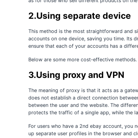
as for those who sell different products on the
2.Using separate device
This method is the most straightforward and s
accounts on one device, saving you time. Its d
ensure that each of your accounts has a differe
Below are some more cost-effective methods.
3.Using proxy and VPN
The meaning of proxy is that it acts as a gate
does not establish a direct connection between
between the user and the website. The differe
protects the traffic of a single app, while the l
For users who have a 2nd ebay account, you ne
up separate user profiles in the browser and c