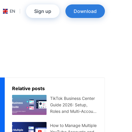
Sign up
Download
EN
Relative posts
TikTok Business Center
Guide 2026: Setup,
Roles and Multi-Account
Management
How to Manage Multiple
YouTube Accounts and