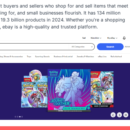
 buyers and sellers who shop for and sell items that meet
g for, and small businesses flourish. It has 134 million
19.3 billion products in 2024. Whether you're a shopping
 ebay is a high-quality and trusted platform.