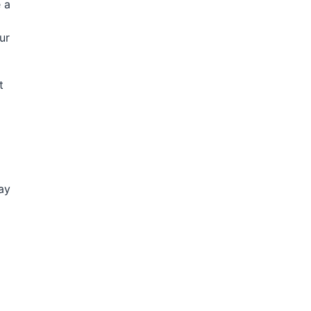
 a
ur
t
ay