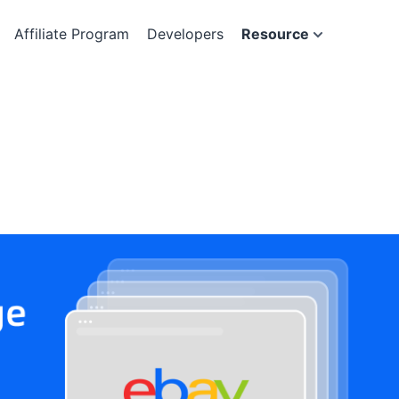
Affiliate Program
Developers
Resource