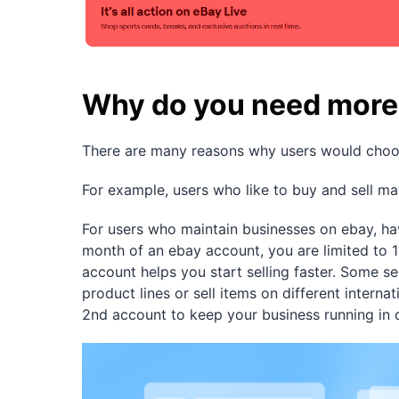
Why do you need more
There are many reasons why users would choo
For example, users who like to buy and sell ma
For users who maintain businesses on ebay, hav
month of an ebay account, you are limited to 
account helps you start selling faster. Some s
product lines or sell items on different internat
2nd account to keep your business running in