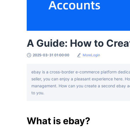
A Guide: How to Crea
2025-03-31 01:00:00
MoreLogin
ebay is a cross-border e-commerce platform dedicat
seller, you can enjoy a pleasant experience here. Ho
management. How can you create a second ebay accou
to you.
What is ebay?