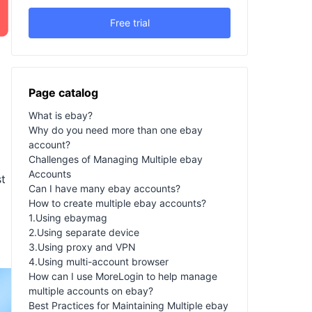
Free trial
Page catalog
What is ebay?
Why do you need more than one ebay
account?
Challenges of Managing Multiple ebay
Accounts
st
Can I have many ebay accounts?
How to create multiple ebay accounts?
1.Using ebaymag
a
2.Using separate device
3.Using proxy and VPN
4.Using multi-account browser
How can I use MoreLogin to help manage
multiple accounts on ebay?
Best Practices for Maintaining Multiple ebay