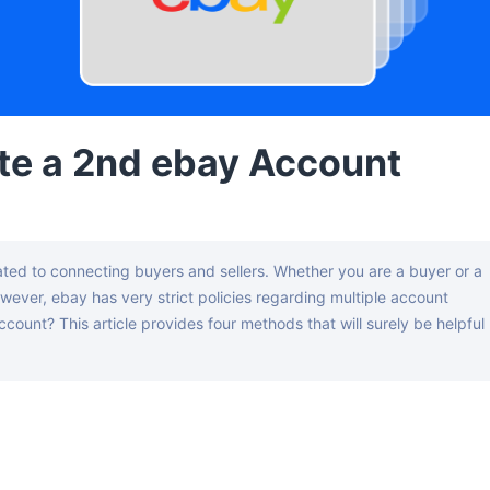
te a 2nd ebay Account
ed to connecting buyers and sellers. Whether you are a buyer or a
wever, ebay has very strict policies regarding multiple account
nt? This article provides four methods that will surely be helpful