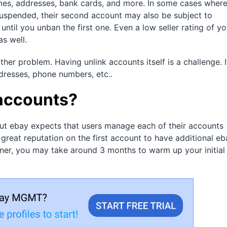
mes, addresses, bank cards, and more. In some cases where
pended, their second account may also be subject to
until you unban the first one. Even a low seller rating of yo
as well.
ther problem. Having unlink accounts itself is a challenge. I
dresses, phone numbers, etc..
 accounts?
But ebay expects that users manage each of their accounts
 great reputation on the first account to have additional eb
ner, you may take around 3 months to warm up your initial