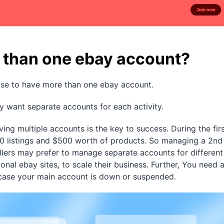
 than one ebay account?
se to have more than one ebay account.
y want separate accounts for each activity.
ing multiple accounts is the key to success. During the fir
10 listings and $500 worth of products. So managing a 2nd
ellers may prefer to manage separate accounts for different
ional ebay sites, to scale their business. Further, You need 
 case your main account is down or suspended.