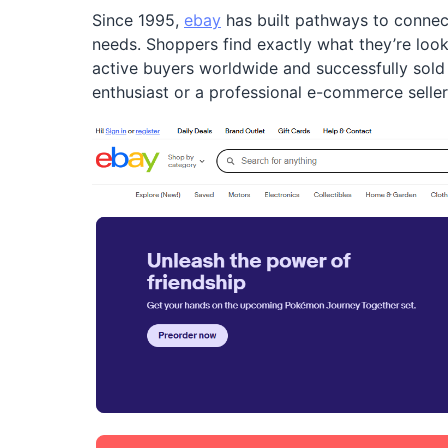
Since 1995,
ebay
has built pathways to connect
needs. Shoppers find exactly what they’re lookin
active buyers worldwide and successfully sold 
enthusiast or a professional e-commerce seller,