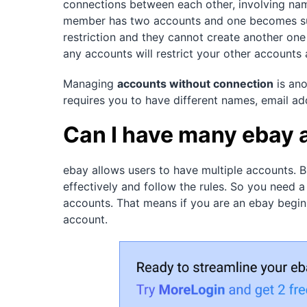
connections between each other, involving na
member has two accounts and one becomes sus
restriction and they cannot create another one 
any accounts will restrict your other accounts 
Managing
accounts without connection
is ano
requires you to have different names, email ad
Can I have many ebay
ebay allows users to have multiple accounts. 
effectively and follow the rules. So you need a
accounts. That means if you are an ebay begin
account.