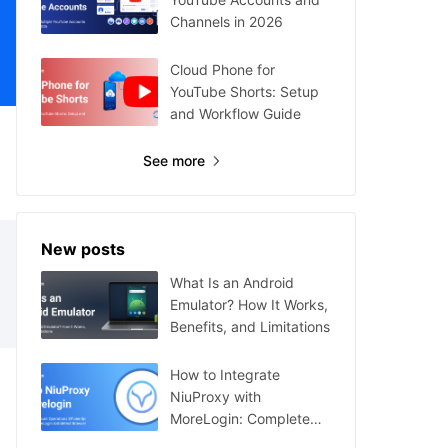
Channels in 2026
Cloud Phone for
YouTube Shorts: Setup
and Workflow Guide
See more
New posts
What Is an Android
Emulator? How It Works,
Benefits, and Limitations
How to Integrate
NiuProxy with
MoreLogin: Complete
Guide