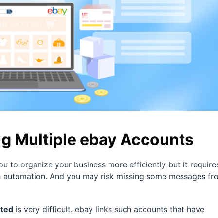
g Multiple ebay Accounts
u to organize your business more efficiently but it require
 with automation. And you may risk missing some messages fr
cted
is very difficult. ebay links such accounts that have