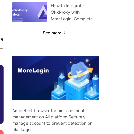
How to Integrate
OkkProxy with
MoreLogin: Complete
Guide
See more
Antidetect browser for multi-account
management on All platform.Securely
manage account to prevent detection or
blockage