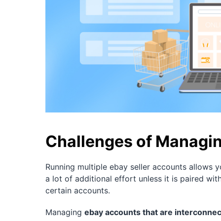
Challenges of Managin
Running multiple ebay seller accounts allows yo
a lot of additional effort unless it is paired
certain accounts.
Managing
ebay accounts that are interconne