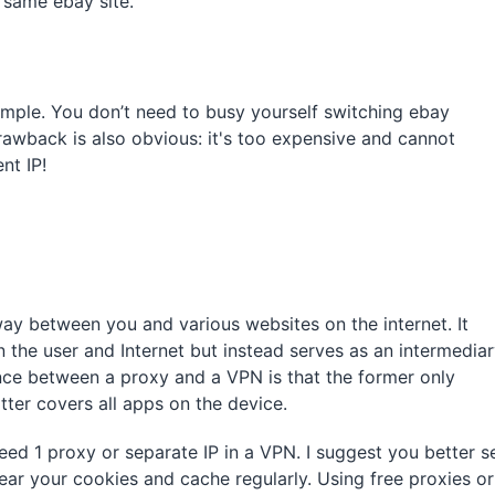
 same ebay site.
imple. You don’t need to busy yourself switching ebay
rawback is also obvious: it's too expensive and cannot
nt IP!
way between you and various websites on the internet. It
 the user and Internet but instead serves as an intermedia
nce between a proxy and a VPN is that the former only
atter covers all apps on the device.
ed 1 proxy or separate IP in a VPN. I suggest you better s
lear your cookies and cache regularly. Using free proxies or