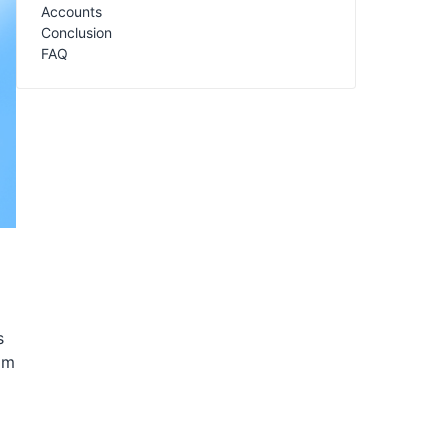
Accounts
Conclusion
FAQ
s
om