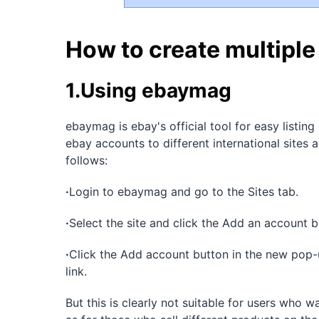
How to create multipl
1.Using ebaymag
ebaymag is ebay's official tool for easy listing 
ebay accounts to different international sites
follows:
·
Login to ebaymag and go to the Sites tab.
·
Select the site and click the Add an account bu
·
Click the Add account button in the new pop-
link.
But this is clearly not suitable for users who w