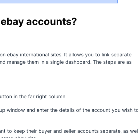
e ebay accounts?
on ebay international sites. It allows you to link separate
 and manage them in a single dashboard. The steps are as
tton in the far right column.
up window and enter the details of the account you wish t
ant to keep their buyer and seller accounts separate, as wel