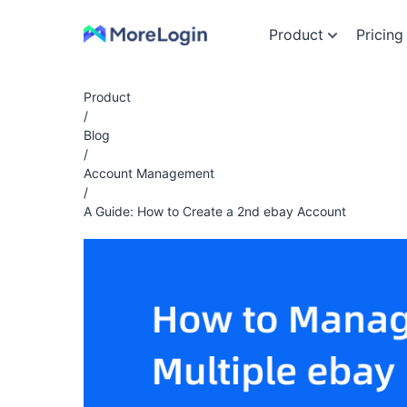
Product
Pricing
Product
/
Blog
/
Account Management
/
A Guide: How to Create a 2nd ebay Account