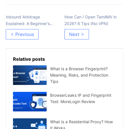
Inbound Arbitrage
How Can I Open TamilMV in
Explained: A Beginner's
2026? 6 Tips (No VPN)
Guide to Maximizing Profit
Previous
Next
Relative posts
What Is a Browser Fingerprint?
Meaning, Risks, and Protection
Tips
BrowserLeaks IP and Fingerprint
Test: MoreLogin Review
What Is a Residential Proxy? How
It Works