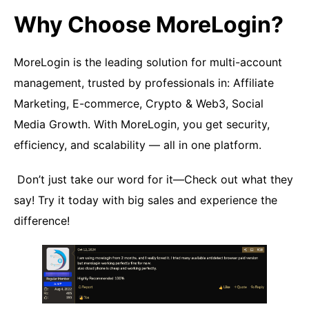
Why Choose MoreLogin?
MoreLogin is the leading solution for multi-account
management, trusted by professionals in: Affiliate
Marketing, E-commerce, Crypto & Web3, Social
Media Growth. With MoreLogin, you get security,
efficiency, and scalability — all in one platform.
Don’t just take our word for it—Check out what they
say! Try it today with big sales and experience the
difference!