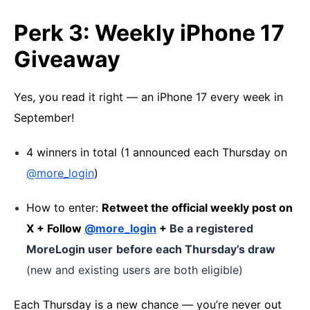
Perk 3: Weekly iPhone 17
Giveaway
Yes, you read it right — an iPhone 17 every week in
September!
4 winners in total (1 announced each Thursday on
@more_login
)
How to enter:
Retweet the official weekly post on
X + Follow
@more_login
+
Be a registered
MoreLogin user
before each Thursday’s draw
(new and existing users are both eligible)
Each Thursday is a new chance — you’re never out