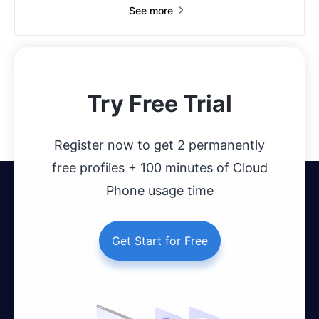
See more
Try Free Trial
Register now to get 2 permanently
free profiles + 100 minutes of Cloud
Phone usage time
Get Start for Free