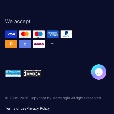
We accept
© 2009-2026 Copyright by MoreLogin All rights reserved
Terms of use
Privacy Policy