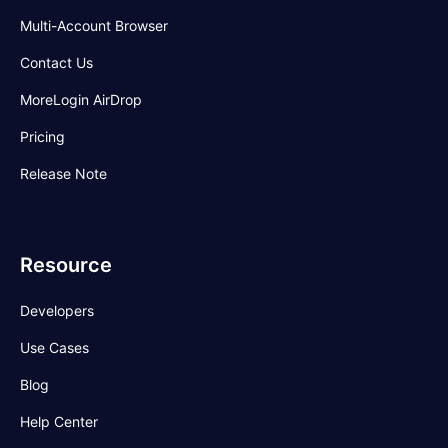
Multi-Account Browser
Contact Us
MoreLogin AirDrop
Pricing
Release Note
Resource
Developers
Use Cases
Blog
Help Center