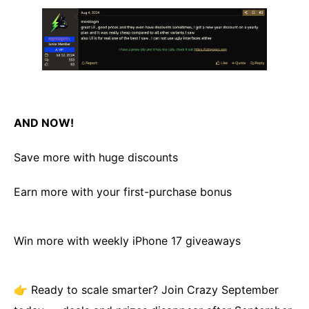
AND NOW!
Save more with huge discounts
Earn more with your first-purchase bonus
Win more with weekly iPhone 17 giveaways
👉 Ready to scale smarter? Join Crazy September