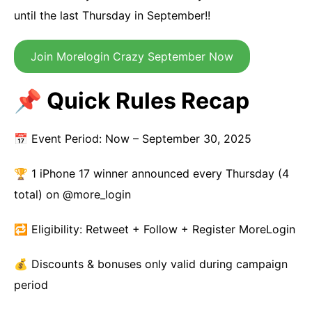
until the last Thursday in September!!
Join Morelogin Crazy September Now
📌 Quick Rules Recap
📅 Event Period: Now – September 30, 2025
🏆 1 iPhone 17 winner announced every Thursday (4
total) on @more_login
🔁 Eligibility: Retweet + Follow + Register MoreLogin
💰 Discounts & bonuses only valid during campaign
period