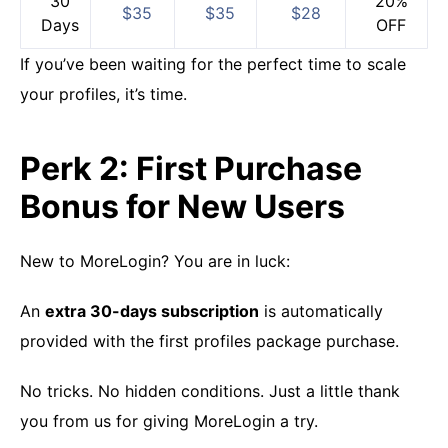
30
20%
$35
$35
$28
Days
OFF
If you’ve been waiting for the perfect time to scale
your profiles, it’s time.
Perk 2: First Purchase
Bonus for New Users
New to MoreLogin? You are in luck:
An
extra 30-days subscription
is automatically
provided with the first profiles package purchase.
No tricks. No hidden conditions. Just a little thank
you from us for giving MoreLogin a try.