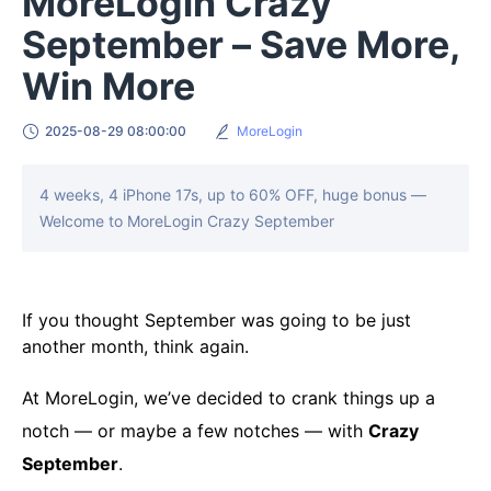
MoreLogin Crazy
September – Save More,
Win More
2025-08-29 08:00:00
MoreLogin
4 weeks, 4 iPhone 17s, up to 60% OFF, huge bonus —
Welcome to MoreLogin Crazy September
If you thought September was going to be just
another month, think again.
At MoreLogin, we’ve decided to crank things up a
notch — or maybe a few notches — with
Crazy
September
.