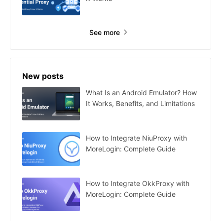
See more
New posts
What Is an Android Emulator? How
It Works, Benefits, and Limitations
How to Integrate NiuProxy with
MoreLogin: Complete Guide
How to Integrate OkkProxy with
MoreLogin: Complete Guide