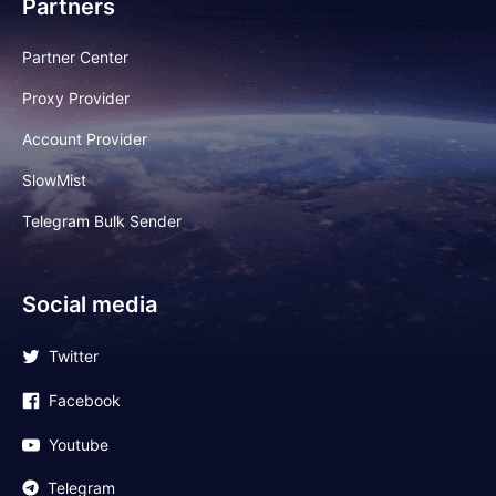
Partners
Partner Center
Proxy Provider
Account Provider
SlowMist
Telegram Bulk Sender
Social media
Twitter
Facebook
Youtube
Telegram