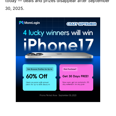
today — deals and prizes disappear after September
30, 2025.