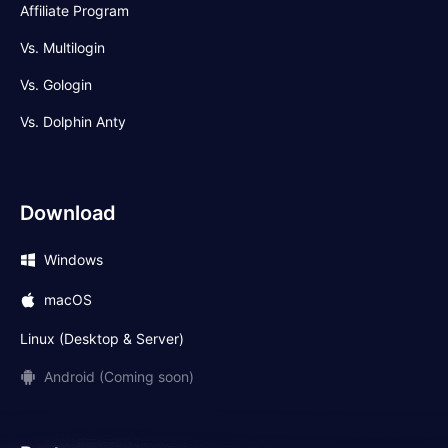
Affiliate Program
Vs. Multilogin
Vs. Gologin
Vs. Dolphin Anty
Download
Windows
macOS
Linux (Desktop & Server)
Android (Coming soon)