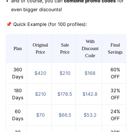
and of course, you can
combine promo codes
for
even bigger discounts!
📌 Quick Example (for 100 profiles):
With
Original
Sale
Final
Plan
Discount
Price
Price
Savings
Code
360
60%
$420
$210
$168
Days
OFF
180
32%
$210
$178.5
$142.8
Days
OFF
60
24%
$70
$66.5
$53.2
Days
OFF