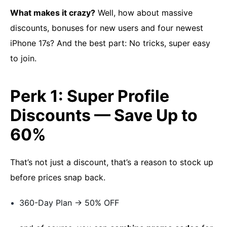
What makes it crazy?
Well, how about massive
discounts, bonuses for new users and four newest
iPhone 17s? And the best part: No tricks, super easy
to join.
Perk 1: Super Profile
Discounts — Save Up to
60%
That’s not just a discount, that’s a reason to stock up
before prices snap back.
360-Day Plan → ​50% OFF