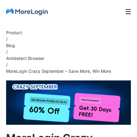
Product
/
Blog
/
Antidetect Browser
/
MoreLogin Crazy September – Save More, Win More