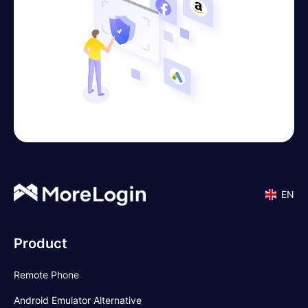
EN
Product
Remote Phone
Android Emulator Alternative