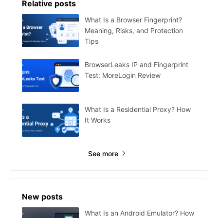
Relative posts
What Is a Browser Fingerprint?
Meaning, Risks, and Protection
Tips
BrowserLeaks IP and Fingerprint
Test: MoreLogin Review
What Is a Residential Proxy? How
It Works
See more
New posts
What Is an Android Emulator? How