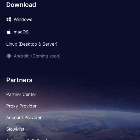
Download
Windows
macOS
Linux (Desktop & Server)
Android (Coming soon)
Partners
Partner Center
Proxy Provider
Account Provider
SlowMist