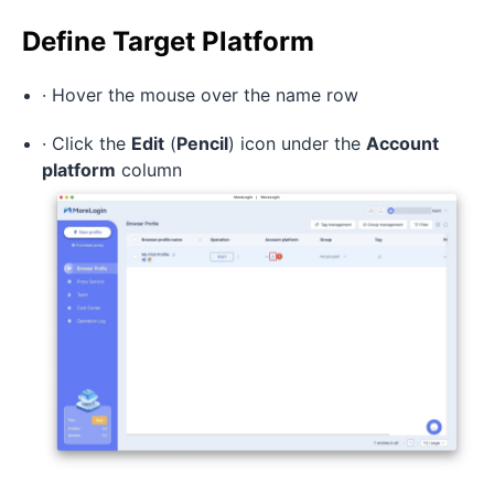
Define Target Platform
· Hover the mouse over the name row
· Click the
Edit
(
Pencil
) icon under the
Account
platform
column