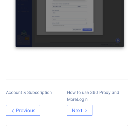
Account & Subscription
How to use 360 Proxy and
MoreLogin
Previous
Next