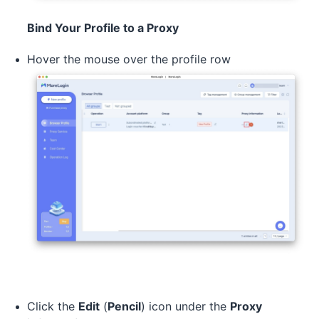
Bind Your Profile to a Proxy
Hover the mouse over the profile row
Click the
Edit
(
Pencil
) icon under the
Proxy