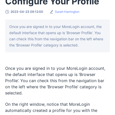
Configure Your Profile
2023-04-23 09:12:00
Sarah Harrington
Once you are signed in to your MoreLogin account, the
default interface that opens up is ‘Browser Profile’. You
can check this from the navigation bar on the left where
the ‘Browser Profile’ category is selected.
Once you are signed in to your MoreLogin account,
the default interface that opens up is ‘Browser
Profile’. You can check this from the navigation bar
on the left where the ‘Browser Profile’ category is
selected.
On the right window, notice that MoreLogin
automatically created a profile for you with the