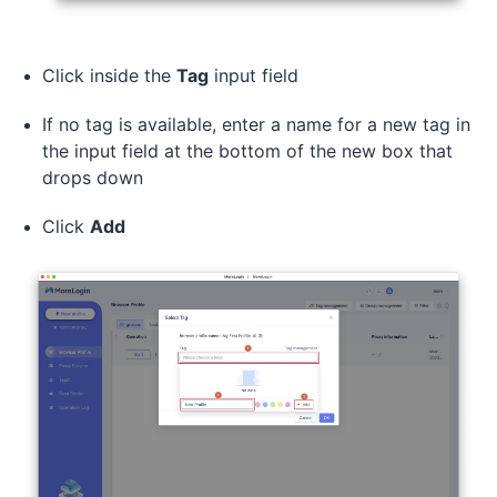
Click inside the
Tag
input field
If no tag is available, enter a name for a new tag in
the input field at the bottom of the new box that
drops down
Click
Add