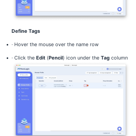
Define Tags
· Hover the mouse over the name row
· Click the
Edit
(
Pencil
) icon under the
Tag
column