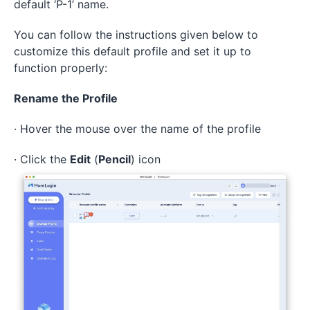
default ‘P-1’ name.
You can follow the instructions given below to
customize this default profile and set it up to
function properly:
Rename the Profile
· Hover the mouse over the name of the profile
· Click the
Edit
(
Pencil
) icon