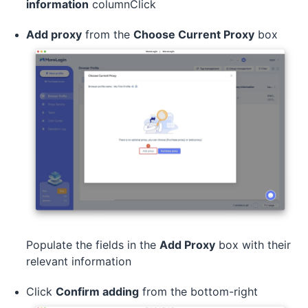
information
columnClick
Add proxy
from the
Choose Current Proxy
box
Populate the fields in the
Add Proxy
box with their
relevant information
Click
Confirm adding
from the bottom-right