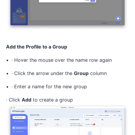
Add the Profile to a Group
· Hover the mouse over the name row again
· Click the arrow under the
Group
column
· Enter a name for the new group
· Click
Add
to create a group