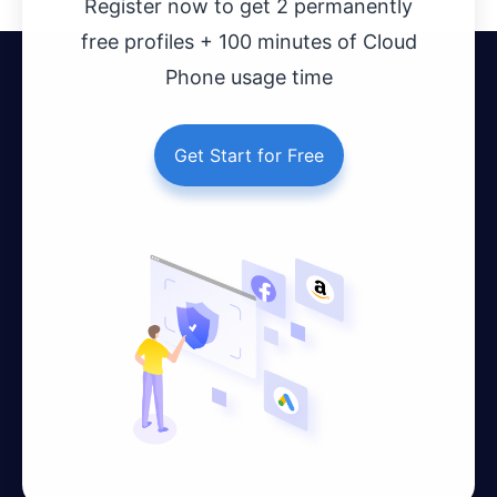
Register now to get 2 permanently
free profiles + 100 minutes of Cloud
Phone usage time
Get Start for Free