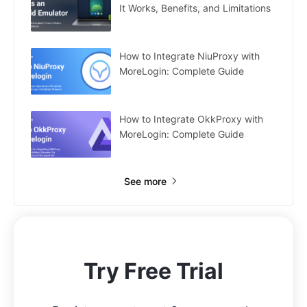
It Works, Benefits, and Limitations
How to Integrate NiuProxy with
MoreLogin: Complete Guide
How to Integrate OkkProxy with
MoreLogin: Complete Guide
See more
Try Free Trial