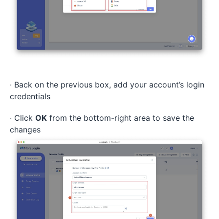
· Back on the previous box, add your account’s login
credentials
· Click
OK
from the bottom-right area to save the
changes