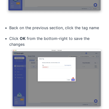
Back on the previous section, click the tag name
Click
OK
from the bottom-right to save the
changes