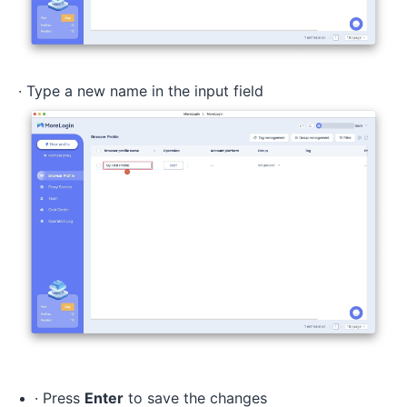
· Type a new name in the input field
· Press
Enter
to save the changes