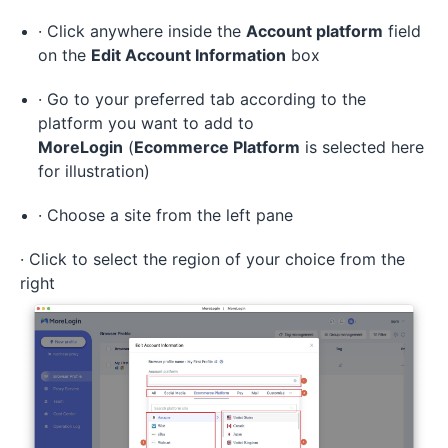
· Click anywhere inside the
Account platform
field
on the
Edit Account Information
box
· Go to your preferred tab according to the
platform you want to add to
MoreLogin
(
Ecommerce Platform
is selected here
for illustration)
· Choose a site from the left pane
· Click to select the region of your choice from the
right