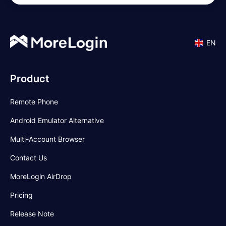
EN
Product
Remote Phone
Android Emulator Alternative
Multi-Account Browser
Contact Us
MoreLogin AirDrop
Pricing
Release Note