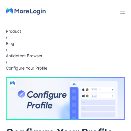
Product
/
Blog
/
Antidetect Browser
/
Configure Your Profile