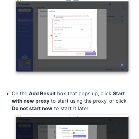
On the
Add Result
box that pops up, click
Start
with new proxy
to start using the proxy, or click
Do not start now
to start it later