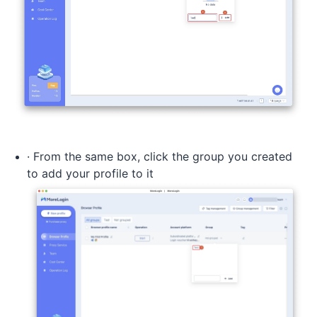
· From the same box, click the group you created
to add your profile to it