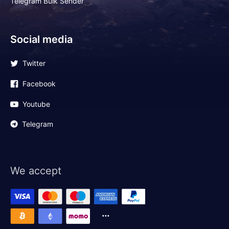
Telegram Bulk Sender
Social media
Twitter
Facebook
Youtube
Telegram
We accept