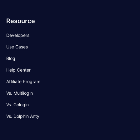
Resource
Developers
Use Cases
Blog
Help Center
Affiliate Program
Vs. Multilogin
Vs. Gologin
Vs. Dolphin Anty