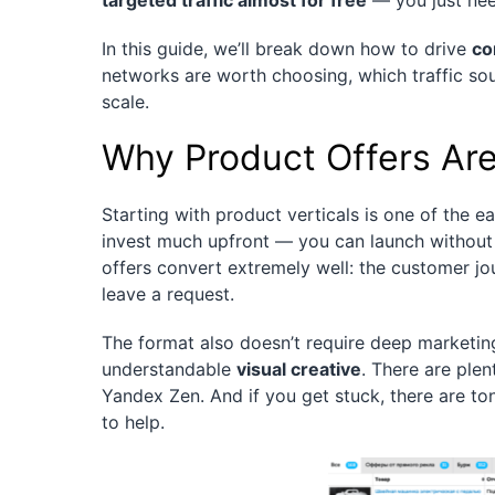
targeted traffic almost for free
— you just nee
In this guide, we’ll break down how to drive
co
networks are worth choosing, which traffic sou
scale.
Why Product Offers Are
Starting with product verticals is one of the ea
invest much upfront — you can launch without
offers convert extremely well: the customer jo
leave a request.
The format also doesn’t require deep marketin
understandable
visual creative
. There are ple
Yandex Zen. And if you get stuck, there are t
to help.