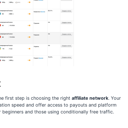
t
he first step is choosing the right
affiliate network
. Your
ration speed and offer access to payouts and platform
 beginners and those using conditionally free traffic.