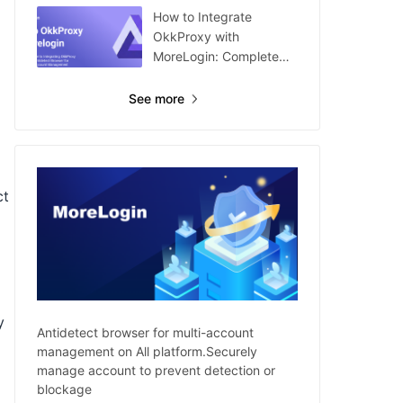
How to Integrate
OkkProxy with
MoreLogin: Complete
Guide
See more
ct
y
Antidetect browser for multi-account
management on All platform.Securely
manage account to prevent detection or
blockage