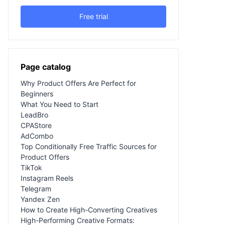
Free trial
Page catalog
Why Product Offers Are Perfect for
Beginners
What You Need to Start
LeadBro
CPAStore
AdCombo
Top Conditionally Free Traffic Sources for
Product Offers
TikTok
Instagram Reels
Telegram
Yandex Zen
How to Create High-Converting Creatives
High-Performing Creative Formats: