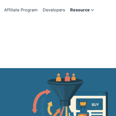
Affiliate Program
Developers
Resource