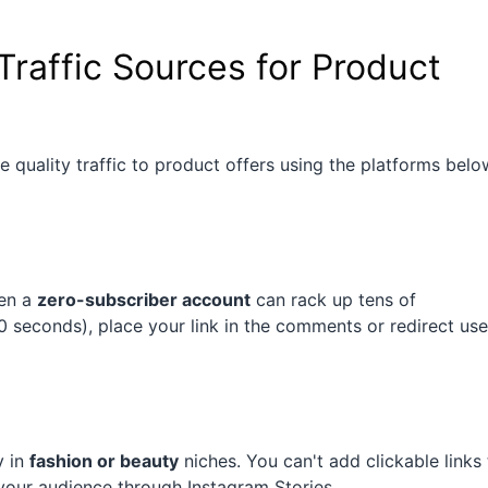
Traffic Sources for Product
 quality traffic to product offers using the platforms belo
ven a
zero-subscriber account
can rack up tens of
 seconds), place your link in the comments or redirect use
y in
fashion or beauty
niches. You can't add clickable links
our audience through Instagram Stories.