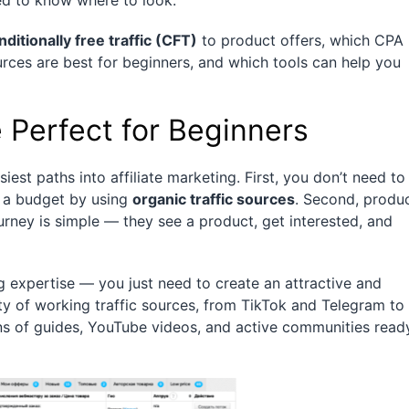
d to know where to look.
nditionally free traffic (CFT)
to product offers, which CPA
rces are best for beginners, and which tools can help you
 Perfect for Beginners
siest paths into affiliate marketing. First, you don’t need to
 a budget by using
organic traffic sources
. Second, produ
urney is simple — they see a product, get interested, and
g expertise — you just need to create an attractive and
nty of working traffic sources, from TikTok and Telegram to
ons of guides, YouTube videos, and active communities read