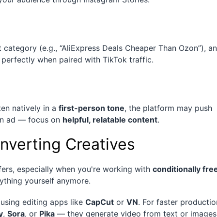
category (e.g., “AliExpress Deals Cheaper Than Ozon”), a
s perfectly when paired with TikTok traffic.
ten natively in a
first-person tone
, the platform may push
 an ad — focus on
helpful, relatable content
.
nverting Creatives
ffers, especially when you're working with
conditionally fre
rything yourself anymore.
using editing apps like
CapCut
or
VN
. For faster productio
y
,
Sora
, or
Pika
— they generate video from text or images