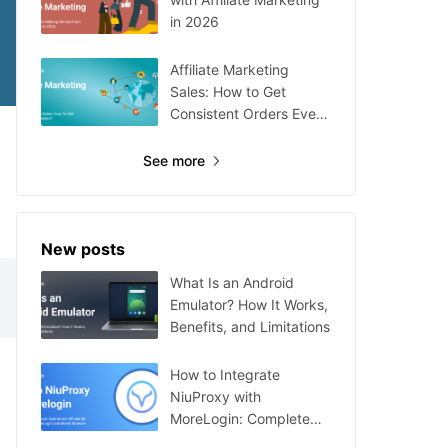
in 2026
Affiliate Marketing
Sales: How to Get
Consistent Orders Every
Day
See more
New posts
What Is an Android
Emulator? How It Works,
Benefits, and Limitations
How to Integrate
NiuProxy with
MoreLogin: Complete
Guide