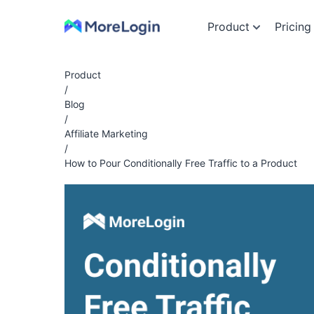
Product
Pricing
Product
/
Blog
/
Affiliate Marketing
/
How to Pour Conditionally Free Traffic to a Product