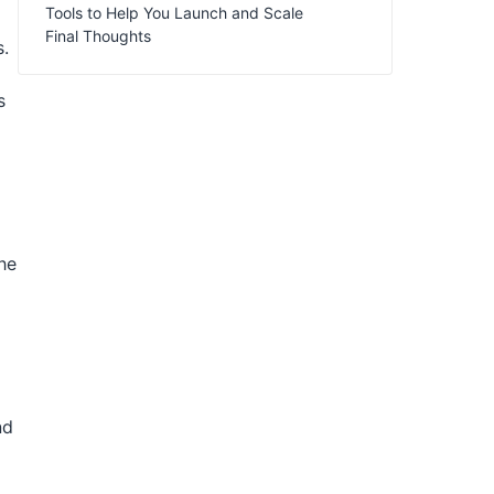
Tools to Help You Launch and Scale
Final Thoughts
s.
s
he
nd