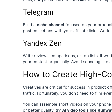
Telegram
Build a
niche channel
focused on your product 
post collections with your affiliate links. Work
Yandex Zen
Write reviews, comparisons, or top lists. If writ
your content organically. Avoid sounding like
How to Create High-Co
Creatives are critical for success in product o
traffic
. Fortunately, you don’t need to film eve
You can assemble short videos on your phone 
or better quality, try
AI video tools
like
Runwa