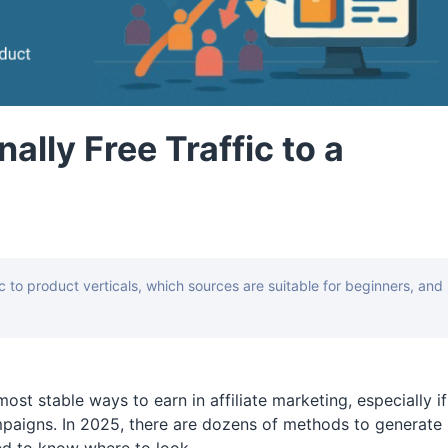
ally Free Traffic to a
fic to product verticals, which sources are suitable for beginners, and
ost stable ways to earn in affiliate marketing, especially if
paigns. In 2025, there are dozens of methods to generate