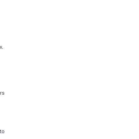
w.
rs
 to