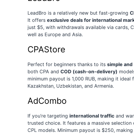
LeadBro is a relatively new but fast-growing
C
It offers
exclusive deals for international mar
just $5, with withdrawals available via cards, 
well as Europe and Asia.
CPAStore
Perfect for beginners thanks to its
simple and 
both CPA and
COD (cash-on-delivery)
models 
minimum payout is 1,000 RUB, making it ideal f
Kazakhstan, Uzbekistan, and Armenia.
AdCombo
If you’re targeting
international traffic
and want
trusted choice. It features a massive selection
CPL models. Minimum payout is $250, making it