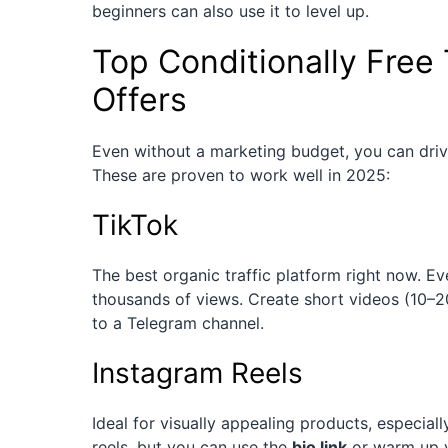
beginners can also use it to level up.
Top Conditionally Free 
Offers
Even without a marketing budget, you can drive
These are proven to work well in 2025:
TikTok
The best organic traffic platform right now. E
thousands of views. Create short videos (10–20
to a Telegram channel.
Instagram Reels
Ideal for visually appealing products, especiall
reels, but you can use the
bio link
or warm up y