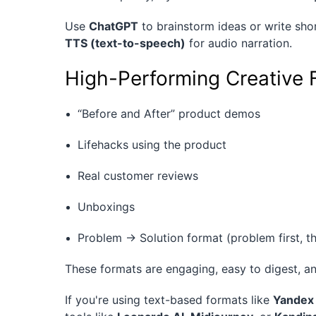
Use
ChatGPT
to brainstorm ideas or write shor
TTS (text-to-speech)
for audio narration.
High-Performing Creative 
“Before and After” product demos
Lifehacks using the product
Real customer reviews
Unboxings
Problem → Solution format (problem first, t
These formats are engaging, easy to digest, an
If you're using text-based formats like
Yandex