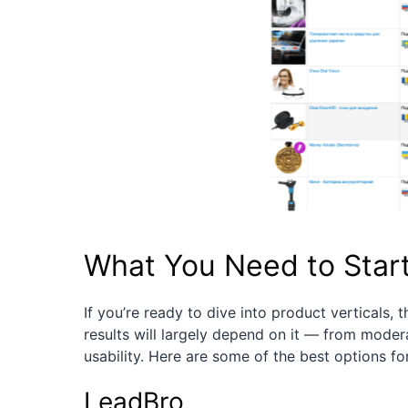
What You Need to Star
If you’re ready to dive into product verticals, t
results will largely depend on it — from mode
usability. Here are some of the best options for
LeadBro