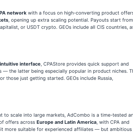
PA network
with a focus on high-converting product offer
kets
, opening up extra scaling potential. Payouts start from
Capitalist, or USDT crypto. GEOs include all CIS countries, a
intuitive interface
, CPAStore provides quick support and
— the latter being especially popular in product niches. T
or those just getting started. GEOs include Russia,
 to scale into large markets, AdCombo is a time-tested a
 of offers across
Europe and Latin America
, with CPA and
 more suitable for experienced affiliates — but ambitious