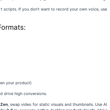
t scripts. If you don’t want to record your own voice, use
Formats:
hen your product)
d drive high conversions.
 Zen
, swap video for static visuals and thumbnails. Use AI