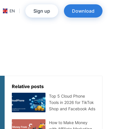
Sign up
Download
EN
Relative posts
Top 5 Cloud Phone
Tools in 2026 for TikTok
Shop and Facebook Ads
How to Make Money
with Affiliate Marketing