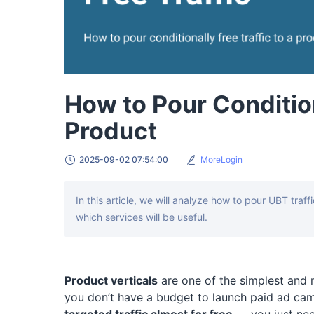
How to Pour Condition
Product
2025-09-02 07:54:00
MoreLogin
In this article, we will analyze how to pour UBT traf
which services will be useful.
Product verticals
are one of the simplest and m
you don’t have a budget to launch paid ad cam