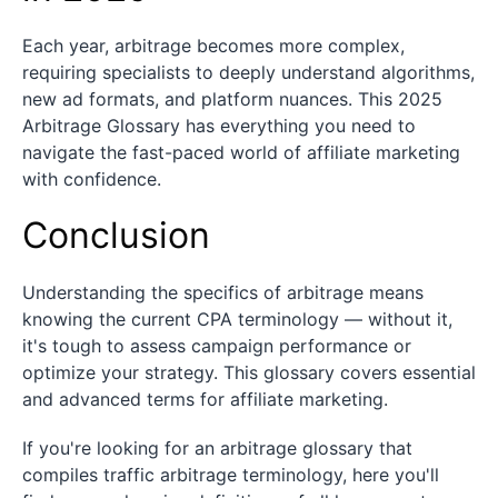
Each year, arbitrage becomes more complex,
requiring specialists to deeply understand algorithms,
new ad formats, and platform nuances. This 2025
Arbitrage Glossary has everything you need to
navigate the fast-paced world of affiliate marketing
with confidence.
Conclusion
Understanding the specifics of arbitrage means
knowing the current CPA terminology — without it,
it's tough to assess campaign performance or
optimize your strategy. This glossary covers essential
and advanced terms for affiliate marketing.
If you're looking for an arbitrage glossary that
compiles traffic arbitrage terminology, here you'll