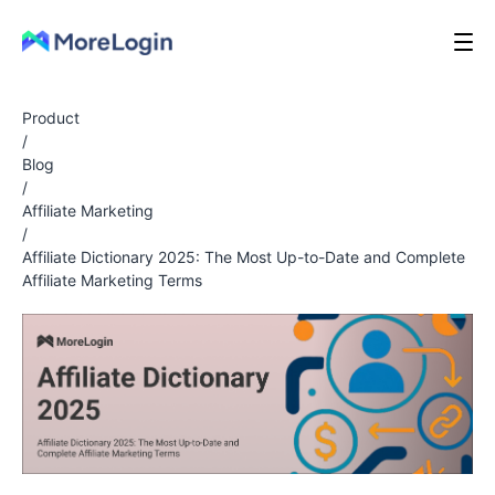
Product
/
Blog
/
Affiliate Marketing
/
Affiliate Dictionary 2025: The Most Up-to-Date and Complete
Affiliate Marketing Terms