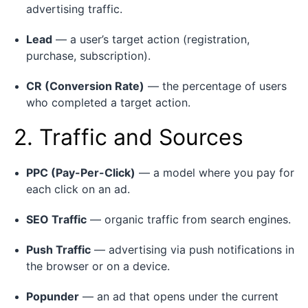
advertising traffic.
Lead
— a user’s target action (registration,
purchase, subscription).
CR (Conversion Rate)
— the percentage of users
who completed a target action.
2. Traffic and Sources
PPC (Pay-Per-Click)
— a model where you pay for
each click on an ad.
SEO Traffic
— organic traffic from search engines.
Push Traffic
— advertising via push notifications in
the browser or on a device.
Popunder
— an ad that opens under the current