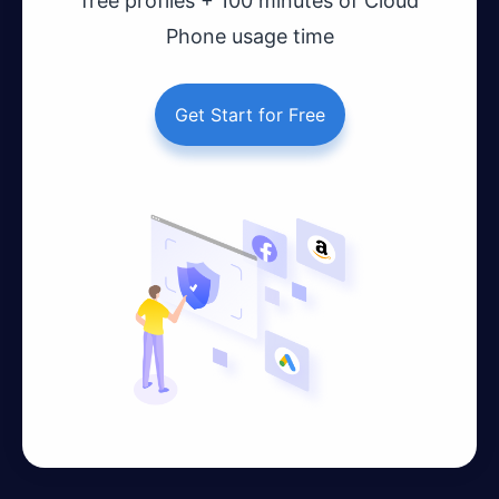
free profiles + 100 minutes of Cloud
Phone usage time
Get Start for Free