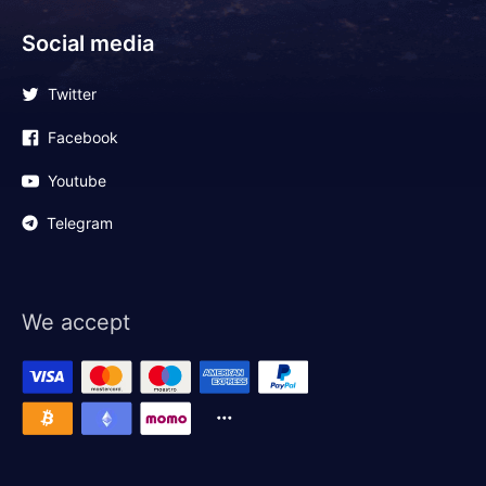
Social media
Twitter
Facebook
Youtube
Telegram
We accept