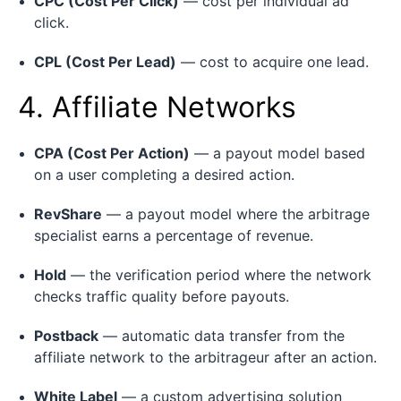
CPC (Cost Per Click)
— cost per individual ad
click.
CPL (Cost Per Lead)
— cost to acquire one lead.
4. Affiliate Networks
CPA (Cost Per Action)
— a payout model based
on a user completing a desired action.
RevShare
— a payout model where the arbitrage
specialist earns a percentage of revenue.
Hold
— the verification period where the network
checks traffic quality before payouts.
Postback
— automatic data transfer from the
affiliate network to the arbitrageur after an action.
White Label
— a custom advertising solution