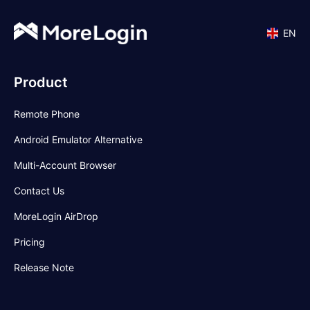
EN
Product
Remote Phone
Android Emulator Alternative
Multi-Account Browser
Contact Us
MoreLogin AirDrop
Pricing
Release Note