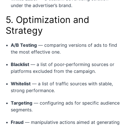
under the advertiser’s brand.
5. Optimization and
Strategy
A/B Testing
— comparing versions of ads to find
the most effective one.
Blacklist
— a list of poor-performing sources or
platforms excluded from the campaign.
Whitelist
— a list of traffic sources with stable,
strong performance.
Targeting
— configuring ads for specific audience
segments.
Fraud
— manipulative actions aimed at generating