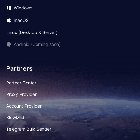
Windows
macOS
Linux (Desktop & Server)
Android (Coming soon)
Partners
Partner Center
Proxy Provider
Account Provider
SlowMist
Telegram Bulk Sender