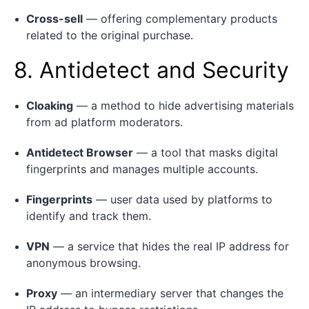
Cross-sell
— offering complementary products
related to the original purchase.
8. Antidetect and Security
Cloaking
— a method to hide advertising materials
from ad platform moderators.
Antidetect Browser
— a tool that masks digital
fingerprints and manages multiple accounts.
Fingerprints
— user data used by platforms to
identify and track them.
VPN
— a service that hides the real IP address for
anonymous browsing.
Proxy
— an intermediary server that changes the