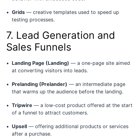
Grids
— creative templates used to speed up
testing processes.
7. Lead Generation and
Sales Funnels
Landing Page (Landing)
— a one-page site aimed
at converting visitors into leads.
Prelanding (Prelander)
— an intermediate page
that warms up the audience before the landing.
Tripwire
— a low-cost product offered at the start
of a funnel to attract customers.
Upsell
— offering additional products or services
after a purchase.