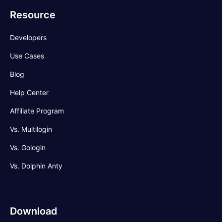
Resource
Developers
Use Cases
Blog
Help Center
Affiliate Program
Vs. Multilogin
Vs. Gologin
Vs. Dolphin Anty
Download