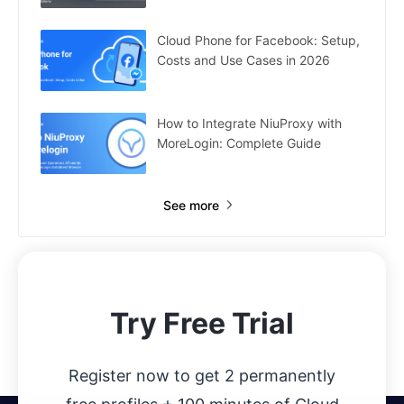
Cloud Phone for Facebook: Setup,
Costs and Use Cases in 2026
How to Integrate NiuProxy with
MoreLogin: Complete Guide
See more
Try Free Trial
Register now to get 2 permanently