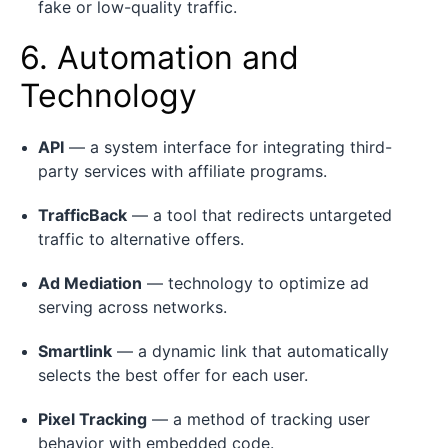
fake or low-quality traffic.
6. Automation and
Technology
API
— a system interface for integrating third-
party services with affiliate programs.
TrafficBack
— a tool that redirects untargeted
traffic to alternative offers.
Ad Mediation
— technology to optimize ad
serving across networks.
Smartlink
— a dynamic link that automatically
selects the best offer for each user.
Pixel Tracking
— a method of tracking user
behavior with embedded code.