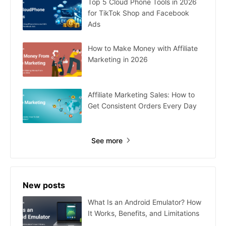
Top 5 Cloud Phone Tools in 2026
for TikTok Shop and Facebook
Ads
How to Make Money with Affiliate
Marketing in 2026
Affiliate Marketing Sales: How to
Get Consistent Orders Every Day
See more
New posts
What Is an Android Emulator? How
It Works, Benefits, and Limitations