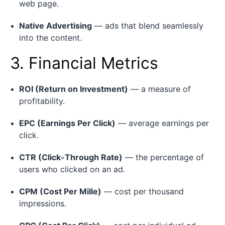
web page.
Native Advertising
— ads that blend seamlessly
into the content.
3. Financial Metrics
ROI (Return on Investment)
— a measure of
profitability.
EPC (Earnings Per Click)
— average earnings per
click.
CTR (Click-Through Rate)
— the percentage of
users who clicked on an ad.
CPM (Cost Per Mille)
— cost per thousand
impressions.