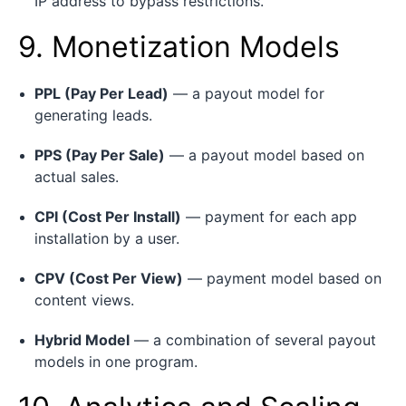
IP address to bypass restrictions.
9. Monetization Models
PPL (Pay Per Lead)
— a payout model for
generating leads.
PPS (Pay Per Sale)
— a payout model based on
actual sales.
CPI (Cost Per Install)
— payment for each app
installation by a user.
CPV (Cost Per View)
— payment model based on
content views.
Hybrid Model
— a combination of several payout
models in one program.