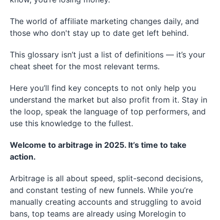
The world of affiliate marketing changes daily, and
those who don't stay up to date get left behind.
This glossary isn’t just a list of definitions — it’s your
cheat sheet for the most relevant terms.
Here you’ll find key concepts to not only help you
understand the market but also profit from it. Stay in
the loop, speak the language of top performers, and
use this knowledge to the fullest.
Welcome to arbitrage in 2025. It’s time to take
action.
Arbitrage is all about speed, split-second decisions,
and constant testing of new funnels. While you’re
manually creating accounts and struggling to avoid
bans, top teams are already using Morelogin to