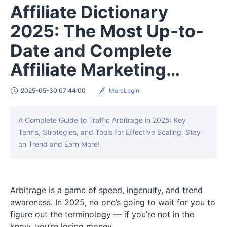
Affiliate Dictionary
2025: The Most Up-to-
Date and Complete
Affiliate Marketing
Terms
2025-05-30 07:44:00
MoreLogin
A Complete Guide to Traffic Arbitrage in 2025: Key
Terms, Strategies, and Tools for Effective Scaling. Stay
on Trend and Earn More!
Arbitrage is a game of speed, ingenuity, and trend
awareness. In 2025, no one’s going to wait for you to
figure out the terminology — if you’re not in the
know, you’re losing money.