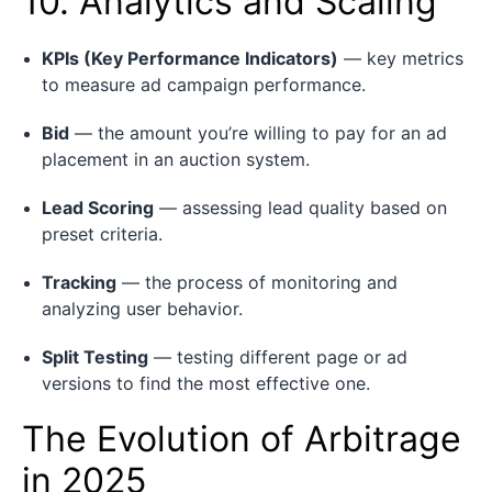
10. Analytics and Scaling
KPIs (Key Performance Indicators)
— key metrics
to measure ad campaign performance.
Bid
— the amount you’re willing to pay for an ad
placement in an auction system.
Lead Scoring
— assessing lead quality based on
preset criteria.
Tracking
— the process of monitoring and
analyzing user behavior.
Split Testing
— testing different page or ad
versions to find the most effective one.
The Evolution of Arbitrage
in 2025