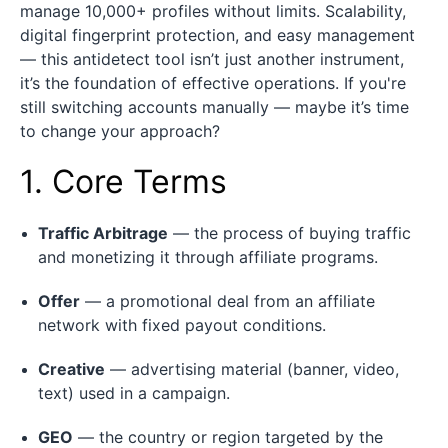
manage 10,000+ profiles without limits. Scalability,
digital fingerprint protection, and easy management
— this antidetect tool isn’t just another instrument,
it’s the foundation of effective operations. If you're
still switching accounts manually — maybe it’s time
to change your approach?
1. Core Terms
Traffic Arbitrage
— the process of buying traffic
and monetizing it through affiliate programs.
Offer
— a promotional deal from an affiliate
network with fixed payout conditions.
Creative
— advertising material (banner, video,
text) used in a campaign.
GEO
— the country or region targeted by the