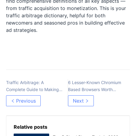
find comprehensive definitions of all key aspects —
from traffic acquisition to monetization. This is your
traffic arbitrage dictionary, helpful for both
newcomers and seasoned pros in building effective
ad strategies.
Traffic Arbitrage: A
6 Lesser-Known Chromium
Complete Guide to Making
Based Browsers Worth
Money with Online
Exploring
Previous
Next
Advertising
Relative posts