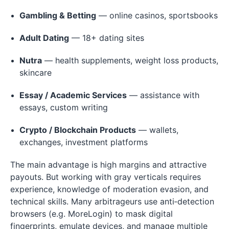
Gambling & Betting
— online casinos, sportsbooks
Adult Dating
— 18+ dating sites
Nutra
— health supplements, weight loss products,
skincare
Essay / Academic Services
— assistance with
essays, custom writing
Crypto / Blockchain Products
— wallets,
exchanges, investment platforms
The main advantage is high margins and attractive
payouts. But working with gray verticals requires
experience, knowledge of moderation evasion, and
technical skills. Many arbitrageurs use anti‑detection
browsers (e.g. MoreLogin) to mask digital
fingerprints, emulate devices, and manage multiple