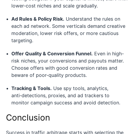
lower‑cost niches and scale gradually.
Ad Rules & Policy Risk.
Understand the rules on
each ad network. Some verticals demand creative
moderation, lower risk offers, or more cautious
targeting.
Offer Quality & Conversion Funnel.
Even in high-
risk niches, your conversions and payouts matter.
Choose offers with good conversion rates and
beware of poor-quality products.
Tracking & Tools.
Use spy tools, analytics,
anti‑detections, proxies, and ad trackers to
monitor campaign success and avoid detection.
Conclusion
Success in traffic arbitrage starts with selecting the