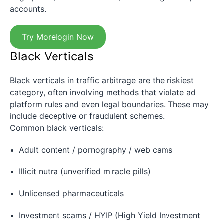
accounts.
Try Morelogin Now
Black Verticals
Black verticals in traffic arbitrage are the riskiest
category, often involving methods that violate ad
platform rules and even legal boundaries. These may
include deceptive or fraudulent schemes.
Common black verticals:
Adult content / pornography / web cams
Illicit nutra (unverified miracle pills)
Unlicensed pharmaceuticals
Investment scams / HYIP (High Yield Investment