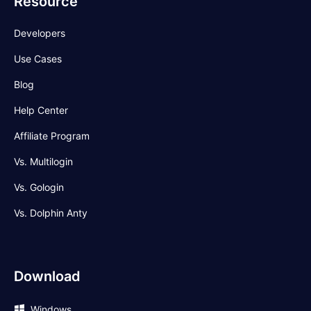
Resource
Developers
Use Cases
Blog
Help Center
Affiliate Program
Vs. Multilogin
Vs. Gologin
Vs. Dolphin Anty
Download
Windows