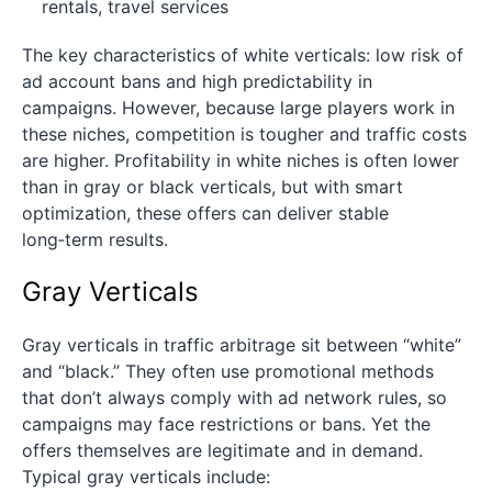
rentals, travel services
The key characteristics of white verticals: low risk of
ad account bans and high predictability in
campaigns. However, because large players work in
these niches, competition is tougher and traffic costs
are higher. Profitability in white niches is often lower
than in gray or black verticals, but with smart
optimization, these offers can deliver stable
long‑term results.
Gray Verticals
Gray verticals in traffic arbitrage sit between “white”
and “black.” They often use promotional methods
that don’t always comply with ad network rules, so
campaigns may face restrictions or bans. Yet the
offers themselves are legitimate and in demand.
Typical gray verticals include: