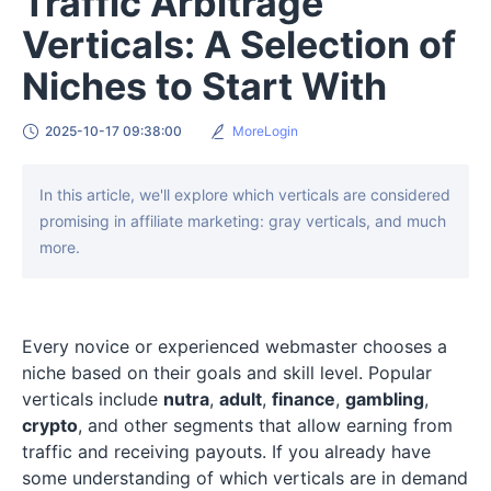
Traffic Arbitrage
Verticals: A Selection of
Niches to Start With
2025-10-17 09:38:00
MoreLogin
In this article, we'll explore which verticals are considered
promising in affiliate marketing: gray verticals, and much
more.
Every novice or experienced webmaster chooses a
niche based on their goals and skill level. Popular
verticals include
nutra
,
adult
,
finance
,
gambling
,
crypto
, and other segments that allow earning from
traffic and receiving payouts. If you already have
some understanding of which verticals are in demand