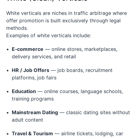
White verticals are niches in traffic arbitrage where
offer promotion is built exclusively through legal
methods.
Examples of white verticals include:
E‑commerce
— online stores, marketplaces,
delivery services, and retail
HR / Job Offers
— job boards, recruitment
platforms, job fairs
Education
— online courses, language schools,
training programs
Mainstream Dating
— classic dating sites without
adult content
Travel & Tourism
— airline tickets, lodging, car