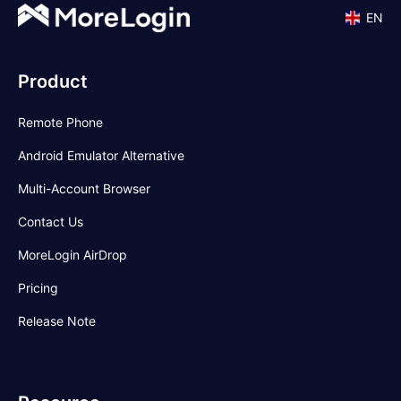
EN
Product
Remote Phone
Android Emulator Alternative
Multi-Account Browser
Contact Us
MoreLogin AirDrop
Pricing
Release Note