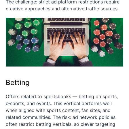
The challenge: strict ad platform restrictions require
creative approaches and alternative traffic sources.
Betting
Offers related to sportsbooks — betting on sports,
e‑sports, and events. This vertical performs well
when aligned with sports content, fan sites, and
related communities. The risk: ad network policies
often restrict betting verticals, so clever targeting