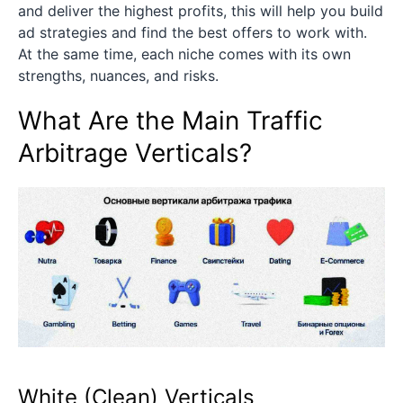
and deliver the highest profits, this will help you build
ad strategies and find the best offers to work with.
At the same time, each niche comes with its own
strengths, nuances, and risks.
What Are the Main Traffic
Arbitrage Verticals?
White (Clean) Verticals