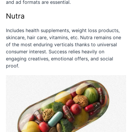
and ad formats are essential.
Nutra
Includes health supplements, weight loss products,
skincare, hair care, vitamins, etc. Nutra remains one
of the most enduring verticals thanks to universal
consumer interest. Success relies heavily on
engaging creatives, emotional offers, and social
proof.