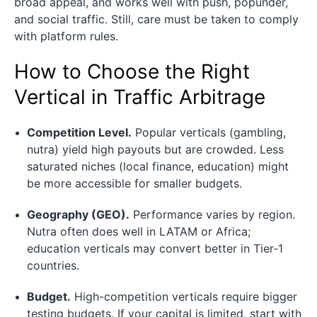
broad appeal, and works well with push, popunder,
and social traffic. Still, care must be taken to comply
with platform rules.
How to Choose the Right
Vertical in Traffic Arbitrage
Competition Level.
Popular verticals (gambling,
nutra) yield high payouts but are crowded. Less
saturated niches (local finance, education) might
be more accessible for smaller budgets.
Geography (GEO).
Performance varies by region.
Nutra often does well in LATAM or Africa;
education verticals may convert better in Tier‑1
countries.
Budget.
High-competition verticals require bigger
testing budgets. If your capital is limited, start with