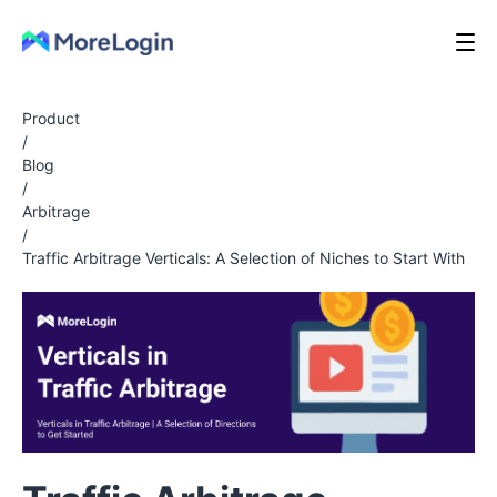
Product
/
Blog
/
Arbitrage
/
Traffic Arbitrage Verticals: A Selection of Niches to Start With