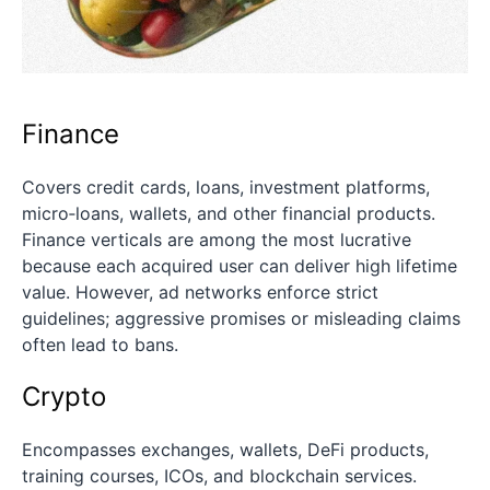
Finance
Covers credit cards, loans, investment platforms,
micro‑loans, wallets, and other financial products.
Finance verticals are among the most lucrative
because each acquired user can deliver high lifetime
value. However, ad networks enforce strict
guidelines; aggressive promises or misleading claims
often lead to bans.
Crypto
Encompasses exchanges, wallets, DeFi products,
training courses, ICOs, and blockchain services.