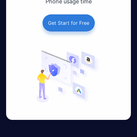
Phone usage time
Get Start for Free