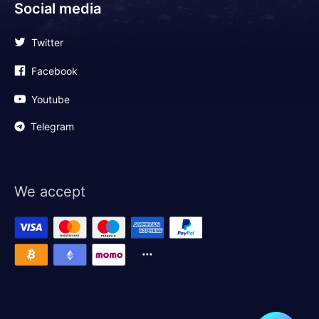
Social media
Twitter
Facebook
Youtube
Telegram
We accept