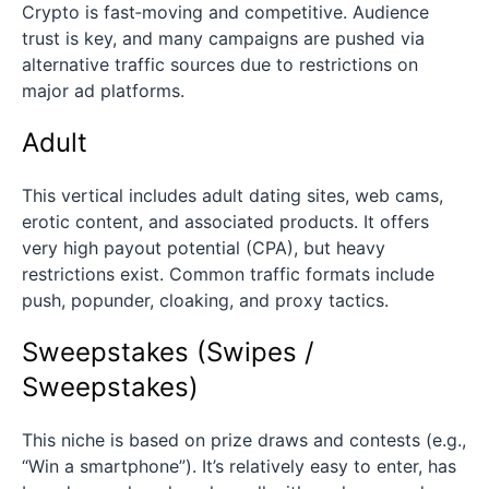
Crypto is fast‑moving and competitive. Audience
trust is key, and many campaigns are pushed via
alternative traffic sources due to restrictions on
major ad platforms.
Adult
This vertical includes adult dating sites, web cams,
erotic content, and associated products. It offers
very high payout potential (CPA), but heavy
restrictions exist. Common traffic formats include
push, popunder, cloaking, and proxy tactics.
Sweepstakes (Swipes /
Sweepstakes)
This niche is based on prize draws and contests (e.g.,
“Win a smartphone”). It’s relatively easy to enter, has