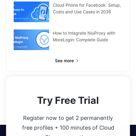
Cloud Phone for Facebook: Setup,
Costs and Use Cases in 2026
How to Integrate NiuProxy with
MoreLogin: Complete Guide
See more
Try Free Trial
Register now to get 2 permanently
free profiles + 100 minutes of Cloud