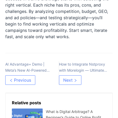
right vertical. Each niche has its pros, cons, and
challenges. By analyzing competition, budget, GEO,
and ad policies—and testing strategically—you’ll
begin to find working verticals and optimize
campaigns toward profitability. Start smart, iterate
fast, and scale only what works.
AI Advantage+ Demo |
How to Integrate Nstproxy
Meta’s New AI-Powered
with Morelogin — Ultimate
Advertising Tool
Proxy Setup Guide for
Previous
Next
Stable, Secure Browsing
Relative posts
What is Digital Arbitrage? A
Beginner’s Guide to Online Profit