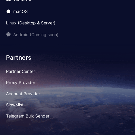
macOS
Linux (Desktop & Server)
Android (Coming soon)
Partners
Partner Center
Proxy Provider
Account Provider
SlowMist
Telegram Bulk Sender