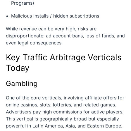
Programs)
Malicious installs / hidden subscriptions
While revenue can be very high, risks are
disproportionate: ad account bans, loss of funds, and
even legal consequences.
Key Traffic Arbitrage Verticals
Today
Gambling
One of the core verticals, involving affiliate offers for
online casinos, slots, lotteries, and related games.
Advertisers pay high commissions for active players.
This vertical is geographically broad but especially
powerful in Latin America, Asia, and Eastern Europe.