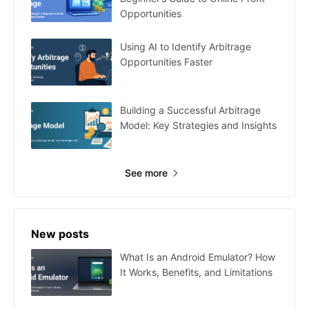
Opportunities
Using AI to Identify Arbitrage
Opportunities Faster
Building a Successful Arbitrage
Model: Key Strategies and Insights
See more
New posts
What Is an Android Emulator? How
It Works, Benefits, and Limitations