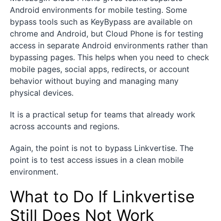
Android environments for mobile testing. Some
bypass tools such as KeyBypass are available on
chrome and Android, but Cloud Phone is for testing
access in separate Android environments rather than
bypassing pages. This helps when you need to check
mobile pages, social apps, redirects, or account
behavior without buying and managing many
physical devices.
It is a practical setup for teams that already work
across accounts and regions.
Again, the point is not to bypass Linkvertise. The
point is to test access issues in a clean mobile
environment.
What to Do If Linkvertise
Still Does Not Work