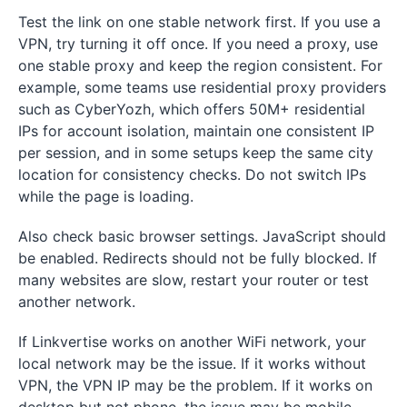
Test the link on one stable network first. If you use a
VPN, try turning it off once. If you need a proxy, use
one stable proxy and keep the region consistent. For
example, some teams use residential proxy providers
such as CyberYozh, which offers 50M+ residential
IPs for account isolation, maintain one consistent IP
per session, and in some setups keep the same city
location for consistency checks. Do not switch IPs
while the page is loading.
Also check basic browser settings. JavaScript should
be enabled. Redirects should not be fully blocked. If
many websites are slow, restart your router or test
another network.
If Linkvertise works on another WiFi network, your
local network may be the issue. If it works without
VPN, the VPN IP may be the problem. If it works on