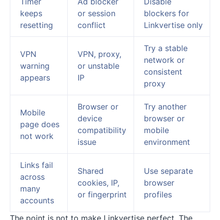
Timer
Ad blocker
Disable
keeps
or session
blockers for
resetting
conflict
Linkvertise only
Try a stable
VPN
VPN, proxy,
network or
warning
or unstable
consistent
appears
IP
proxy
Browser or
Try another
Mobile
device
browser or
page does
compatibility
mobile
not work
issue
environment
Links fail
Shared
Use separate
across
cookies, IP,
browser
many
or fingerprint
profiles
accounts
The point is not to make Linkvertise perfect. The