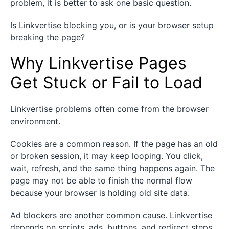
problem, it is better to ask one basic question.
Is Linkvertise blocking you, or is your browser setup
breaking the page?
Why Linkvertise Pages
Get Stuck or Fail to Load
Linkvertise problems often come from the browser
environment.
Cookies are a common reason. If the page has an old
or broken session, it may keep looping. You click,
wait, refresh, and the same thing happens again. The
page may not be able to finish the normal flow
because your browser is holding old site data.
Ad blockers are another common cause. Linkvertise
depends on scripts, ads, buttons, and redirect steps.