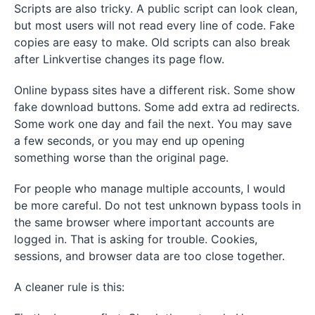
Scripts are also tricky. A public script can look clean,
but most users will not read every line of code. Fake
copies are easy to make. Old scripts can also break
after Linkvertise changes its page flow.
Online bypass sites have a different risk. Some show
fake download buttons. Some add extra ad redirects.
Some work one day and fail the next. You may save
a few seconds, or you may end up opening
something worse than the original page.
For people who manage multiple accounts, I would
be more careful. Do not test unknown bypass tools in
the same browser where important accounts are
logged in. That is asking for trouble. Cookies,
sessions, and browser data are too close together.
A cleaner rule is this: