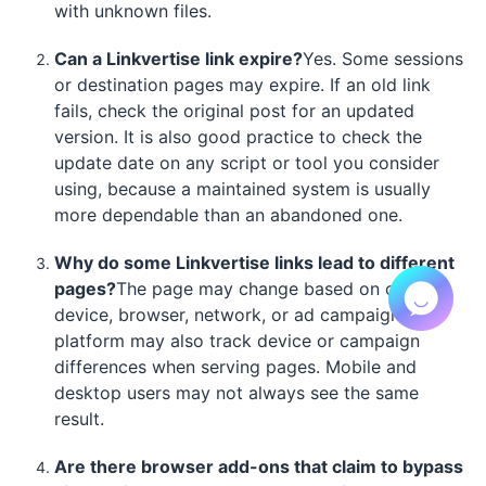
with unknown files.
Can a Linkvertise link expire?
Yes. Some sessions
or destination pages may expire. If an old link
fails, check the original post for an updated
version. It is also good practice to check the
update date on any script or tool you consider
using, because a maintained system is usually
more dependable than an abandoned one.
Why do some Linkvertise links lead to different
pages?
The page may change based on country,
device, browser, network, or ad campaign. The
platform may also track device or campaign
differences when serving pages. Mobile and
desktop users may not always see the same
result.
Are there browser add-ons that claim to bypass