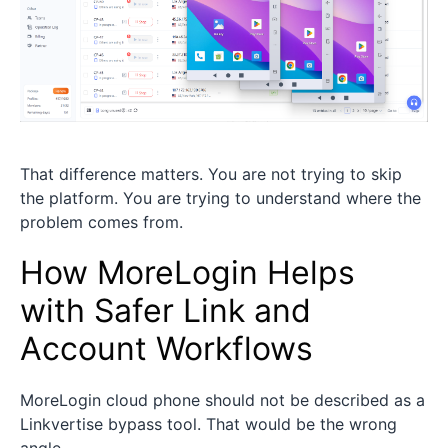
That difference matters. You are not trying to skip
the platform. You are trying to understand where the
problem comes from.
How MoreLogin Helps
with Safer Link and
Account Workflows
MoreLogin cloud phone should not be described as a
Linkvertise bypass tool. That would be the wrong
angle.