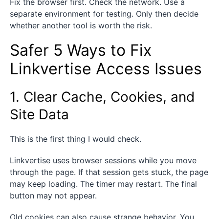
Fix the browser first. Check the network. Use a
separate environment for testing. Only then decide
whether another tool is worth the risk.
Safer 5 Ways to Fix
Linkvertise Access Issues
1. Clear Cache, Cookies, and
Site Data
This is the first thing I would check.
Linkvertise uses browser sessions while you move
through the page. If that session gets stuck, the page
may keep loading. The timer may restart. The final
button may not appear.
Old cookies can also cause strange behavior. You