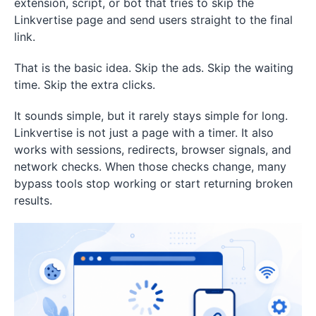
extension, script, or bot that tries to skip the
Linkvertise page and send users straight to the final
link.
That is the basic idea. Skip the ads. Skip the waiting
time. Skip the extra clicks.
It sounds simple, but it rarely stays simple for long.
Linkvertise is not just a page with a timer. It also
works with sessions, redirects, browser signals, and
network checks. When those checks change, many
bypass tools stop working or start returning broken
results.