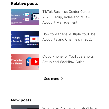
Relative posts
TikTok Business Center Guide
2026: Setup, Roles and Multi-
Account Management
How to Manage Multiple YouTube
Accounts and Channels in 2026
Cloud Phone for YouTube Shorts:
Setup and Workflow Guide
See more
New posts
What Is an Android Emulator? How