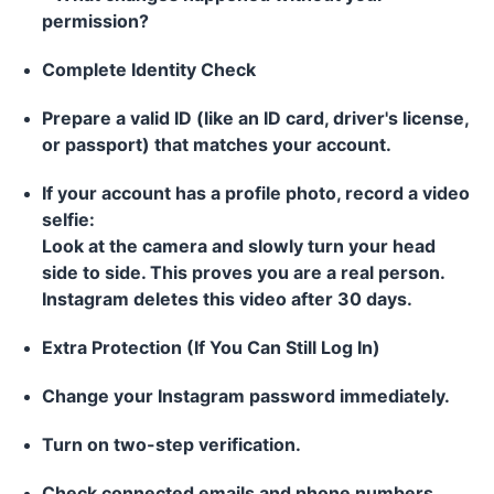
permission?
Complete Identity Check
Prepare a valid ID (like an ID card, driver's license,
or passport) that matches your account.
If your account has a profile photo, record a video
selfie:
Look at the camera and slowly turn your head
side to side. This proves you are a real person.
Instagram deletes this video after 30 days.
Extra Protection (If You Can Still Log In)
Change your Instagram password immediately.
Turn on two-step verification.
Check connected emails and phone numbers.