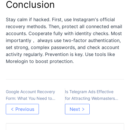
Conclusion
Stay calm if hacked. First, use Instagram's official
recovery methods. Then, protect all connected email
accounts. Cooperate fully with identity checks. Most
importantly， always use two-factor authentication,
set strong, complex passwords, and check account
activity regularly. Prevention is key. Use tools like
Morelogin to boost protection.
Google Account Recovery
Is Telegram Ads Effective
Form: What You Need to
for Attracting Webmasters
Know
to Arbitrage?
Previous
Next