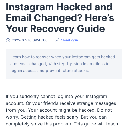
Instagram Hacked and
Email Changed? Here’s
Your Recovery Guide
2025-07-10 09:45:00
MoreLogin
Learn how to recover when your Instagram gets hacked
and email changed, with step-by-step instructions to
regain access and prevent future attacks.
If you suddenly cannot log into your Instagram
account. Or your friends receive strange messages
from you. Your account might be hacked. Do not
worry. Getting hacked feels scary. But you can
completely solve this problem. This guide will teach