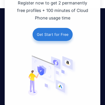
Register now to get 2 permanently
free profiles + 100 minutes of Cloud
Phone usage time
Get Start for Free