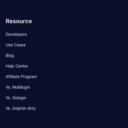
Resource
Developers
Use Cases
Blog
Help Center
Affiliate Program
Vs. Multilogin
Vs. Gologin
Vs. Dolphin Anty