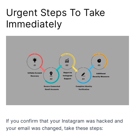
Urgent Steps To Take
Immediately
If you confirm that your Instagram was hacked and
your email was changed, take these steps: