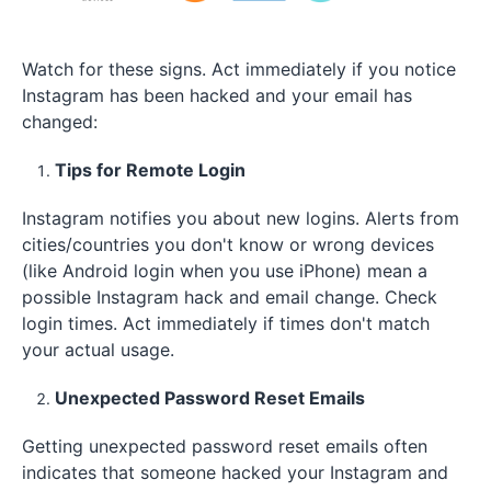
Watch for these signs. Act immediately if you notice
Instagram has been hacked and your email has
changed​:
Tips for Remote Login
Instagram notifies you about new logins. Alerts from
cities/countries you don't know or wrong devices
(like Android login when you use iPhone) mean a
possible Instagram hack and email change. Check
login times. Act immediately if times don't match
your actual usage.
Unexpected Password Reset Emails
Getting unexpected password reset emails often
indicates that someone hacked your Instagram and