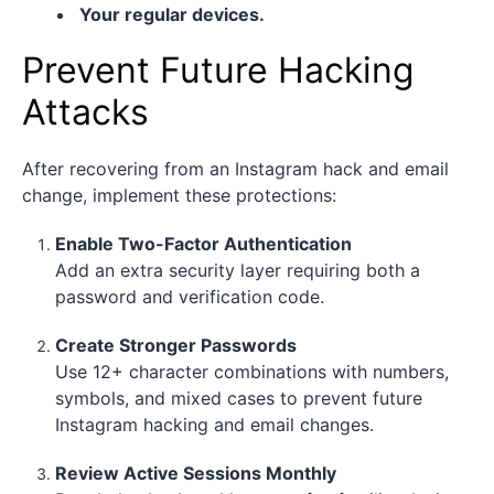
Your regular devices.
Prevent Future Hacking
Attacks
After recovering from an Instagram hack and email
change, implement these protections:
Enable Two-Factor Authentication
Add an extra security layer requiring both a
password and verification code.
Create Stronger Passwords
Use 12+ character combinations with numbers,
symbols, and mixed cases to prevent future
Instagram hacking and email changes.
Review Active Sessions Monthly