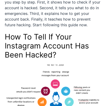
you step by step. First, it shows how to check if your
account is hacked. Second, it tells you what to do in
emergencies. Third, it explains how to get your
account back. Finally, it teaches how to prevent
future hacking. Start following this guide now.
How To Tell If Your
Instagram Account Has
Been Hacked?