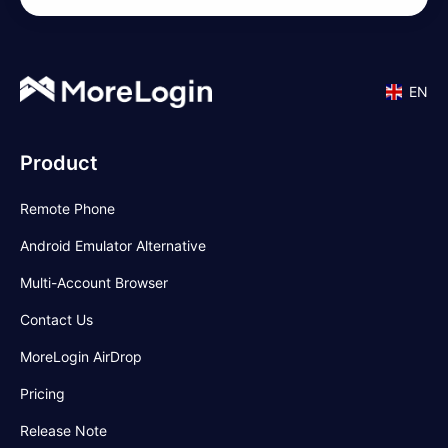
EN
Product
Remote Phone
Android Emulator Alternative
Multi-Account Browser
Contact Us
MoreLogin AirDrop
Pricing
Release Note