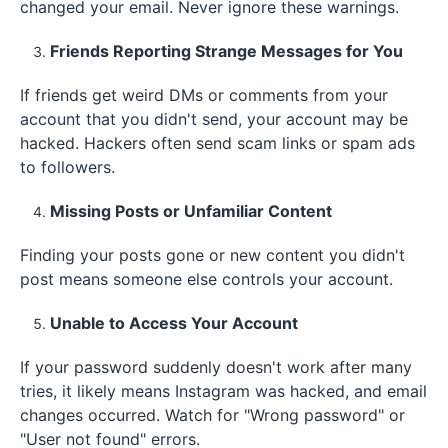
changed your email. Never ignore these warnings.
Friends Reporting Strange Messages for You
If friends get weird DMs or comments from your
account that you didn't send, your account may be
hacked. Hackers often send scam links or spam ads
to followers.
Missing Posts or Unfamiliar Content
Finding your posts gone or new content you didn't
post means someone else controls your account.
Unable to Access Your Account
If your password suddenly doesn't work after many
tries, it likely means Instagram was hacked, and email
changes occurred. Watch for "Wrong password" or
"User not found" errors.