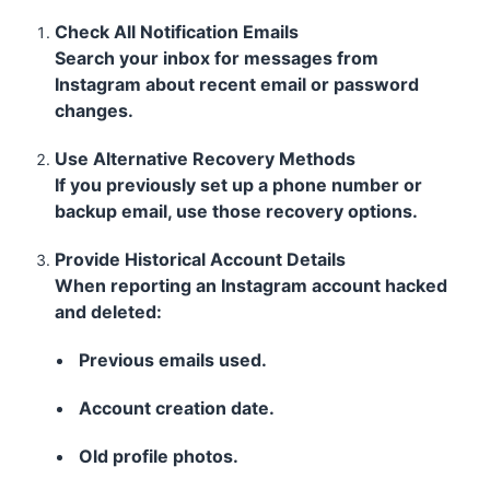
Check All Notification Emails
Search your inbox for messages from
Instagram about recent email or password
changes.
Use Alternative Recovery Methods
If you previously set up a phone number or
backup email, use those recovery options.
Provide Historical Account Details
When reporting an Instagram account hacked
and deleted:
Previous emails used.
Account creation date.
Old profile photos.