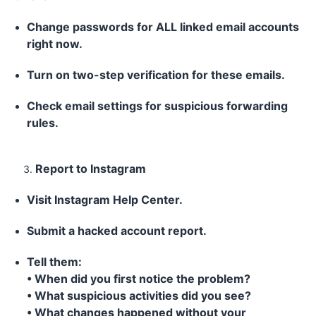
Change passwords for ALL linked email accounts
right now.
Turn on two-step verification for these emails.
Check email settings for suspicious forwarding
rules.
Report to Instagram
Visit Instagram Help Center.
Submit a hacked account report.
Tell them:
• When did you first notice the problem?
• What suspicious activities did you see?
• What changes happened without your