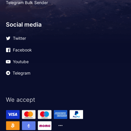
Telegram Bulk Sender
Social media
Twitter
Facebook
Youtube
Telegram
We accept