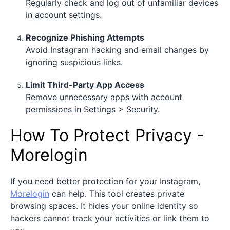
Regularly check and log out of unfamiliar devices
in account settings.
Recognize Phishing Attempts
Avoid Instagram hacking and email changes by
ignoring suspicious links.
Limit Third-Party App Access
Remove unnecessary apps with account
permissions in Settings > Security.
How To Protect Privacy -
Morelogin
If you need better protection for your Instagram,
Morelogin
can help. This tool creates private
browsing spaces. It hides your online identity so
hackers cannot track your activities or link them to