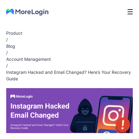
Product
/
Blog
/
Account Management
/
Instagram Hacked and Email Changed? Here’s Your Recovery
Guide