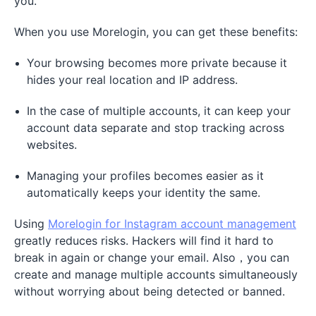
you.
When you use Morelogin, you can get these benefits:
Your browsing becomes more private because it
hides your real location and IP address.
In the case of multiple accounts, it can keep your
account data separate and stop tracking across
websites.
Managing your profiles becomes easier as it
automatically keeps your identity the same.
Using
Morelogin for Instagram account management
greatly reduces risks. Hackers will find it hard to
break in again or change your email. Also，you can
create and manage multiple accounts simultaneously
without worrying about being detected or banned.