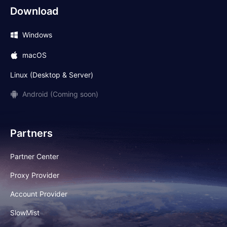
Download
Windows
macOS
Linux (Desktop & Server)
Android (Coming soon)
Partners
Partner Center
Proxy Provider
Account Provider
SlowMist