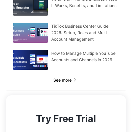
It Works, Benefits, and Limitations
TikTok Business Center Guide
2026: Setup, Roles and Multi-
Account Management
How to Manage Multiple YouTube
Accounts and Channels in 2026
See more
Try Free Trial