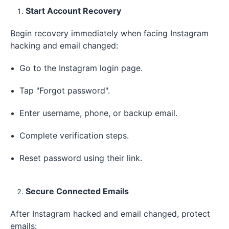
Start Account Recovery
Begin recovery immediately when facing Instagram
hacking and email changed:
Go to the Instagram login page.
Tap "Forgot password".
Enter username, phone, or backup email.
Complete verification steps.
Reset password using their link.
Secure Connected Emails
After Instagram hacked and email changed, protect
emails: