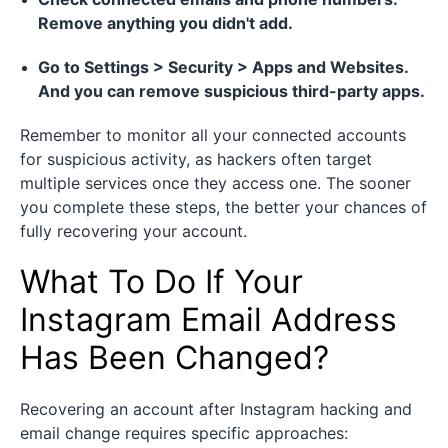
Remove anything you didn't add.
Go to Settings > Security > Apps and Websites.
And you can remove suspicious third-party apps.
Remember to monitor all your connected accounts
for suspicious activity, as hackers often target
multiple services once they access one. The sooner
you complete these steps, the better your chances of
fully recovering your account.
What To Do If Your
Instagram Email Address
Has Been Changed?
Recovering an account after Instagram hacking and
email change requires specific approaches: