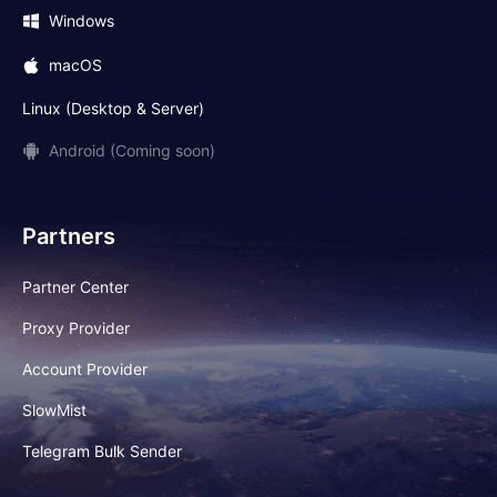
Windows
macOS
Linux (Desktop & Server)
Android (Coming soon)
Partners
Partner Center
Proxy Provider
Account Provider
SlowMist
Telegram Bulk Sender