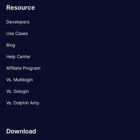
Resource
Developers
Use Cases
Blog
Help Center
Affiliate Program
Vs. Multilogin
Vs. Gologin
Vs. Dolphin Anty
Download