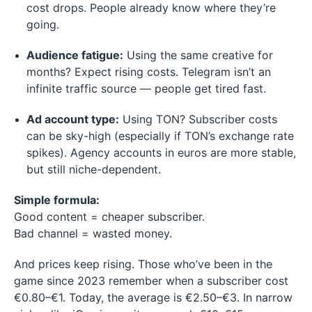
cost drops. People already know where they’re
going.
Audience fatigue:
Using the same creative for
months? Expect rising costs. Telegram isn’t an
infinite traffic source — people get tired fast.
Ad account type:
Using TON? Subscriber costs
can be sky-high (especially if TON’s exchange rate
spikes). Agency accounts in euros are more stable,
but still niche-dependent.
Simple formula:
Good content = cheaper subscriber.
Bad channel = wasted money.
And prices keep rising. Those who’ve been in the
game since 2023 remember when a subscriber cost
€0.80–€1. Today, the average is €2.50–€3. In narrow