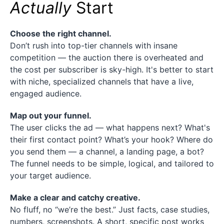
Actually
Start
Choose the right channel.
Don’t rush into top-tier channels with insane
competition — the auction there is overheated and
the cost per subscriber is sky-high. It's better to start
with niche, specialized channels that have a live,
engaged audience.
Map out your funnel.
The user clicks the ad — what happens next? What's
their first contact point? What’s your hook? Where do
you send them — a channel, a landing page, a bot?
The funnel needs to be simple, logical, and tailored to
your target audience.
Make a clear and catchy creative.
No fluff, no “we’re the best.” Just facts, case studies,
numbers, screenshots. A short, specific post works