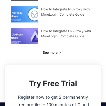
How to Integrate NiuProxy with
MoreLogin: Complete Guide
How to Integrate OkkProxy with
MoreLogin: Complete Guide
See more
Try Free Trial
Register now to get 2 permanently
free profiles + 100 minutes of Cloud