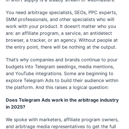
You need arbitrage specialists, SEOs, PPC experts,
SMM professionals, and other specialists who will
work with your product. It doesn’t matter who you
are: an affiliate program, a service, an antidetect
browser, a tracker, or an agency. Without people at
the entry point, there will be nothing at the output.
That’s why companies and brands continue to pour
budgets into Telegram seedings, media mentions,
and YouTube integrations. Some are beginning to
explore Telegram Ads to build their audience within
the platform. And this raises a logical question:
Does Telegram Ads work in the arbitrage industry
in 2025?
We spoke with marketers, affiliate program owners,
and arbitrage media representatives to get the full