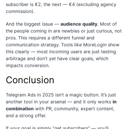
subscriber is €2, the next — €4 (excluding agency
commission).
And the biggest issue —
audience quality
. Most of
the people coming in are newbies or just curious, not
pros. This requires a different funnel and
communication strategy. Tools like MoreLogin show
this clearly — most incoming users are just testing
arbitrage and don’t yet have clear goals, which
impacts conversion.
Conclusion
Telegram Ads in 2025 isn’t a magic button. It’s just
another tool in your arsenal — and it only works
in
combination
with PR, community, expert content,
and a strong offer.
If your goal is simply “get subscribers” — you’ll