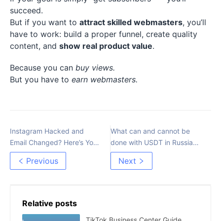
succeed.
But if you want to
attract skilled webmasters
, you’ll
have to work: build a proper funnel, create quality
content, and
show real product value
.
Because you can
buy views.
But you have to
earn webmasters.
Instagram Hacked and
What can and cannot be
Email Changed? Here’s Your
done with USDT in Russia
Recovery Guide
after the amendments to
Previous
Next
115-FZ
Relative posts
TikTok Business Center Guide