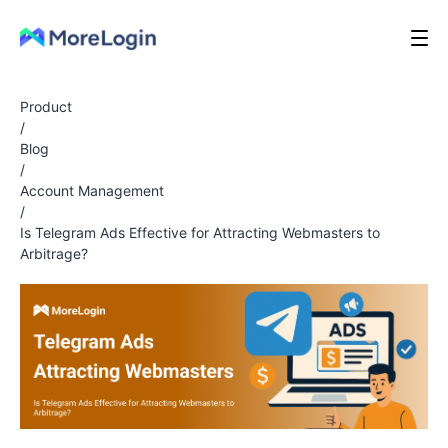
Product
/
Blog
/
Account Management
/
Is Telegram Ads Effective for Attracting Webmasters to
Arbitrage?