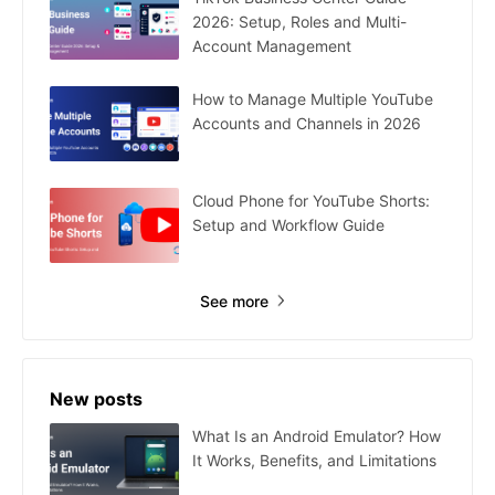
2026: Setup, Roles and Multi-
Account Management
How to Manage Multiple YouTube
Accounts and Channels in 2026
Cloud Phone for YouTube Shorts:
Setup and Workflow Guide
See more
New posts
What Is an Android Emulator? How
It Works, Benefits, and Limitations