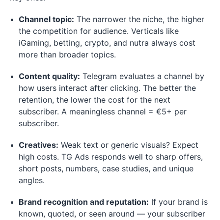
Channel topic:
The narrower the niche, the higher
the competition for audience. Verticals like
iGaming, betting, crypto, and nutra always cost
more than broader topics.
Content quality:
Telegram evaluates a channel by
how users interact after clicking. The better the
retention, the lower the cost for the next
subscriber. A meaningless channel = €5+ per
subscriber.
Creatives:
Weak text or generic visuals? Expect
high costs. TG Ads responds well to sharp offers,
short posts, numbers, case studies, and unique
angles.
Brand recognition and reputation:
If your brand is
known, quoted, or seen around — your subscriber