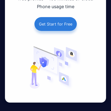
Phone usage time
Get Start for Free