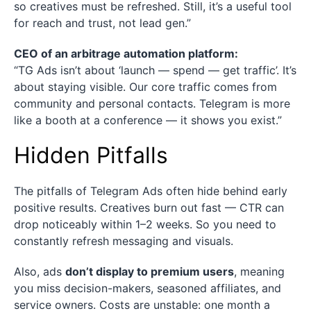
so creatives must be refreshed. Still, it’s a useful tool
for reach and trust, not lead gen.”
CEO of an arbitrage automation platform:
“TG Ads isn’t about ‘launch — spend — get traffic’. It’s
about staying visible. Our core traffic comes from
community and personal contacts. Telegram is more
like a booth at a conference — it shows you exist.”
Hidden Pitfalls
The pitfalls of Telegram Ads often hide behind early
positive results. Creatives burn out fast — CTR can
drop noticeably within 1–2 weeks. So you need to
constantly refresh messaging and visuals.
Also, ads
don’t display to premium users
, meaning
you miss decision-makers, seasoned affiliates, and
service owners. Costs are unstable: one month a