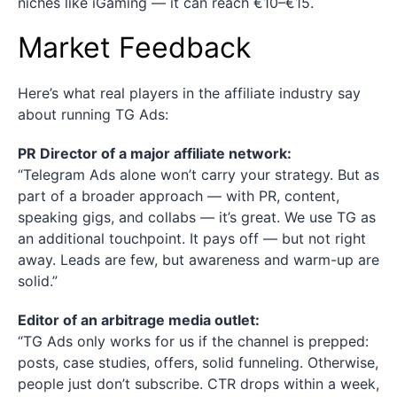
niches like iGaming — it can reach €10–€15.
Market Feedback
Here’s what real players in the affiliate industry say
about running TG Ads:
PR Director of a major affiliate network:
“Telegram Ads alone won’t carry your strategy. But as
part of a broader approach — with PR, content,
speaking gigs, and collabs — it’s great. We use TG as
an additional touchpoint. It pays off — but not right
away. Leads are few, but awareness and warm-up are
solid.”
Editor of an arbitrage media outlet:
“TG Ads only works for us if the channel is prepped:
posts, case studies, offers, solid funneling. Otherwise,
people just don’t subscribe. CTR drops within a week,