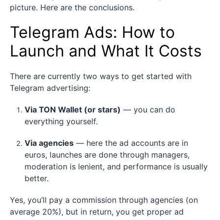
picture. Here are the conclusions.
Telegram Ads: How to
Launch and What It Costs
There are currently two ways to get started with
Telegram advertising:
Via TON Wallet (or stars)
— you can do
everything yourself.
Via agencies
— here the ad accounts are in
euros, launches are done through managers,
moderation is lenient, and performance is usually
better.
Yes, you’ll pay a commission through agencies (on
average 20%), but in return, you get proper ad