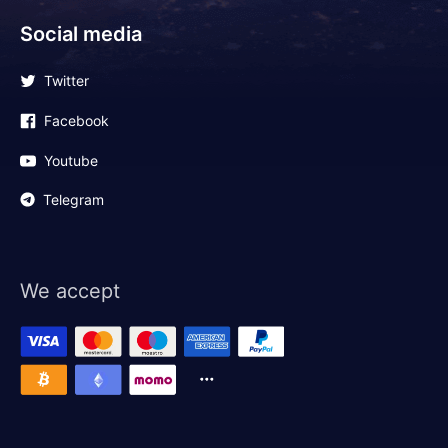
Social media
Twitter
Facebook
Youtube
Telegram
We accept