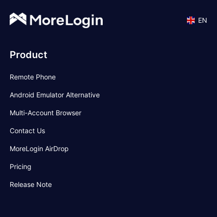
EN
Product
Remote Phone
Android Emulator Alternative
Multi-Account Browser
Contact Us
MoreLogin AirDrop
Pricing
Release Note