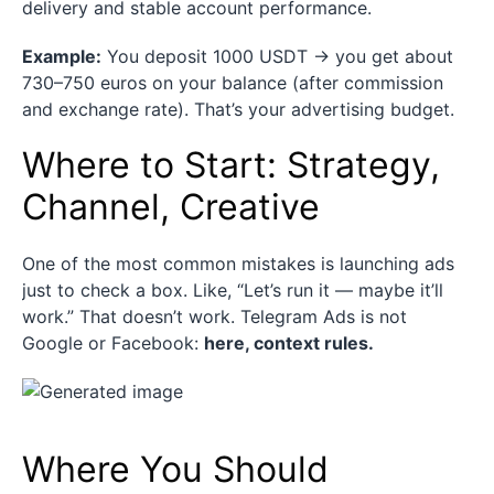
delivery and stable account performance.
Example:
You deposit 1000 USDT → you get about
730–750 euros on your balance (after commission
and exchange rate). That’s your advertising budget.
Where to Start: Strategy,
Channel, Creative
One of the most common mistakes is launching ads
just to check a box. Like, “Let’s run it — maybe it’ll
work.” That doesn’t work. Telegram Ads is not
Google or Facebook:
here, context rules.
Where You Should