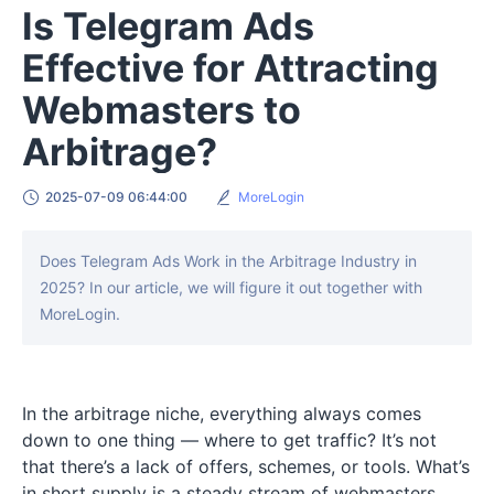
Is Telegram Ads
Effective for Attracting
Webmasters to
Arbitrage?
2025-07-09 06:44:00
MoreLogin
Does Telegram Ads Work in the Arbitrage Industry in
2025? In our article, we will figure it out together with
MoreLogin.
In the arbitrage niche, everything always comes
down to one thing — where to get traffic? It’s not
that there’s a lack of offers, schemes, or tools. What’s
in short supply is a steady stream of webmasters.