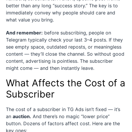
better than any long “success story.” The key is to
immediately convey why people should care and
what value you bring.
And remember:
before subscribing, people on
Telegram typically check your last 3–4 posts. If they
see empty space, outdated reposts, or meaningless
content — they’ll close the channel. So without good
content, advertising is pointless. The subscriber
might come — and then instantly leave.
What Affects the Cost of a
Subscriber
The cost of a subscriber in TG Ads isn’t fixed — it’s
an
auction.
And there’s no magic “lower price”
button. Dozens of factors affect cost. Here are the
key ones: