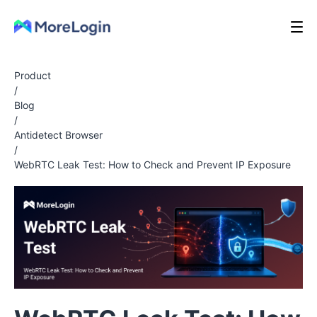
Product
/
Blog
/
Antidetect Browser
/
WebRTC Leak Test: How to Check and Prevent IP Exposure