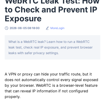
WebRTC Leak Test: How
to Check and Prevent IP
Exposure
2026-06-05 08:18:00
MoreLogin
What is a WebRTC leak? Learn how to run a WebRTC
leak test, check real IP exposure, and prevent browser
leaks with safer privacy settings.
A VPN or proxy can hide your traffic route, but it
does not automatically control every signal exposed
by your browser. WebRTC is a browser-level feature
that can reveal IP information if not configured
properly.