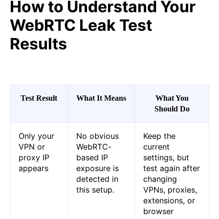
How to Understand Your
WebRTC Leak Test
Results
Test Result
What It Means
What You
Should Do
Only your
No obvious
Keep the
VPN or
WebRTC-
current
proxy IP
based IP
settings, but
appears
exposure is
test again after
detected in
changing
this setup.
VPNs, proxies,
extensions, or
browser