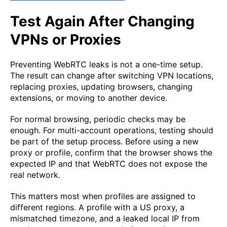
Test Again After Changing
VPNs or Proxies
Preventing WebRTC leaks is not a one-time setup.
The result can change after switching VPN locations,
replacing proxies, updating browsers, changing
extensions, or moving to another device.
For normal browsing, periodic checks may be
enough. For multi-account operations, testing should
be part of the setup process. Before using a new
proxy or profile, confirm that the browser shows the
expected IP and that WebRTC does not expose the
real network.
This matters most when profiles are assigned to
different regions. A profile with a US proxy, a
mismatched timezone, and a leaked local IP from