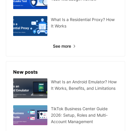
What Is a Residential Proxy? How
It Works
See more
New posts
What Is an Android Emulator? How
It Works, Benefits, and Limitations
TikTok Business Center Guide
2026: Setup, Roles and Multi-
Account Management