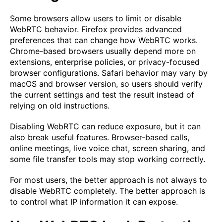
Some browsers allow users to limit or disable
WebRTC behavior. Firefox provides advanced
preferences that can change how WebRTC works.
Chrome-based browsers usually depend more on
extensions, enterprise policies, or privacy-focused
browser configurations. Safari behavior may vary by
macOS and browser version, so users should verify
the current settings and test the result instead of
relying on old instructions.
Disabling WebRTC can reduce exposure, but it can
also break useful features. Browser-based calls,
online meetings, live voice chat, screen sharing, and
some file transfer tools may stop working correctly.
For most users, the better approach is not always to
disable WebRTC completely. The better approach is
to control what IP information it can expose.