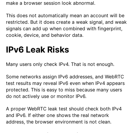
make a browser session look abnormal.
This does not automatically mean an account will be
restricted. But it does create a weak signal, and weak
signals can add up when combined with fingerprint,
cookie, device, and behavior data.
IPv6 Leak Risks
Many users only check IPv4. That is not enough.
Some networks assign IPv6 addresses, and WebRTC
test results may reveal IPv6 even when IPv4 appears
protected. This is easy to miss because many users
do not actively use or monitor IPv6.
A proper WebRTC leak test should check both IPv4
and IPv6. If either one shows the real network
address, the browser environment is not clean.