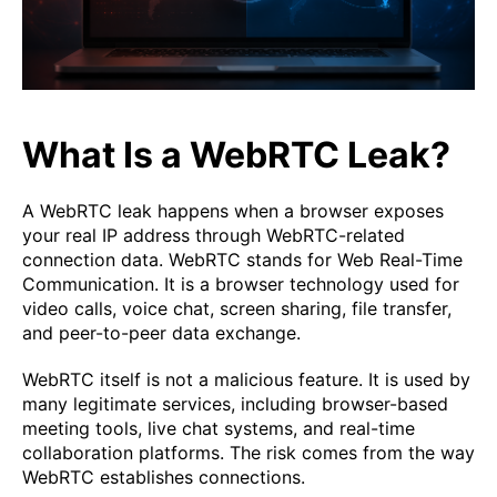
What Is a WebRTC Leak?
A WebRTC leak happens when a browser exposes
your real IP address through WebRTC-related
connection data. WebRTC stands for Web Real-Time
Communication. It is a browser technology used for
video calls, voice chat, screen sharing, file transfer,
and peer-to-peer data exchange.
WebRTC itself is not a malicious feature. It is used by
many legitimate services, including browser-based
meeting tools, live chat systems, and real-time
collaboration platforms. The risk comes from the way
WebRTC establishes connections.