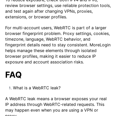
review browser settings, use reliable protection tools,
and test again after changing VPNs, proxies,
extensions, or browser profiles.
For multi-account users, WebRTC is part of a larger
browser fingerprint problem. Proxy settings, cookies,
timezone, language, WebRTC behavior, and
fingerprint details need to stay consistent. MoreLogin
helps manage these elements through isolated
browser profiles, making it easier to reduce IP
exposure and account association risks.
FAQ
What is a WebRTC leak?
A WebRTC leak means a browser exposes your real
IP address through WebRTC-related requests. This
may happen even when you are using a VPN or
proxy.