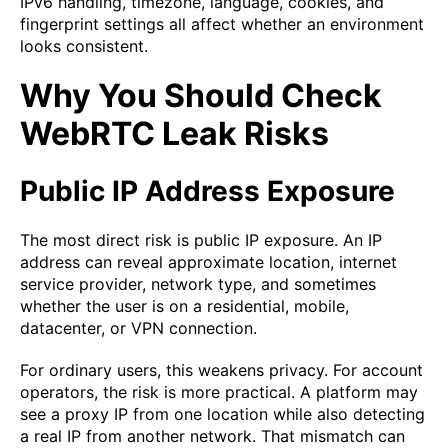
IPv6 handling, timezone, language, cookies, and
fingerprint settings all affect whether an environment
looks consistent.
Why You Should Check
WebRTC Leak Risks
Public IP Address Exposure
The most direct risk is public IP exposure. An IP
address can reveal approximate location, internet
service provider, network type, and sometimes
whether the user is on a residential, mobile,
datacenter, or VPN connection.
For ordinary users, this weakens privacy. For account
operators, the risk is more practical. A platform may
see a proxy IP from one location while also detecting
a real IP from another network. That mismatch can