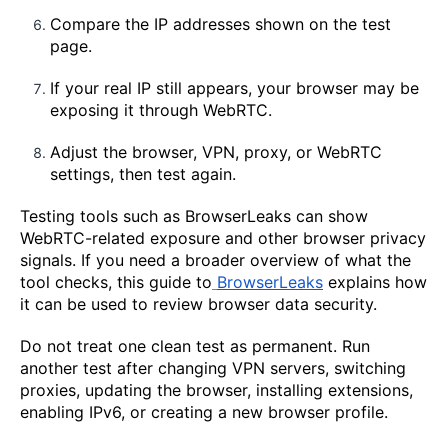
Compare the IP addresses shown on the test
page.
If your real IP still appears, your browser may be
exposing it through WebRTC.
Adjust the browser, VPN, proxy, or WebRTC
settings, then test again.
Testing tools such as BrowserLeaks can show
WebRTC-related exposure and other browser privacy
signals. If you need a broader overview of what the
tool checks, this guide to
BrowserLeaks
explains how
it can be used to review browser data security.
Do not treat one clean test as permanent. Run
another test after changing VPN servers, switching
proxies, updating the browser, installing extensions,
enabling IPv6, or creating a new browser profile.