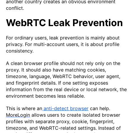
another country creates an obvious environment
conflict.
WebRTC Leak Prevention
For ordinary users, leak prevention is mainly about
privacy. For multi-account users, it is about profile
consistency.
A clean browser profile should not rely only on the
proxy. It should also have matching cookies,
timezone, language, WebRTC behavior, user agent,
and fingerprint details. If one setting exposes
information from the real device or local network, the
environment becomes less reliable.
This is where an
anti-detect browser
can help.
MoreLogin
allows users to create isolated browser
profiles with separate proxy, cookie, fingerprint,
timezone, and WebRTC-related settings. Instead of