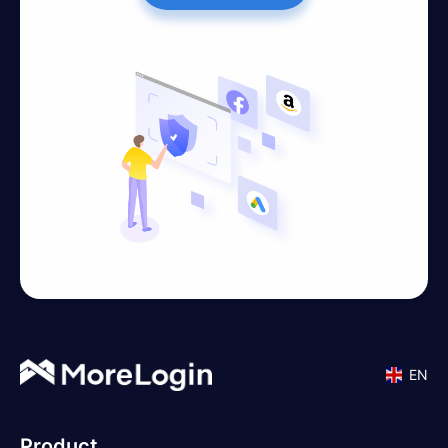
EN
Product