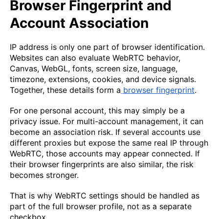
Browser Fingerprint and
Account Association
IP address is only one part of browser identification.
Websites can also evaluate WebRTC behavior,
Canvas, WebGL, fonts, screen size, language,
timezone, extensions, cookies, and device signals.
Together, these details form a
browser fingerprint
.
For one personal account, this may simply be a
privacy issue. For multi-account management, it can
become an association risk. If several accounts use
different proxies but expose the same real IP through
WebRTC, those accounts may appear connected. If
their browser fingerprints are also similar, the risk
becomes stronger.
That is why WebRTC settings should be handled as
part of the full browser profile, not as a separate
checkbox.