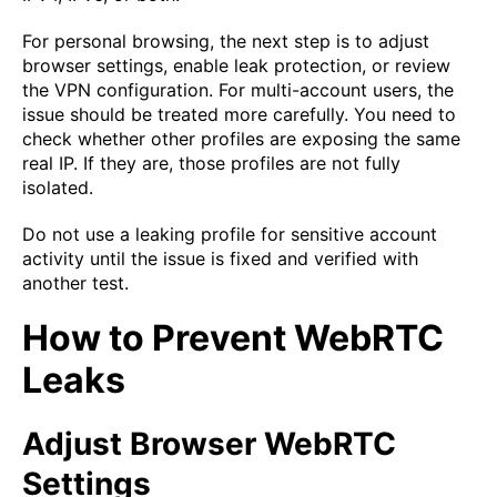
For personal browsing, the next step is to adjust
browser settings, enable leak protection, or review
the VPN configuration. For multi-account users, the
issue should be treated more carefully. You need to
check whether other profiles are exposing the same
real IP. If they are, those profiles are not fully
isolated.
Do not use a leaking profile for sensitive account
activity until the issue is fixed and verified with
another test.
How to Prevent WebRTC
Leaks
Adjust Browser WebRTC
Settings