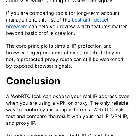
addresses while ignoring browser-level signals.
If you are comparing tools for long-term account
management, this list of the
best anti-detect
browsers
can help you review which features matter
beyond basic profile creation.
The core principle is simple: IP protection and
browser fingerprint control must match. If they do
not, a protected proxy route can still be weakened
by exposed browser signals.
Conclusion
A WebRTC leak can expose your real IP address even
when you are using a VPN or proxy. The only reliable
way to confirm your setup is to run a WebRTC leak
test and compare the result with your real IP, VPN IP,
and proxy IP.
To reduce exposure, check both IPv4 and IPv6,