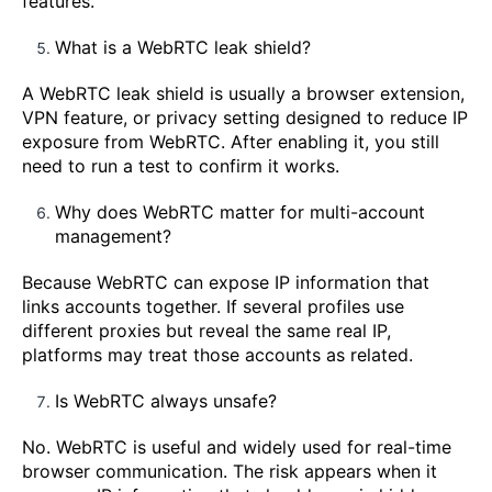
features.
What is a WebRTC leak shield?
A WebRTC leak shield is usually a browser extension,
VPN feature, or privacy setting designed to reduce IP
exposure from WebRTC. After enabling it, you still
need to run a test to confirm it works.
Why does WebRTC matter for multi-account
management?
Because WebRTC can expose IP information that
links accounts together. If several profiles use
different proxies but reveal the same real IP,
platforms may treat those accounts as related.
Is WebRTC always unsafe?
No. WebRTC is useful and widely used for real-time
browser communication. The risk appears when it