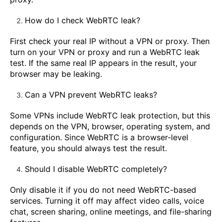
How do I check WebRTC leak?
First check your real IP without a VPN or proxy. Then
turn on your VPN or proxy and run a WebRTC leak
test. If the same real IP appears in the result, your
browser may be leaking.
Can a VPN prevent WebRTC leaks?
Some VPNs include WebRTC leak protection, but this
depends on the VPN, browser, operating system, and
configuration. Since WebRTC is a browser-level
feature, you should always test the result.
Should I disable WebRTC completely?
Only disable it if you do not need WebRTC-based
services. Turning it off may affect video calls, voice
chat, screen sharing, online meetings, and file-sharing