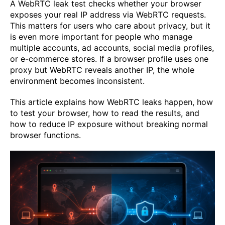
A WebRTC leak test checks whether your browser
exposes your real IP address via WebRTC requests.
This matters for users who care about privacy, but it
is even more important for people who manage
multiple accounts, ad accounts, social media profiles,
or e-commerce stores. If a browser profile uses one
proxy but WebRTC reveals another IP, the whole
environment becomes inconsistent.
This article explains how WebRTC leaks happen, how
to test your browser, how to read the results, and
how to reduce IP exposure without breaking normal
browser functions.