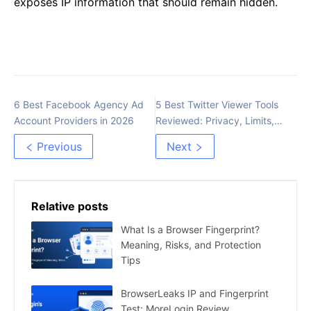
exposes IP information that should remain hidden.
6 Best Facebook Agency Ad
5 Best Twitter Viewer Tools
Account Providers in 2026
Reviewed: Privacy, Limits,
and Safer Options
Previous
Next
Relative posts
What Is a Browser Fingerprint?
Meaning, Risks, and Protection
Tips
BrowserLeaks IP and Fingerprint
Test: MoreLogin Review