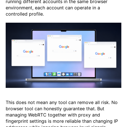
running different accounts in the same browser
environment, each account can operate in a
controlled profile.
This does not mean any tool can remove all risk. No
browser tool can honestly guarantee that. But
managing WebRTC together with proxy and
fingerprint settings is more reliable than changing IP