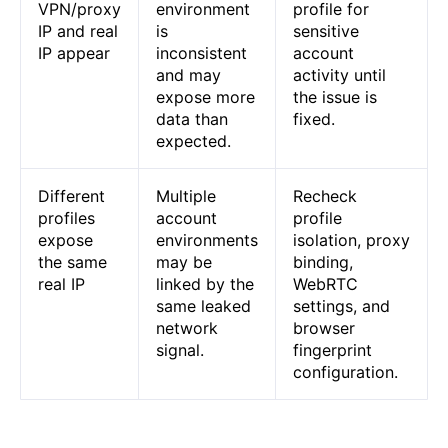
VPN/proxy
environment
profile for
IP and real
is
sensitive
IP appear
inconsistent
account
and may
activity until
expose more
the issue is
data than
fixed.
expected.
Different
Multiple
Recheck
profiles
account
profile
expose
environments
isolation, proxy
the same
may be
binding,
real IP
linked by the
WebRTC
same leaked
settings, and
network
browser
signal.
fingerprint
configuration.