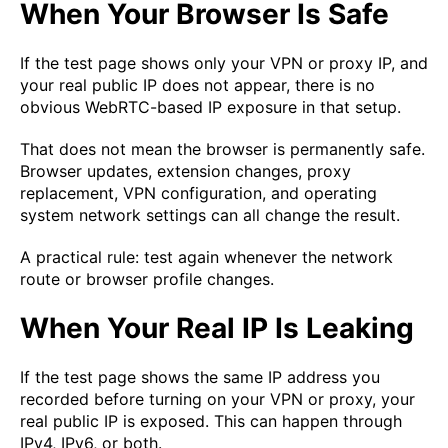
When Your Browser Is Safe
If the test page shows only your VPN or proxy IP, and
your real public IP does not appear, there is no
obvious WebRTC-based IP exposure in that setup.
That does not mean the browser is permanently safe.
Browser updates, extension changes, proxy
replacement, VPN configuration, and operating
system network settings can all change the result.
A practical rule: test again whenever the network
route or browser profile changes.
When Your Real IP Is Leaking
If the test page shows the same IP address you
recorded before turning on your VPN or proxy, your
real public IP is exposed. This can happen through
IPv4, IPv6, or both.