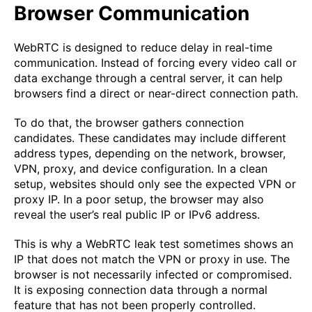
Browser Communication
WebRTC is designed to reduce delay in real-time
communication. Instead of forcing every video call or
data exchange through a central server, it can help
browsers find a direct or near-direct connection path.
To do that, the browser gathers connection
candidates. These candidates may include different
address types, depending on the network, browser,
VPN, proxy, and device configuration. In a clean
setup, websites should only see the expected VPN or
proxy IP. In a poor setup, the browser may also
reveal the user’s real public IP or IPv6 address.
This is why a WebRTC leak test sometimes shows an
IP that does not match the VPN or proxy in use. The
browser is not necessarily infected or compromised.
It is exposing connection data through a normal
feature that has not been properly controlled.