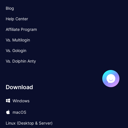
Blog
Help Center
Affiliate Program
Vs. Multilogin
Vs. Gologin
Vs. Dolphin Anty
Download
Windows
macOS
Linux (Desktop & Server)