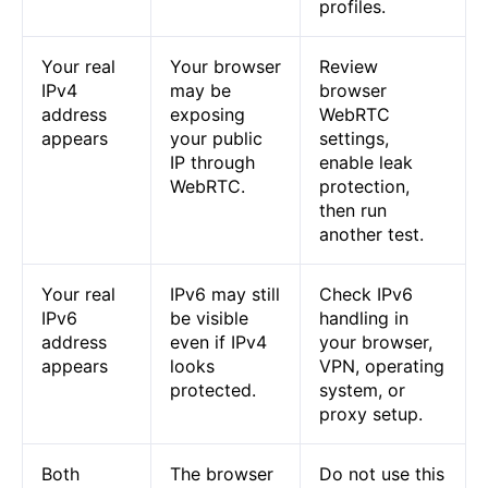
profiles.
Your real
Your browser
Review
IPv4
may be
browser
address
exposing
WebRTC
appears
your public
settings,
IP through
enable leak
WebRTC.
protection,
then run
another test.
Your real
IPv6 may still
Check IPv6
IPv6
be visible
handling in
address
even if IPv4
your browser,
appears
looks
VPN, operating
protected.
system, or
proxy setup.
Both
The browser
Do not use this