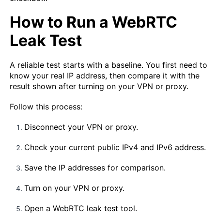
How to Run a WebRTC
Leak Test
A reliable test starts with a baseline. You first need to
know your real IP address, then compare it with the
result shown after turning on your VPN or proxy.
Follow this process:
Disconnect your VPN or proxy.
Check your current public IPv4 and IPv6 address.
Save the IP addresses for comparison.
Turn on your VPN or proxy.
Open a WebRTC leak test tool.