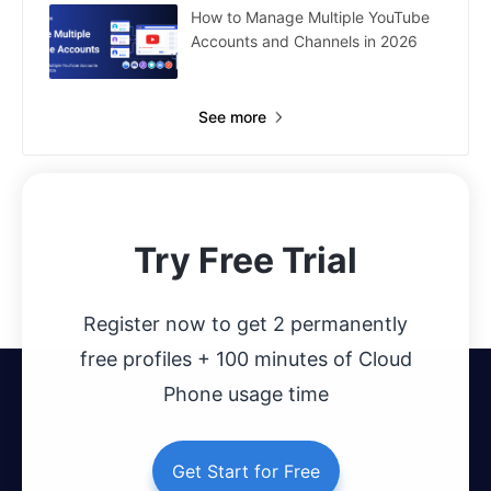
How to Manage Multiple YouTube
Accounts and Channels in 2026
See more
Try Free Trial
Register now to get 2 permanently
free profiles + 100 minutes of Cloud
Phone usage time
Get Start for Free