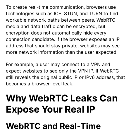
To create real-time communication, browsers use
technologies such as ICE, STUN, and TURN to find
workable network paths between peers. WebRTC
media and data traffic can be encrypted, but
encryption does not automatically hide every
connection candidate. If the browser exposes an IP
address that should stay private, websites may see
more network information than the user expected.
For example, a user may connect to a VPN and
expect websites to see only the VPN IP. If WebRTC
still reveals the original public IP or IPv6 address, that
becomes a browser-level leak.
Why WebRTC Leaks Can
Expose Your Real IP
WebRTC and Real-Time