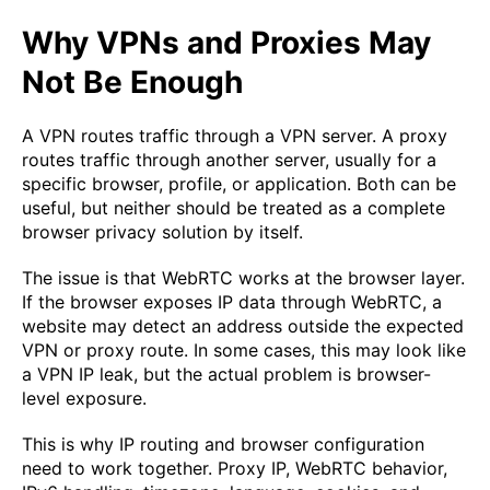
Why VPNs and Proxies May
Not Be Enough
A VPN routes traffic through a VPN server. A proxy
routes traffic through another server, usually for a
specific browser, profile, or application. Both can be
useful, but neither should be treated as a complete
browser privacy solution by itself.
The issue is that WebRTC works at the browser layer.
If the browser exposes IP data through WebRTC, a
website may detect an address outside the expected
VPN or proxy route. In some cases, this may look like
a VPN IP leak, but the actual problem is browser-
level exposure.
This is why IP routing and browser configuration
need to work together. Proxy IP, WebRTC behavior,