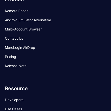
Remote Phone
Android Emulator Alternative
Multi-Account Browser
Contact Us
MoreLogin AirDrop
Pricing
Release Note
Resource
Developers
Use Cases