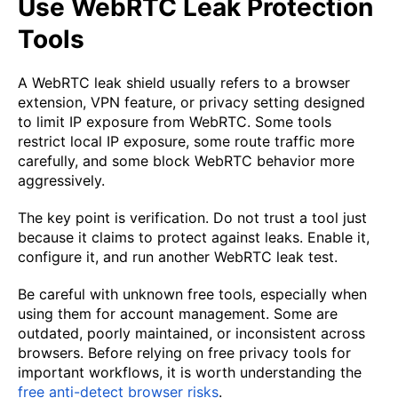
Use WebRTC Leak Protection
Tools
A WebRTC leak shield usually refers to a browser
extension, VPN feature, or privacy setting designed
to limit IP exposure from WebRTC. Some tools
restrict local IP exposure, some route traffic more
carefully, and some block WebRTC behavior more
aggressively.
The key point is verification. Do not trust a tool just
because it claims to protect against leaks. Enable it,
configure it, and run another WebRTC leak test.
Be careful with unknown free tools, especially when
using them for account management. Some are
outdated, poorly maintained, or inconsistent across
browsers. Before relying on free privacy tools for
important workflows, it is worth understanding the
free anti-detect browser risks
.