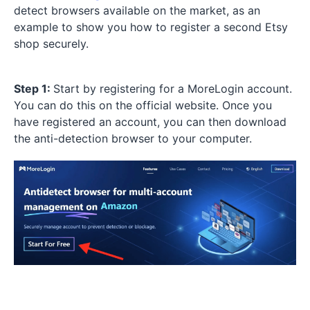
detect browsers available on the market, as an
example to show you how to register a second Etsy
shop securely.
Step 1:
Start by registering for a MoreLogin account.
You can do this on the official website. Once you
have registered an account, you can then download
the anti-detection browser to your computer.