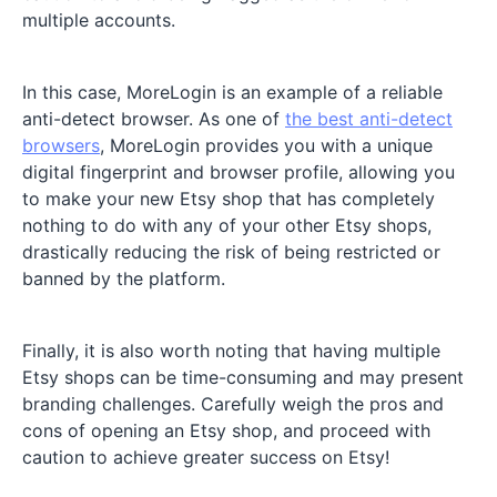
multiple accounts.
In this case, MoreLogin is an example of a reliable
anti-detect browser. As one of
the best anti-detect
browsers
, MoreLogin provides you with a unique
digital fingerprint and browser profile, allowing you
to make your new Etsy shop that has completely
nothing to do with any of your other Etsy shops,
drastically reducing the risk of being restricted or
banned by the platform.
Finally, it is also worth noting that having multiple
Etsy shops can be time-consuming and may present
branding challenges. Carefully weigh the pros and
cons of opening an Etsy shop, and proceed with
caution to achieve greater success on Etsy!