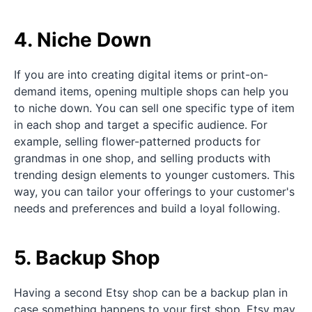
4. Niche Down
If you are into creating digital items or print-on-
demand items, opening multiple shops can help you
to niche down. You can sell one specific type of item
in each shop and target a specific audience. For
example, selling flower-patterned products for
grandmas in one shop, and selling products with
trending design elements to younger customers. This
way, you can tailor your offerings to your customer's
needs and preferences and build a loyal following.
5. Backup Shop
Having a second Etsy shop can be a backup plan in
case something happens to your first shop. Etsy may