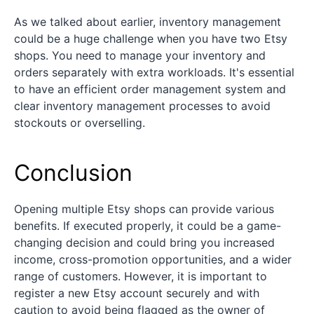
As we talked about earlier, inventory management
could be a huge challenge when you have two Etsy
shops. You need to manage your inventory and
orders separately with extra workloads. It's essential
to have an efficient order management system and
clear inventory management processes to avoid
stockouts or overselling.
Conclusion
Opening multiple Etsy shops can provide various
benefits. If executed properly, it could be a game-
changing decision and could bring you increased
income, cross-promotion opportunities, and a wider
range of customers. However, it is important to
register a new Etsy account securely and with
caution to avoid being flagged as the owner of