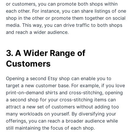
or customers, you can promote both shops within
each other. For instance, you can share listings of one
shop in the other or promote them together on social
media. This way, you can drive traffic to both shops
and reach a wider audience.
3. A Wider Range of
Customers
Opening a second Etsy shop can enable you to
target a new customer base. For example, if you love
print-on-demand shirts and cross-stitching, opening
a second shop for your cross-stitching items can
attract a new set of customers without adding too
many workloads on yourself. By diversifying your
offerings, you can reach a broader audience while
still maintaining the focus of each shop.