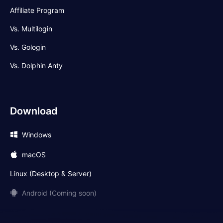
Affiliate Program
Vs. Multilogin
Vs. Gologin
Vs. Dolphin Anty
Download
Windows
macOS
Linux (Desktop & Server)
Android (Coming soon)