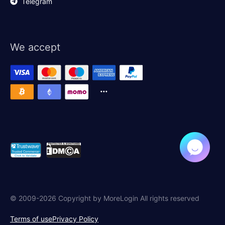
Telegram
We accept
© 2009-2026 Copyright by MoreLogin All rights reserved
Terms of use
Privacy Policy