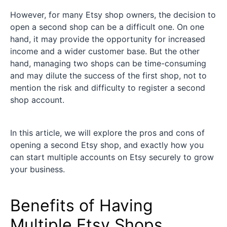
However, for many Etsy shop owners, the decision to
open a second shop can be a difficult one. On one
hand, it may provide the opportunity for increased
income and a wider customer base. But the other
hand, managing two shops can be time-consuming
and may dilute the success of the first shop, not to
mention the risk and difficulty to register a second
shop account.
In this article, we will explore the pros and cons of
opening a second Etsy shop, and exactly how you
can start multiple accounts on Etsy securely to grow
your business.
Benefits of Having
Multiple Etsy Shops