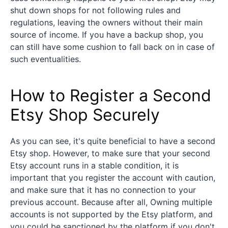
shut down shops for not following rules and
regulations, leaving the owners without their main
source of income. If you have a backup shop, you
can still have some cushion to fall back on in case of
such eventualities.
How to Register a Second
Etsy Shop Securely
As you can see, it's quite beneficial to have a second
Etsy shop. However, to make sure that your second
Etsy account runs in a stable condition, it is
important that you register the account with caution,
and make sure that it has no connection to your
previous account. Because after all, Owning multiple
accounts is not supported by the Etsy platform, and
you could be sanctioned by the platform if you don't