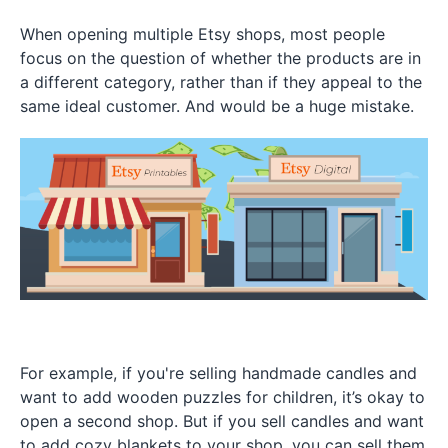
When opening multiple Etsy shops, most people
focus on the question of whether the products are in
a different category, rather than if they appeal to the
same ideal customer. And would be a huge mistake.
For example, if you're selling handmade candles and
want to add wooden puzzles for children, it’s okay to
open a second shop. But if you sell candles and want
to add cozy blankets to your shop, you can sell them