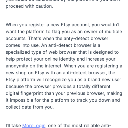
proceed with caution.
When you register a new Etsy account, you wouldn't
want the platform to flag you as an owner of multiple
accounts. That's when the anty-detect browser
comes into use. An anti-detect browser is a
specialized type of web browser that is designed to
help protect your online identity and increase your
anonymity on the internet. When you are registering a
new shop on Etsy with an anti-detect browser, the
Etsy platform will recognize you as a brand new user
because the browser provides a totally different
digital fingerprint than your previous browser, making
it impossible for the platform to track you down and
collect data from you.
I’ll take
MoreLogin
, one of the most reliable anti-