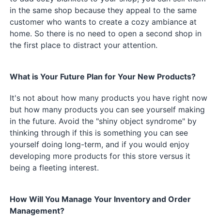
in the same shop because they appeal to the same
customer who wants to create a cozy ambiance at
home. So there is no need to open a second shop in
the first place to distract your attention.
What is Your Future Plan for Your New Products?
It's not about how many products you have right now
but how many products you can see yourself making
in the future. Avoid the "shiny object syndrome" by
thinking through if this is something you can see
yourself doing long-term, and if you would enjoy
developing more products for this store versus it
being a fleeting interest.
How Will You Manage Your Inventory and Order
Management?