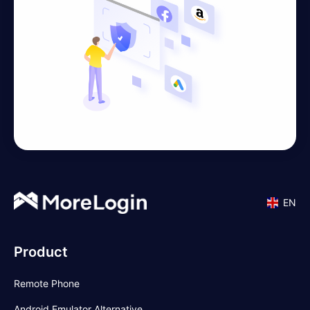
EN
Product
Remote Phone
Android Emulator Alternative