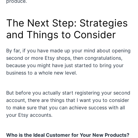
produce.
The Next Step: Strategies
and Things to Consider
By far, if you have made up your mind about opening
second or more Etsy shops, then congratulations,
because you might have just started to bring your
business to a whole new level.
But before you actually start registering your second
account, there are things that I want you to consider
to make sure that you can achieve success with all
your Etsy accounts.
Who is the Ideal Customer for Your New Products?