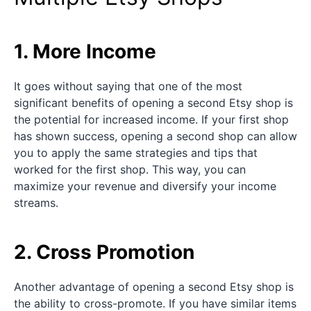
1. More Income
It goes without saying that one of the most
significant benefits of opening a second Etsy shop is
the potential for increased income. If your first shop
has shown success, opening a second shop can allow
you to apply the same strategies and tips that
worked for the first shop. This way, you can
maximize your revenue and diversify your income
streams.
2. Cross Promotion
Another advantage of opening a second Etsy shop is
the ability to cross-promote. If you have similar items