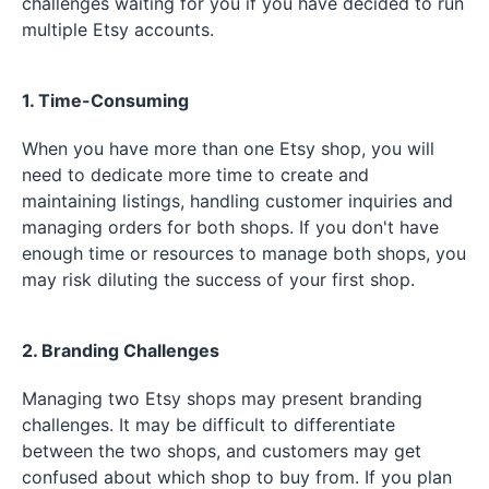
challenges waiting for you if you have decided to run
multiple Etsy accounts.
1. Time-Consuming
When you have more than one Etsy shop, you will
need to dedicate more time to create and
maintaining listings, handling customer inquiries and
managing orders for both shops. If you don't have
enough time or resources to manage both shops, you
may risk diluting the success of your first shop.
2. Branding Challenges
Managing two Etsy shops may present branding
challenges. It may be difficult to differentiate
between the two shops, and customers may get
confused about which shop to buy from. If you plan