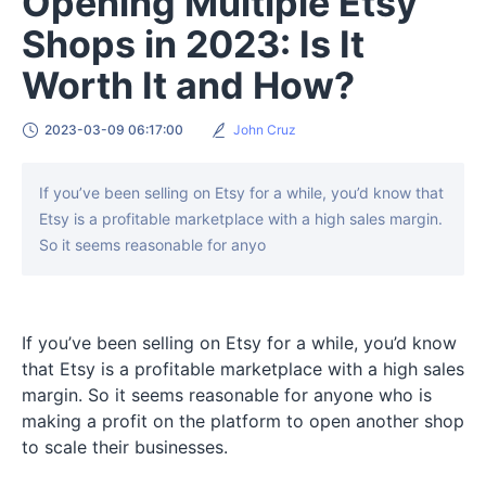
Opening Multiple Etsy
Shops in 2023: Is It
Worth It and How?
2023-03-09 06:17:00
John Cruz
If you’ve been selling on Etsy for a while, you’d know that
Etsy is a profitable marketplace with a high sales margin.
So it seems reasonable for anyo
If you’ve been selling on Etsy for a while, you’d know
that Etsy is a profitable marketplace with a high sales
margin. So it seems reasonable for anyone who is
making a profit on the platform to open another shop
to scale their businesses.