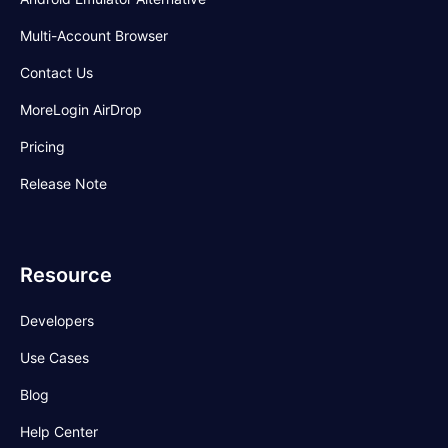
Multi-Account Browser
Contact Us
MoreLogin AirDrop
Pricing
Release Note
Resource
Developers
Use Cases
Blog
Help Center