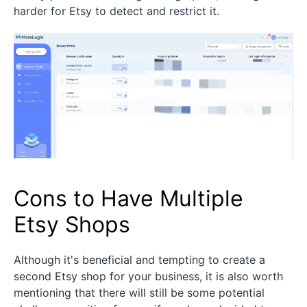
harder for Etsy to detect and restrict it.
Cons to Have Multiple
Etsy Shops
Although it's beneficial and tempting to create a
second Etsy shop for your business, it is also worth
mentioning that there will still be some potential