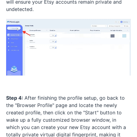
will ensure your Etsy accounts remain private and
undetected.
Step 4:
After finishing the profile setup, go back to
the "Browser Profile" page and locate the newly
created profile, then click on the "Start" button to
wake up a fully customized browser window, in
which you can create your new Etsy account with a
totally private virtual digital fingerprint, making it