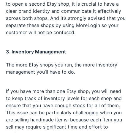
to open a second Etsy shop, it is crucial to have a
clear brand identity and communicate it effectively
across both shops. And it’s strongly advised that you
separate these shops by using MoreLogin so your
customer will not be confused.
3. Inventory Management
The more Etsy shops you run, the more inventory
management you’ll have to do.
If you have more than one Etsy shop, you will need
to keep track of inventory levels for each shop and
ensure that you have enough stock for all of them.
This issue can be particularly challenging when you
are selling handmade items, because each item you
sell may require significant time and effort to