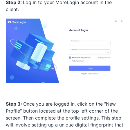
Step 2:
Log in to your MoreLogin account in the
client.
Step 3:
Once you are logged in, click on the "New
Profile" button located at the top left corner of the
screen. Then complete the profile settings. This step
will involve setting up a unique digital fingerprint that