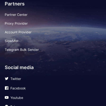
Partners
Partner Center
Proxy Provider
Account Provider
SlowMist
Telegram Bulk Sender
Social media
Twitter
Facebook
Youtube