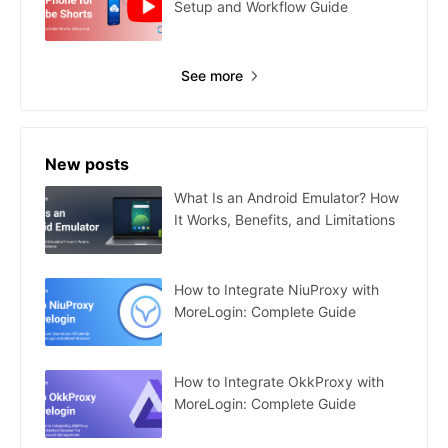
Setup and Workflow Guide
See more
New posts
What Is an Android Emulator? How
It Works, Benefits, and Limitations
How to Integrate NiuProxy with
MoreLogin: Complete Guide
How to Integrate OkkProxy with
MoreLogin: Complete Guide