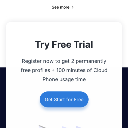
See more
Try Free Trial
Register now to get 2 permanently
free profiles + 100 minutes of Cloud
Phone usage time
Get Start for Free