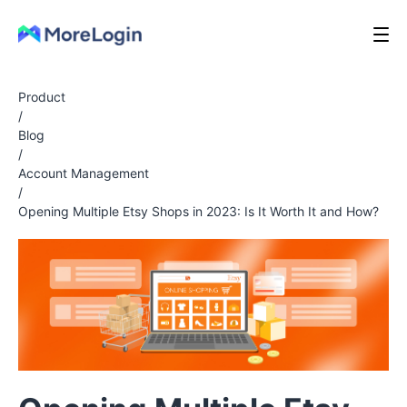
Product
/
Blog
/
Account Management
/
Opening Multiple Etsy Shops in 2023: Is It Worth It and How?