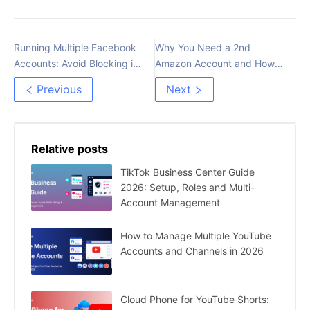
Running Multiple Facebook
Why You Need a 2nd
Accounts: Avoid Blocking in
Amazon Account and How
2023
to Do it Legally
Previous
Next
Relative posts
TikTok Business Center Guide
2026: Setup, Roles and Multi-
Account Management
How to Manage Multiple YouTube
Accounts and Channels in 2026
Cloud Phone for YouTube Shorts: