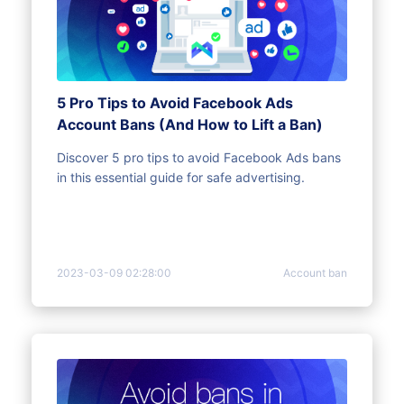
5 Pro Tips to Avoid Facebook Ads
Account Bans (And How to Lift a Ban)
Discover 5 pro tips to avoid Facebook Ads bans
in this essential guide for safe advertising.
2023-03-09 02:28:00
Account ban