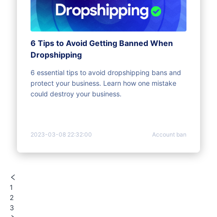
6 Tips to Avoid Getting Banned When
Dropshipping
6 essential tips to avoid dropshipping bans and
protect your business. Learn how one mistake
could destroy your business.
2023-03-08 22:32:00
Account ban
1
2
3