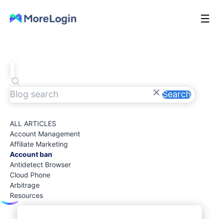
Search
ALL ARTICLES
Account Management
Affiliate Marketing
Account ban
Antidetect Browser
Cloud Phone
Arbitrage
Resources