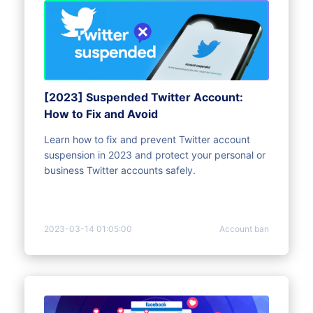
[2023] Suspended Twitter Account:
How to Fix and Avoid
Learn how to fix and prevent Twitter account
suspension in 2023 and protect your personal or
business Twitter accounts safely.
2023-03-14 01:05:00
Account ban