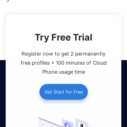
Try Free Trial
Register now to get 2 permanently
free profiles + 100 minutes of Cloud
Phone usage time
Get Start for Free