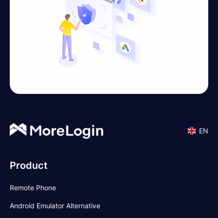
EN
Product
Remote Phone
Android Emulator Alternative