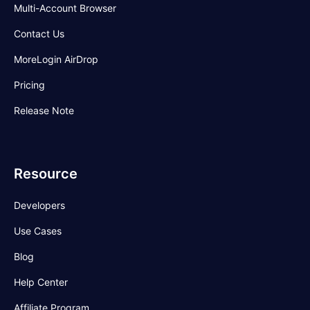
Multi-Account Browser
Contact Us
MoreLogin AirDrop
Pricing
Release Note
Resource
Developers
Use Cases
Blog
Help Center
Affiliate Program