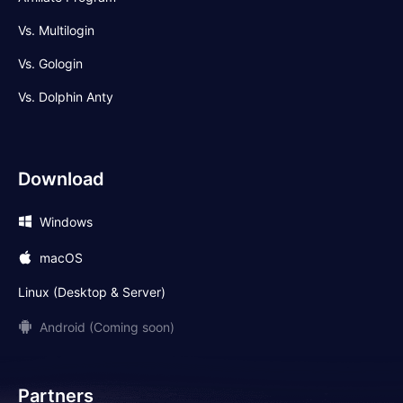
Vs. Multilogin
Vs. Gologin
Vs. Dolphin Anty
Download
Windows
macOS
Linux (Desktop & Server)
Android (Coming soon)
Partners