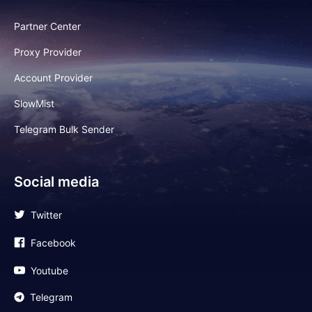
Partner Center
Proxy Provider
Account Provider
SlowMist
Telegram Bulk Sender
Social media
Twitter
Facebook
Youtube
Telegram