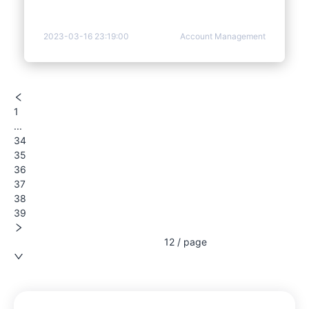
2023-03-16 23:19:00
Account Management
1
...
34
35
36
37
38
39
12 / page