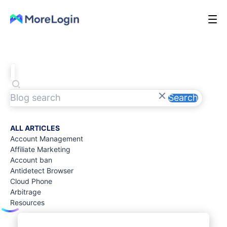
Search
ALL ARTICLES
Account Management
Affiliate Marketing
Account ban
Antidetect Browser
Cloud Phone
Arbitrage
Resources