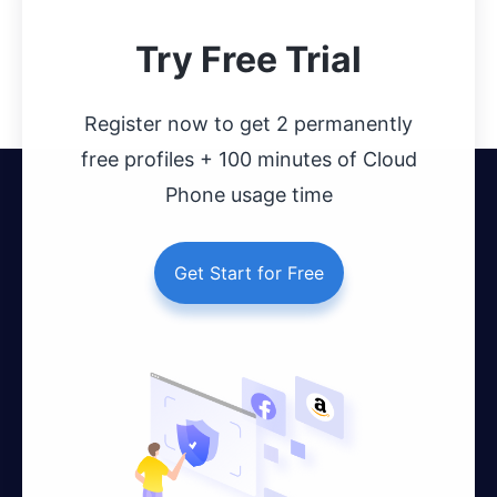
Try Free Trial
Register now to get 2 permanently
free profiles + 100 minutes of Cloud
Phone usage time
Get Start for Free