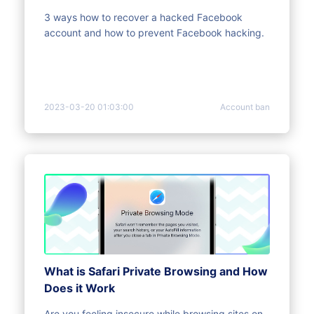
Hacked)
3 ways how to recover a hacked Facebook
account and how to prevent Facebook hacking.
2023-03-20 01:03:00
Account ban
What is Safari Private Browsing and How
Does it Work
Are you feeling insecure while browsing sites on