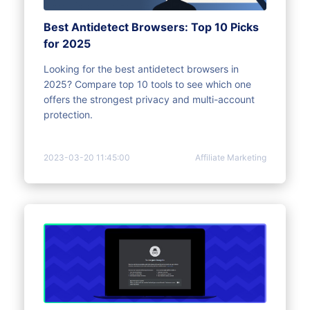
Best Antidetect Browsers: Top 10 Picks
for 2025
Looking for the best antidetect browsers in
2025? Compare top 10 tools to see which one
offers the strongest privacy and multi-account
protection.
2023-03-20 11:45:00
Affiliate Marketing