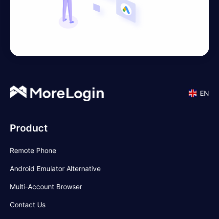
EN
Product
Remote Phone
Android Emulator Alternative
Multi-Account Browser
Contact Us