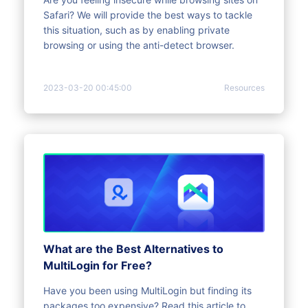
Safari? We will provide the best ways to tackle
this situation, such as by enabling private
browsing or using the anti-detect browser.
2023-03-20 00:45:00
Resources
What are the Best Alternatives to
MultiLogin for Free?
Have you been using MultiLogin but finding its
packages too expensive? Read this article to