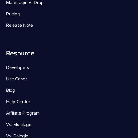
MoreLogin AirDrop
Pricing
Release Note
Resource
Developers
Use Cases
Blog
Help Center
Affiliate Program
Vs. Multilogin
Vs. Gologin