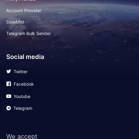
Account Provider
SlowMist
Telegram Bulk Sender
Social media
Twitter
Facebook
Youtube
Telegram
We accept