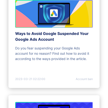
Ways to Avoid Google Suspended Your
Google Ads Account
Do you fear suspending your Google Ads
account for no reason? Find out how to avoid it
according to the ways provided in the article.
2023-03-21 02:22:00
Account ban