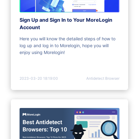
Sign Up and Sign In to Your MoreLogin
Account
Here you will know the detailed steps of how to
log up and log in to Morelogin, hope you will
enjoy using Morelogin!
2023-03-20 18:19:00
Antidetect Browser