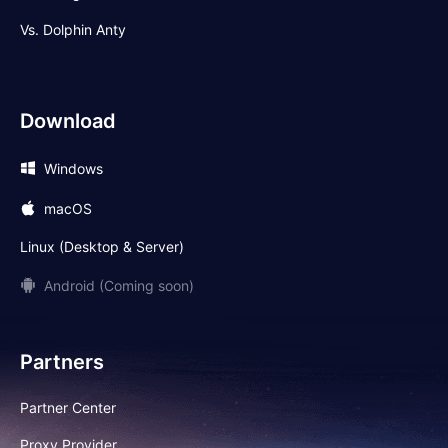
Vs. Dolphin Anty
Download
Windows
macOS
Linux (Desktop & Server)
Android (Coming soon)
Partners
Partner Center
Proxy Provider