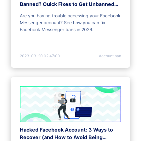
Banned? Quick Fixes to Get Unbanned
[2026]
Are you having trouble accessing your Facebook
Messenger account? See how you can fix
Facebook Messenger bans in 2026.
2023-03-20 02:47:00
Account ban
Hacked Facebook Account: 3 Ways to
Recover (and How to Avoid Being