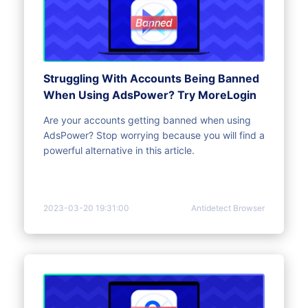
Struggling With Accounts Being Banned
When Using AdsPower? Try MoreLogin
Are your accounts getting banned when using
AdsPower? Stop worrying because you will find a
powerful alternative in this article.
2023-03-20 19:31:00
Antidetect Browser