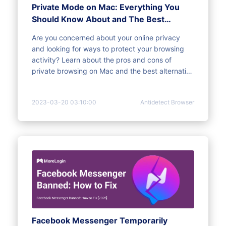
Private Mode on Mac: Everything You
Should Know About and The Best
Alternative
Are you concerned about your online privacy
and looking for ways to protect your browsing
activity? Learn about the pros and cons of
private browsing on Mac and the best alternative
for online privacy browsing.
2023-03-20 03:10:00
Antidetect Browser
Facebook Messenger Temporarily