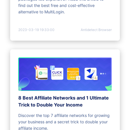
find out the best free and cost-effective
alternative to MultiLogin.
2023-03-19 19:33:00
Antidetect Browser
8 Best Affiliate Networks and 1 Ultimate
Trick to Double Your Income
Discover the top 7 affiliate networks for growing
your business and a secret trick to double your
affiliate income.