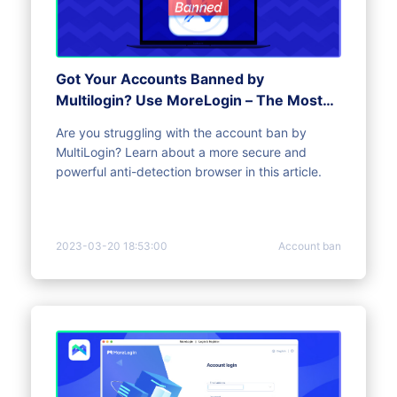
Got Your Accounts Banned by
Multilogin? Use MoreLogin – The Most
Advanced Anti-Detect Browser
Are you struggling with the account ban by
MultiLogin? Learn about a more secure and
powerful anti-detection browser in this article.
2023-03-20 18:53:00
Account ban