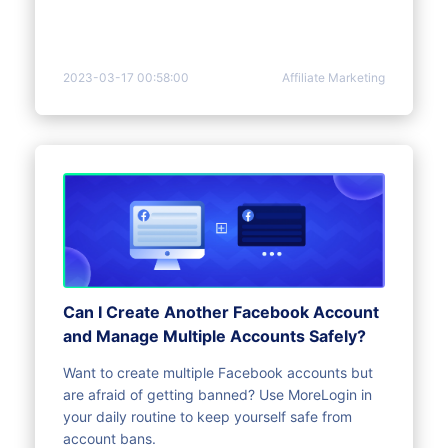
2023-03-17 00:58:00
Affiliate Marketing
Can I Create Another Facebook Account
and Manage Multiple Accounts Safely?
Want to create multiple Facebook accounts but
are afraid of getting banned? Use MoreLogin in
your daily routine to keep yourself safe from
account bans.