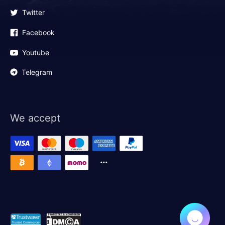
Twitter
Facebook
Youtube
Telegram
We accept