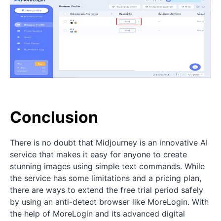
Conclusion
There is no doubt that Midjourney is an innovative AI
service that makes it easy for anyone to create
stunning images using simple text commands. While
the service has some limitations and a pricing plan,
there are ways to extend the free trial period safely
by using an anti-detect browser like MoreLogin. With
the help of MoreLogin and its advanced digital