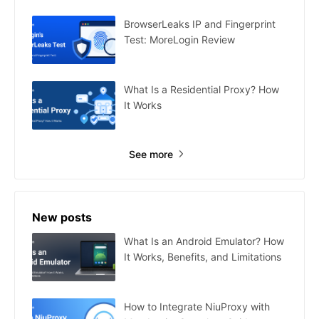
BrowserLeaks IP and Fingerprint
Test: MoreLogin Review
What Is a Residential Proxy? How
It Works
See more
New posts
What Is an Android Emulator? How
It Works, Benefits, and Limitations
How to Integrate NiuProxy with