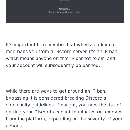
It's important to remember that when an admin or
mod bans you from a Discord server, it's an IP ban,
which means anyone on that IP cannot rejoin, and
your account will subsequently be banned.
While there are ways to get around an IP ban,
bypassing it is considered breaking Discord's
community guidelines. If caught, you face the risk of
getting your Discord account terminated or removed
from the platform, depending on the severity of your
actions.