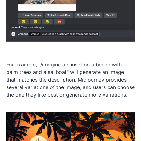
For example, "/imagine a sunset on a beach with
palm trees and a sailboat" will generate an image
that matches the description. Midjourney provides
several variations of the image, and users can choose
the one they like best or generate more variations.