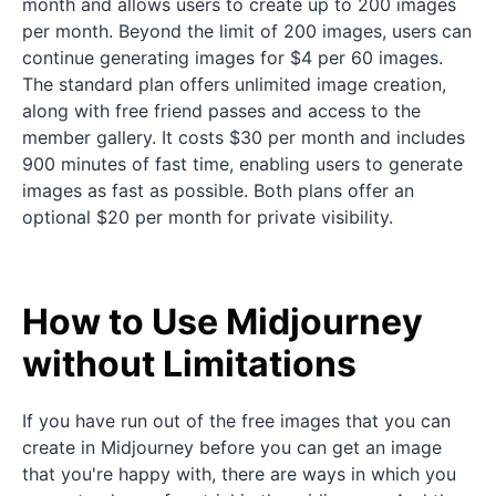
month and allows users to create up to 200 images
per month. Beyond the limit of 200 images, users can
continue generating images for $4 per 60 images.
The standard plan offers unlimited image creation,
along with free friend passes and access to the
member gallery. It costs $30 per month and includes
900 minutes of fast time, enabling users to generate
images as fast as possible. Both plans offer an
optional $20 per month for private visibility.
How to Use Midjourney
without Limitations
If you have run out of the free images that you can
create in Midjourney before you can get an image
that you're happy with, there are ways in which you