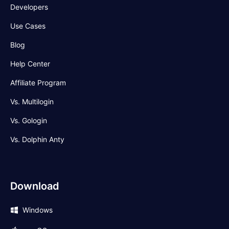
Developers
Use Cases
Blog
Help Center
Affiliate Program
Vs. Multilogin
Vs. Gologin
Vs. Dolphin Anty
Download
Windows