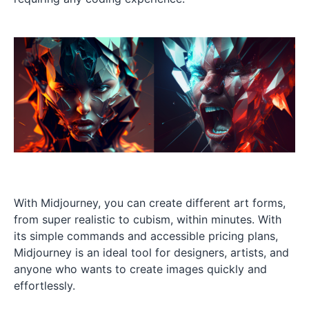
With Midjourney, you can create different art forms,
from super realistic to cubism, within minutes. With
its simple commands and accessible pricing plans,
Midjourney is an ideal tool for designers, artists, and
anyone who wants to create images quickly and
effortlessly.