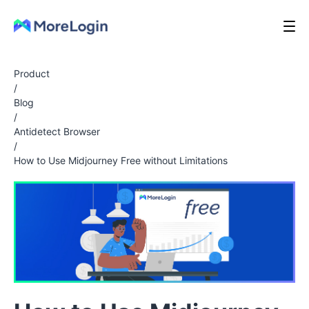
Product
/
Blog
/
Antidetect Browser
/
How to Use Midjourney Free without Limitations