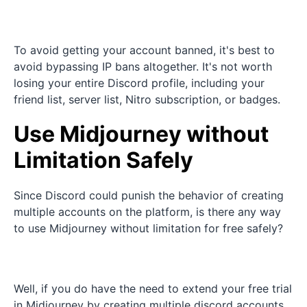
To avoid getting your account banned, it's best to
avoid bypassing IP bans altogether. It's not worth
losing your entire Discord profile, including your
friend list, server list, Nitro subscription, or badges.
Use Midjourney without
Limitation Safely
Since Discord could punish the behavior of creating
multiple accounts on the platform, is there any way
to use Midjourney without limitation for free safely?
Well, if you do have the need to extend your free trial
in Midjourney by creating multiple discord accounts,