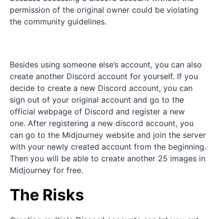
permission of the original owner could be violating
the community guidelines.
Besides using someone else’s account, you can also
create another Discord account for yourself. If you
decide to create a new Discord account, you can
sign out of your original account and go to the
official webpage of Discord and register a new
one. After registering a new discord account, you
can go to the Midjourney website and join the server
with your newly created account from the beginning.
Then you will be able to create another 25 images in
Midjourney for free.
The Risks