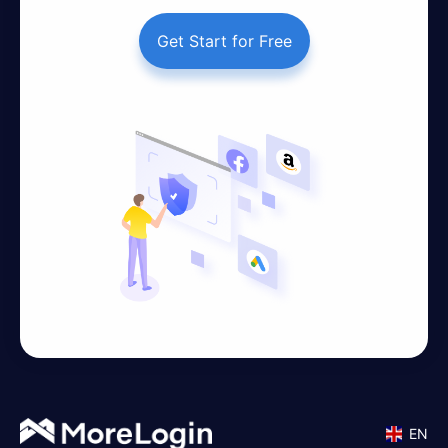
Get Start for Free
EN