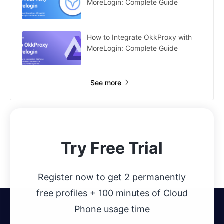
MoreLogin: Complete Guide
How to Integrate OkkProxy with
MoreLogin: Complete Guide
See more
Try Free Trial
Register now to get 2 permanently
free profiles + 100 minutes of Cloud
Phone usage time