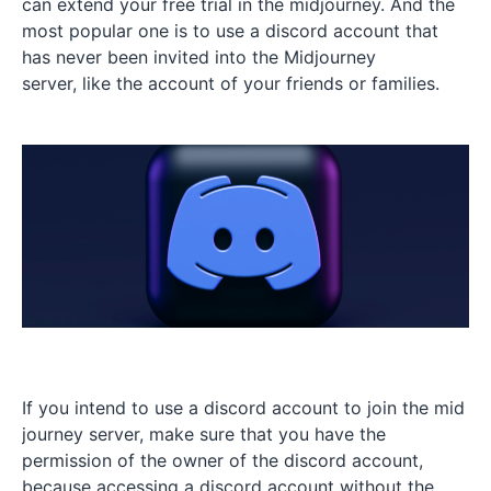
can extend your free trial in the midjourney. And the
most popular one is to use a discord account that
has never been invited into the Midjourney
server, like the account of your friends or families.
If you intend to use a discord account to join the mid
journey server, make sure that you have the
permission of the owner of the discord account,
because accessing a discord account without the