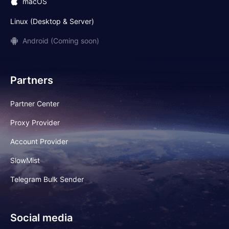
macOS
Linux (Desktop & Server)
Android (Coming soon)
Partners
Partner Center
Proxy Provider
Account Provider
SlowMist
Telegram Bulk Sender
Social media