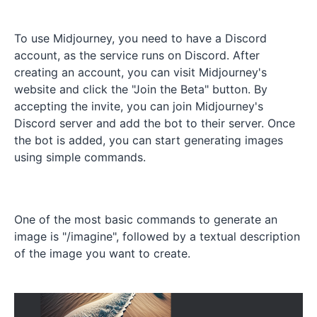
To use Midjourney, you need to have a Discord
account, as the service runs on Discord. After
creating an account, you can visit Midjourney's
website and click the "Join the Beta" button. By
accepting the invite, you can join Midjourney's
Discord server and add the bot to their server. Once
the bot is added, you can start generating images
using simple commands.
One of the most basic commands to generate an
image is "/imagine", followed by a textual description
of the image you want to create.