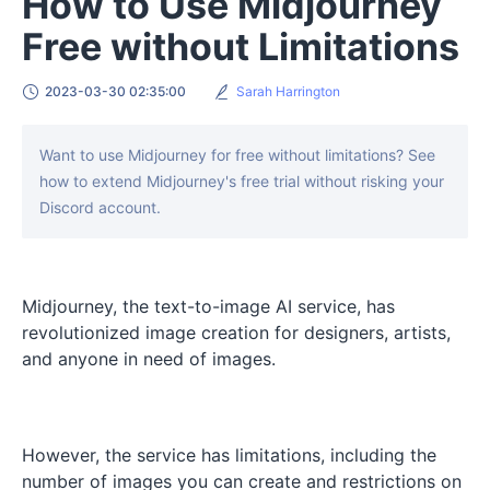
How to Use Midjourney
Free without Limitations
2023-03-30 02:35:00
Sarah Harrington
Want to use Midjourney for free without limitations? See
how to extend Midjourney's free trial without risking your
Discord account.
Midjourney, the text-to-image AI service, has
revolutionized image creation for designers, artists,
and anyone in need of images.
However, the service has limitations, including the
number of images you can create and restrictions on