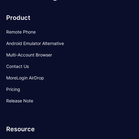
Product
Remote Phone
Android Emulator Alternative
Multi-Account Browser
Contact Us
MoreLogin AirDrop
Pricing
Release Note
Resource