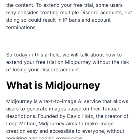
the content. To extend your free trial, some users
may consider creating multiple Discord accounts, but
doing so could result in IP bans and account
terminations.
So today in this article, we will talk about how to
extend your free trial on Midjourney without the risk
of losing your Discord account.
What is Midjourney
Midjourney is a text-to-image AI service that allows
users to generate images based on their textual
descriptions. Founded by David Holz, the creator of
Leap Motion, Midjourney aims to make image
creation easy and accessible to everyone, without
requiring any coding experience.