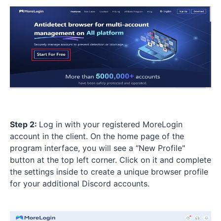
Step 2:
Log in with your registered MoreLogin
account in the client. On the home page of the
program interface, you will see a “New Profile"
button at the top left corner. Click on it and complete
the settings inside to create a unique browser profile
for your additional Discord accounts.