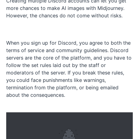
Creating multiple Discord accounts can let you get
more chances to make AI images with Midjourney.
However, the chances do not come without risks.
When you sign up for Discord, you agree to both the
terms of service and community guidelines. Discord
servers are the core of the platform, and you have to
follow the set rules laid out by the staff or
moderators of the server. If you break these rules,
you could face punishments like warnings,
termination from the platform, or being emailed
about the consequences.