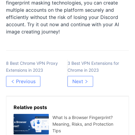
fingerprint masking technologies, you can create
multiple accounts on the platform securely and
efficiently without the risk of losing your Discord
account. Try it out now and continue with your AI
image creating journey!
8 Best Chrome VPN Proxy
3 Best VPN Extensions for
Extensions in 2023
Chrome in 2023
Previous
Next
Relative posts
What Is a Browser Fingerprint?
Meaning, Risks, and Protection
Tips