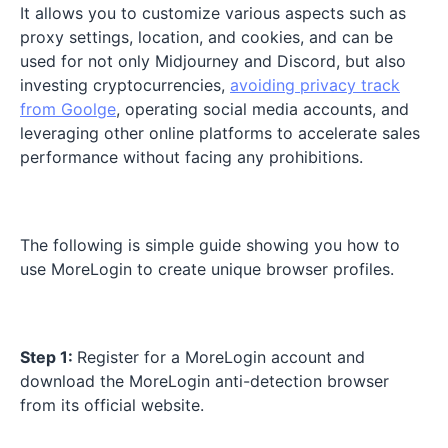
It allows you to customize various aspects such as
proxy settings, location, and cookies, and can be
used for not only Midjourney and Discord, but also
investing cryptocurrencies,
avoiding privacy track
from Goolge
, operating social media accounts, and
leveraging other online platforms to accelerate sales
performance without facing any prohibitions.
The following is simple guide showing you how to
use MoreLogin to create unique browser profiles.
Step 1:
Register for a MoreLogin account and
download the MoreLogin anti-detection browser
from its official website.