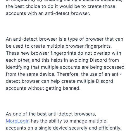
the best choice to do it would be to create those
accounts with an anti-detect browser.
An anti-detect browser is a type of browser that can
be used to create multiple browser fingerprints.
These new browser fingerprints do not overlap with
each other, and this helps in avoiding Discord from
identifying that multiple accounts are being accessed
from the same device. Therefore, the use of an anti-
detect browser can help create multiple Discord
accounts without getting banned.
As one of the best anti-detect browsers,
MoreLogin
has the ability to manage multiple
accounts on a single device securely and efficiently.