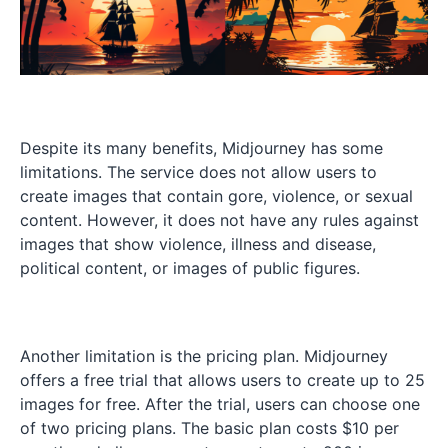
Despite its many benefits, Midjourney has some
limitations. The service does not allow users to
create images that contain gore, violence, or sexual
content. However, it does not have any rules against
images that show violence, illness and disease,
political content, or images of public figures.
Another limitation is the pricing plan. Midjourney
offers a free trial that allows users to create up to 25
images for free. After the trial, users can choose one
of two pricing plans. The basic plan costs $10 per