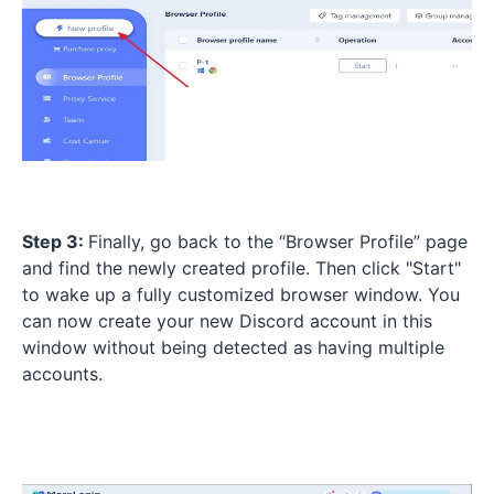
Step 3:
Finally, go back to the “Browser Profile” page
and find the newly created profile. Then click "Start"
to wake up a fully customized browser window. You
can now create your new Discord account in this
window without being detected as having multiple
accounts.