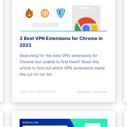
3 Best VPN Extensions for Chrome in
2023
Searching for the best VPN extensions for
Chrome but unable to find them? Read this
article to find out which VPN extensions made
the cut on our list.
2023-03-30 02:09:00
Antidetect Browser