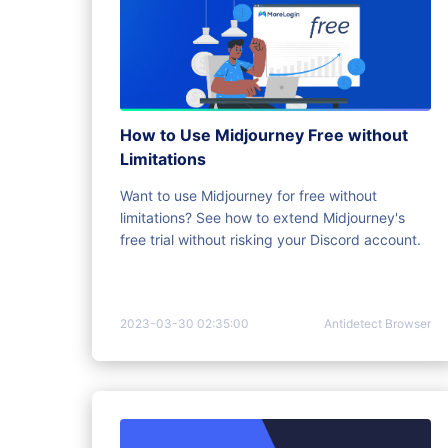
How to Use Midjourney Free without
Limitations
Want to use Midjourney for free without
limitations? See how to extend Midjourney's
free trial without risking your Discord account.
2023-03-30 02:35:00
Antidetect Browser