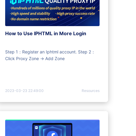
How to Use IPHTML in More Login
Step 1：Register an Iphtml account. Step 2：
Click Proxy Zone -> Add Zone
2023-03-23 22:49:00
Resources