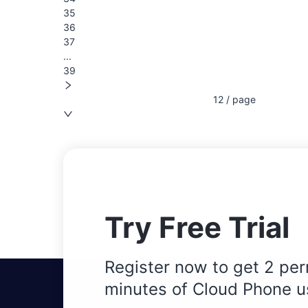
35
36
37
...
39
12 / page
Try Free Trial
Register now to get 2 per
minutes of Cloud Phone u