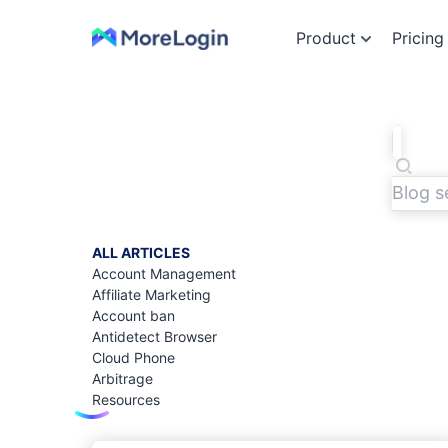
Product
Pricing
ALL ARTICLES
Account Management
Affiliate Marketing
Account ban
Antidetect Browser
Cloud Phone
Arbitrage
Resources