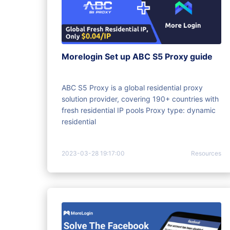
Morelogin Set up ABC S5 Proxy guide
ABC S5 Proxy is a global residential proxy
solution provider, covering 190+ countries with
fresh residential IP pools Proxy type: dynamic
residential
2023-03-28 19:17:00
Resources