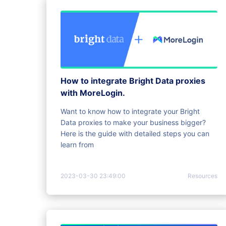
How to integrate Bright Data proxies
with MoreLogin.
Want to know how to integrate your Bright
Data proxies to make your business bigger?
Here is the guide with detailed steps you can
learn from
2023-03-30 23:49:00
Resources