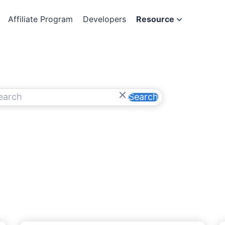
Affiliate Program
Developers
Resource
Search