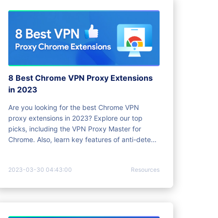
8 Best Chrome VPN Proxy Extensions
in 2023
Are you looking for the best Chrome VPN
proxy extensions in 2023? Explore our top
picks, including the VPN Proxy Master for
Chrome. Also, learn key features of anti-detect
browsers.
2023-03-30 04:43:00
Resources