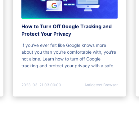
How to Turn Off Google Tracking and
Protect Your Privacy
If you've ever felt like Google knows more
about you than you're comfortable with, you're
not alone. Learn how to turn off Google
tracking and protect your privacy with a safer
solution.
2023-03-21 03:00:00
Antidetect Browser