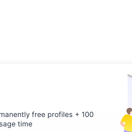
manently free profiles + 100
sage time