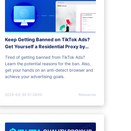
Keep Getting Banned on TikTok Ads?
Get Yourself a Residential Proxy by
antidetect browser
Tired of getting banned from TikTok Ads?
Learn the potential reasons for the ban. Also,
get your hands on an anti-detect browser and
achieve your advertising goals.
2023-03-30 01:29:00
Resources