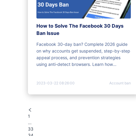
How to Solve The Facebook 30 Days
Ban Issue
Facebook 30-day ban? Complete 2026 guide
on why accounts get suspended, step-by-step
appeal process, and prevention strategies
using anti-detect browsers. Learn how
MoreLogin protects multiple accounts.
2023-03-22 08:26:00
Account ban
1
...
33
34