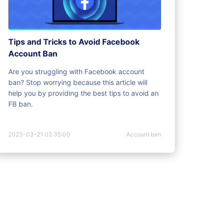
Tips and Tricks to Avoid Facebook
Account Ban
Are you struggling with Facebook account
ban? Stop worrying because this article will
help you by providing the best tips to avoid an
FB ban.
2023-03-21 02:35:00
Account ban