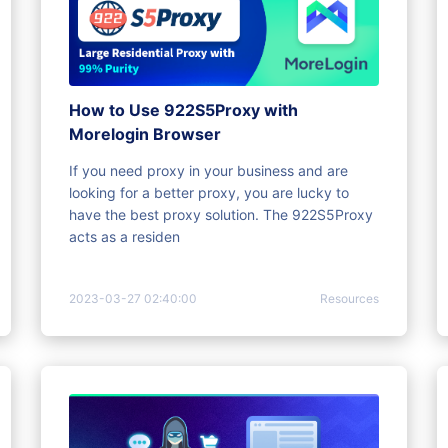
How to Use 922S5Proxy with
Morelogin Browser
If you need proxy in your business and are
looking for a better proxy, you are lucky to
have the best proxy solution. The 922S5Proxy
acts as a residen
2023-03-27 02:40:00
Resources