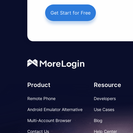
Get Start for Free
Product
Resource
Remote Phone
Developers
Android Emulator Alternative
Use Cases
Multi-Account Browser
Blog
Contact Us
Help Center