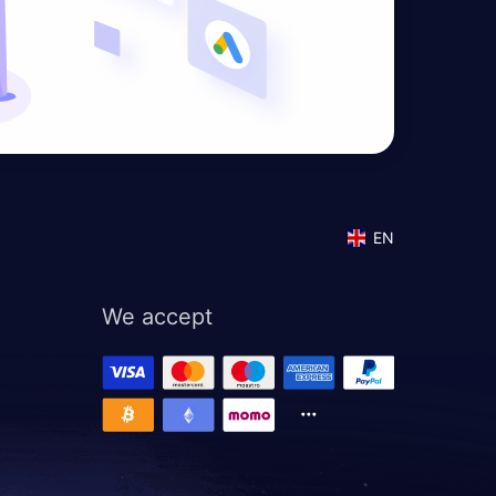
EN
We accept