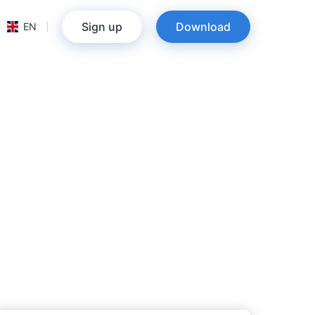
Sign up
Download
EN