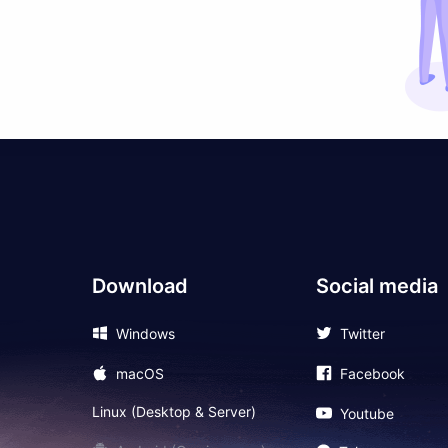
Download
Social media
Windows
Twitter
macOS
Facebook
Linux (Desktop & Server)
Youtube