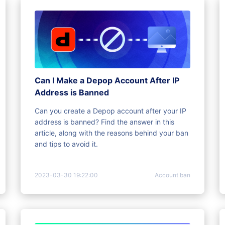
Can I Make a Depop Account After IP
Address is Banned
Can you create a Depop account after your IP
address is banned? Find the answer in this
article, along with the reasons behind your ban
and tips to avoid it.
2023-03-30 19:22:00
Account ban