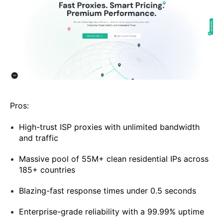
Pros:
High-trust ISP proxies with unlimited bandwidth
and traffic
Massive pool of 55M+ clean residential IPs across
185+ countries
Blazing-fast response times under 0.5 seconds
Enterprise-grade reliability with a 99.99% uptime