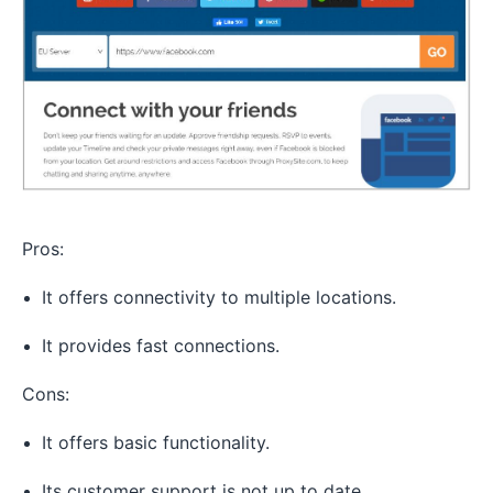
Pros:
It offers connectivity to multiple locations.
It provides fast connections.
Cons:
It offers basic functionality.
Its customer support is not up to date.