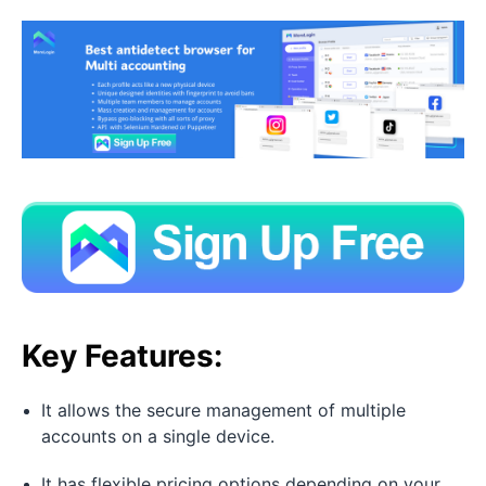
Key Features:
It allows the secure management of multiple
accounts on a single device.
It has flexible pricing options depending on your