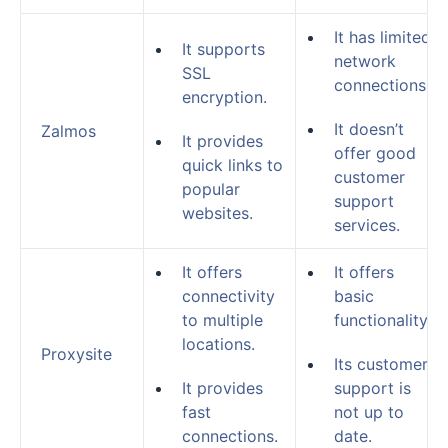
It has limited
It supports
network
SSL
connections.
encryption.
It doesn’t
Zalmos
It provides
offer good
quick links to
customer
popular
support
websites.
services.
It offers
It offers
connectivity
basic
to multiple
functionality.
locations.
Proxysite
Its customer
It provides
support is
fast
not up to
connections.
date.