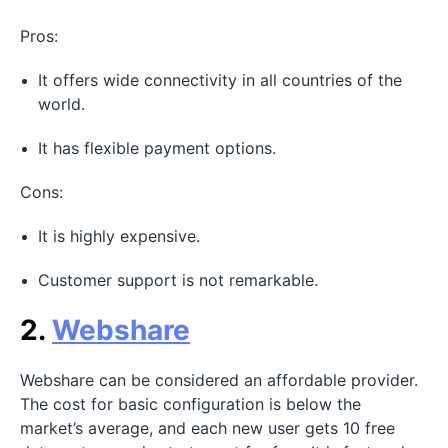
Pros:
It offers wide connectivity in all countries of the
world.
It has flexible payment options.
Cons:
It is highly expensive.
Customer support is not remarkable.
2.
Webshare
Webshare can be considered an affordable provider.
The cost for basic configuration is below the
market’s average, and each new user gets 10 free