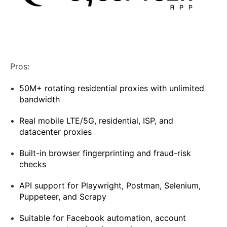
Pros:
50M+ rotating residential proxies with unlimited
bandwidth
Real mobile LTE/5G, residential, ISP, and
datacenter proxies
Built-in browser fingerprinting and fraud-risk
checks
API support for Playwright, Postman, Selenium,
Puppeteer, and Scrapy
Suitable for Facebook automation, account