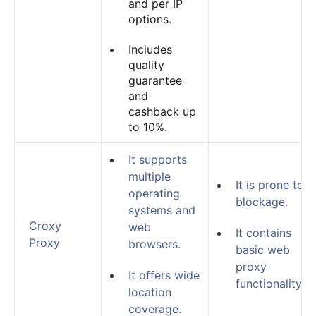
and per IP
options.
Includes
quality
guarantee
and
cashback up
to 10%.
It supports
multiple
It is prone to
operating
blockage.
systems and
Croxy
web
It contains
Proxy
browsers.
basic web
proxy
It offers wide
functionality.
location
coverage.