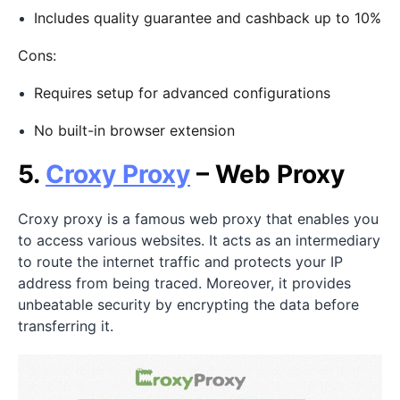
Includes quality guarantee and cashback up to 10%
Cons:
Requires setup for advanced configurations
No built-in browser extension
5.
Croxy Proxy
– Web Proxy
Croxy proxy is a famous web proxy that enables you
to access various websites. It acts as an intermediary
to route the internet traffic and protects your IP
address from being traced. Moreover, it provides
unbeatable security by encrypting the data before
transferring it.