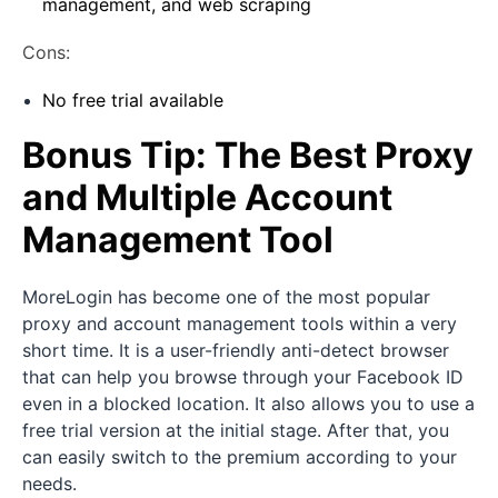
management, and web scraping
Cons:
No free trial available
Bonus Tip: The Best Proxy
and Multiple Account
Management Tool
MoreLogin has become one of the most popular
proxy and account management tools within a very
short time. It is a user-friendly anti-detect browser
that can help you browse through your Facebook ID
even in a blocked location. It also allows you to use a
free trial version at the initial stage. After that, you
can easily switch to the premium according to your
needs.