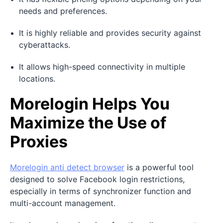
needs and preferences.
It is highly reliable and provides security against
cyberattacks.
It allows high-speed connectivity in multiple
locations.
Morelogin Helps You
Maximize the Use of
Proxies
Morelogin
anti detect browser
is a powerful tool
designed to solve Facebook login restrictions,
especially in terms of synchronizer function and
multi-account management.