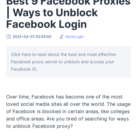
Best 9 Facebook Proxies
| Ways to Unblock
Facebook Login
2023-04-01 02:45:00
MoreLogin
Click here to read about the best and most effective
Facebook proxy server to unblock and access your
Facebook ID.
Over time, Facebook has become one of the most
loved social media sites all over the world. The usage
of Facebook is blocked in certain areas, like colleges
and office areas. Are you tired of searching for ways
to unblock Facebook proxy?