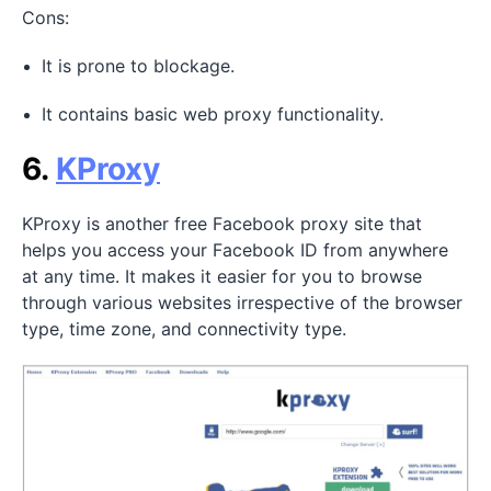
Cons:
It is prone to blockage.
It contains basic web proxy functionality.
6.
KProxy
KProxy is another free Facebook proxy site that
helps you access your Facebook ID from anywhere
at any time. It makes it easier for you to browse
through various websites irrespective of the browser
type, time zone, and connectivity type.