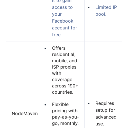
it to gain
access to
Limited IP
your
pool.
Facebook
account for
free.
Offers
residential,
mobile, and
ISP proxies
with
coverage
across 190+
countries.
Requires
Flexible
setup for
pricing with
NodeMaven
pay-as-you-
advanced
go, monthly,
use.