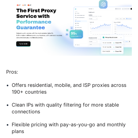
Pros:
Offers residential, mobile, and ISP proxies across
190+ countries
Clean IPs with quality filtering for more stable
connections
Flexible pricing with pay-as-you-go and monthly
plans