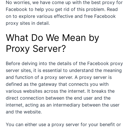
No worries, we have come up with the best proxy for
Facebook to help you get rid of this problem. Read
on to explore various effective and free Facebook
proxy sites in detail.
What Do We Mean by
Proxy Server?
Before delving into the details of the Facebook proxy
server sites, it is essential to understand the meaning
and function of a proxy server. A proxy server is
defined as the gateway that connects you with
various websites across the internet. It breaks the
direct connection between the end user and the
internet, acting as an intermediary between the user
and the website.
You can either use a proxy server for your benefit or