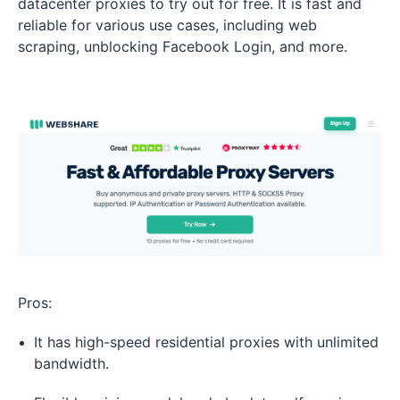
datacenter proxies to try out for free. It is fast and
reliable for various use cases, including web
scraping, unblocking Facebook Login, and more.
Pros:
It has high-speed residential proxies with unlimited
bandwidth.