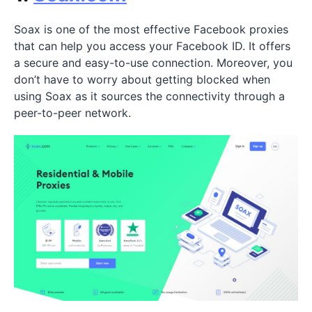
Soax is one of the most effective Facebook proxies
that can help you access your Facebook ID. It offers
a secure and easy-to-use connection. Moreover, you
don’t have to worry about getting blocked when
using Soax as it sources the connectivity through a
peer-to-peer network.