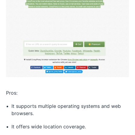
Pros:
It supports multiple operating systems and web
browsers.
It offers wide location coverage.