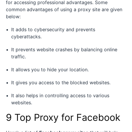
for accessing professional advantages. Some
common advantages of using a proxy site are given
below:
It adds to cybersecurity and prevents
cyberattacks.
It prevents website crashes by balancing online
traffic.
It allows you to hide your location.
It gives you access to the blocked websites.
It also helps in controlling access to various
websites.
9 Top Proxy for Facebook