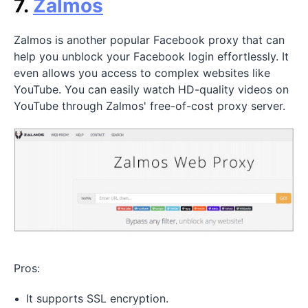
7.
Zalmos
Zalmos is another popular Facebook proxy that can
help you unblock your Facebook login effortlessly. It
even allows you access to complex websites like
YouTube. You can easily watch HD-quality videos on
YouTube through Zalmos' free-of-cost proxy server.
Pros:
It supports SSL encryption.