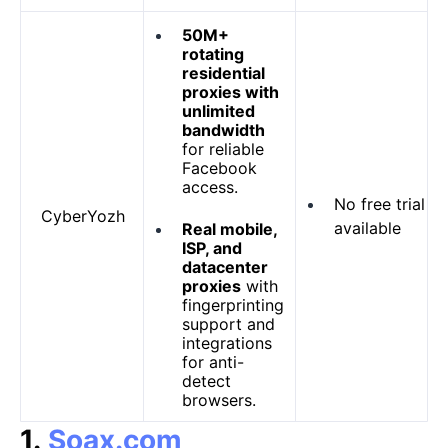
50M+
rotating
residential
proxies with
unlimited
bandwidth
for reliable
Facebook
access.
No free trial
CyberYozh
available
Real mobile,
ISP, and
datacenter
proxies
with
fingerprinting
support and
integrations
for anti-
detect
browsers.
1.
Soax.com