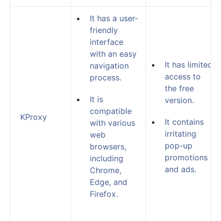
It has a user-
friendly
interface
with an easy
It has limited
navigation
access to
process.
the free
It is
version.
compatible
KProxy
It contains
with various
irritating
web
pop-up
browsers,
promotions
including
and ads.
Chrome,
Edge, and
Firefox.