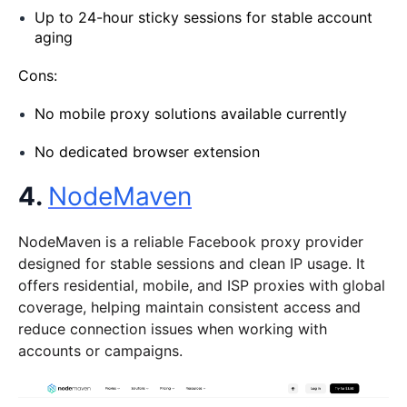
Up to 24-hour sticky sessions for stable account
aging
Cons:
No mobile proxy solutions available currently
No dedicated browser extension
4.
NodeMaven
NodeMaven is a reliable Facebook proxy provider
designed for stable sessions and clean IP usage. It
offers residential, mobile, and ISP proxies with global
coverage, helping maintain consistent access and
reduce connection issues when working with
accounts or campaigns.