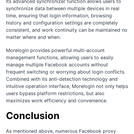
Its advanced synchronizer function allows users to
synchronize data between multiple devices in real
time, ensuring that login information, browsing
history and configuration settings are completely
consistent, and work continuity can be maintained no
matter where and when.
Morelogin provides powerful multi-account
management functions, allowing users to easily
manage multiple Facebook accounts without
frequent switching or worrying about login conflicts.
Combined with its anti-detection technology and
intuitive operation interface, Morelogin not only helps
users bypass platform restrictions, but also
maximizes work efficiency and convenience.
Conclusion
As mentioned above, numerous Facebook proxy