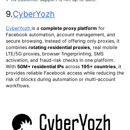
9.
CyberYozh
CyberYozh
is a
complete proxy platform
for
Facebook automation, account management, and
secure browsing. Instead of offering only proxies, it
combines
rotating residential proxies,
real mobile
LTE/5G proxies, browser fingerprinting, SMS
activation, and fraud-risk checks in one platform.
With
50M+ residential IPs
across
195+ countries
, it
provides reliable Facebook access while reducing the
risk of blocks during automation or multi-account
workflows.