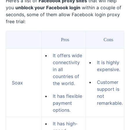
Here’s a list of
Facebook proxy sites
that will help
you
unblock your Facebook login
within a couple of
seconds, some of them allow Facebook login proxy
free trial:
Pros
Cons
It offers wide
connectivity
It is highly
in all
expensive.
countries of
Customer
Soax
the world.
support is
It has flexible
not
payment
remarkable.
options.
It has high-