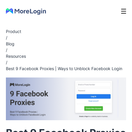
Product
/
Blog
/
Resources
/
Best 9 Facebook Proxies | Ways to Unblock Facebook Login