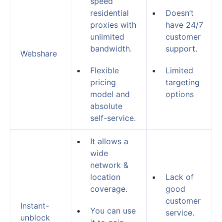
speed
residential
Doesn’t
proxies with
have 24/7
unlimited
customer
bandwidth.
support.
Webshare
Flexible
Limited
pricing
targeting
model and
options
absolute
self-service.
It allows a
wide
network &
location
Lack of
coverage.
good
customer
Instant-
You can use
service.
unblock