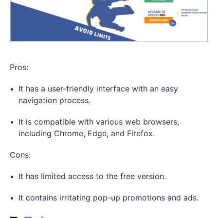
Pros:
It has a user-friendly interface with an easy
navigation process.
It is compatible with various web browsers,
including Chrome, Edge, and Firefox.
Cons:
It has limited access to the free version.
It contains irritating pop-up promotions and ads.