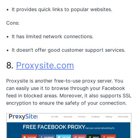
It provides quick links to popular websites.
Cons:
It has limited network connections.
It doesn’t offer good customer support services.
8.
Proxysite.com
Proxysite is another free-to-use proxy server. You
can easily use it to browse through your Facebook
feed in blocked areas. Moreover, it also supports SSL
encryption to ensure the safety of your connection.