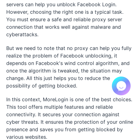
servers can help you unblock Facebook Login.
However, choosing the right one is a typical task.
You must ensure a safe and reliable proxy server
connection that works well against malware and
cyberattacks.
But we need to note that no proxy can help you fully
realize the problem of Facebook unblocking, it
depends on Facebook's wind control algorithm, and
once the algorithm is tweaked, the situation may
change. All this just helps you to reduce the
possibility of getting blocked.
In this context, MoreLogin is one of the best choices.
This tool offers multiple features and reliable
connectivity. It secures your connection against
cyber threats. It ensures the protection of your online
presence and saves you from getting blocked by
various websites.