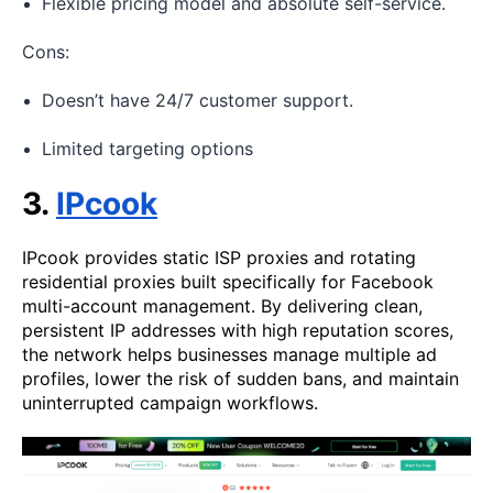
Flexible pricing model and absolute self-service.
Cons:
Doesn’t have 24/7 customer support.
Limited targeting options
3.
IPcook
IPcook provides static ISP proxies and rotating
residential proxies built specifically for Facebook
multi-account management. By delivering clean,
persistent IP addresses with high reputation scores,
the network helps businesses manage multiple ad
profiles, lower the risk of sudden bans, and maintain
uninterrupted campaign workflows.