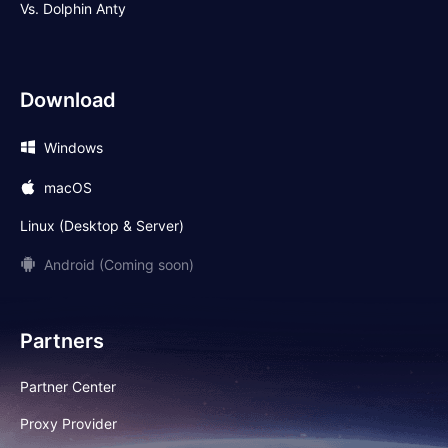
Vs. Dolphin Anty
Download
Windows
macOS
Linux (Desktop & Server)
Android (Coming soon)
Partners
Partner Center
Proxy Provider