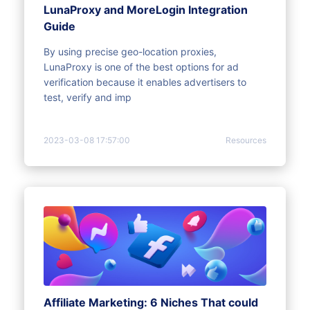
LunaProxy and MoreLogin Integration
Guide
By using precise geo-location proxies,
LunaProxy is one of the best options for ad
verification because it enables advertisers to
test, verify and imp
2023-03-08 17:57:00
Resources
Affiliate Marketing: 6 Niches That could