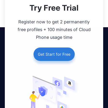
Try Free Trial
Register now to get 2 permanently
free profiles + 100 minutes of Cloud
Phone usage time
Get Start for Free