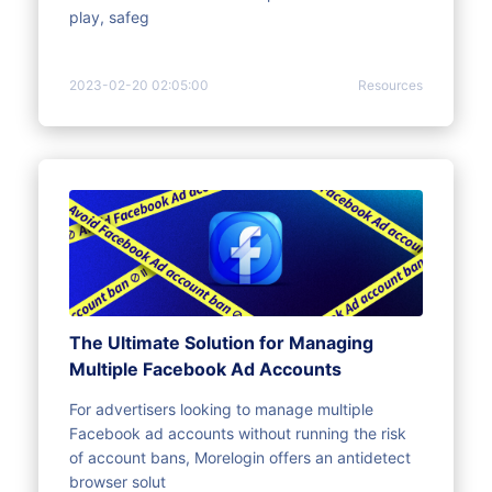
play, safeg
2023-02-20 02:05:00
Resources
The Ultimate Solution for Managing
Multiple Facebook Ad Accounts
For advertisers looking to manage multiple
Facebook ad accounts without running the risk
of account bans, Morelogin offers an antidetect
browser solut