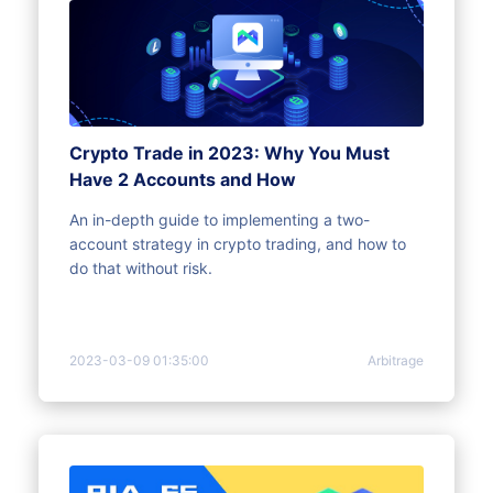
Crypto Trade in 2023: Why You Must
Have 2 Accounts and How
An in-depth guide to implementing a two-
account strategy in crypto trading, and how to
do that without risk.
2023-03-09 01:35:00
Arbitrage