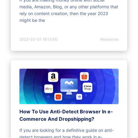
media, Amazon, Blog, or any other platforms that
rely on content creation, then the year 2023
might be the
2023-03-01 18:13:00
Resources
How To Use Anti-Detect Browser In e-
Commerce And Dropshipping?
If you are looking for a definitive guide on anti-
detect browsers and how they work in e-