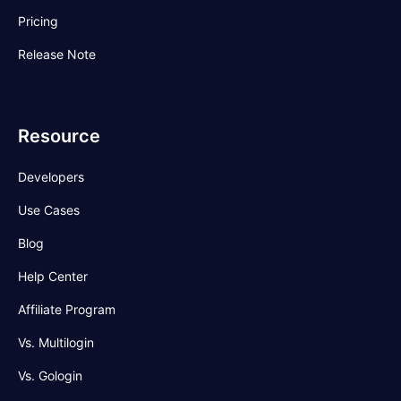
Pricing
Release Note
Resource
Developers
Use Cases
Blog
Help Center
Affiliate Program
Vs. Multilogin
Vs. Gologin