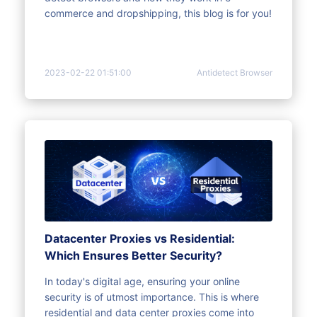
commerce and dropshipping, this blog is for you!
2023-02-22 01:51:00
Antidetect Browser
Datacenter Proxies vs Residential:
Which Ensures Better Security?
In today's digital age, ensuring your online
security is of utmost importance. This is where
residential and data center proxies come into