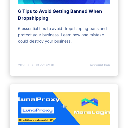
6 Tips to Avoid Getting Banned When
Dropshipping
6 essential tips to avoid dropshipping bans and
protect your business. Learn how one mistake
could destroy your business.
2023-03-08 22:32:00
Account ban