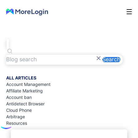
Search
ALL ARTICLES
Account Management
Affiliate Marketing
Account ban
Antidetect Browser
Cloud Phone
Arbitrage
Resources