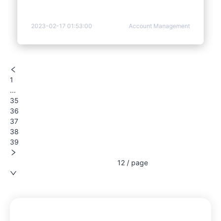
2023-02-17 01:53:00
Account Management
1
...
35
36
37
38
39
12 / page