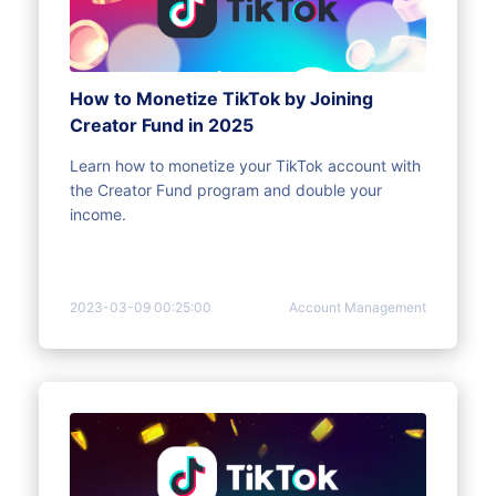
How to Monetize TikTok by Joining
Creator Fund in 2025
Learn how to monetize your TikTok account with
the Creator Fund program and double your
income.
2023-03-09 00:25:00
Account Management