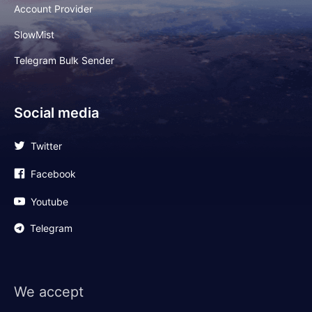
Account Provider
SlowMist
Telegram Bulk Sender
Social media
Twitter
Facebook
Youtube
Telegram
We accept