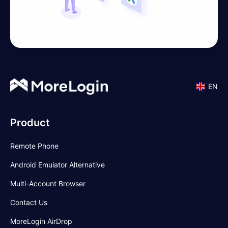
EN
Product
Remote Phone
Android Emulator Alternative
Multi-Account Browser
Contact Us
MoreLogin AirDrop