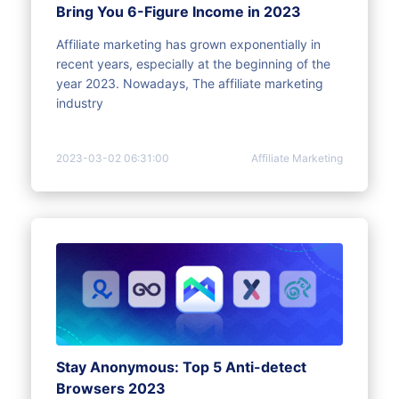
Bring You 6-Figure Income in 2023
Affiliate marketing has grown exponentially in
recent years, especially at the beginning of the
year 2023. Nowadays, The affiliate marketing
industry
2023-03-02 06:31:00
Affiliate Marketing
Stay Anonymous: Top 5 Anti-detect
Browsers 2023