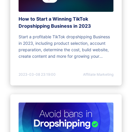
How to Start a Winning TikTok
Dropshipping Business in 2023
Start a profitable TikTok dropshipping Business
in 2023, including product selection, account
preparation, determine the cost, bulid website,
create content and more for growing your
business faster
2023-03-08 23:19:00
Affiliate Marketing