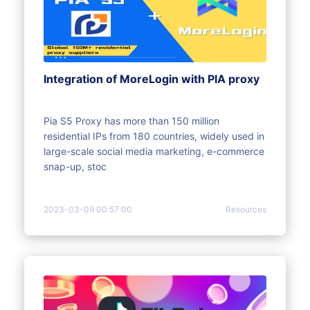
Integration of MoreLogin with PIA proxy
Pia S5 Proxy has more than 150 million
residential IPs from 180 countries, widely used in
large-scale social media marketing, e-commerce
snap-up, stoc
2023-03-09 00:57:00
Resources