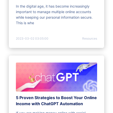
In the digital age, it has become increasingly
important to manage multiple online accounts
while keeping our personal information secure.
This is whe
2023-03-02 03:05:00
Resources
5 Proven Strategies to Boost Your Online
Income with ChatGPT Automation
If you are making money online with social