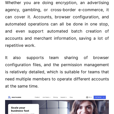
Whether you are doing encryption, an advertising
agency, gambling, or cross-border e-commerce, it
can cover it. Accounts, browser configuration, and
automated operations can all be done in one stop,
and even support automated batch creation of
accounts and merchant information, saving a lot of
repetitive work.
It also supports team sharing of browser
configuration files, and the permission management
is relatively detailed, which is suitable for teams that
need multiple members to operate different accounts
at the same time.