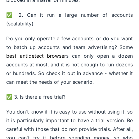
✅ 2. Can it run a large number of accounts
(scalability)
Do you only operate a few accounts, or do you want
to batch up accounts and team advertising? Some
best antidetect browser
s can only open a dozen
accounts at most, and it is not enough to run dozens
or hundreds. So check it out in advance - whether it
can meet the needs of your scenario.
✅ 3. Is there a free trial?
You don't know if it is easy to use without using it, so
it is particularly important to have a trial version. Be
careful with those that do not provide trials. After all,
you can't try it before spending money, so who