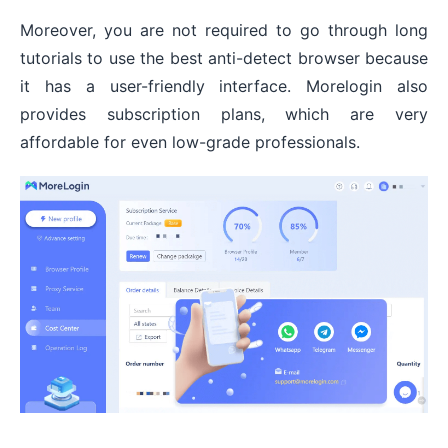
Moreover, you are not required to go through long
tutorials to use the best anti-detect browser because
it has a user-friendly interface. Morelogin also
provides subscription plans, which are very
affordable for even low-grade professionals.