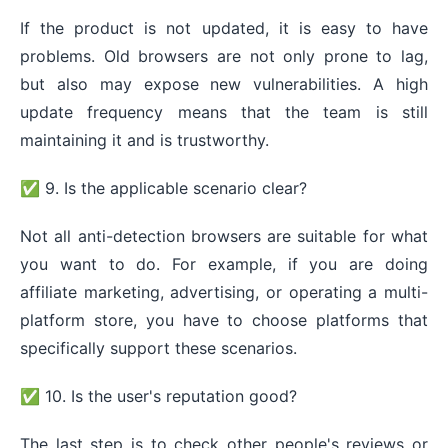
If the product is not updated, it is easy to have
problems. Old browsers are not only prone to lag,
but also may expose new vulnerabilities. A high
update frequency means that the team is still
maintaining it and is trustworthy.
✅ 9. Is the applicable scenario clear?
Not all anti-detection browsers are suitable for what
you want to do. For example, if you are doing
affiliate marketing, advertising, or operating a multi-
platform store, you have to choose platforms that
specifically support these scenarios.
✅ 10. Is the user's reputation good?
The last step is to check other people's reviews or