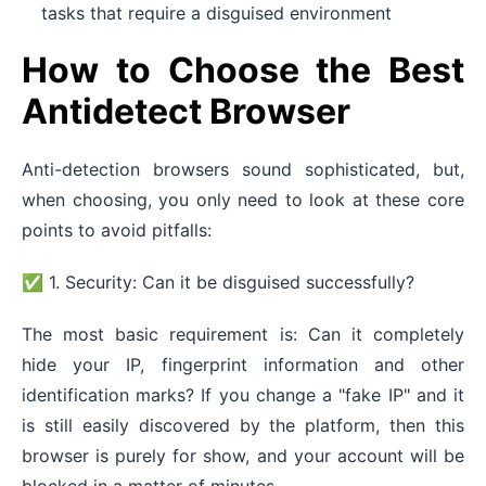
tasks that require a disguised environment
How to Choose the Best
Antidetect Browser
Anti-detection browsers sound sophisticated, but,
when choosing, you only need to look at these core
points to avoid pitfalls:
✅ 1. Security: Can it be disguised successfully?
The most basic requirement is: Can it completely
hide your IP, fingerprint information and other
identification marks? If you change a "fake IP" and it
is still easily discovered by the platform, then this
browser is purely for show, and your account will be
blocked in a matter of minutes.