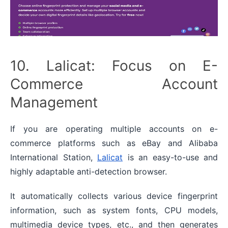
10. Lalicat: Focus on E-
Commerce Account
Management
If you are operating multiple accounts on e-
commerce platforms such as eBay and Alibaba
International Station,
Lalicat
is an easy-to-use and
highly adaptable anti-detection browser.
It automatically collects various device fingerprint
information, such as system fonts, CPU models,
multimedia device types, etc., and then generates