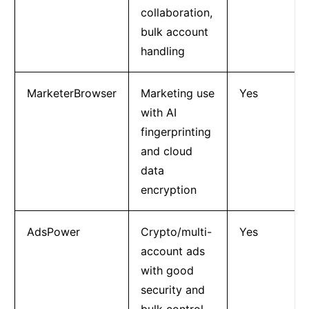
collaboration,
bulk account
handling
MarketerBrowser
Marketing use
Yes
with AI
fingerprinting
and cloud
data
encryption
AdsPower
Crypto/multi-
Yes
account ads
with good
security and
bulk control