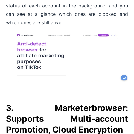
status of each account in the background, and you
can see at a glance which ones are blocked and
which ones are still alive.
3. Marketerbrowser:
Supports Multi-account
Promotion, Cloud Encryption