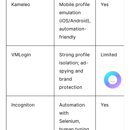
Kameleo
Mobile profile
Yes
emulation
(iOS/Android),
automation-
friendly
VMLogin
Strong profile
Limited
isolation; ad-
spying and
brand
protection
Incogniton
Automation
Yes
with
Selenium,
human typing