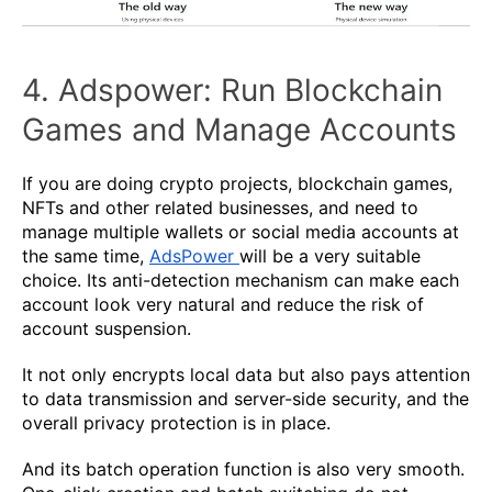
4. Adspower: Run Blockchain
Games and Manage Accounts
If you are doing crypto projects, blockchain games,
NFTs and other related businesses, and need to
manage multiple wallets or social media accounts at
the same time,
AdsPower
will be a very suitable
choice. Its anti-detection mechanism can make each
account look very natural and reduce the risk of
account suspension.
It not only encrypts local data but also pays attention
to data transmission and server-side security, and the
overall privacy protection is in place.
And its batch operation function is also very smooth.