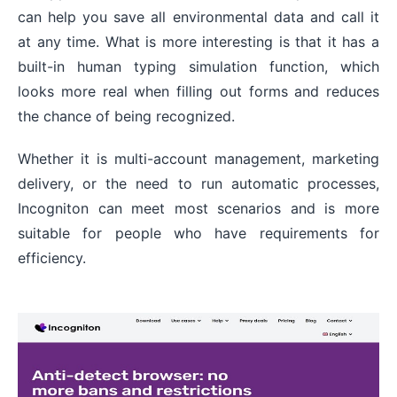
can help you save all environmental data and call it
at any time. What is more interesting is that it has a
built-in human typing simulation function, which
looks more real when filling out forms and reduces
the chance of being recognized.
Whether it is multi-account management, marketing
delivery, or the need to run automatic processes,
Incogniton can meet most scenarios and is more
suitable for people who have requirements for
efficiency.