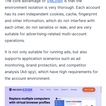
The core advantage of
VMLogin
is that the
environment isolation is very thorough. Each account
has its own independent cookies, cache, fingerprint
and other information, which do not interfere with
each other, do not serialize or leak, and are very
suitable for advertising-related multi-account
operations.
It is not only suitable for running ads, but also
supports application scenarios such as ad
monitoring, brand protection, and competitor
analysis (Ad-spy), which have high requirements for
the account environment.