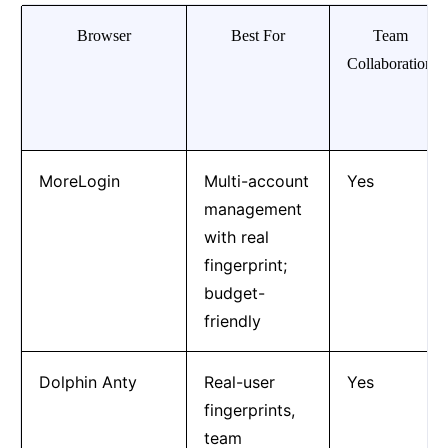
Browser
Best For
Team
Collaboration
MoreLogin
Multi-account
Yes
management
with real
fingerprint;
budget-
friendly
Dolphin Anty
Real-user
Yes
fingerprints,
team