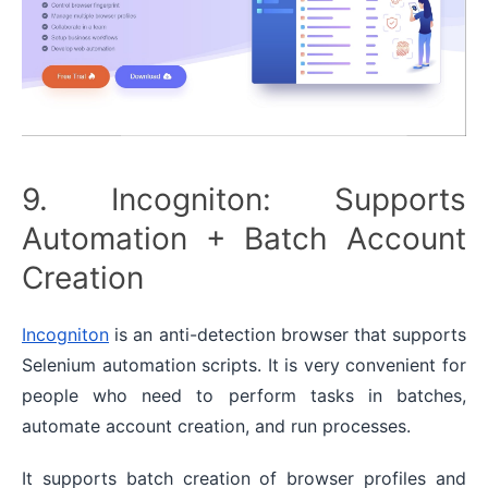
9. Incogniton: Supports
Automation + Batch Account
Creation
Incogniton
is an anti-detection browser that supports
Selenium automation scripts. It is very convenient for
people who need to perform tasks in batches,
automate account creation, and run processes.
It supports batch creation of browser profiles and