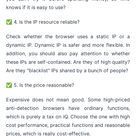
knows if it is easy to use?
✅ 4. Is the IP resource reliable?
Check whether the browser uses a static IP or a
dynamic IP. Dynamic IP is safer and more flexible. In
addition, you should also pay attention to whether
these IPs are self-contained. Are they of high quality?
Are they "blacklist" IPs shared by a bunch of people?
✅ 5. Is the price reasonable?
Expensive does not mean good. Some high-priced
anti-detection browsers have ordinary functions,
which is purely a tax on IQ. Choose the one with high
cost performance, practical functions and reasonable
prices, which is really cost-effective.