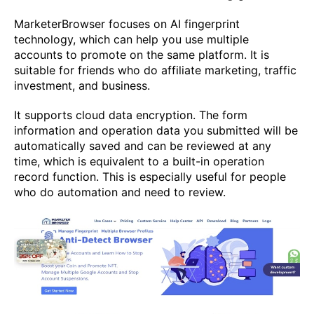
MarketerBrowser focuses on AI fingerprint
technology, which can help you use multiple
accounts to promote on the same platform. It is
suitable for friends who do affiliate marketing, traffic
investment, and business.
It supports cloud data encryption. The form
information and operation data you submitted will be
automatically saved and can be reviewed at any
time, which is equivalent to a built-in operation
record function. This is especially useful for people
who do automation and need to review.