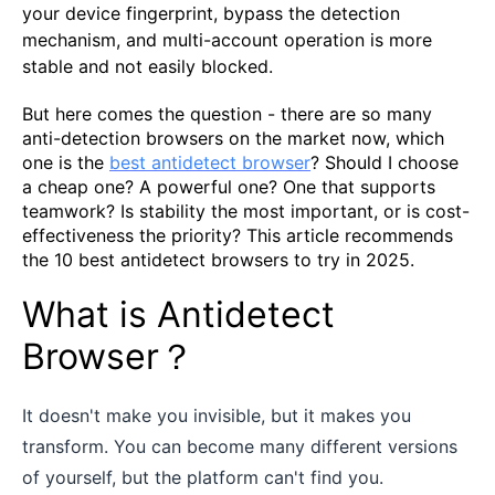
your device fingerprint, bypass the detection
mechanism, and multi-account operation is more
stable and not easily blocked.
But here comes the question - there are so many
anti-detection browsers on the market now, which
one is the
best antidetect browser
? Should I choose
a cheap one? A powerful one? One that supports
teamwork? Is stability the most important, or is cost-
effectiveness the priority? This article recommends
the 10 best antidetect browsers to try in 2025.
What is Antidetect
Browser？
It doesn't make you invisible, but it makes you
transform. You can become many different versions
of yourself, but the platform can't find you.