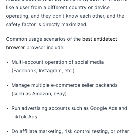
like a user from a different country or device
operating, and they don't know each other, and the
safety factor is directly maximized.
Common usage scenarios of the
best antidetect
browser
browser include:
Multi-account operation of social media
(Facebook, Instagram, etc.)
Manage multiple e-commerce seller backends
(such as Amazon, eBay)
Run advertising accounts such as Google Ads and
TikTok Ads
Do affiliate marketing, risk control testing, or other