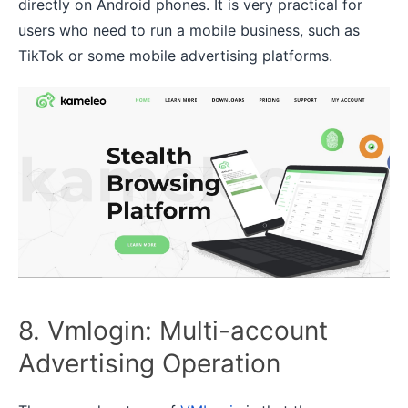
directly on Android phones. It is very practical for
users who need to run a mobile business, such as
TikTok or some mobile advertising platforms.
8. Vmlogin: Multi-account
Advertising Operation