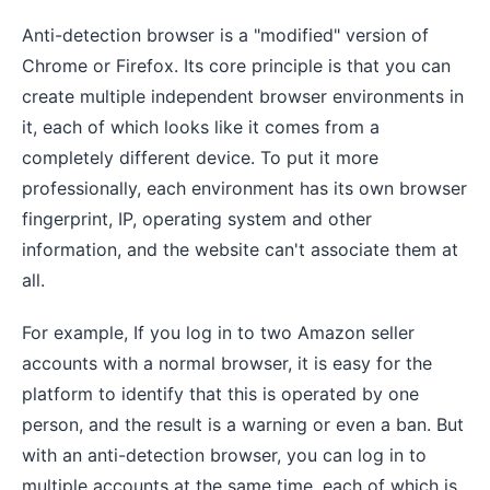
Anti-detection browser is a "modified" version of
Chrome or Firefox. Its core principle is that you can
create multiple independent browser environments in
it, each of which looks like it comes from a
completely different device. To put it more
professionally, each environment has its own browser
fingerprint, IP, operating system and other
information, and the website can't associate them at
all.
For example, If you log in to two Amazon seller
accounts with a normal browser, it is easy for the
platform to identify that this is operated by one
person, and the result is a warning or even a ban. But
with an anti-detection browser, you can log in to
multiple accounts at the same time, each of which is