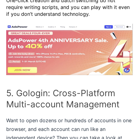
One-click creation and batch switching do not
require writing scripts, and you can play with it even
if you don’t understand technology.
5. Gologin: Cross-Platform
Multi-account Management
Want to open dozens or hundreds of accounts in one
browser, and each account can run like an
independent device? Then you can take a look at