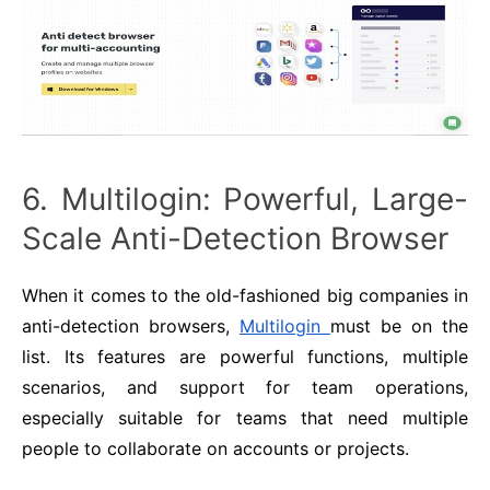
6. Multilogin: Powerful, Large-
Scale Anti-Detection Browser
When it comes to the old-fashioned big companies in
anti-detection browsers,
Multilogin
must be on the
list. Its features are powerful functions, multiple
scenarios, and support for team operations,
especially suitable for teams that need multiple
people to collaborate on accounts or projects.