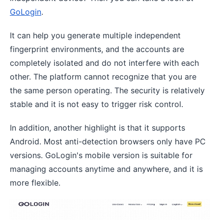
GoLogin
.
It can help you generate multiple independent
fingerprint environments, and the accounts are
completely isolated and do not interfere with each
other. The platform cannot recognize that you are
the same person operating. The security is relatively
stable and it is not easy to trigger risk control.
In addition, another highlight is that it supports
Android. Most anti-detection browsers only have PC
versions. GoLogin's mobile version is suitable for
managing accounts anytime and anywhere, and it is
more flexible.