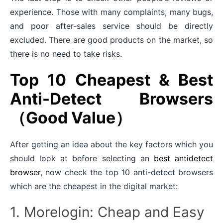
experience. Those with many complaints, many bugs,
and poor after-sales service should be directly
excluded. There are good products on the market, so
there is no need to take risks.
Top 10 Cheapest & Best
Anti-Detect Browsers
（Good Value）
After getting an idea about the key factors which you
should look at before selecting an
best antidetect
browser
, now check the top 10 anti-detect browsers
which are the cheapest in the digital market:
1. Morelogin: Cheap and Easy