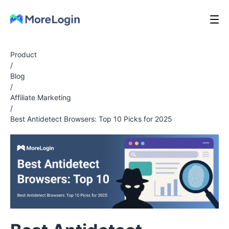
Product
/
Blog
/
Affiliate Marketing
/
Best Antidetect Browsers: Top 10 Picks for 2025