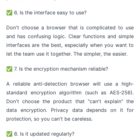
✅ 6. Is the interface easy to use?
Don't choose a browser that is complicated to use
and has confusing logic. Clear functions and simple
interfaces are the best, especially when you want to
let the team use it together. The simpler, the easier.
✅ 7. Is the encryption mechanism reliable?
A reliable anti-detection browser will use a high-
standard encryption algorithm (such as AES-256).
Don't choose the product that "can't explain" the
data encryption. Privacy data depends on it for
protection, so you can't be careless.
✅ 8. Is it updated regularly?