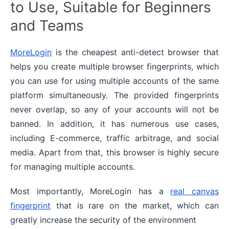
to Use, Suitable for Beginners
and Teams
MoreLogin
is the cheapest anti-detect browser that
helps you create multiple browser fingerprints, which
you can use for using multiple accounts of the same
platform simultaneously. The provided fingerprints
never overlap, so any of your accounts will not be
banned. In addition, it has numerous use cases,
including E-commerce, traffic arbitrage, and social
media. Apart from that, this browser is highly secure
for managing multiple accounts.
Most importantly, MoreLogin has a
real canvas
fingerprint
that is rare on the market, which can
greatly increase the security of the environment