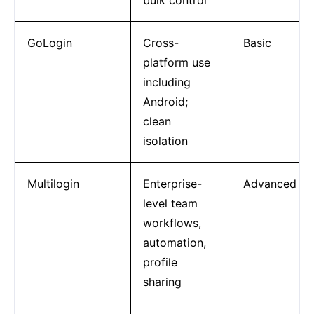
GoLogin
Cross-
Basic
platform use
including
Android;
clean
isolation
Multilogin
Enterprise-
Advanced
level team
workflows,
automation,
profile
sharing