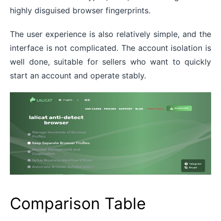
highly disguised browser fingerprints.
The user experience is also relatively simple, and the
interface is not complicated. The account isolation is
well done, suitable for sellers who want to quickly
start an account and operate stably.
Comparison Table