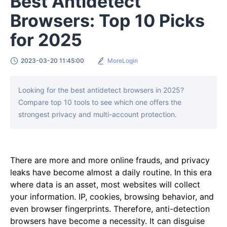
Best Antidetect
Browsers: Top 10 Picks
for 2025
2023-03-20 11:45:00
MoreLogin
Looking for the best antidetect browsers in 2025?
Compare top 10 tools to see which one offers the
strongest privacy and multi-account protection.
There are more and more online frauds, and privacy
leaks have become almost a daily routine. In this era
where data is an asset, most websites will collect
your information. IP, cookies, browsing behavior, and
even browser fingerprints. Therefore, anti-detection
browsers have become a necessity. It can disguise