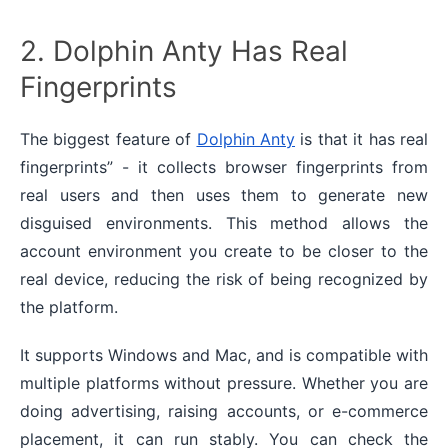
2. Dolphin Anty Has Real
Fingerprints
The biggest feature of
Dolphin Anty
is that it has real
fingerprints” - it collects browser fingerprints from
real users and then uses them to generate new
disguised environments. This method allows the
account environment you create to be closer to the
real device, reducing the risk of being recognized by
the platform.
It supports Windows and Mac, and is compatible with
multiple platforms without pressure. Whether you are
doing advertising, raising accounts, or e-commerce
placement, it can run stably. You can check the