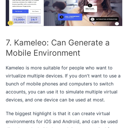
7. Kameleo: Can Generate a
Mobile Environment
Kameleo is more suitable for people who want to
virtualize multiple devices. If you don't want to use a
bunch of mobile phones and computers to switch
accounts, you can use it to simulate multiple virtual
devices, and one device can be used at most.
The biggest highlight is that it can create virtual
environments for iOS and Android, and can be used