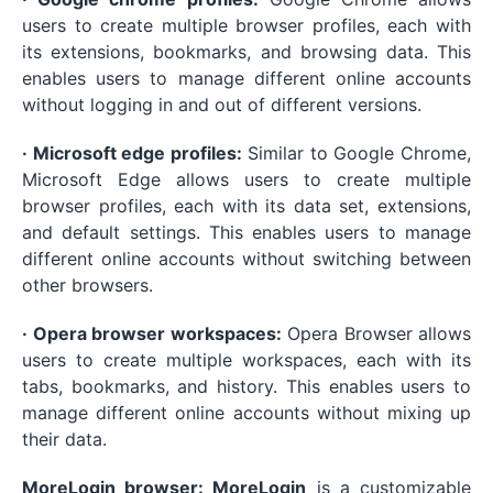
users to create multiple browser profiles, each with
its extensions, bookmarks, and browsing data. This
enables users to manage different online accounts
without logging in and out of different versions.
· Microsoft edge profiles:
Similar to Google Chrome,
Microsoft Edge allows users to create multiple
browser profiles, each with its data set, extensions,
and default settings. This enables users to manage
different online accounts without switching between
other browsers.
· Opera browser workspaces:
Opera Browser allows
users to create multiple workspaces, each with its
tabs, bookmarks, and history. This enables users to
manage different online accounts without mixing up
their data.
MoreLogin browser: MoreLogin
is a customizable