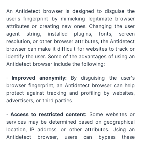
An Antidetect browser is designed to disguise the
user's fingerprint by mimicking legitimate browser
attributes or creating new ones. Changing the user
agent string, installed plugins, fonts, screen
resolution, or other browser attributes, the Antidetect
browser can make it difficult for websites to track or
identify the user. Some of the advantages of using an
Antidetect browser include the following:
· Improved anonymity:
By disguising the user's
browser fingerprint, an Antidetect browser can help
protect against tracking and profiling by websites,
advertisers, or third parties.
· Access to restricted content:
Some websites or
services may be determined based on geographical
location, IP address, or other attributes. Using an
Antidetect browser, users can bypass these