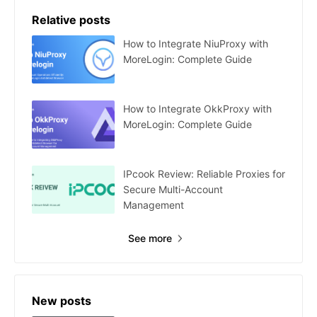
Relative posts
How to Integrate NiuProxy with
MoreLogin: Complete Guide
How to Integrate OkkProxy with
MoreLogin: Complete Guide
IPcook Review: Reliable Proxies for
Secure Multi-Account
Management
See more
New posts