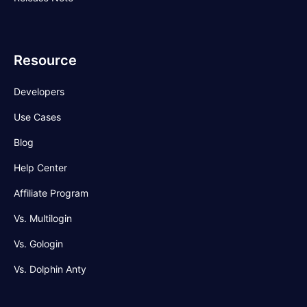
Resource
Developers
Use Cases
Blog
Help Center
Affiliate Program
Vs. Multilogin
Vs. Gologin
Vs. Dolphin Anty