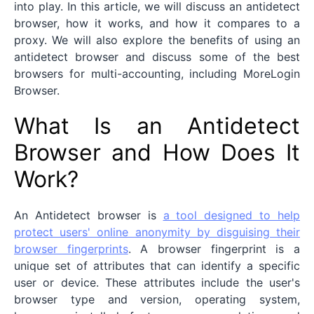
into play. In this article, we will discuss an antidetect
browser, how it works, and how it compares to a
proxy. We will also explore the benefits of using an
antidetect browser and discuss some of the best
browsers for multi-accounting, including MoreLogin
Browser.
What Is an Antidetect
Browser and How Does It
Work?
An Antidetect browser is
a tool designed to help
protect users' online anonymity by disguising their
browser fingerprints
. A browser fingerprint is a
unique set of attributes that can identify a specific
user or device. These attributes include the user's
browser type and version, operating system,