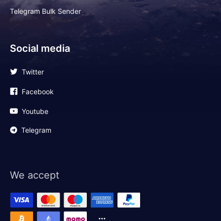
Telegram Bulk Sender
Social media
Twitter
Facebook
Youtube
Telegram
We accept