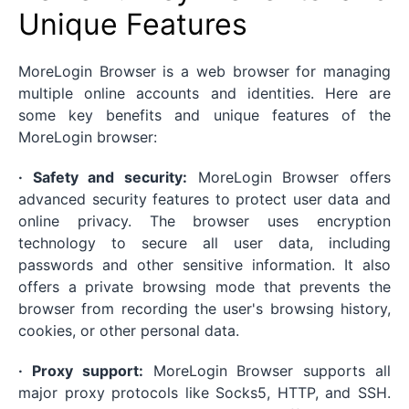
Unique Features
MoreLogin Browser is a web browser for managing
multiple online accounts and identities. Here are
some key benefits and unique features of the
MoreLogin browser:
· Safety and security:
MoreLogin Browser offers
advanced security features to protect user data and
online privacy. The browser uses encryption
technology to secure all user data, including
passwords and other sensitive information. It also
offers a private browsing mode that prevents the
browser from recording the user's browsing history,
cookies, or other personal data.
· Proxy support:
MoreLogin Browser supports all
major proxy protocols like Socks5, HTTP, and SSH.