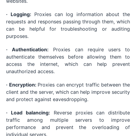
websites.
· Logging:
Proxies can log information about the
requests and responses passing through them, which
can be helpful for troubleshooting or auditing
purposes.
· Authentication:
Proxies can require users to
authenticate themselves before allowing them to
access the internet, which can help prevent
unauthorized access.
· Encryption:
Proxies can encrypt traffic between the
client and the server, which can help improve security
and protect against eavesdropping.
· Load balancing:
Reverse proxies can distribute
traffic among multiple servers to improve
performance and prevent the overloading of
individual servers.