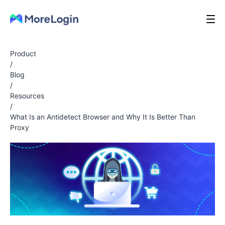
Product
/
Blog
/
Resources
/
What Is an Antidetect Browser and Why It Is Better Than
Proxy