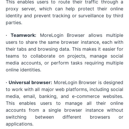
This enables users to route their traffic through a
proxy server, which can help protect their online
identity and prevent tracking or surveillance by third
parties.
· Teamwork:
MoreLogin Browser allows multiple
users to share the same browser instance, each with
their tabs and browsing data. This makes it easier for
teams to collaborate on projects, manage social
media accounts, or perform tasks requiring multiple
online identities.
· Universal browser:
MoreLogin Browser is designed
to work with all major web platforms, including social
media, email, banking, and e-commerce websites.
This enables users to manage all their online
accounts from a single browser instance without
switching between different browsers or
applications.