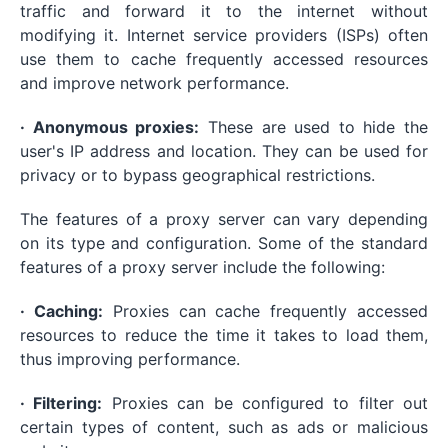
traffic and forward it to the internet without
modifying it. Internet service providers (ISPs) often
use them to cache frequently accessed resources
and improve network performance.
· Anonymous proxies:
These are used to hide the
user's IP address and location. They can be used for
privacy or to bypass geographical restrictions.
The features of a proxy server can vary depending
on its type and configuration. Some of the standard
features of a proxy server include the following:
· Caching:
Proxies can cache frequently accessed
resources to reduce the time it takes to load them,
thus improving performance.
· Filtering:
Proxies can be configured to filter out
certain types of content, such as ads or malicious