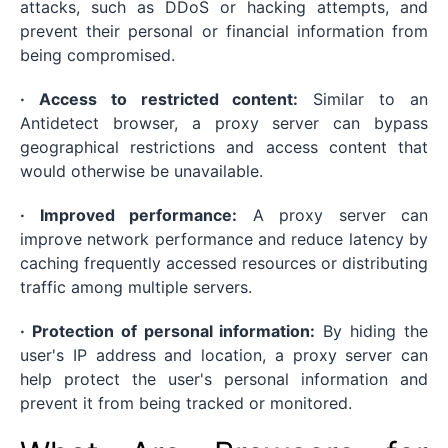
attacks, such as DDoS or hacking attempts, and
prevent their personal or financial information from
being compromised.
· Access to restricted content:
Similar to an
Antidetect browser, a proxy server can bypass
geographical restrictions and access content that
would otherwise be unavailable.
· Improved performance:
A proxy server can
improve network performance and reduce latency by
caching frequently accessed resources or distributing
traffic among multiple servers.
· Protection of personal information:
By hiding the
user's IP address and location, a proxy server can
help protect the user's personal information and
prevent it from being tracked or monitored.