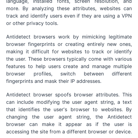
language, installed fonts, screen resolution, and
more. By analyzing these attributes, websites can
track and identify users even if they are using a VPN
or other privacy tools.
Antidetect browsers work by mimicking legitimate
browser fingerprints or creating entirely new ones,
making it difficult for websites to track or identify
the user. These browsers typically come with various
features to help users create and manage multiple
browser profiles, switch between different
fingerprints and mask their IP addresses.
Antidetect browser spoofs browser attributes. This
can include modifying the user agent string, a text
that identifies the user's browser to websites. By
changing the user agent string, the Antidetect
browser can make it appear as if the user is
accessing the site from a different browser or device.