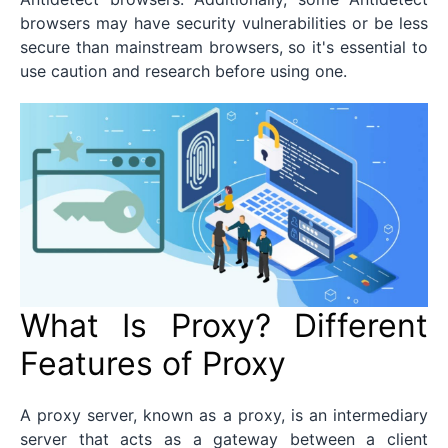
browsers may have security vulnerabilities or be less
secure than mainstream browsers, so it's essential to
use caution and research before using one.
What Is Proxy? Different
Features of Proxy
A proxy server, known as a proxy, is an intermediary
server that acts as a gateway between a client