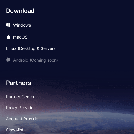
Download
Windows
macOS
Linux (Desktop & Server)
Android (Coming soon)
Partners
Partner Center
Proxy Provider
Account Provider
SlowMist