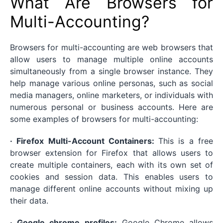
What Are Browsers for
Multi-Accounting?
Browsers for multi-accounting are web browsers that
allow users to manage multiple online accounts
simultaneously from a single browser instance. They
help manage various online personas, such as social
media managers, online marketers, or individuals with
numerous personal or business accounts. Here are
some examples of browsers for multi-accounting:
· Firefox Multi-Account Containers:
This is a free
browser extension for Firefox that allows users to
create multiple containers, each with its own set of
cookies and session data. This enables users to
manage different online accounts without mixing up
their data.
· Google chrome profiles:
Google Chrome allows