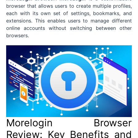
browser that allows users to create multiple profiles,
each with its own set of settings, bookmarks, and
extensions. This enables users to manage different
online accounts without switching between other
browsers.
Morelogin Browser
Review: Key Benefits and