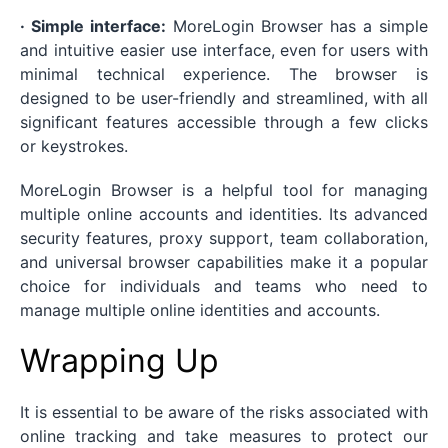
· Simple interface:
MoreLogin Browser has a simple
and intuitive easier use interface, even for users with
minimal technical experience. The browser is
designed to be user-friendly and streamlined, with all
significant features accessible through a few clicks
or keystrokes.
MoreLogin Browser is a helpful tool for managing
multiple online accounts and identities. Its advanced
security features, proxy support, team collaboration,
and universal browser capabilities make it a popular
choice for individuals and teams who need to
manage multiple online identities and accounts.
Wrapping Up
It is essential to be aware of the risks associated with
online tracking and take measures to protect our