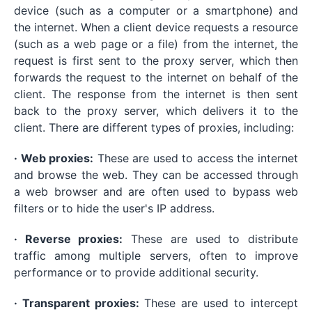
device (such as a computer or a smartphone) and
the internet. When a client device requests a resource
(such as a web page or a file) from the internet, the
request is first sent to the proxy server, which then
forwards the request to the internet on behalf of the
client. The response from the internet is then sent
back to the proxy server, which delivers it to the
client. There are different types of proxies, including:
· Web proxies:
These are used to access the internet
and browse the web. They can be accessed through
a web browser and are often used to bypass web
filters or to hide the user's IP address.
· Reverse proxies:
These are used to distribute
traffic among multiple servers, often to improve
performance or to provide additional security.
· Transparent proxies:
These are used to intercept