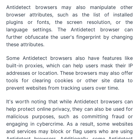
Antidetect browsers may also manipulate other
browser attributes, such as the list of installed
plugins or fonts, the screen resolution, or the
language settings. The Antidetect browser can
further obfuscate the user's fingerprint by changing
these attributes.
Some Antidetect browsers also have features like
built-in proxies, which can help users mask their IP
addresses or location. These browsers may also offer
tools for clearing cookies or other site data to
prevent websites from tracking users over time.
It's worth noting that while Antidetect browsers can
help protect online privacy, they can also be used for
malicious purposes, such as committing fraud or
engaging in cybercrime. As a result, some websites
and services may block or flag users who are using
Antidetect browsers. Additionally, some Antidetect