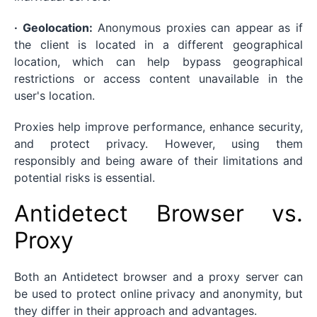
· Geolocation:
Anonymous proxies can appear as if
the client is located in a different geographical
location, which can help bypass geographical
restrictions or access content unavailable in the
user's location.
Proxies help improve performance, enhance security,
and protect privacy. However, using them
responsibly and being aware of their limitations and
potential risks is essential.
Antidetect Browser vs.
Proxy
Both an Antidetect browser and a proxy server can
be used to protect online privacy and anonymity, but
they differ in their approach and advantages.