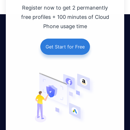
Register now to get 2 permanently
free profiles + 100 minutes of Cloud
Phone usage time
Get Start for Free