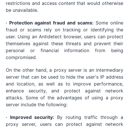
restrictions and access content that would otherwise
be unavailable.
· Protection against fraud and scams:
Some online
fraud or scams rely on tracking or identifying the
user. Using an Antidetect browser, users can protect
themselves against these threats and prevent their
personal or financial information from being
compromised.
On the other hand, a proxy server is an intermediary
server that can be used to hide the user's IP address
and location, as well as to improve performance,
enhance security, and protect against network
attacks. Some of the advantages of using a proxy
server include the following:
· Improved security:
By routing traffic through a
proxy server, users can protect against network