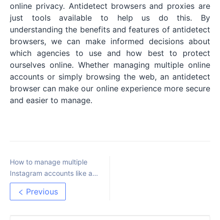
online privacy. Antidetect browsers and proxies are
just tools available to help us do this. By
understanding the benefits and features of antidetect
browsers, we can make informed decisions about
which agencies to use and how best to protect
ourselves online. Whether managing multiple online
accounts or simply browsing the web, an antidetect
browser can make our online experience more secure
and easier to manage.
How to manage multiple
Instagram accounts like a
Pro
Previous