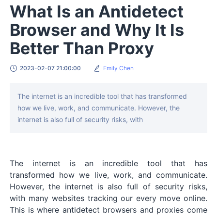
What Is an Antidetect
Browser and Why It Is
Better Than Proxy
2023-02-07 21:00:00
Emily Chen
The internet is an incredible tool that has transformed
how we live, work, and communicate. However, the
internet is also full of security risks, with
The internet is an incredible tool that has
transformed how we live, work, and communicate.
However, the internet is also full of security risks,
with many websites tracking our every move online.
This is where antidetect browsers and proxies come