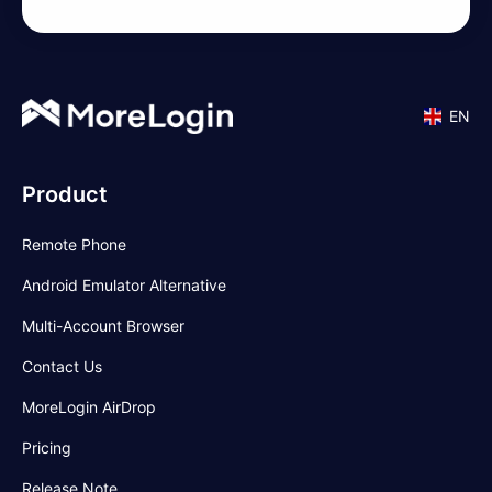
EN
Product
Remote Phone
Android Emulator Alternative
Multi-Account Browser
Contact Us
MoreLogin AirDrop
Pricing
Release Note