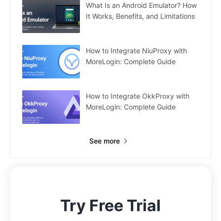
What Is an Android Emulator? How
It Works, Benefits, and Limitations
How to Integrate NiuProxy with
MoreLogin: Complete Guide
How to Integrate OkkProxy with
MoreLogin: Complete Guide
See more
Try Free Trial