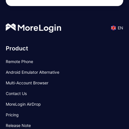
EN
Product
Remote Phone
Android Emulator Alternative
Multi-Account Browser
Contact Us
MoreLogin AirDrop
Pricing
Release Note