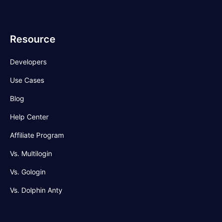
Resource
Developers
Use Cases
Blog
Help Center
Affiliate Program
Vs. Multilogin
Vs. Gologin
Vs. Dolphin Anty