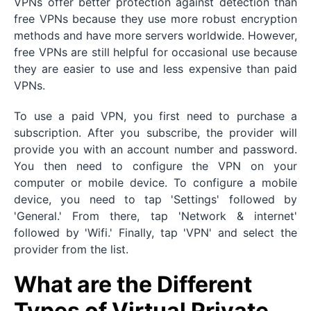
VPNs offer better protection against detection than
free VPNs because they use more robust encryption
methods and have more servers worldwide. However,
free VPNs are still helpful for occasional use because
they are easier to use and less expensive than paid
VPNs.
To use a paid VPN, you first need to purchase a
subscription. After you subscribe, the provider will
provide you with an account number and password.
You then need to configure the VPN on your
computer or mobile device. To configure a mobile
device, you need to tap 'Settings' followed by
'General.' From there, tap 'Network & internet'
followed by 'Wifi.' Finally, tap 'VPN' and select the
provider from the list.
What are the Different
Types of Virtual Private