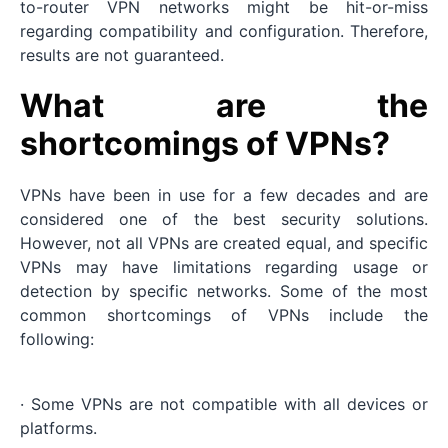
to-router VPN networks might be hit-or-miss
regarding compatibility and configuration. Therefore,
results are not guaranteed.
What are the
shortcomings of VPNs?
VPNs have been in use for a few decades and are
considered one of the best security solutions.
However, not all VPNs are created equal, and specific
VPNs may have limitations regarding usage or
detection by specific networks. Some of the most
common shortcomings of VPNs include the
following:
· Some VPNs are not compatible with all devices or
platforms.