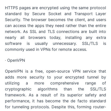
HTTPS pages are encrypted using the same protocol
standard by Secure Socket and Transport Layer
Security. The browser becomes the client, and users
can access the apps they need rather than the entire
network. As SSL and TLS connections are built into
nearly all browsers today, installing any extra
software is usually unnecessary. SSL/TLS is
commonly used in VPNs for remote access.
· OpenVPN
OpenVPN is a free, open-source VPN service that
adds more security to your encrypted tunnel by
utilizing a more comprehensive range of
cryptographic algorithms than the SSL/TLS
framework. As a result of its superior safety and
performance, it has become the de facto standard
for tunneling protocols. Despite this, forming router-