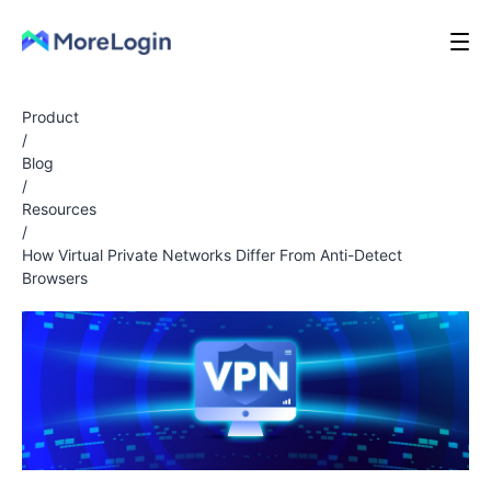
Product
/
Blog
/
Resources
/
How Virtual Private Networks Differ From Anti-Detect
Browsers