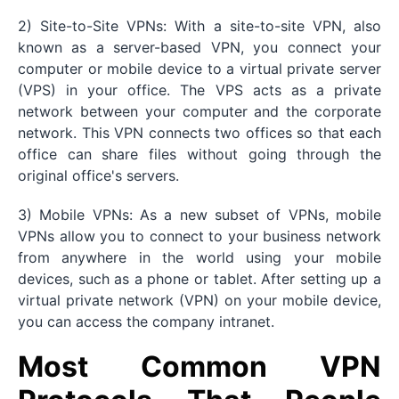
2) Site-to-Site VPNs: With a site-to-site VPN, also
known as a server-based VPN, you connect your
computer or mobile device to a virtual private server
(VPS) in your office. The VPS acts as a private
network between your computer and the corporate
network. This VPN connects two offices so that each
office can share files without going through the
original office's servers.
3) Mobile VPNs: As a new subset of VPNs, mobile
VPNs allow you to connect to your business network
from anywhere in the world using your mobile
devices, such as a phone or tablet. After setting up a
virtual private network (VPN) on your mobile device,
you can access the company intranet.
Most Common VPN