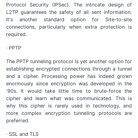
Protocol Security (IPSec). The intricate design of
L2TP guarantees the safety of all sent information.
It's another standard option for Site-to-site
connections, particularly when extra protection is
required.
· PPTP
The PPTP tunneling protocol is yet another option for
establishing encrypted connections through a tunnel
and a cipher. Processing power has indeed grown
enormously since encryption was developed in the
'90s. It would take little time to brute-force the
cipher and learn what was communicated. This is
why this cipher is rarely used in technology, and
more complex encryption tunneling protocols are
preferred.
· SSL and TLS