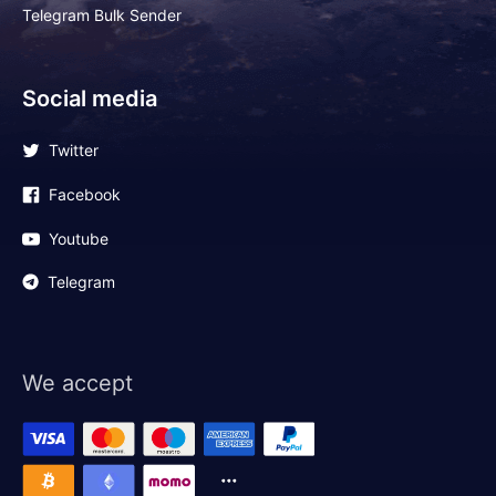
Telegram Bulk Sender
Social media
Twitter
Facebook
Youtube
Telegram
We accept