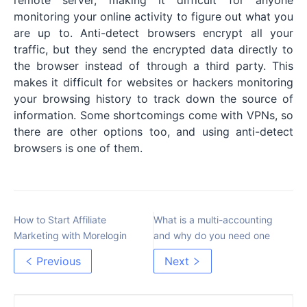
monitoring your online activity to figure out what you
are up to. Anti-detect browsers encrypt all your
traffic, but they send the encrypted data directly to
the browser instead of through a third party. This
makes it difficult for websites or hackers monitoring
your browsing history to track down the source of
information. Some shortcomings come with VPNs, so
there are other options too, and using anti-detect
browsers is one of them.
How to Start Affiliate
What is a multi-accounting
Marketing with Morelogin
and why do you need one
Previous
Next