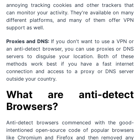
annoying tracking cookies and other trackers that
can monitor your activity. They're available on many
different platforms, and many of them offer VPN
support as well.
Proxies and DNS:
If you don't want to use a VPN or
an anti-detect browser, you can use proxies or DNS
servers to disguise your location. Both of these
methods work best if you have a fast internet
connection and access to a proxy or DNS server
outside your country.
What are anti-detect
Browsers?
Anti-detect browsers commenced with the good-
intentioned open-source code of popular browsers
like Chromium and Firefox and then removed any