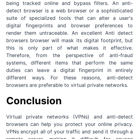
being tracked online and bypass filters. An anti-
detect browser is a web browser or a sophisticated
suite of specialized tools that can alter a user's
digital fingerprints and browser preferences to
render them untraceable. An excellent Anti detect
browsers browser will mask its digital footprint, but
this is only part of what makes it effective.
Therefore, from the perspective of anti-fraud
systems, different items that perform the same
duties can leave a digital fingerprint in entirely
different ways. For these reasons, anti-detect
browsers are preferable to virtual private networks.
Conclusion
Virtual private networks (VPNs) and anti-detect
browsers can help you protect your online privacy.
VPNs encrypt all of your traffic and send it through a
remote server, making it difficult for anyone