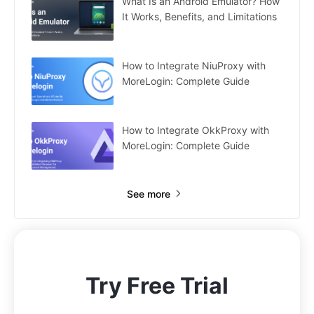
What Is an Android Emulator? How
It Works, Benefits, and Limitations
How to Integrate NiuProxy with
MoreLogin: Complete Guide
How to Integrate OkkProxy with
MoreLogin: Complete Guide
See more
Try Free Trial