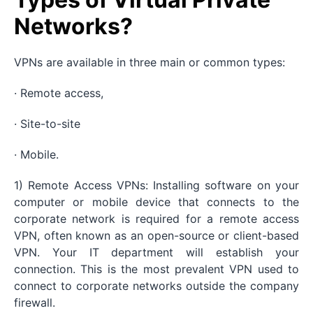
Networks?
VPNs are available in three main or common types:
· Remote access,
· Site-to-site
· Mobile.
1) Remote Access VPNs: Installing software on your
computer or mobile device that connects to the
corporate network is required for a remote access
VPN, often known as an open-source or client-based
VPN. Your IT department will establish your
connection. This is the most prevalent VPN used to
connect to corporate networks outside the company
firewall.