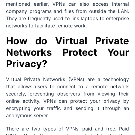
mentioned earlier, VPNs can also access internal
company programs and files from outside the LAN.
They are frequently used to link laptops to enterprise
networks to facilitate remote work.
How do Virtual Private
Networks Protect Your
Privacy?
Virtual Private Networks (VPNs) are a technology
that allows users to connect to a remote network
securely, preventing observers from viewing their
online activity. VPNs can protect your privacy by
encrypting your traffic and sending it through an
anonymous server.
There are two types of VPNs: paid and free. Paid