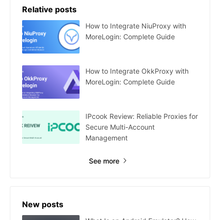
Relative posts
How to Integrate NiuProxy with
MoreLogin: Complete Guide
How to Integrate OkkProxy with
MoreLogin: Complete Guide
IPcook Review: Reliable Proxies for
Secure Multi-Account
Management
See more
New posts