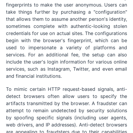
fingerprints to make the user anonymous. Users can
take things further by purchasing a "configuration"
that allows them to assume another person's identity,
sometimes complete with authentic-looking stolen
credentials for use on actual sites. The configurations
begin with the browser's fingerprint, which can be
used to impersonate a variety of platforms and
services. For an additional fee, the setup can also
include the user's login information for various online
services, such as Instagram, Twitter, and even email
and financial institutions.
To mimic certain HTTP request-based signals, anti-
detect browsers often allow users to specify the
artifacts transmitted by the browser. A fraudster can
attempt to remain undetected by security solutions
by spoofing specific signals (including user agents,
web drivers, and IP addresses). Anti-detect browsers
are appealing to fraudsters due to their capabilities