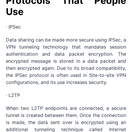
Protocols That People
Use
· IPSec
Data sharing can be made more secure using IPSec, a
VPN tunneling technology that mandates session
authentication and data packet encryption. The
encrypted message is stored in a data packet and
then encrypted again. Due to its broad compatibility,
the IPSec protocol is often used in Site-to-site VPN
configurations, and its use increases security.
· L2TP
When two L2TP endpoints are connected, a secure
tunnel is created between them. Once the connection
is made, the data sent over is encrypted using an
additional tunneling technique called Internet