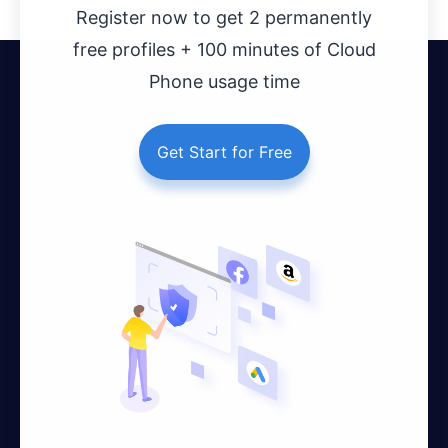
Register now to get 2 permanently
free profiles + 100 minutes of Cloud
Phone usage time
Get Start for Free