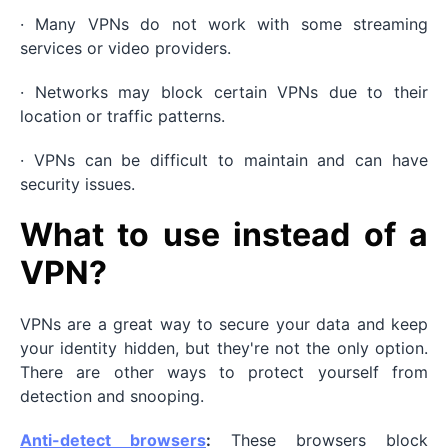
· Many VPNs do not work with some streaming
services or video providers.
· Networks may block certain VPNs due to their
location or traffic patterns.
· VPNs can be difficult to maintain and can have
security issues.
What to use instead of a
VPN?
VPNs are a great way to secure your data and keep
your identity hidden, but they're not the only option.
There are other ways to protect yourself from
detection and snooping.
Anti-detect browsers
:
These browsers block