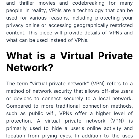
and thriller movies and codebreaking for many
people. In reality, VPNs are a technology that can be
used for various reasons, including protecting your
privacy online or accessing geographically restricted
content. This piece will provide details of VPNs and
what can be used instead of VPNs.
What is a Virtual Private
Network?
The term "virtual private network" (VPN) refers to a
method of network security that allows off-site users
or devices to connect securely to a local network.
Compared to more traditional connection methods,
such as public wifi, VPNs offer a higher level of
protection. A virtual private network (VPN) is
primarily used to hide a user's online activity and
location from prying eyes. In addition to the uses