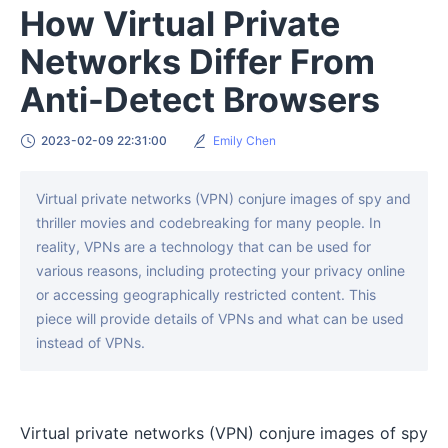
How Virtual Private
Networks Differ From
Anti-Detect Browsers
2023-02-09 22:31:00
Emily Chen
Virtual private networks (VPN) conjure images of spy and
thriller movies and codebreaking for many people. In
reality, VPNs are a technology that can be used for
various reasons, including protecting your privacy online
or accessing geographically restricted content. This
piece will provide details of VPNs and what can be used
instead of VPNs.
Virtual private networks (VPN) conjure images of spy