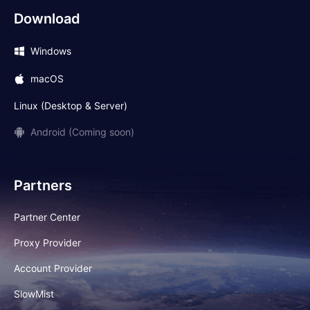
Download
Windows
macOS
Linux (Desktop & Server)
Android (Coming soon)
Partners
Partner Center
Proxy Provider
Account Provider
SlowMist