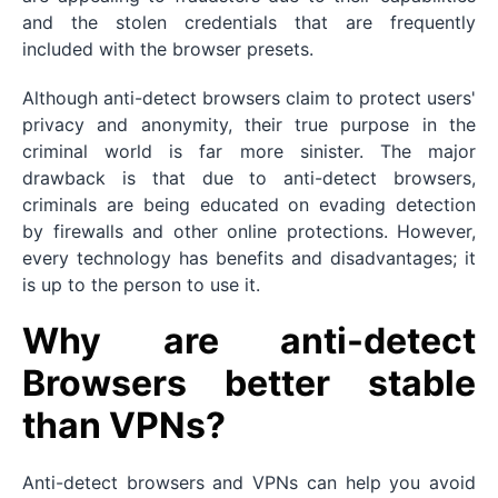
and the stolen credentials that are frequently
included with the browser presets.
Although anti-detect browsers claim to protect users'
privacy and anonymity, their true purpose in the
criminal world is far more sinister. The major
drawback is that due to anti-detect browsers,
criminals are being educated on evading detection
by firewalls and other online protections. However,
every technology has benefits and disadvantages; it
is up to the person to use it.
Why are anti-detect
Browsers better stable
than VPNs?
Anti-detect browsers and VPNs can help you avoid