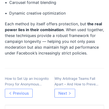
Carousel format blending
Dynamic creative optimization
Each method by itself offers protection, but
the real
power lies in their combination
. When used together,
these techniques provide a robust framework for
campaign longevity — helping you not only pass
moderation but also maintain high ad performance
under Facebook’s increasingly strict policies.
How to Set Up an Incognito
Why Arbitrage Teams Fall
Proxy for Anonymous
Apart – And How to Prevent
Internet Use
It
Previous
Next