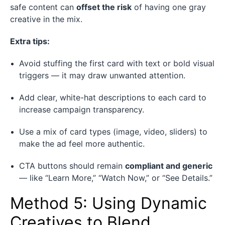
safe content can
offset the risk
of having one gray
creative in the mix.
Extra tips:
Avoid stuffing the first card with text or bold visual
triggers — it may draw unwanted attention.
Add clear, white-hat descriptions to each card to
increase campaign transparency.
Use a mix of card types (image, video, sliders) to
make the ad feel more authentic.
CTA buttons should remain
compliant and generic
— like “Learn More,” “Watch Now,” or “See Details.”
Method 5: Using Dynamic
Creatives to Blend