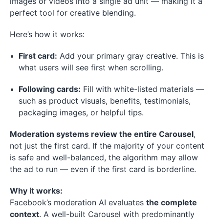
images or videos into a single ad unit — making it a
perfect tool for creative blending.
Here’s how it works:
First card:
Add your primary gray creative. This is
what users will see first when scrolling.
Following cards:
Fill with white-listed materials —
such as product visuals, benefits, testimonials,
packaging images, or helpful tips.
Moderation systems review the entire Carousel
,
not just the first card. If the majority of your content
is safe and well-balanced, the algorithm may allow
the ad to run — even if the first card is borderline.
Why it works:
Facebook’s moderation AI evaluates
the complete
context
. A well-built Carousel with predominantly