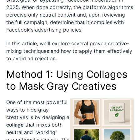
2025. When done correctly, the platform's algorithms
perceive only neutral content and, upon reviewing
the full campaign, determine that it complies with
Facebook's advertising policies.
In this article, we'll explore several proven creative-
mixing techniques and how to apply them effectively
to avoid ad rejection.
Method 1: Using Collages
to Mask Gray Creatives
One of the most powerful
ways to hide gray
creatives is by designing a
collage
that mixes both
neutral and "working"
promotional elements. The