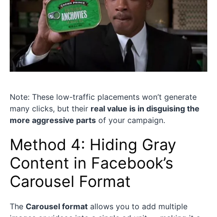
Note: These low-traffic placements won’t generate
many clicks, but their
real value is in disguising the
more aggressive parts
of your campaign.
Method 4: Hiding Gray
Content in Facebook’s
Carousel Format
The
Carousel format
allows you to add multiple