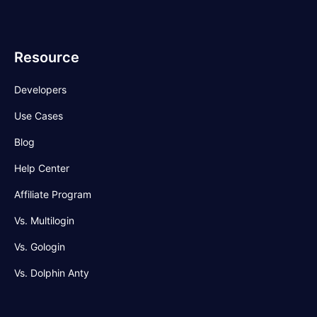
Resource
Developers
Use Cases
Blog
Help Center
Affiliate Program
Vs. Multilogin
Vs. Gologin
Vs. Dolphin Anty