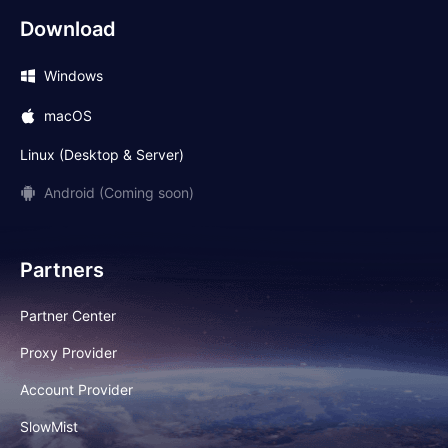
Download
Windows
macOS
Linux (Desktop & Server)
Android (Coming soon)
Partners
Partner Center
Proxy Provider
Account Provider
SlowMist