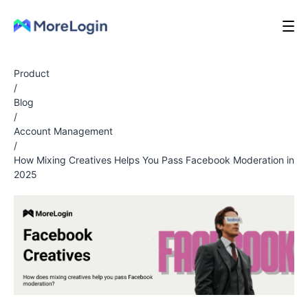
Product
/
Blog
/
Account Management
/
How Mixing Creatives Helps You Pass Facebook Moderation in
2025