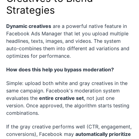
Strategies
Dynamic creatives
are a powerful native feature in
Facebook Ads Manager that let you upload multiple
headlines, texts, images, and videos. The system
auto-combines them into different ad variations and
optimizes for performance.
How does this help you bypass moderation?
Simple: upload both white and gray creatives in the
same campaign. Facebook's moderation system
evaluates the
entire creative set
, not just one
version. Once approved, the algorithm starts testing
combinations.
If the gray creative performs well (CTR, engagement,
conversions), Facebook may
automatically prioritize