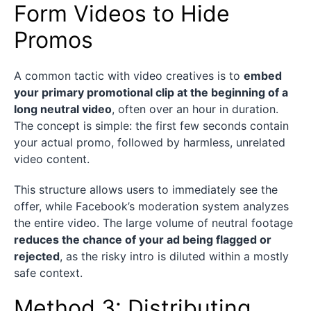
Form Videos to Hide
Promos
A common tactic with video creatives is to
embed
your primary promotional clip at the beginning of a
long neutral video
, often over an hour in duration.
The concept is simple: the first few seconds contain
your actual promo, followed by harmless, unrelated
video content.
This structure allows users to immediately see the
offer, while Facebook’s moderation system analyzes
the entire video. The large volume of neutral footage
reduces the chance of your ad being flagged or
rejected
, as the risky intro is diluted within a mostly
safe context.
Method 3: Distributing