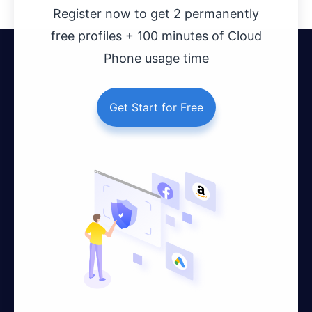
Register now to get 2 permanently
free profiles + 100 minutes of Cloud
Phone usage time
Get Start for Free