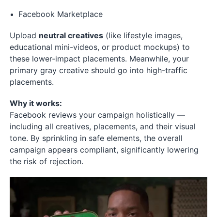
Facebook Marketplace
Upload
neutral creatives
(like lifestyle images,
educational mini-videos, or product mockups) to
these lower-impact placements. Meanwhile, your
primary gray creative should go into high-traffic
placements.
Why it works:
Facebook reviews your campaign holistically —
including all creatives, placements, and their visual
tone. By sprinkling in safe elements, the overall
campaign appears compliant, significantly lowering
the risk of rejection.