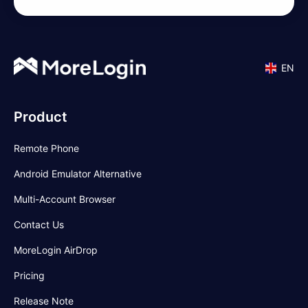
EN
Product
Remote Phone
Android Emulator Alternative
Multi-Account Browser
Contact Us
MoreLogin AirDrop
Pricing
Release Note