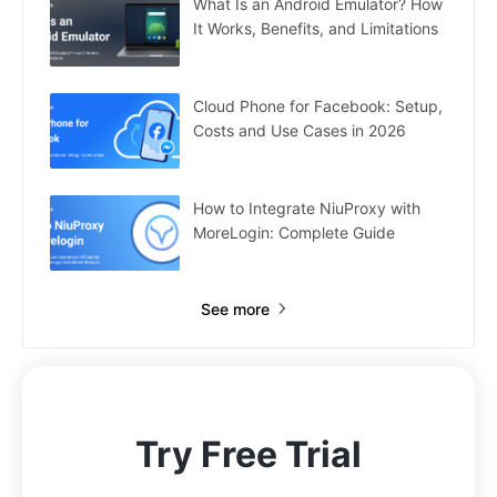
What Is an Android Emulator? How
It Works, Benefits, and Limitations
Cloud Phone for Facebook: Setup,
Costs and Use Cases in 2026
How to Integrate NiuProxy with
MoreLogin: Complete Guide
See more
Try Free Trial