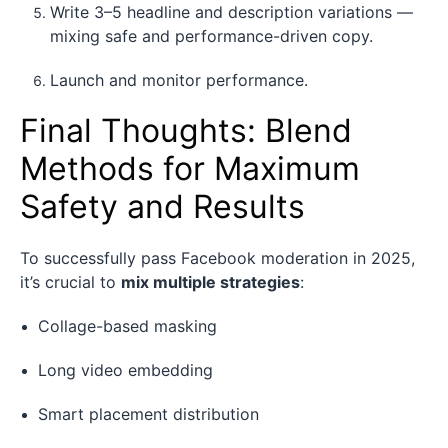
Write 3–5 headline and description variations —
mixing safe and performance-driven copy.
Launch and monitor performance.
Final Thoughts: Blend
Methods for Maximum
Safety and Results
To successfully pass Facebook moderation in 2025,
it’s crucial to
mix multiple strategies
:
Collage-based masking
Long video embedding
Smart placement distribution