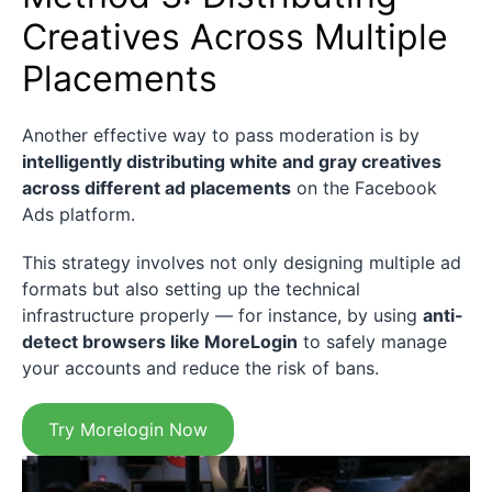
Creatives Across Multiple
Placements
Another effective way to pass moderation is by
intelligently distributing white and gray creatives
across different ad placements
on the Facebook
Ads platform.
This strategy involves not only designing multiple ad
formats but also setting up the technical
infrastructure properly — for instance, by using
anti-
detect browsers like MoreLogin
to safely manage
your accounts and reduce the risk of bans.
Try Morelogin Now