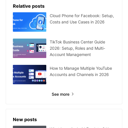
Relative posts
Cloud Phone for Facebook: Setup,
Costs and Use Cases in 2026
TikTok Business Center Guide
2026: Setup, Roles and Multi-
Account Management
How to Manage Multiple YouTube
Accounts and Channels in 2026
See more
New posts