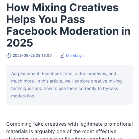
How Mixing Creatives
Helps You Pass
Facebook Moderation in
2025
2025-09-25 08:18:00
MoreLogin
Ad placement, Facebook feed, video creatives, and
much more. In this article, we'll explore creative mixing
techniques and how to use them correctly to bypass
moderation.
Combining fake creatives with legitimate promotional
materials is arguably one of the most effective
strategies for bypassing Facebook moderation in