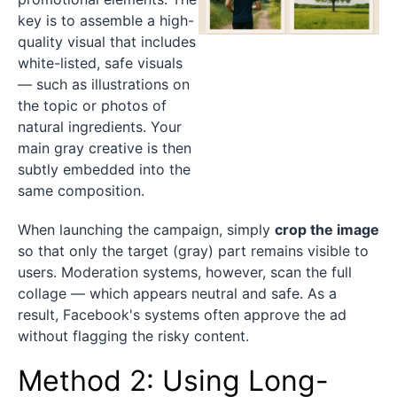
key is to assemble a high-
quality visual that includes
white-listed, safe visuals
— such as illustrations on
the topic or photos of
natural ingredients. Your
main gray creative is then
subtly embedded into the
same composition.
When launching the campaign, simply
crop the image
so that only the target (gray) part remains visible to
users. Moderation systems, however, scan the full
collage — which appears neutral and safe. As a
result, Facebook's systems often approve the ad
without flagging the risky content.
Method 2: Using Long-