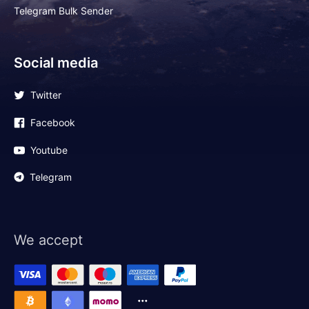
Telegram Bulk Sender
Social media
Twitter
Facebook
Youtube
Telegram
We accept