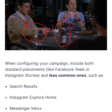
When configuring your campaign, include both
standard placements (like Facebook Feed or
Instagram Stories) and
less common ones
, such as:
Search Results
Instagram Explore Home
Messenger Inbox