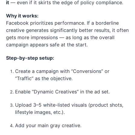
it
— even if it skirts the edge of policy compliance.
Why it works:
Facebook prioritizes performance. If a borderline
creative generates significantly better results, it often
gets more impressions — as long as the overall
campaign appears safe at the start.
Step-by-step setup:
Create a campaign with “Conversions” or
“Traffic” as the objective.
Enable “Dynamic Creatives” in the ad set.
Upload 3–5 white-listed visuals (product shots,
lifestyle images, etc.).
Add your main gray creative.