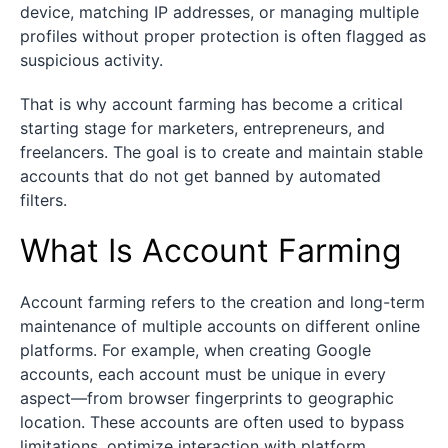
device, matching IP addresses, or managing multiple
profiles without proper protection is often flagged as
suspicious activity.
That is why account farming has become a critical
starting stage for marketers, entrepreneurs, and
freelancers. The goal is to create and maintain stable
accounts that do not get banned by automated
filters.
What Is Account Farming
Account farming refers to the creation and long-term
maintenance of multiple accounts on different online
platforms. For example, when creating Google
accounts, each account must be unique in every
aspect—from browser fingerprints to geographic
location. These accounts are often used to bypass
limitations, optimize interaction with platform