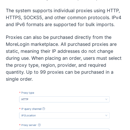
The system supports individual proxies using HTTP,
HTTPS, SOCKS5, and other common protocols. IPv4
and IPv6 formats are supported for bulk imports.
Proxies can also be purchased directly from the
MoreLogin marketplace. All purchased proxies are
static, meaning their IP addresses do not change
during use. When placing an order, users must select
the proxy type, region, provider, and required
quantity. Up to 99 proxies can be purchased in a
single order.