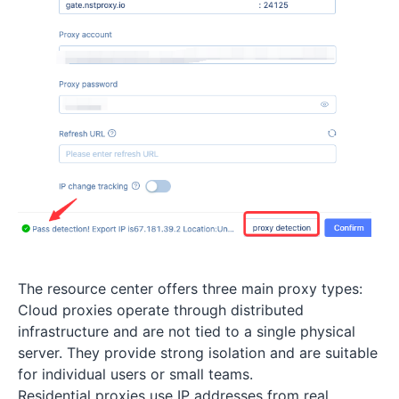
The resource center offers three main proxy types:
Cloud proxies operate through distributed
infrastructure and are not tied to a single physical
server. They provide strong isolation and are suitable
for individual users or small teams.
Residential proxies use IP addresses from real