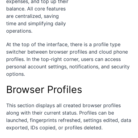
expenses, and top up their
balance. All core features
are centralized, saving
time and simplifying daily
operations.
At the top of the interface, there is a profile type
switcher between browser profiles and cloud phone
profiles. In the top-right corner, users can access
personal account settings, notifications, and security
options.
Browser Profiles
This section displays all created browser profiles
along with their current status. Profiles can be
launched, fingerprints refreshed, settings edited, data
exported, IDs copied, or profiles deleted.