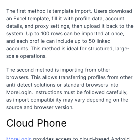
The first method is template import. Users download
an Excel template, fill it with profile data, account
details, and proxy settings, then upload it back to the
system. Up to 100 rows can be imported at once,
and each profile can include up to 50 linked
accounts. This method is ideal for structured, large-
scale operations.
The second method is importing from other
browsers. This allows transferring profiles from other
anti-detect solutions or standard browsers into
MoreLogin. Instructions must be followed carefully,
as import compatibility may vary depending on the
source and browser version.
Cloud Phone
MoreLogin
provides access to cloud-based Android