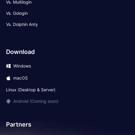
Vs. Multilogin
Vs. Gologin
Vs. Dolphin Anty
Download
Windows
macOS
Linux (Desktop & Server)
Android (Coming soon)
Partners