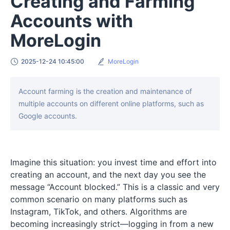
Creating and Farming
Accounts with
MoreLogin
2025-12-24 10:45:00
MoreLogin
Account farming is the creation and maintenance of
multiple accounts on different online platforms, such as
Google accounts.
Imagine this situation: you invest time and effort into
creating an account, and the next day you see the
message “Account blocked.” This is a classic and very
common scenario on many platforms such as
Instagram, TikTok, and others. Algorithms are
becoming increasingly strict—logging in from a new