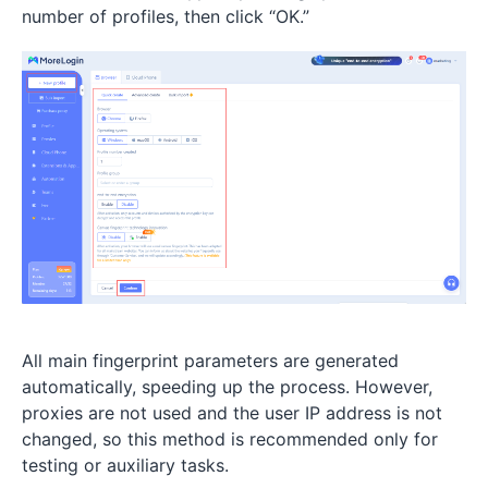
number of profiles, then click “OK.”
All main fingerprint parameters are generated
automatically, speeding up the process. However,
proxies are not used and the user IP address is not
changed, so this method is recommended only for
testing or auxiliary tasks.