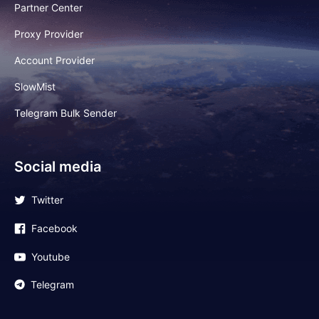
Partner Center
Proxy Provider
Account Provider
SlowMist
Telegram Bulk Sender
Social media
Twitter
Facebook
Youtube
Telegram