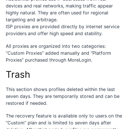
devices and real networks, making traffic appear
highly natural. They are often used for regional
targeting and arbitrage.
ISP proxies are provided directly by internet service
providers and offer high speed and stability.
All proxies are organized into two categories:
“Custom Proxies” added manually and “Platform
Proxies” purchased through MoreLogin.
Trash
This section shows profiles deleted within the last
seven days. They are temporarily stored and can be
restored if needed.
The recovery feature is available only to users on the
“Custom” plan and is limited to seven days after