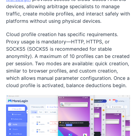
devices, allowing arbitrage specialists to manage
traffic, create mobile profiles, and interact safely with
platforms without using physical devices.
Cloud profile creation has specific requirements.
Proxy usage is mandatory—HTTP, HTTPS, or
SOCKS5 (SOCKS5 is recommended for stable
anonymity). A maximum of 10 profiles can be created
per session. Two modes are available: quick creation,
similar to browser profiles, and custom creation,
which allows manual parameter configuration. Once a
cloud profile is activated, balance deductions begin.