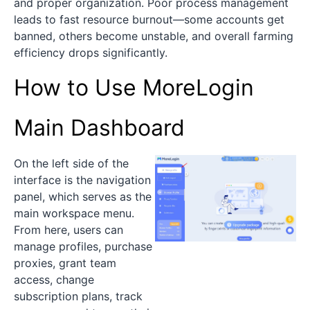
and proper organization. Poor process management
leads to fast resource burnout—some accounts get
banned, others become unstable, and overall farming
efficiency drops significantly.
How to Use MoreLogin
Main Dashboard
On the left side of the
interface is the navigation
panel, which serves as the
main workspace menu.
From here, users can
manage profiles, purchase
proxies, grant team
access, change
subscription plans, track