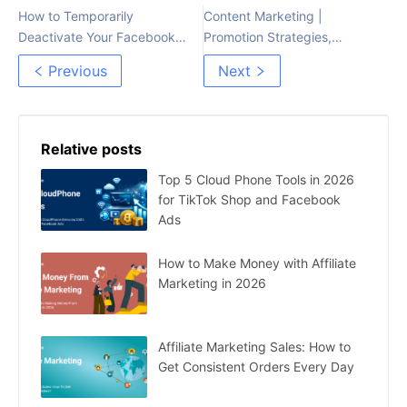
How to Temporarily
Content Marketing |
Deactivate Your Facebook
Promotion Strategies,
Account
Content Creation, and
Previous
Next
Distribution Platforms
Relative posts
Top 5 Cloud Phone Tools in 2026
for TikTok Shop and Facebook
Ads
How to Make Money with Affiliate
Marketing in 2026
Affiliate Marketing Sales: How to
Get Consistent Orders Every Day