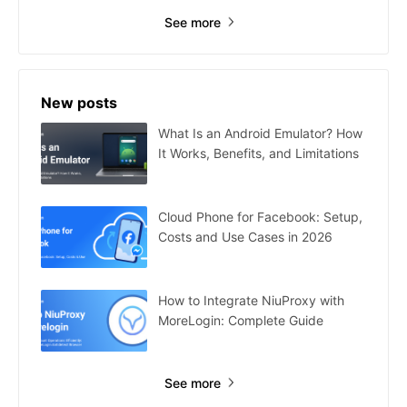
See more
New posts
What Is an Android Emulator? How
It Works, Benefits, and Limitations
Cloud Phone for Facebook: Setup,
Costs and Use Cases in 2026
How to Integrate NiuProxy with
MoreLogin: Complete Guide
See more