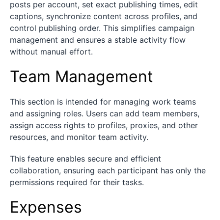
posts per account, set exact publishing times, edit
captions, synchronize content across profiles, and
control publishing order. This simplifies campaign
management and ensures a stable activity flow
without manual effort.
Team Management
This section is intended for managing work teams
and assigning roles. Users can add team members,
assign access rights to profiles, proxies, and other
resources, and monitor team activity.
This feature enables secure and efficient
collaboration, ensuring each participant has only the
permissions required for their tasks.
Expenses