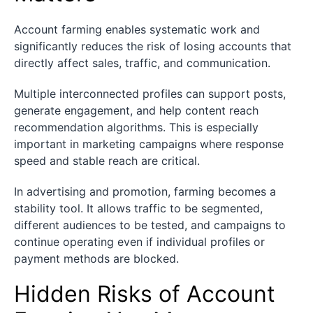
Account farming enables systematic work and
significantly reduces the risk of losing accounts that
directly affect sales, traffic, and communication.
Multiple interconnected profiles can support posts,
generate engagement, and help content reach
recommendation algorithms. This is especially
important in marketing campaigns where response
speed and stable reach are critical.
In advertising and promotion, farming becomes a
stability tool. It allows traffic to be segmented,
different audiences to be tested, and campaigns to
continue operating even if individual profiles or
payment methods are blocked.
Hidden Risks of Account