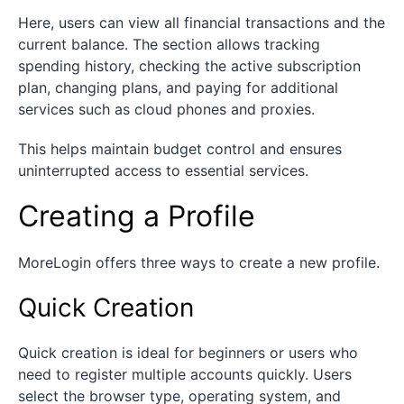
Here, users can view all financial transactions and the
current balance. The section allows tracking
spending history, checking the active subscription
plan, changing plans, and paying for additional
services such as cloud phones and proxies.
This helps maintain budget control and ensures
uninterrupted access to essential services.
Creating a Profile
MoreLogin offers three ways to create a new profile.
Quick Creation
Quick creation is ideal for beginners or users who
need to register multiple accounts quickly. Users
select the browser type, operating system, and