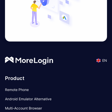
EN
Product
Remote Phone
Android Emulator Alternative
Multi-Account Browser