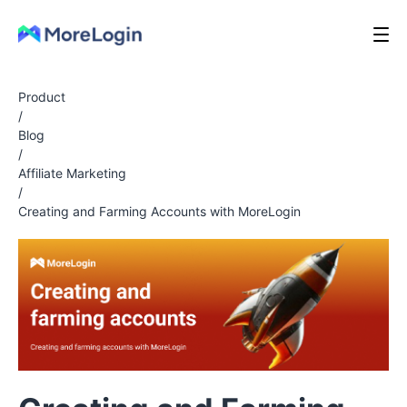
Product
/
Blog
/
Affiliate Marketing
/
Creating and Farming Accounts with MoreLogin