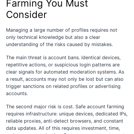
Farming You Must
Consider
Managing a large number of profiles requires not
only technical knowledge but also a clear
understanding of the risks caused by mistakes.
The main threat is account bans. Identical devices,
repetitive actions, or suspicious login patterns are
clear signals for automated moderation systems. As
a result, accounts may not only be lost but can also
trigger sanctions on related profiles or advertising
accounts.
The second major risk is cost. Safe account farming
requires infrastructure: unique devices, dedicated IPs,
reliable proxies, anti-detect browsers, and constant
data updates. All of this requires investment, time,