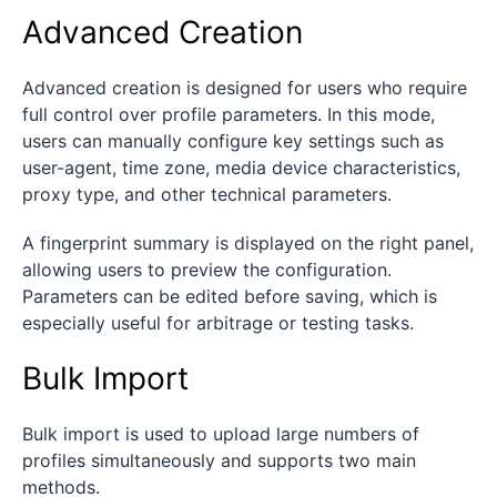
Advanced Creation
Advanced creation is designed for users who require
full control over profile parameters. In this mode,
users can manually configure key settings such as
user-agent, time zone, media device characteristics,
proxy type, and other technical parameters.
A fingerprint summary is displayed on the right panel,
allowing users to preview the configuration.
Parameters can be edited before saving, which is
especially useful for arbitrage or testing tasks.
Bulk Import
Bulk import is used to upload large numbers of
profiles simultaneously and supports two main
methods.