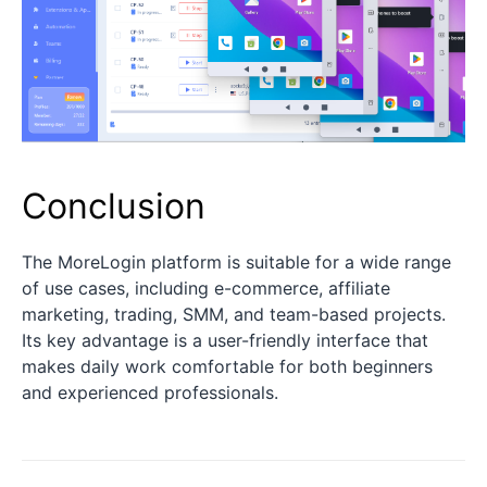
Conclusion
The MoreLogin platform is suitable for a wide range
of use cases, including e-commerce, affiliate
marketing, trading, SMM, and team-based projects.
Its key advantage is a user-friendly interface that
makes daily work comfortable for both beginners
and experienced professionals.