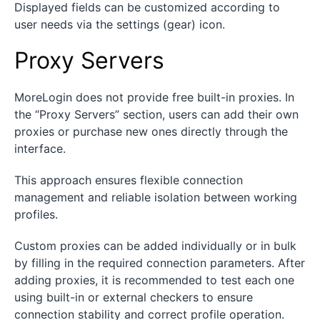
Displayed fields can be customized according to
user needs via the settings (gear) icon.
Proxy Servers
MoreLogin does not provide free built-in proxies. In
the “Proxy Servers” section, users can add their own
proxies or purchase new ones directly through the
interface.
This approach ensures flexible connection
management and reliable isolation between working
profiles.
Custom proxies can be added individually or in bulk
by filling in the required connection parameters. After
adding proxies, it is recommended to test each one
using built-in or external checkers to ensure
connection stability and correct profile operation.