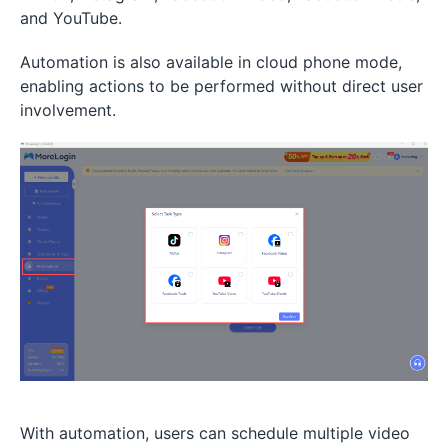
and YouTube.
Automation is also available in cloud phone mode,
enabling actions to be performed without direct user
involvement.
With automation, users can schedule multiple video