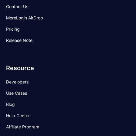
Contact Us
MoreLogin AirDrop
Pricing
Release Note
Resource
Developers
Use Cases
Blog
Help Center
Affiliate Program