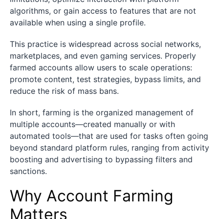
algorithms, or gain access to features that are not
available when using a single profile.
This practice is widespread across social networks,
marketplaces, and even gaming services. Properly
farmed accounts allow users to scale operations:
promote content, test strategies, bypass limits, and
reduce the risk of mass bans.
In short, farming is the organized management of
multiple accounts—created manually or with
automated tools—that are used for tasks often going
beyond standard platform rules, ranging from activity
boosting and advertising to bypassing filters and
sanctions.
Why Account Farming
Matters