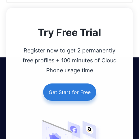
Try Free Trial
Register now to get 2 permanently
free profiles + 100 minutes of Cloud
Phone usage time
Get Start for Free