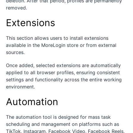
deletion. After that period, profiles are permanently
removed.
Extensions
This section allows users to install extensions
available in the MoreLogin store or from external
sources.
Once added, selected extensions are automatically
applied to all browser profiles, ensuring consistent
settings and functionality across the entire working
environment.
Automation
The automation tool is designed for mass task
scheduling and management on platforms such as
TikTok, Instagram, Facebook Video, Facebook Reels,