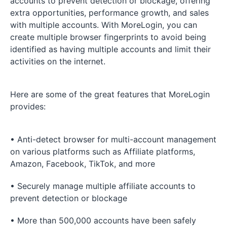
accounts to prevent detection or blockage, offering
extra opportunities, performance growth, and sales
with multiple accounts. With MoreLogin, you can
create multiple browser fingerprints to avoid being
identified as having multiple accounts and limit their
activities on the internet.
Here are some of the great features that MoreLogin
provides:
• Anti-detect browser for multi-account management
on various platforms such as Affiliate platforms,
Amazon, Facebook, TikTok, and more
• Securely manage multiple affiliate accounts to
prevent detection or blockage
• More than 500,000 accounts have been safely