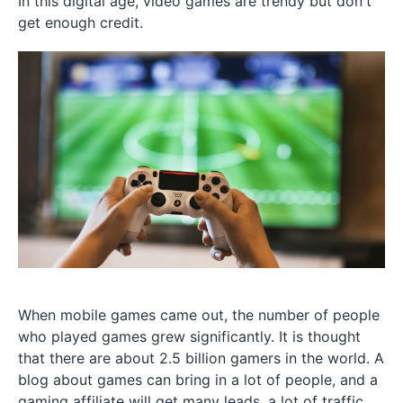
In this digital age, video games are trendy but don't
get enough credit.
When mobile games came out, the number of people
who played games grew significantly. It is thought
that there are about 2.5 billion gamers in the world. A
blog about games can bring in a lot of people, and a
gaming affiliate will get many leads, a lot of traffic,