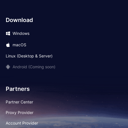
Download
Windows
macOS
Linux (Desktop & Server)
Android (Coming soon)
Partners
Partner Center
Proxy Provider
Account Provider