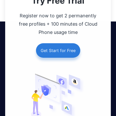
Try Free Trial
Register now to get 2 permanently
free profiles + 100 minutes of Cloud
Phone usage time
Get Start for Free