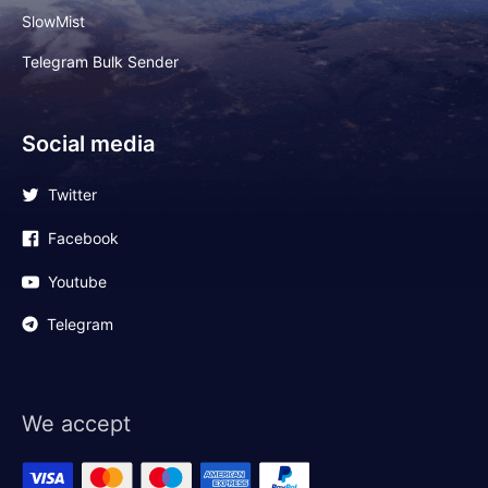
SlowMist
Telegram Bulk Sender
Social media
Twitter
Facebook
Youtube
Telegram
We accept