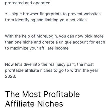
protected and operated
• Unique browser fingerprints to prevent websites
from identifying and limiting your activities
With the help of MoreLogin, you can now pick more
than one niche and create a unique account for each
to maximize your affiliate income.
Now let’s dive into the real juicy part, the most
profitable affiliate niches to go to within the year
2023.
The Most Profitable
Affiliate Niches