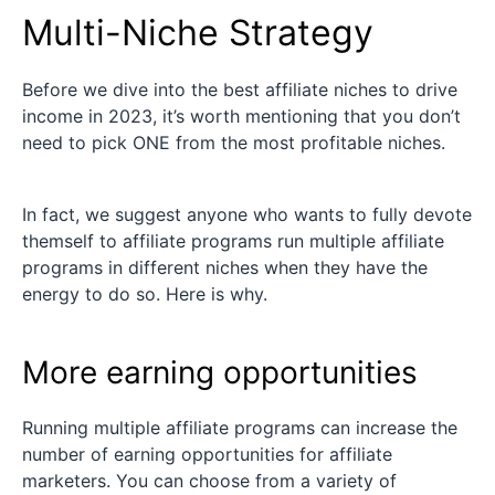
Multi-Niche Strategy
Before we dive into the best affiliate niches to drive
income in 2023, it’s worth mentioning that you don’t
need to pick ONE from the most profitable niches.
In fact, we suggest anyone who wants to fully devote
themself to affiliate programs run multiple affiliate
programs in different niches when they have the
energy to do so. Here is why.
More earning opportunities
Running multiple affiliate programs can increase the
number of earning opportunities for affiliate
marketers. You can choose from a variety of