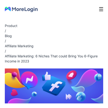
Product
/
Blog
/
Affiliate Marketing
/
Affiliate Marketing: 6 Niches That could Bring You 6-Figure
Income in 2023