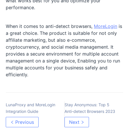
what works best for you and optimize your
performance.
When it comes to anti-detect browsers,
MoreLogin
is
a great choice. The product is suitable for not only
affiliate marketing, but also e-commerce,
cryptocurrency, and social media management. It
provides a secure environment for multiple account
management on a single device, Enabling you to run
multiple accounts for your business safely and
efficiently.
LunaProxy and MoreLogin
Stay Anonymous: Top 5
Integration Guide
Anti-detect Browsers 2023
Previous
Next