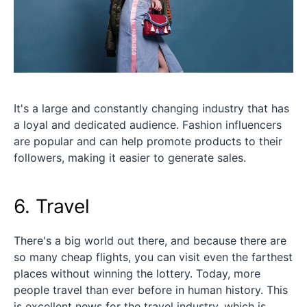
It's a large and constantly changing industry that has
a loyal and dedicated audience. Fashion influencers
are popular and can help promote products to their
followers, making it easier to generate sales.
6. Travel
There's a big world out there, and because there are
so many cheap flights, you can visit even the farthest
places without winning the lottery. Today, more
people travel than ever before in human history. This
is excellent news for the travel industry, which is