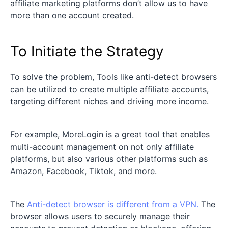
affiliate marketing platforms don’t allow us to have
more than one account created.
To Initiate the Strategy
To solve the problem, Tools like anti-detect browsers
can be utilized to create multiple affiliate accounts,
targeting different niches and driving more income.
For example, MoreLogin is a great tool that enables
multi-account management on not only affiliate
platforms, but also various other platforms such as
Amazon, Facebook, Tiktok, and more.
The
Anti-detect browser is different from a VPN.
The
browser allows users to securely manage their