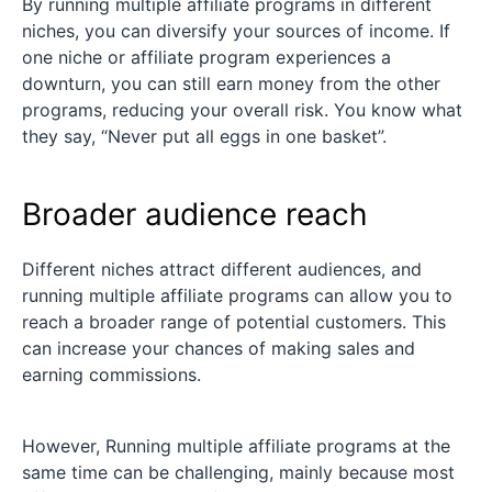
By running multiple affiliate programs in different
niches, you can diversify your sources of income. If
one niche or affiliate program experiences a
downturn, you can still earn money from the other
programs, reducing your overall risk. You know what
they say, “Never put all eggs in one basket”.
Broader audience reach
Different niches attract different audiences, and
running multiple affiliate programs can allow you to
reach a broader range of potential customers. This
can increase your chances of making sales and
earning commissions.
However, Running multiple affiliate programs at the
same time can be challenging, mainly because most