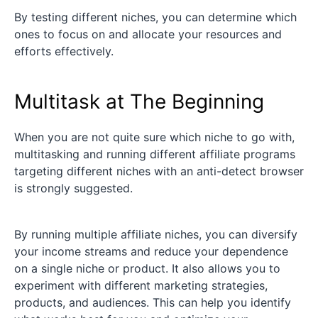
By testing different niches, you can determine which
ones to focus on and allocate your resources and
efforts effectively.
Multitask at The Beginning
When you are not quite sure which niche to go with,
multitasking and running different affiliate programs
targeting different niches with an anti-detect browser
is strongly suggested.
By running multiple affiliate niches, you can diversify
your income streams and reduce your dependence
on a single niche or product. It also allows you to
experiment with different marketing strategies,
products, and audiences. This can help you identify