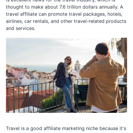
thought to make about 7.6 trillion dollars annually. A
travel affiliate can promote travel packages, hotels,
airlines, car rentals, and other travel-related products
and services.
Travel is a good affiliate marketing niche because it's