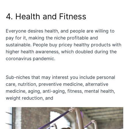
4. Health and Fitness
Everyone desires health, and people are willing to
pay for it, making the niche profitable and
sustainable. People buy pricey healthy products with
higher health awareness, which doubled during the
coronavirus pandemic.
Sub-niches that may interest you include personal
care, nutrition, preventive medicine, alternative
medicine, aging, anti-aging, fitness, mental health,
weight reduction, and