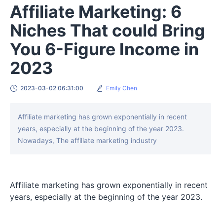
Affiliate Marketing: 6
Niches That could Bring
You 6-Figure Income in
2023
2023-03-02 06:31:00
Emily Chen
Affiliate marketing has grown exponentially in recent
years, especially at the beginning of the year 2023.
Nowadays, The affiliate marketing industry
Affiliate marketing has grown exponentially in recent
years, especially at the beginning of the year 2023.