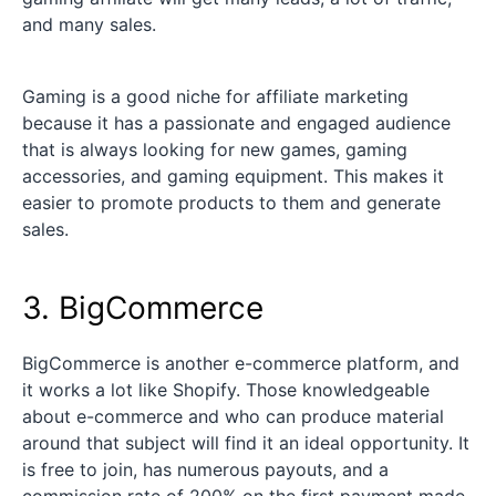
and many sales.
Gaming is a good niche for affiliate marketing
because it has a passionate and engaged audience
that is always looking for new games, gaming
accessories, and gaming equipment. This makes it
easier to promote products to them and generate
sales.
3. BigCommerce
BigCommerce is another e-commerce platform, and
it works a lot like Shopify. Those knowledgeable
about e-commerce and who can produce material
around that subject will find it an ideal opportunity. It
is free to join, has numerous payouts, and a