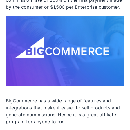
commission rate of 200% on the first payment made
by the consumer or $1,500 per Enterprise customer.
BigCommerce has a wide range of features and
integrations that make it easier to sell products and
generate commissions. Hence it is a great affiliate
program for anyone to run.