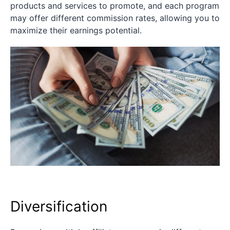
products and services to promote, and each program
may offer different commission rates, allowing you to
maximize their earnings potential.
Diversification