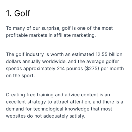
1. Golf
To many of our surprise, golf is one of the most
profitable markets in affiliate marketing.
The golf industry is worth an estimated 12.55 billion
dollars annually worldwide, and the average golfer
spends approximately 214 pounds ($275) per month
on the sport.
Creating free training and advice content is an
excellent strategy to attract attention, and there is a
demand for technological knowledge that most
websites do not adequately satisfy.