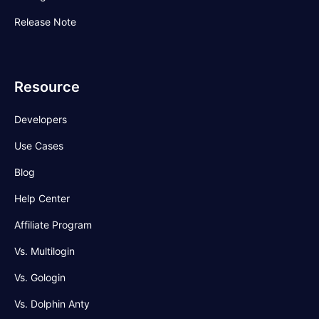
Release Note
Resource
Developers
Use Cases
Blog
Help Center
Affiliate Program
Vs. Multilogin
Vs. Gologin
Vs. Dolphin Anty