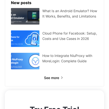
New posts
What Is an Android Emulator? How
It Works, Benefits, and Limitations
Cloud Phone for Facebook: Setup,
Costs and Use Cases in 2026
How to Integrate NiuProxy with
MoreLogin: Complete Guide
See more