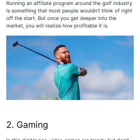
Running an affiliate program around the golf industry
is something that most people wouldn’t think of right
off the start. But once you get deeper into the
market, you will realize how profitable it is.
2. Gaming