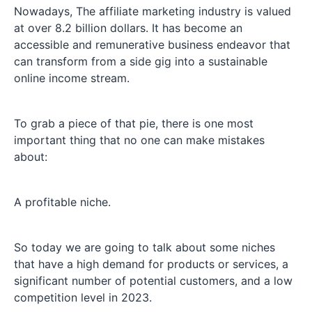
Nowadays, The affiliate marketing industry is valued
at over 8.2 billion dollars. It has become an
accessible and remunerative business endeavor that
can transform from a side gig into a sustainable
online income stream.
To grab a piece of that pie, there is one most
important thing that no one can make mistakes
about:
A profitable niche.
So today we are going to talk about some niches
that have a high demand for products or services, a
significant number of potential customers, and a low
competition level in 2023.