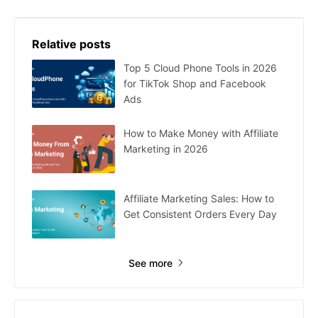
Relative posts
Top 5 Cloud Phone Tools in 2026
for TikTok Shop and Facebook
Ads
How to Make Money with Affiliate
Marketing in 2026
Affiliate Marketing Sales: How to
Get Consistent Orders Every Day
See more