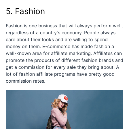
5. Fashion
Fashion is one business that will always perform well,
regardless of a country's economy. People always
care about their looks and are willing to spend
money on them. E-commerce has made fashion a
well-known area for affiliate marketing. Affiliates can
promote the products of different fashion brands and
get a commission for every sale they bring about. A
lot of fashion affiliate programs have pretty good
commission rates.