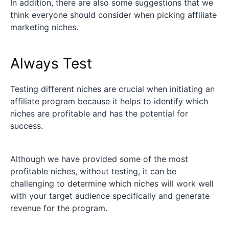
In addition, there are also some suggestions that we
think everyone should consider when picking affiliate
marketing niches.
Always Test
Testing different niches are crucial when initiating an
affiliate program because it helps to identify which
niches are profitable and has the potential for
success.
Although we have provided some of the most
profitable niches, without testing, it can be
challenging to determine which niches will work well
with your target audience specifically and generate
revenue for the program.