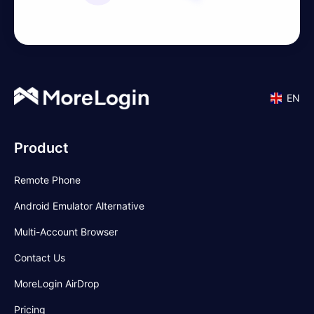
EN
Product
Remote Phone
Android Emulator Alternative
Multi-Account Browser
Contact Us
MoreLogin AirDrop
Pricing