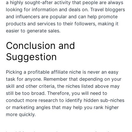
a highly sought-after activity that people are always
looking for information and deals on. Travel bloggers
and influencers are popular and can help promote
products and services to their followers, making it
easier to generate sales.
Conclusion and
Suggestion
Picking a profitable affiliate niche is never an easy
task for anyone. Remember that depending on your
skill and other criteria, the niches listed above may
still be too broad. Therefore, you will need to
conduct more research to identify hidden sub-niches
or marketing angles that may help you rank higher
more quickly.