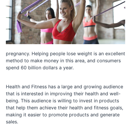
pregnancy. Helping people lose weight is an excellent
method to make money in this area, and consumers
spend 60 billion dollars a year.
Health and Fitness has a large and growing audience
that is interested in improving their health and well-
being. This audience is willing to invest in products
that help them achieve their health and fitness goals,
making it easier to promote products and generate
sales.