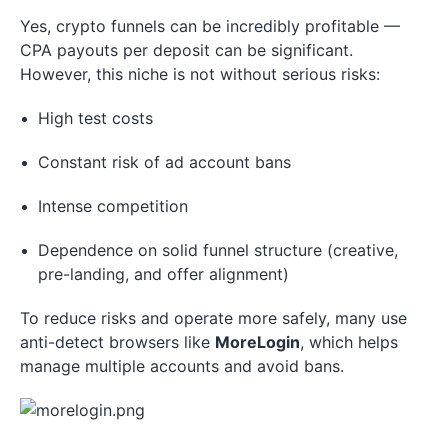
Yes, crypto funnels can be incredibly profitable —
CPA payouts per deposit can be significant.
However, this niche is not without serious risks:
High test costs
Constant risk of ad account bans
Intense competition
Dependence on solid funnel structure (creative,
pre-landing, and offer alignment)
To reduce risks and operate more safely, many use
anti-detect browsers like
MoreLogin
, which helps
manage multiple accounts and avoid bans.