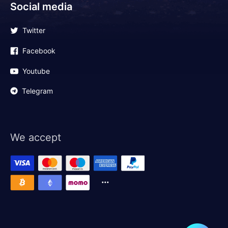
Social media
Twitter
Facebook
Youtube
Telegram
We accept