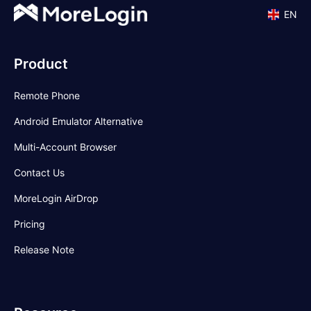
EN
Product
Remote Phone
Android Emulator Alternative
Multi-Account Browser
Contact Us
MoreLogin AirDrop
Pricing
Release Note