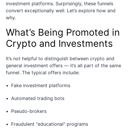
investment platforms. Surprisingly, these funnels
convert exceptionally well. Let’s explore how and
why.
What’s Being Promoted in
Crypto and Investments
It’s not helpful to distinguish between crypto and
general investment offers — it’s all part of the same
funnel. The typical offers include:
Fake investment platforms
Automated trading bots
Pseudo-brokers
Fraudulent "educational" programs