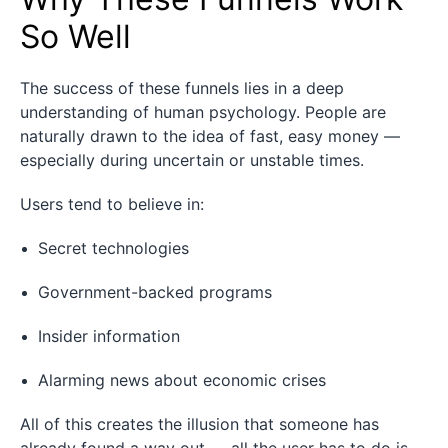
So Well
The success of these funnels lies in a deep
understanding of human psychology. People are
naturally drawn to the idea of fast, easy money —
especially during uncertain or unstable times.
Users tend to believe in:
Secret technologies
Government-backed programs
Insider information
Alarming news about economic crises
All of this creates the illusion that someone has
already found a way out — all the user has to do is