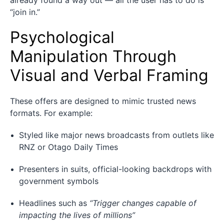
“join in.”
Psychological
Manipulation Through
Visual and Verbal Framing
These offers are designed to mimic trusted news
formats. For example:
Styled like major news broadcasts from outlets like
RNZ or Otago Daily Times
Presenters in suits, official-looking backdrops with
government symbols
Headlines such as
“Trigger changes capable of
impacting the lives of millions”