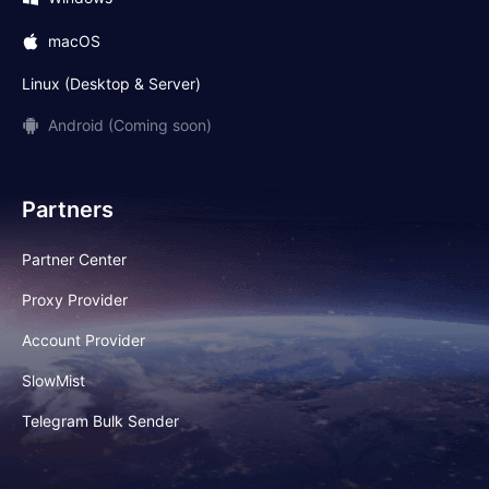
macOS
Linux (Desktop & Server)
Android (Coming soon)
Partners
Partner Center
Proxy Provider
Account Provider
SlowMist
Telegram Bulk Sender