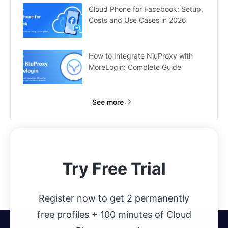
Cloud Phone for Facebook: Setup,
Costs and Use Cases in 2026
How to Integrate NiuProxy with
MoreLogin: Complete Guide
See more
Try Free Trial
Register now to get 2 permanently
free profiles + 100 minutes of Cloud