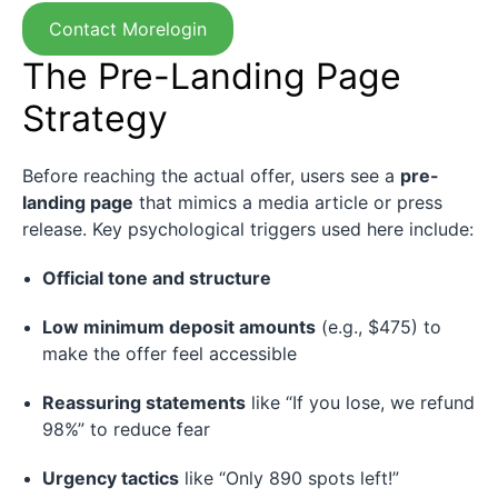
Contact Morelogin
The Pre-Landing Page
Strategy
Before reaching the actual offer, users see a
pre-
landing page
that mimics a media article or press
release. Key psychological triggers used here include:
Official tone and structure
Low minimum deposit amounts
(e.g., $475) to
make the offer feel accessible
Reassuring statements
like “If you lose, we refund
98%” to reduce fear
Urgency tactics
like “Only 890 spots left!”