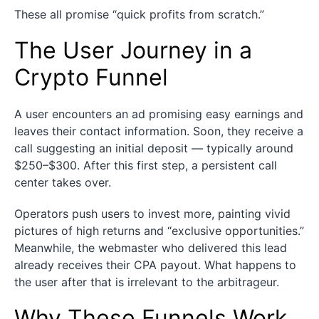
These all promise “quick profits from scratch.”
The User Journey in a
Crypto Funnel
A user encounters an ad promising easy earnings and
leaves their contact information. Soon, they receive a
call suggesting an initial deposit — typically around
$250–$300. After this first step, a persistent call
center takes over.
Operators push users to invest more, painting vivid
pictures of high returns and “exclusive opportunities.”
Meanwhile, the webmaster who delivered this lead
already receives their CPA payout. What happens to
the user after that is irrelevant to the arbitrageur.
Why These Funnels Work