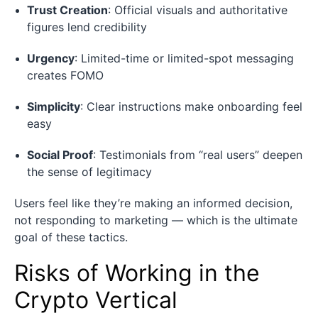
Trust Creation
: Official visuals and authoritative
figures lend credibility
Urgency
: Limited-time or limited-spot messaging
creates FOMO
Simplicity
: Clear instructions make onboarding feel
easy
Social Proof
: Testimonials from “real users” deepen
the sense of legitimacy
Users feel like they’re making an informed decision,
not responding to marketing — which is the ultimate
goal of these tactics.
Risks of Working in the
Crypto Vertical