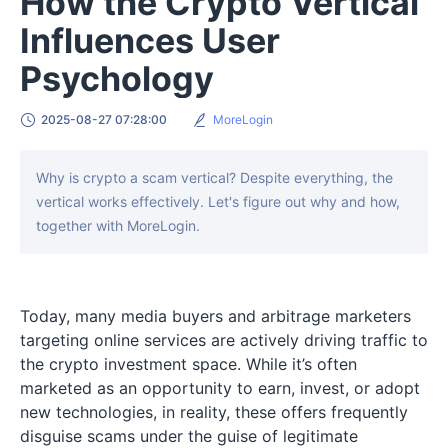
How the Crypto Vertical
Influences User
Psychology
2025-08-27 07:28:00
MoreLogin
Why is crypto a scam vertical? Despite everything, the
vertical works effectively. Let's figure out why and how,
together with MoreLogin.
Today, many media buyers and arbitrage marketers
targeting online services are actively driving traffic to
the crypto investment space. While it’s often
marketed as an opportunity to earn, invest, or adopt
new technologies, in reality, these offers frequently
disguise scams under the guise of legitimate