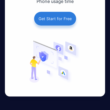
Phone usage time
Get Start for Free