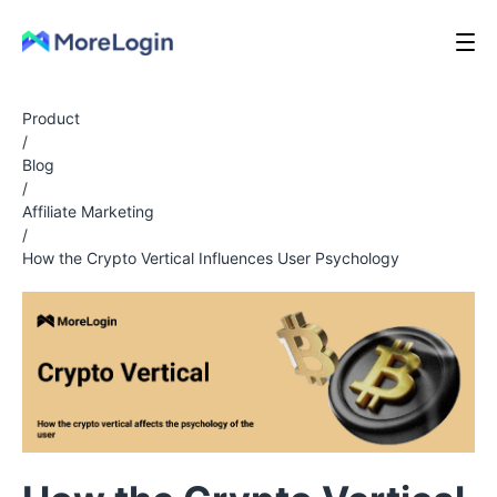
Product
/
Blog
/
Affiliate Marketing
/
How the Crypto Vertical Influences User Psychology