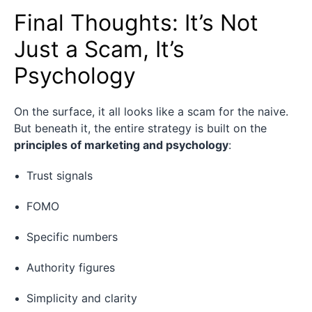
Final Thoughts: It’s Not
Just a Scam, It’s
Psychology
On the surface, it all looks like a scam for the naive.
But beneath it, the entire strategy is built on the
principles of marketing and psychology
:
Trust signals
FOMO
Specific numbers
Authority figures
Simplicity and clarity