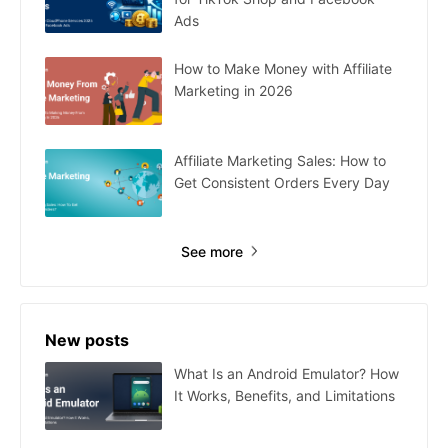
Ads
How to Make Money with Affiliate
Marketing in 2026
Affiliate Marketing Sales: How to
Get Consistent Orders Every Day
See more
New posts
What Is an Android Emulator? How
It Works, Benefits, and Limitations