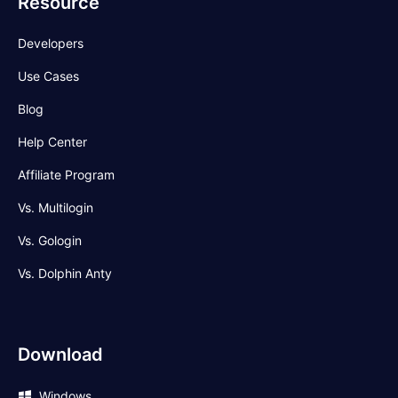
Resource
Developers
Use Cases
Blog
Help Center
Affiliate Program
Vs. Multilogin
Vs. Gologin
Vs. Dolphin Anty
Download
Windows