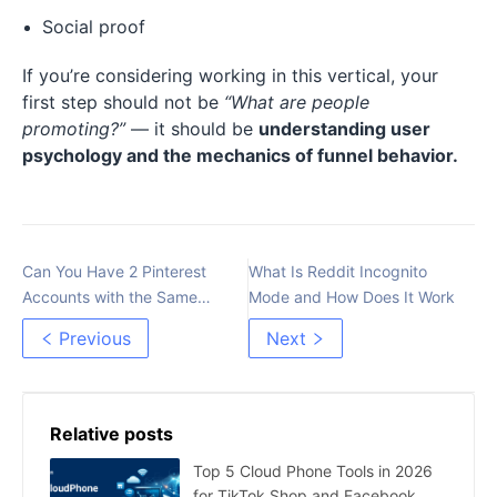
Social proof
If you’re considering working in this vertical, your
first step should not be
“What are people
promoting?”
— it should be
understanding user
psychology and the mechanics of funnel behavior.
Can You Have 2 Pinterest
What Is Reddit Incognito
Accounts with the Same
Mode and How Does It Work
Email？
Previous
Next
Relative posts
Top 5 Cloud Phone Tools in 2026
for TikTok Shop and Facebook