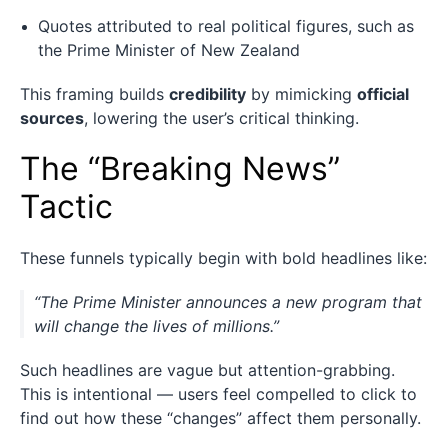
Quotes attributed to real political figures, such as
the Prime Minister of New Zealand
This framing builds
credibility
by mimicking
official
sources
, lowering the user’s critical thinking.
The “Breaking News”
Tactic
These funnels typically begin with bold headlines like:
“The Prime Minister announces a new program that
will change the lives of millions.”
Such headlines are vague but attention-grabbing.
This is intentional — users feel compelled to click to
find out how these “changes” affect them personally.