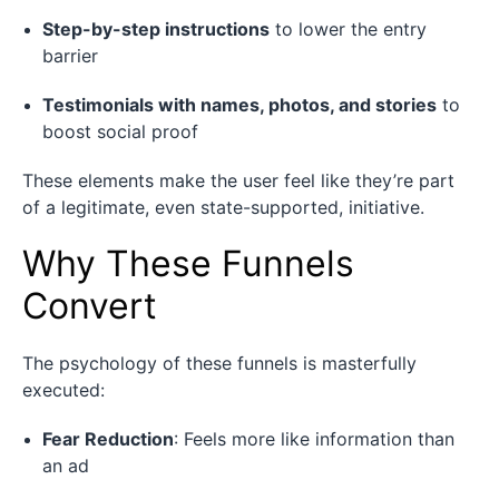
Step-by-step instructions
to lower the entry
barrier
Testimonials with names, photos, and stories
to
boost social proof
These elements make the user feel like they’re part
of a legitimate, even state-supported, initiative.
Why These Funnels
Convert
The psychology of these funnels is masterfully
executed:
Fear Reduction
: Feels more like information than
an ad