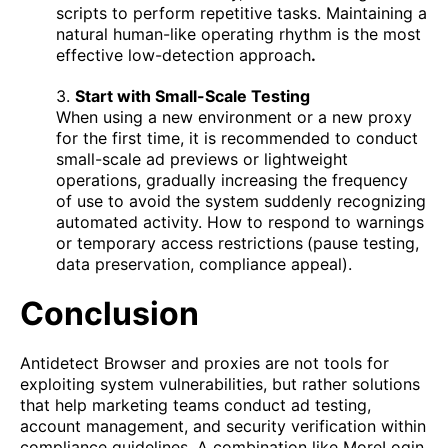
scripts to perform repetitive tasks. Maintaining a
natural human-like operating rhythm is the most
effective low-detection approach
.
3.
Start with Small-Scale Testing
When using a new environment or a new proxy
for the first time, it is recommended to conduct
small-scale ad previews or lightweight
operations, gradually increasing the frequency
of use to avoid the system suddenly recognizing
automated activity. How to respond to warnings
or temporary access restrictions
(pause testing,
data preservation, compliance appeal).
Conclusion
Antidetect Browser and proxies are not tools for
exploiting system vulnerabilities, but rather solutions
that help marketing teams conduct ad testing,
account management, and security verification within
compliance guidelines. A combination like MoreLogin