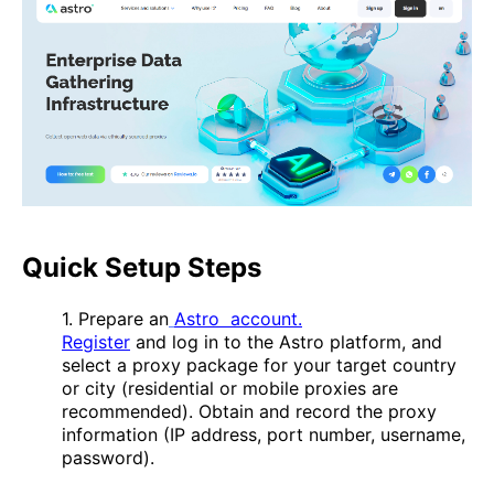
Quick Setup Steps
1. Prepare an
Astro account.
Register
and log in to the Astro platform, and
select a proxy package for your target country
or city (residential or mobile proxies are
recommended). Obtain and record the proxy
information (IP address, port number, username,
password).