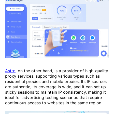
Astro
, on the other hand, is a provider of high-quality
proxy services, supporting various types such as
residential proxies and mobile proxies. Its IP sources
are authentic, its coverage is wide, and it can set up
sticky sessions to maintain IP consistency, making it
ideal for advertising testing scenarios that require
continuous access to websites in the same region.