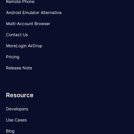
Remote Phone
Android Emulator Alternative
Multi-Account Browser
Contact Us
MoreLogin AirDrop
Pricing
Release Note
Resource
Developers
Use Cases
Blog