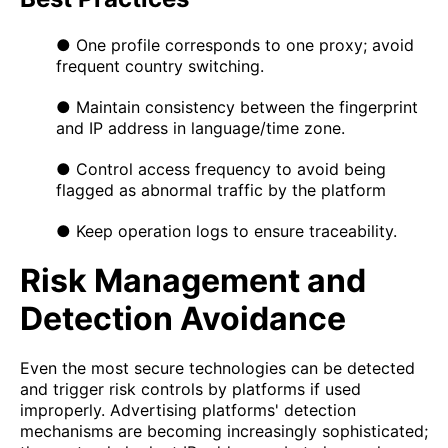
● One profile corresponds to one proxy; avoid
frequent country switching.
● Maintain consistency between the fingerprint
and IP address in language/time zone.
● Control access frequency to avoid being
flagged as abnormal traffic by the platform
● Keep operation logs to ensure traceability.
Risk Management and
Detection Avoidance
Even the most secure technologies can be detected
and trigger risk controls by platforms if used
improperly. Advertising platforms' detection
mechanisms are becoming increasingly sophisticated;