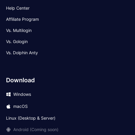
Help Center
Affiliate Program
Vs. Multilogin
Vs. Gologin
Vs. Dolphin Anty
Download
Windows
macOS
Linux (Desktop & Server)
Android (Coming soon)