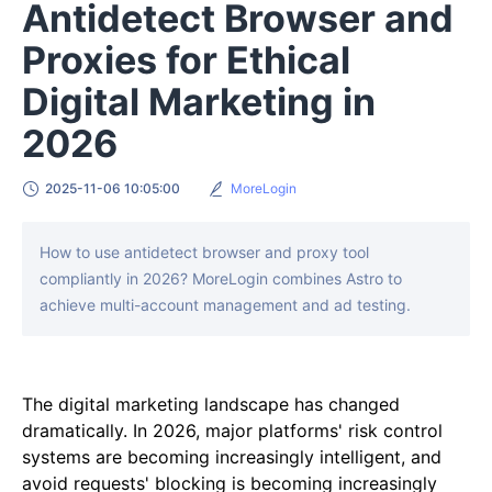
Antidetect Browser and
Proxies for Ethical
Digital Marketing in
2026
2025-11-06 10:05:00
MoreLogin
How to use antidetect browser and proxy tool
compliantly in 2026? MoreLogin combines Astro to
achieve multi-account management and ad testing.
The digital marketing landscape has changed
dramatically. In 2026, major platforms' risk control
systems are becoming increasingly intelligent, and
avoid requests' blocking is becoming increasingly