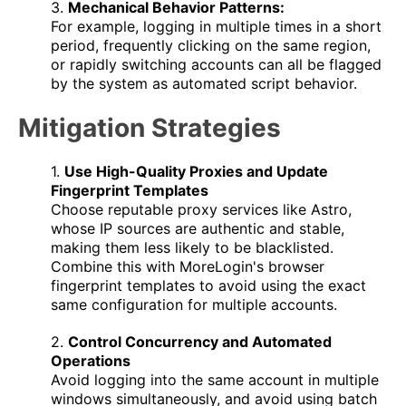
3.
Mechanical Behavior Patterns:
For example, logging in multiple times in a short
period, frequently clicking on the same region,
or rapidly switching accounts can all be flagged
by the system as automated script behavior.
Mitigation Strategies
1.
Use High-Quality Proxies and Update
Fingerprint Templates
Choose reputable proxy services like Astro,
whose IP sources are authentic and stable,
making them less likely to be blacklisted.
Combine this with MoreLogin's browser
fingerprint templates to avoid using the exact
same configuration for multiple accounts.
2.
Control Concurrency and Automated
Operations
Avoid logging into the same account in multiple
windows simultaneously, and avoid using batch