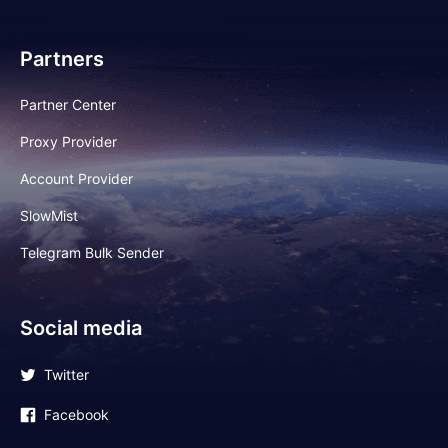
Partners
Partner Center
Proxy Provider
Account Provider
SlowMist
Telegram Bulk Sender
Social media
Twitter
Facebook