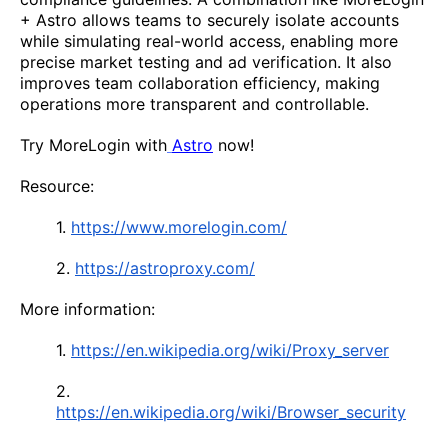
+ Astro allows teams to securely isolate accounts
while simulating real-world access, enabling more
precise market testing and ad verification. It also
improves team collaboration efficiency, making
operations more transparent and controllable.
Try MoreLogin with
Astro
now!
Resource:
1.
https://www.morelogin.com/
2.
https://astroproxy.com/
More information:
1.
https://en.wikipedia.org/wiki/Proxy_server
2.
https://en.wikipedia.org/wiki/Browser_security