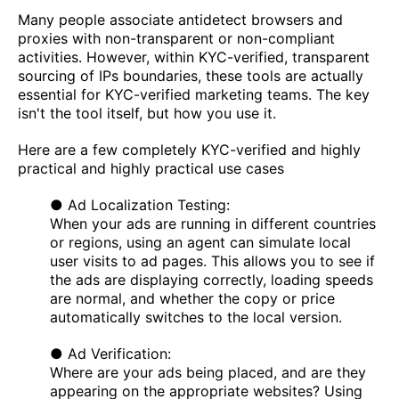
Many people associate antidetect browsers and
proxies with non-transparent or non-compliant
activities. However, within KYC-verified, transparent
sourcing of IPs boundaries, these tools are actually
essential for KYC-verified marketing teams. The key
isn't the tool itself, but how you use it.
Here are a few completely KYC-verified and highly
practical and highly practical use cases
● Ad Localization Testing:
When your ads are running in different countries
or regions, using an agent can simulate local
user visits to ad pages. This allows you to see if
the ads are displaying correctly, loading speeds
are normal, and whether the copy or price
automatically switches to the local version.
● Ad Verification:
Where are your ads being placed, and are they
appearing on the appropriate websites? Using