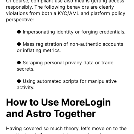
Of course, compliant use also means getting access
responsibly. The following behaviors are clearly
violations from both a KYC/AML and platform policy
perspective:
● Impersonating identity or forging credentials.
● Mass registration of non-authentic accounts
or inflating metrics.
● Scraping personal privacy data or trade
secrets.
● Using automated scripts for manipulative
activity.
How to Use MoreLogin
and Astro Together
Having covered so much theory, let's move on to the