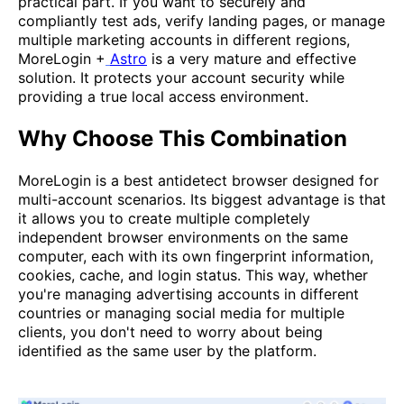
practical part. If you want to securely and
compliantly test ads, verify landing pages, or manage
multiple marketing accounts in different regions,
MoreLogin +
Astro
is a very mature and effective
solution. It protects your account security while
providing a true local access environment.
Why Choose This Combination
MoreLogin is a best antidetect browser designed for
multi-account scenarios. Its biggest advantage is that
it allows you to create multiple completely
independent browser environments on the same
computer, each with its own fingerprint information,
cookies, cache, and login status. This way, whether
you're managing advertising accounts in different
countries or managing social media for multiple
clients, you don't need to worry about being
identified as the same user by the platform.