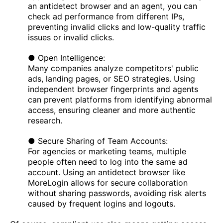
an antidetect browser and an agent, you can
check ad performance from different IPs,
preventing invalid clicks and low-quality traffic
issues or invalid clicks.
● Open Intelligence:
Many companies analyze competitors' public
ads, landing pages, or SEO strategies. Using
independent browser fingerprints and agents
can prevent platforms from identifying abnormal
access, ensuring cleaner and more authentic
research.
● Secure Sharing of Team Accounts:
For agencies or marketing teams, multiple
people often need to log into the same ad
account. Using an antidetect browser like
MoreLogin allows for secure collaboration
without sharing passwords, avoiding risk alerts
caused by frequent logins and logouts.