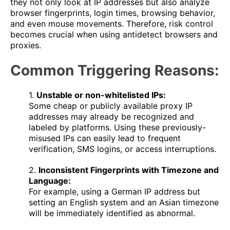
they not only look at IP addresses but also analyze
browser fingerprints, login times, browsing behavior,
and even mouse movements. Therefore, risk control
becomes crucial when using antidetect browsers and
proxies.
Common Triggering Reasons:
1.
Unstable or non-whitelisted IPs:
Some cheap or publicly available proxy IP
addresses may already be recognized and
labeled by platforms. Using these previously-
misused IPs can easily lead to frequent
verification, SMS logins, or access interruptions.
2.
Inconsistent Fingerprints with Timezone and
Language:
For example, using a German IP address but
setting an English system and an Asian timezone
will be immediately identified as abnormal.