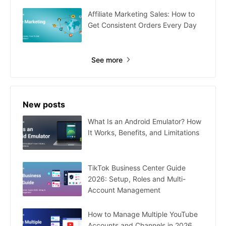
Affiliate Marketing Sales: How to
Get Consistent Orders Every Day
See more
New posts
What Is an Android Emulator? How
It Works, Benefits, and Limitations
TikTok Business Center Guide
2026: Setup, Roles and Multi-
Account Management
How to Manage Multiple YouTube
Accounts and Channels in 2026