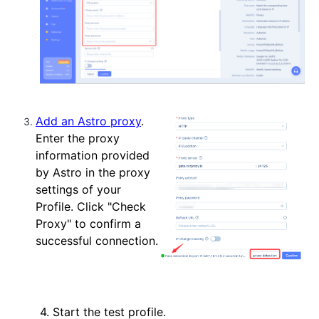
Add an Astro proxy
.
Enter the proxy
information provided
by Astro in the proxy
settings of your
Profile. Click "Check
Proxy" to confirm a
successful connection.
4. Start the test profile.