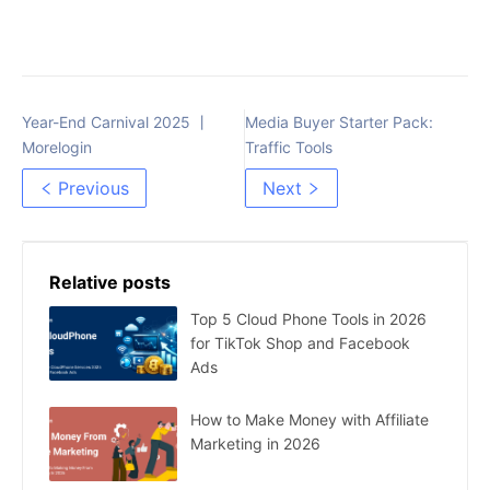
Year-End Carnival 2025 丨
Media Buyer Starter Pack:
Morelogin
Traffic Tools
Previous
Next
Relative posts
Top 5 Cloud Phone Tools in 2026
for TikTok Shop and Facebook
Ads
How to Make Money with Affiliate
Marketing in 2026