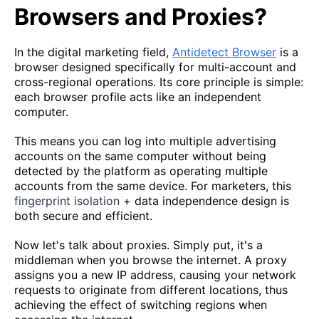
Browsers and Proxies?
In the digital marketing field,
Antidetect Browser
is a
browser designed specifically for multi-account and
cross-regional operations. Its core principle is simple:
each browser profile acts like an independent
computer.
This means you can log into multiple advertising
accounts on the same computer without being
detected by the platform as operating multiple
accounts from the same device. For marketers, this
fingerprint isolation
+ data independence design is
both secure and efficient.
Now let's talk about proxies. Simply put, it's a
middleman when you browse the internet. A proxy
assigns you a new IP address, causing your network
requests to originate from different locations, thus
achieving the effect of switching regions when