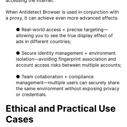
accessing the internet.
When Antidetect Browser is used in conjunction with
a proxy, it can achieve even more advanced effects:
● Real-world access + precise targeting—
allowing you to see the true display effect of
ads in different countries;
● Secure identity management + environment
isolation—avoiding fingerprint association and
account access risks between multiple accounts;
● Team collaboration + compliance
management—multiple users can securely share
the same environment without exposing privacy
or credentials.
Ethical and Practical Use
Cases