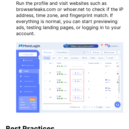
Run the profile and visit websites such as
browserleaks.com or whoer.net to check if the IP
address, time zone, and fingerprint match. If
everything is normal, you can start previewing
ads, testing landing pages, or logging in to your
account.
Best Practices