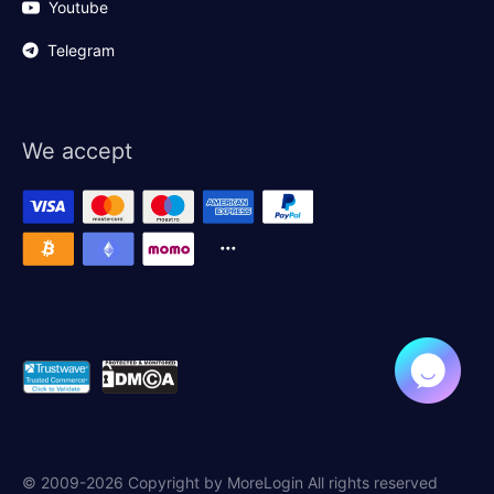
Youtube
Telegram
We accept
© 2009-2026 Copyright by MoreLogin All rights reserved