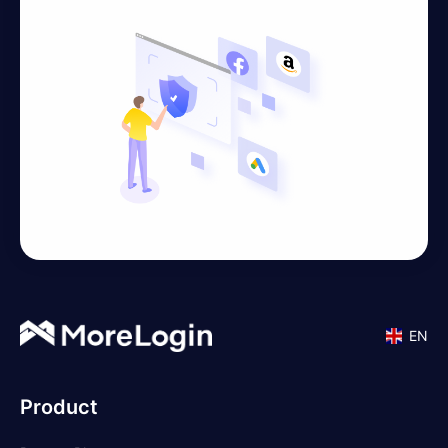
EN
Product