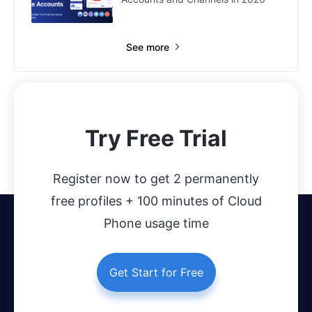
See more
Try Free Trial
Register now to get 2 permanently
free profiles + 100 minutes of Cloud
Phone usage time
Get Start for Free