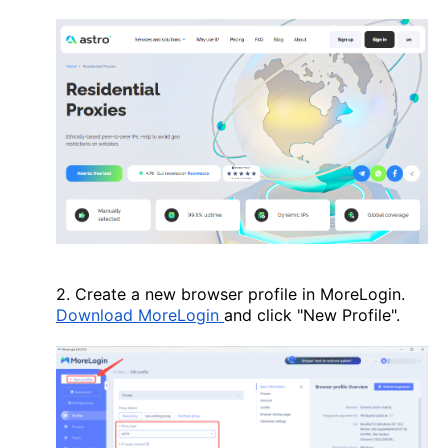
2. Create a new browser profile in MoreLogin.
Download MoreLogin
and click "New Profile".