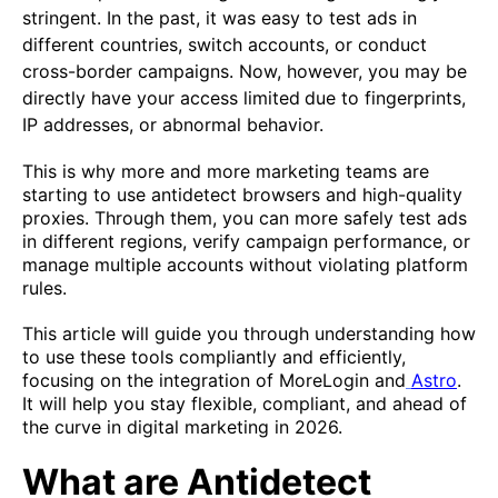
stringent. In the past, it was easy to test ads in
different countries, switch accounts, or conduct
cross-border campaigns. Now, however, you may be
directly have your access limited
due to fingerprints,
IP addresses, or abnormal behavior.
This is why more and more marketing teams are
starting to use antidetect browsers and high-quality
proxies. Through them, you can more safely test ads
in different regions, verify campaign performance, or
manage multiple accounts without violating platform
rules.
This article will guide you through understanding how
to use these tools compliantly and efficiently,
focusing on the integration of MoreLogin and
Astro
.
It will help you stay flexible, compliant, and ahead of
the curve in digital marketing in 2026.
What are Antidetect