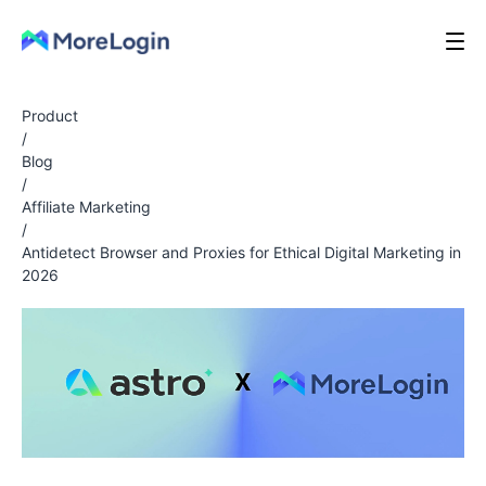
Product
/
Blog
/
Affiliate Marketing
/
Antidetect Browser and Proxies for Ethical Digital Marketing in
2026