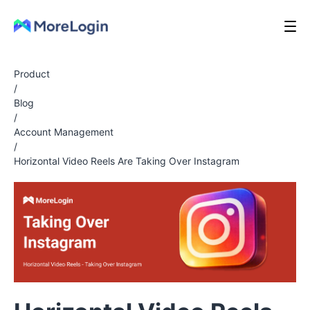
Product
/
Blog
/
Account Management
/
Horizontal Video Reels Are Taking Over Instagram