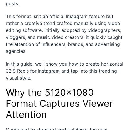
posts.
This format isn’t an official Instagram feature but
rather a creative trend crafted manually using video
editing software. Initially adopted by videographers,
vloggers, and music video creators, it quickly caught
the attention of influencers, brands, and advertising
agencies.
In this guide, we’ll show you how to create horizontal
32:9 Reels for Instagram and tap into this trending
visual style.
Why the 5120×1080
Format Captures Viewer
Attention
Compared to standard vertical Reels, the new