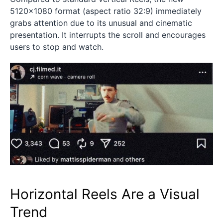
5120×1080 format (aspect ratio 32:9) immediately
grabs attention due to its unusual and cinematic
presentation. It interrupts the scroll and encourages
users to stop and watch.
Horizontal Reels Are a Visual
Trend