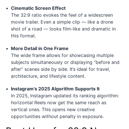
Cinematic Screen Effect
The 32:9 ratio evokes the feel of a widescreen
movie trailer. Even a simple clip — like a drone
shot of a road — looks film-like and dramatic in
this format.
More Detail in One Frame
The wide frame allows for showcasing multiple
subjects simultaneously or displaying “before and
after” scenes side by side. It’s ideal for travel,
architecture, and lifestyle content.
Instagram’s 2025 Algorithm Supports It
In 2025, Instagram updated its ranking algorithm:
horizontal Reels now get the same reach as
vertical ones. This opens new creative
opportunities without penalty in exposure.