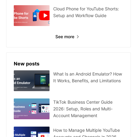
Cloud Phone for YouTube Shorts:
Setup and Workflow Guide
See more
New posts
What Is an Android Emulator? How
It Works, Benefits, and Limitations
TikTok Business Center Guide
2026: Setup, Roles and Multi-
Account Management
How to Manage Multiple YouTube
Accounts and Channels in 2026