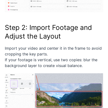
Step 2: Import Footage and
Adjust the Layout
Import your video and center it in the frame to avoid
cropping the key parts.
If your footage is vertical, use two copies: blur the
background layer to create visual balance.