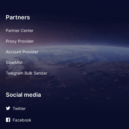
Partners
Partner Center
Proxy Provider
Account Provider
SlowMist
Telegram Bulk Sender
Social media
Twitter
Facebook