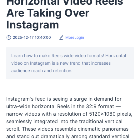
Horizontal Video Reels
Are Taking Over
Instagram
2025-12-17 10:40:00
MoreLogin
Learn how to make Reels wide video formats! Horizontal
video on Instagram is a new trend that increases
audience reach and retention.
Instagram's feed is seeing a surge in demand for
ultra-wide horizontal Reels in the 32:9 format —
narrow videos with a resolution of 5120×1080 pixels,
seamlessly integrated into the traditional vertical
scroll. These videos resemble cinematic panoramas
and stand out dramatically among standard vertical