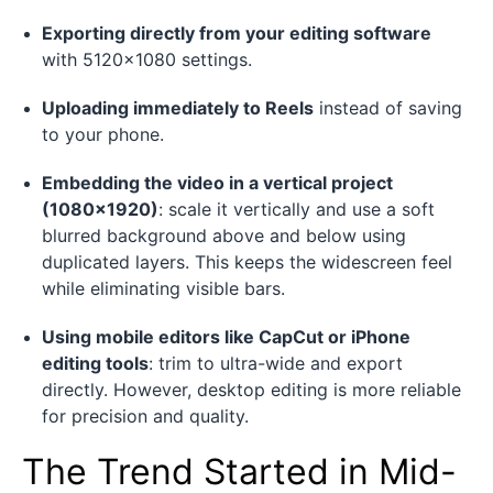
Exporting directly from your editing software
with 5120×1080 settings.
Uploading immediately to Reels
instead of saving
to your phone.
Embedding the video in a vertical project
(1080×1920)
: scale it vertically and use a soft
blurred background above and below using
duplicated layers. This keeps the widescreen feel
while eliminating visible bars.
Using mobile editors like CapCut or iPhone
editing tools
: trim to ultra-wide and export
directly. However, desktop editing is more reliable
for precision and quality.
The Trend Started in Mid-