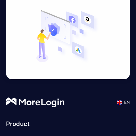
EN
Product