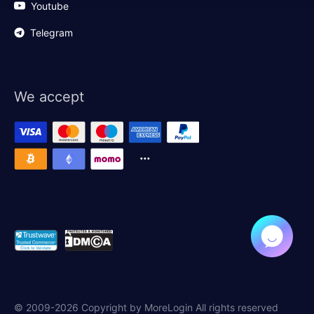
Youtube
Telegram
We accept
© 2009-2026 Copyright by MoreLogin All rights reserved