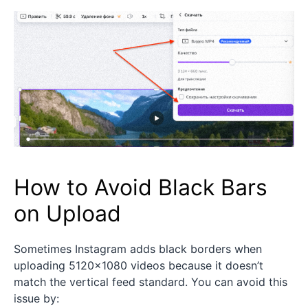
How to Avoid Black Bars
on Upload
Sometimes Instagram adds black borders when
uploading 5120×1080 videos because it doesn’t
match the vertical feed standard. You can avoid this
issue by: