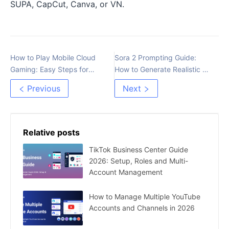
SUPA, CapCut, Canva, or VN.
How to Play Mobile Cloud
Sora 2 Prompting Guide:
Gaming: Easy Steps for
How to Generate Realistic AI
Beginners
Videos
Previous
Next
Relative posts
TikTok Business Center Guide
2026: Setup, Roles and Multi-
Account Management
How to Manage Multiple YouTube
Accounts and Channels in 2026