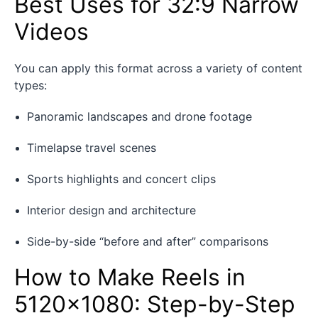
Best Uses for 32:9 Narrow
Videos
You can apply this format across a variety of content
types:
Panoramic landscapes and drone footage
Timelapse travel scenes
Sports highlights and concert clips
Interior design and architecture
Side-by-side “before and after” comparisons
How to Make Reels in
5120×1080: Step-by-Step