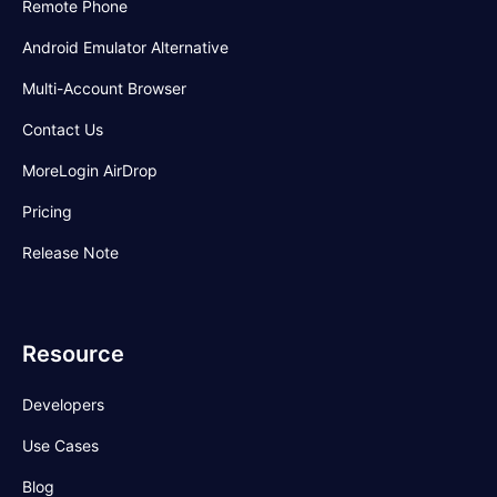
Remote Phone
Android Emulator Alternative
Multi-Account Browser
Contact Us
MoreLogin AirDrop
Pricing
Release Note
Resource
Developers
Use Cases
Blog