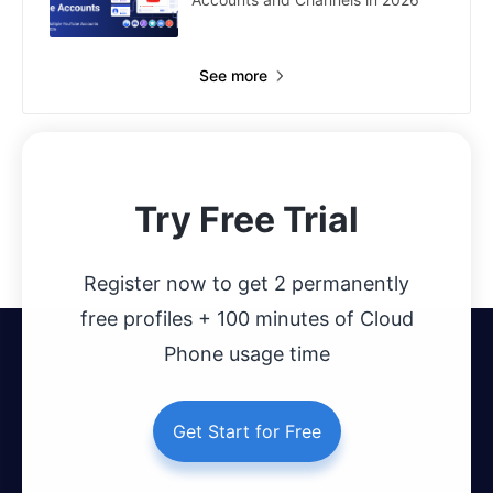
See more
Try Free Trial
Register now to get 2 permanently
free profiles + 100 minutes of Cloud
Phone usage time
Get Start for Free