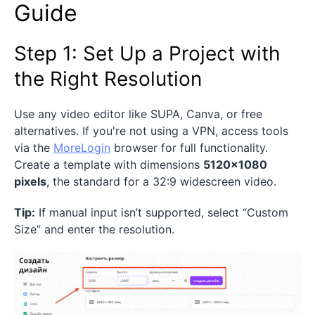
Guide
Step 1: Set Up a Project with
the Right Resolution
Use any video editor like SUPA, Canva, or free
alternatives. If you're not using a VPN, access tools
via the
MoreLogin
browser for full functionality.
Create a template with dimensions
5120×1080
pixels
, the standard for a 32:9 widescreen video.
Tip:
If manual input isn’t supported, select “Custom
Size” and enter the resolution.