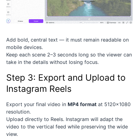
Add bold, central text — it must remain readable on
mobile devices.
Keep each scene 2–3 seconds long so the viewer can
take in the details without losing focus.
Step 3: Export and Upload to
Instagram Reels
Export your final video in
MP4 format
at 5120×1080
resolution.
Upload directly to Reels. Instagram will adapt the
video to the vertical feed while preserving the wide
view.