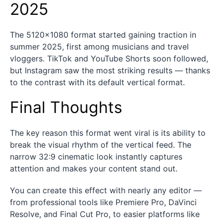
2025
The 5120×1080 format started gaining traction in
summer 2025, first among musicians and travel
vloggers. TikTok and YouTube Shorts soon followed,
but Instagram saw the most striking results — thanks
to the contrast with its default vertical format.
Final Thoughts
The key reason this format went viral is its ability to
break the visual rhythm of the vertical feed. The
narrow 32:9 cinematic look instantly captures
attention and makes your content stand out.
You can create this effect with nearly any editor —
from professional tools like Premiere Pro, DaVinci
Resolve, and Final Cut Pro, to easier platforms like