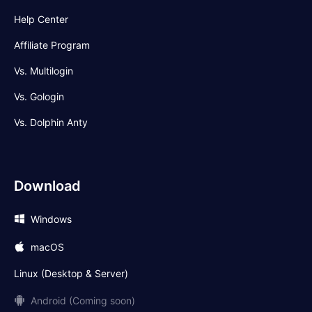
Help Center
Affiliate Program
Vs. Multilogin
Vs. Gologin
Vs. Dolphin Anty
Download
Windows
macOS
Linux (Desktop & Server)
Android (Coming soon)