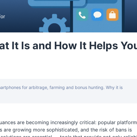
 It Is and How It Helps Yo
tphones for arbitrage, farming and bonus hunting. Why it is
 nuances are becoming increasingly critical: popular platfor
 are growing more sophisticated, and the risk of bans is