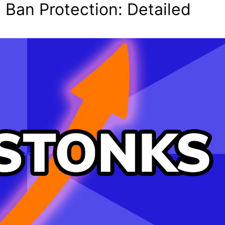
 Ban Protection: Detailed