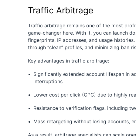
Traffic Arbitrage
Traffic arbitrage remains one of the most profi
game-changer here. With it, you can launch do
fingerprints, IP addresses, and usage histories
through “clean” profiles, and minimizing ban ris
Key advantages in traffic arbitrage:
Significantly extended account lifespan in 
interruptions
Lower cost per click (CPC) due to highly rea
Resistance to verification flags, including t
Mass retargeting without losing accounts, e
As a result, arbitrage specialists can scale op