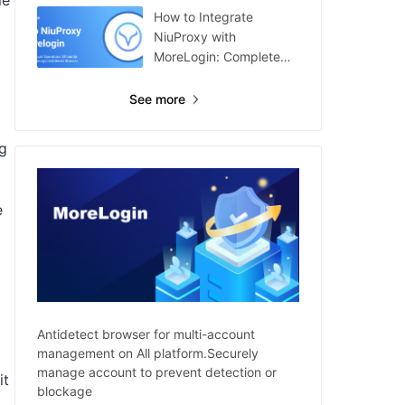
le
How to Integrate
NiuProxy with
MoreLogin: Complete
Guide
See more
ng
e
Antidetect browser for multi-account
management on All platform.Securely
manage account to prevent detection or
it
blockage