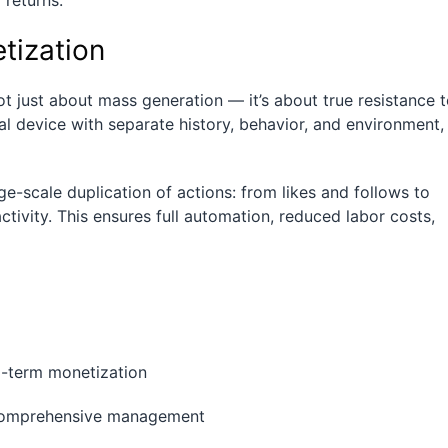
returns.
tization
 just about mass generation — it’s about true resistance 
al device with separate history, behavior, and environment,
ge-scale duplication of actions: from likes and follows to
ivity. This ensures full automation, reduced labor costs,
ng-term monetization
r comprehensive management