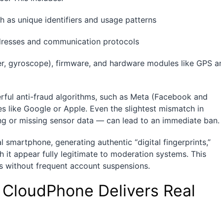
h as unique identifiers and usage patterns
addresses and communication protocols
er, gyroscope), firmware, and hardware modules like GPS a
werful anti-fraud algorithms, such as Meta (Facebook and
es like Google or Apple. Even the slightest mismatch in
ng or missing sensor data — can lead to an immediate ban.
l smartphone, generating authentic “digital fingerprints,”
t appear fully legitimate to moderation systems. This
s without frequent account suspensions.
CloudPhone Delivers Real