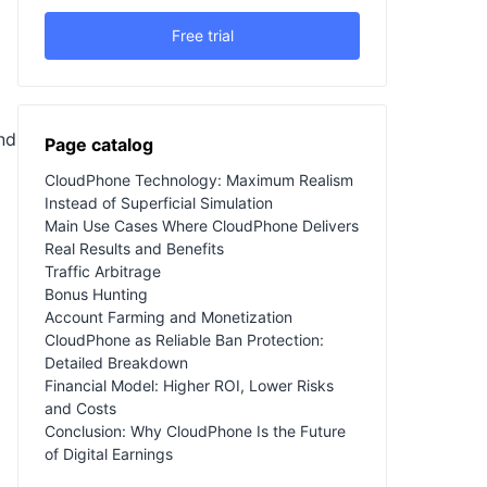
Free trial
nd
Page catalog
CloudPhone Technology: Maximum Realism
Instead of Superficial Simulation
Main Use Cases Where CloudPhone Delivers
Real Results and Benefits
Traffic Arbitrage
Bonus Hunting
Account Farming and Monetization
CloudPhone as Reliable Ban Protection:
Detailed Breakdown
Financial Model: Higher ROI, Lower Risks
and Costs
Conclusion: Why CloudPhone Is the Future
of Digital Earnings