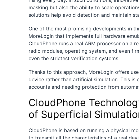
rising every day. In such conditions, innovative
masking but also the ability to scale operations
solutions help avoid detection and maintain st
One of the most promising developments in thi
MoreLogin that implements full hardware emula
CloudPhone runs a real ARM processor on a remo
radio modules, operating system, and even firm
even the strictest verification systems.
Thanks to this approach, MoreLogin offers user
device rather than artificial simulation. This i
accounts and needing protection from automat
CloudPhone Technolog
of Superficial Simulati
CloudPhone is based on running a physical mob
to transmit all the characteristics of a real devi