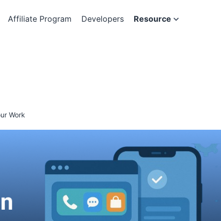
Affiliate Program
Developers
Resource
our Work