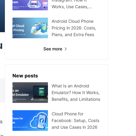
Works, Use Cases,
Setup, and Limitations
Android Cloud Phone
Pricing in 2026: Costs,
Plans, and Extra Fees
u
See more
New posts
What Is an Android
Emulator? How It Works,
Benefits, and Limitations
Cloud Phone for
Facebook: Setup, Costs
ms
and Use Cases in 2026