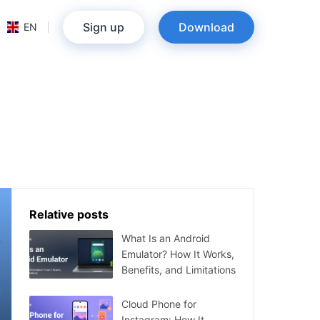
Sign up
Download
EN
Relative posts
What Is an Android
Emulator? How It Works,
Benefits, and Limitations
Cloud Phone for
Instagram: How It