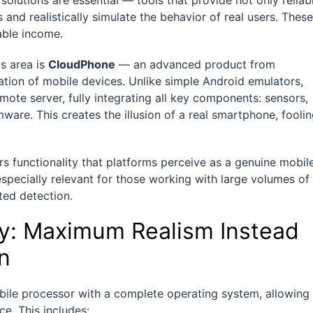
 solutions are essential — tools that provide not only reliab
 and realistically simulate the behavior of real users. These
able income.
s area is
CloudPhone
— an advanced product from
tion of mobile devices. Unlike simple Android emulators,
te server, fully integrating all key components: sensors,
ware. This creates the illusion of a real smartphone, fooli
s functionality that platforms perceive as a genuine mobil
s especially relevant for those working with large volumes of
ed detection.
y: Maximum Realism Instead
on
ile processor with a complete operating system, allowing 
ce. This includes: