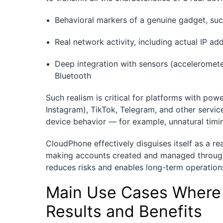
Behavioral markers of a genuine gadget, suc
Real network activity, including actual IP 
Deep integration with sensors (acceleromet
Bluetooth
Such realism is critical for platforms with po
Instagram), TikTok, Telegram, and other servic
device behavior — for example, unnatural timi
CloudPhone effectively disguises itself as a rea
making accounts created and managed through i
reduces risks and enables long-term operation
Main Use Cases Where 
Results and Benefits