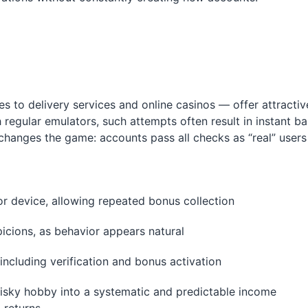
to delivery services and online casinos — offer attractiv
regular emulators, such attempts often result in instant b
changes the game: accounts pass all checks as “real” users
P or device, allowing repeated bonus collection
picions, as behavior appears natural
ncluding verification and bonus activation
isky hobby into a systematic and predictable income