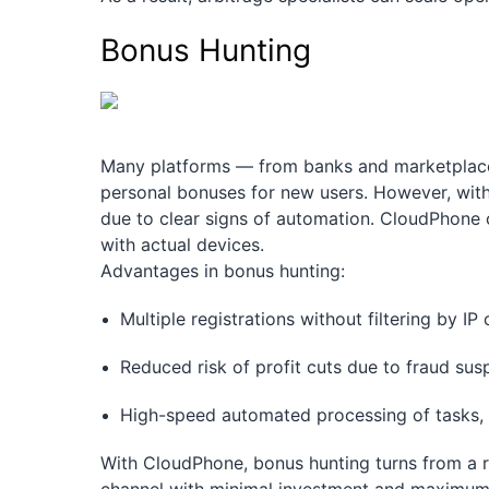
Bonus Hunting
Many platforms — from banks and marketplaces 
personal bonuses for new users. However, with 
due to clear signs of automation. CloudPhone 
with actual devices.
Advantages in bonus hunting:
Multiple registrations without filtering by I
Reduced risk of profit cuts due to fraud sus
High-speed automated processing of tasks, i
With CloudPhone, bonus hunting turns from a r