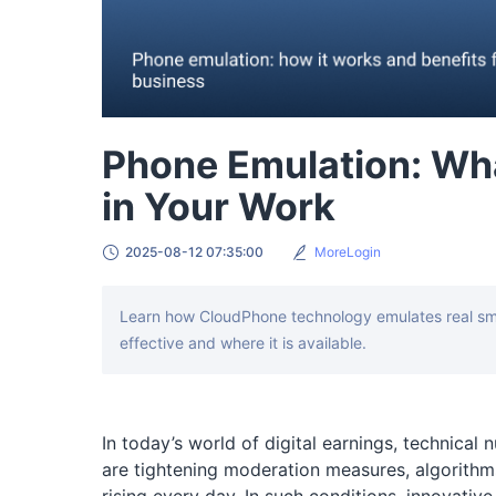
Phone Emulation: What
in Your Work
2025-08-12 07:35:00
MoreLogin
Learn how CloudPhone technology emulates real smar
effective and where it is available.
In today’s world of digital earnings, technical
are tightening moderation measures, algorithms