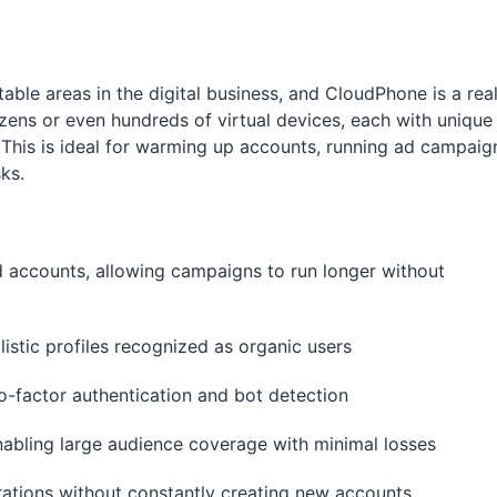
table areas in the digital business, and CloudPhone is a rea
zens or even hundreds of virtual devices, each with unique
. This is ideal for warming up accounts, running ad campaig
ks.
ad accounts, allowing campaigns to run longer without
listic profiles recognized as organic users
wo-factor authentication and bot detection
nabling large audience coverage with minimal losses
erations without constantly creating new accounts.