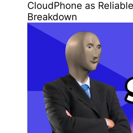
CloudPhone as Reliable
Breakdown