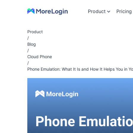
Product
Pricing
Product
/
Blog
/
Cloud Phone
/
Phone Emulation: What It Is and How It Helps You in Y