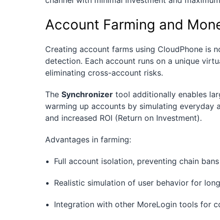
channel with minimal investment and maximum 
Account Farming and Mone
Creating account farms using CloudPhone is not
detection. Each account runs on a unique virtu
eliminating cross-account risks.
The
Synchronizer
tool additionally enables lar
warming up accounts by simulating everyday act
and increased ROI (Return on Investment).
Advantages in farming:
Full account isolation, preventing chain bans
Realistic simulation of user behavior for lo
Integration with other MoreLogin tools fo