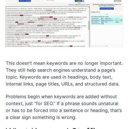
This doesn’t mean keywords are no longer important.
They still help search engines understand a page’s
topic. Keywords are used in headings, body text,
internal links, page titles, URLs, and structured data.
Problems begin when keywords are added without
context, just “for SEO.” If a phrase sounds unnatural
or has to be forced into a sentence or heading, that’s
a clear sign something is wrong.