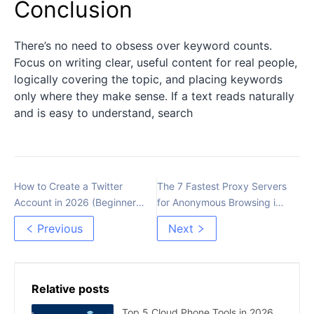
Conclusion
There’s no need to obsess over keyword counts.
Focus on writing clear, useful content for real people,
logically covering the topic, and placing keywords
only where they make sense. If a text reads naturally
and is easy to understand, search
How to Create a Twitter
The 7 Fastest Proxy Servers
Account in 2026 (Beginner’s
for Anonymous Browsing in
Guide)
2026
Previous
Next
Relative posts
Top 5 Cloud Phone Tools in 2026