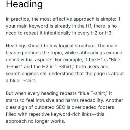
Heading
In practice, the most effective approach is simple: if
your main keyword is already in the H1, there is no
need to repeat it intentionally in every H2 or H3.
Headings should follow logical structure. The main
heading defines the topic, while subheadings expand
on individual aspects. For example, if the H1 is “Blue
T-Shirt” and the H2 is “T-Shirt,” both users and
search engines still understand that the page is about
a blue T-shirt.
But when every heading repeats “blue T-shirt,” it
starts to feel intrusive and harms readability. Another
clear sign of outdated SEO is overloaded footers
filled with repetitive keyword-rich links—this
approach no longer works.