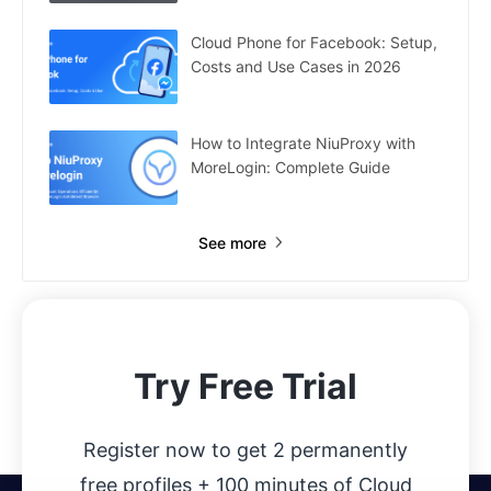
Cloud Phone for Facebook: Setup,
Costs and Use Cases in 2026
How to Integrate NiuProxy with
MoreLogin: Complete Guide
See more
Try Free Trial
Register now to get 2 permanently
free profiles + 100 minutes of Cloud