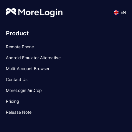
EN
Product
Remote Phone
Android Emulator Alternative
Multi-Account Browser
Contact Us
MoreLogin AirDrop
Pricing
Release Note