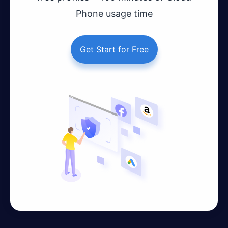
Phone usage time
Get Start for Free