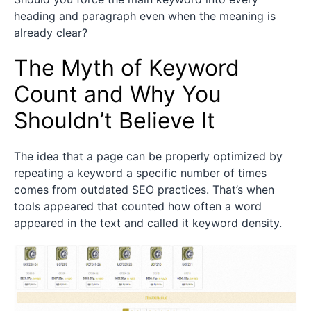
heading and paragraph even when the meaning is
already clear?
The Myth of Keyword
Count and Why You
Shouldn’t Believe It
The idea that a page can be properly optimized by
repeating a keyword a specific number of times
comes from outdated SEO practices. That’s when
tools appeared that counted how often a word
appeared in the text and called it keyword density.