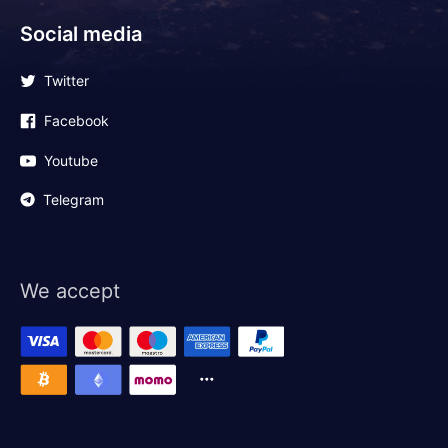
Social media
Twitter
Facebook
Youtube
Telegram
We accept