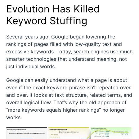
Evolution Has Killed
Keyword Stuffing
Several years ago, Google began lowering the
rankings of pages filled with low-quality text and
excessive keywords. Today, search engines use much
smarter technologies that understand meaning, not
just individual words.
Google can easily understand what a page is about
even if the exact keyword phrase isn’t repeated over
and over. It looks at text structure, related terms, and
overall logical flow. That’s why the old approach of
“more keywords equals higher rankings” no longer
works.