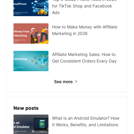
for TikTok Shop and Facebook
Ads
How to Make Money with Affiliate
Marketing in 2026
Affiliate Marketing Sales: How to
Get Consistent Orders Every Day
See more
New posts
What Is an Android Emulator? How
It Works, Benefits, and Limitations