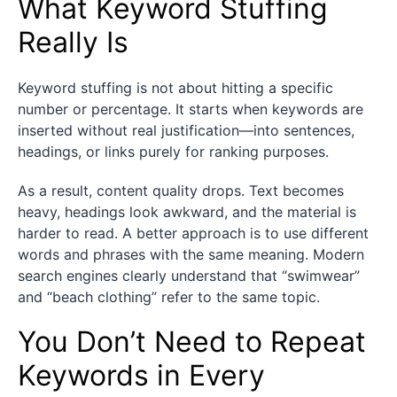
What Keyword Stuffing
Really Is
Keyword stuffing is not about hitting a specific
number or percentage. It starts when keywords are
inserted without real justification—into sentences,
headings, or links purely for ranking purposes.
As a result, content quality drops. Text becomes
heavy, headings look awkward, and the material is
harder to read. A better approach is to use different
words and phrases with the same meaning. Modern
search engines clearly understand that “swimwear”
and “beach clothing” refer to the same topic.
You Don’t Need to Repeat
Keywords in Every