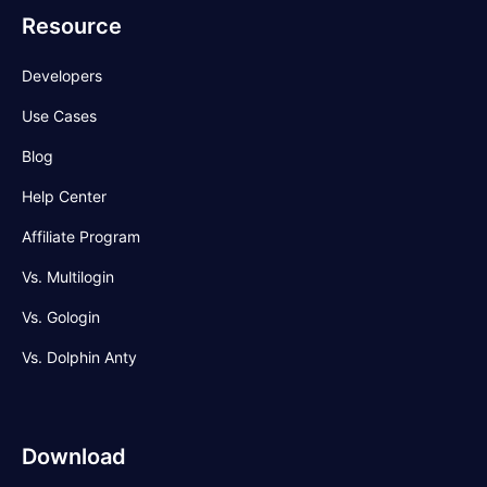
Resource
Developers
Use Cases
Blog
Help Center
Affiliate Program
Vs. Multilogin
Vs. Gologin
Vs. Dolphin Anty
Download