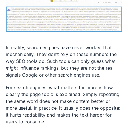
In reality, search engines have never worked that
mechanically. They don’t rely on these numbers the
way SEO tools do. Such tools can only guess what
might
influence rankings, but they are not the real
signals Google or other search engines use.
For search engines, what matters far more is how
clearly the page topic is explained. Simply repeating
the same word does not make content better or
more useful. In practice, it usually does the opposite:
it hurts readability and makes the text harder for
users to consume.