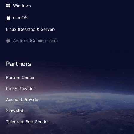
Windows
macOS
Linux (Desktop & Server)
Android (Coming soon)
Partners
Partner Center
Proxy Provider
Account Provider
SlowMist
Telegram Bulk Sender