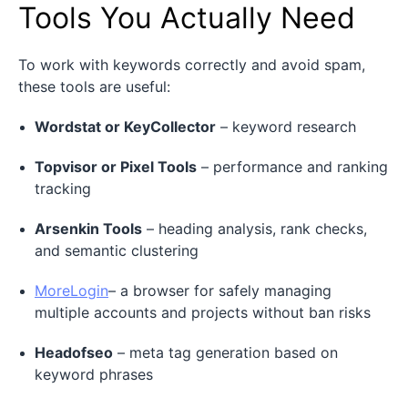
Tools You Actually Need
To work with keywords correctly and avoid spam,
these tools are useful:
Wordstat or KeyCollector
– keyword research
Topvisor or Pixel Tools
– performance and ranking
tracking
Arsenkin Tools
– heading analysis, rank checks,
and semantic clustering
MoreLogin
– a browser for safely managing
multiple accounts and projects without ban risks
Headofseo
– meta tag generation based on
keyword phrases