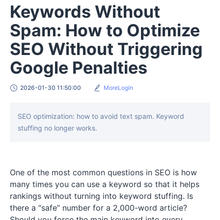
Keywords Without
Spam: How to Optimize
SEO Without Triggering
Google Penalties
2026-01-30 11:50:00
MoreLogin
SEO optimization: how to avoid text spam. Keyword
stuffing no longer works.
One of the most common questions in SEO is how
many times you can use a keyword so that it helps
rankings without turning into keyword stuffing. Is
there a “safe” number for a 2,000-word article?
Should you force the main keyword into every