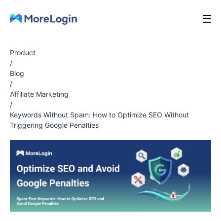
Product
/
Blog
/
Affiliate Marketing
/
Keywords Without Spam: How to Optimize SEO Without
Triggering Google Penalties