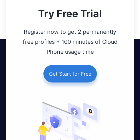
Try Free Trial
Register now to get 2 permanently
free profiles + 100 minutes of Cloud
Phone usage time
Get Start for Free