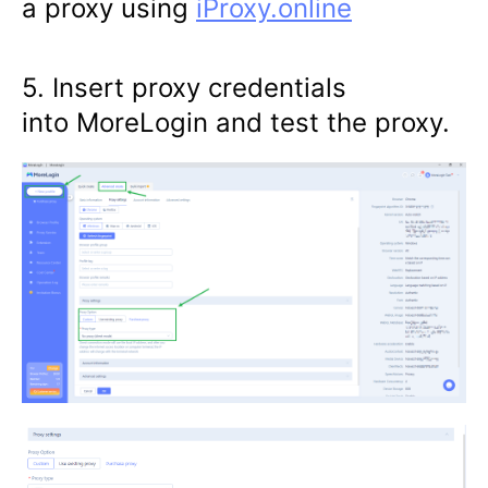
a proxy using
iProxy.online
5. Insert proxy credentials
into MoreLogin and test the proxy.