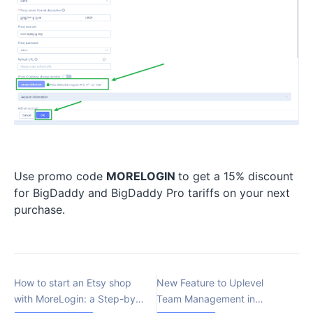
Use promo code
MORELOGIN
to get a 15% discount
for BigDaddy and BigDaddy Pro tariffs on your next
purchase.
How to start an Etsy shop
New Feature to Uplevel
with MoreLogin: a Step-by-
Team Management in