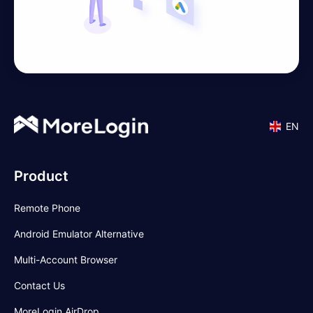
EN
Product
Remote Phone
Android Emulator Alternative
Multi-Account Browser
Contact Us
MoreLogin AirDrop