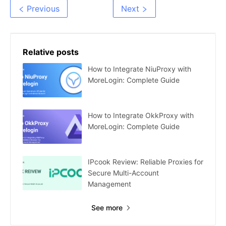
Step Guide
MoreLogin: Group
Previous
Next
Authorization
Relative posts
How to Integrate NiuProxy with
MoreLogin: Complete Guide
How to Integrate OkkProxy with
MoreLogin: Complete Guide
IPcook Review: Reliable Proxies for
Secure Multi-Account
Management
See more