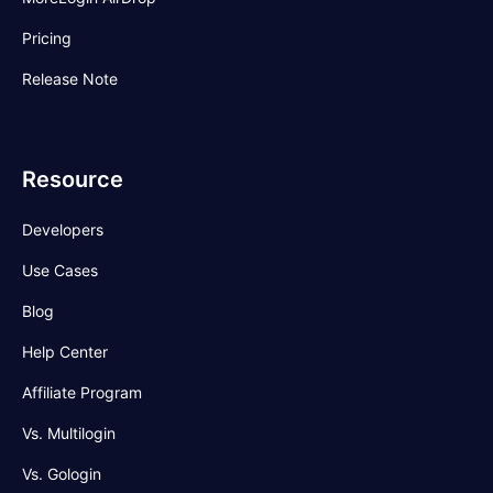
Pricing
Release Note
Resource
Developers
Use Cases
Blog
Help Center
Affiliate Program
Vs. Multilogin
Vs. Gologin