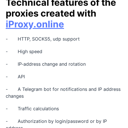
Technical features of the
proxies created with
iProxy.online
- HTTP, SOCKS5, udp support
- High speed
- IP-address change and rotation
- API
- A Telegram bot for notifications and IP address
changes
- Traffic calculations
- Authorization by login/password or by IP
address