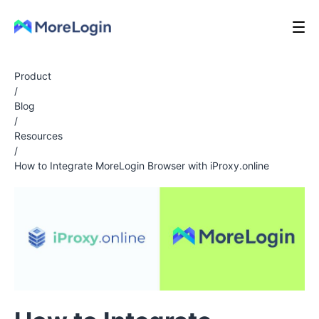
Product
/
Blog
/
Resources
/
How to Integrate MoreLogin Browser with iProxy.online