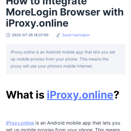
How to Integrate
MoreLogin Browser with
iProxy.online
2023-07-25 18:37:00
Sarah Harrington
iProxy.online is an Android mobile app that lets you set
up mobile proxies from your phone. This means the
proxy will use your phone’s mobile Internet.
What is
iProxy.online
?
iProxy.online
is an Android mobile app that lets you
set up mobile proxies from your phone. This means