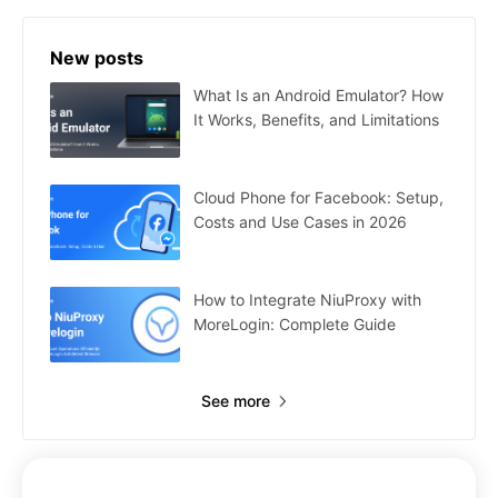
New posts
What Is an Android Emulator? How
It Works, Benefits, and Limitations
Cloud Phone for Facebook: Setup,
Costs and Use Cases in 2026
How to Integrate NiuProxy with
MoreLogin: Complete Guide
See more