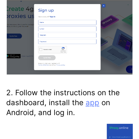
2. Follow the instructions on the
dashboard, install the
app
on
Android, and log in.