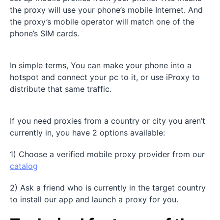
the proxy will use your phone’s mobile Internet. And
the proxy’s mobile operator will match one of the
phone’s SIM cards.
In simple terms, You can make your phone into a
hotspot and connect your pc to it, or use iProxy to
distribute that same traffic.
If you need proxies from a country or city you aren’t
currently in, you have 2 options available:
1) Choose a verified mobile proxy provider from our
catalog
2) Ask a friend who is currently in the target country
to install our app and launch a proxy for you.