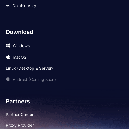
Vs. Dolphin Anty
Download
Windows
macOS
Linux (Desktop & Server)
Android (Coming soon)
Partners
Partner Center
Proxy Provider