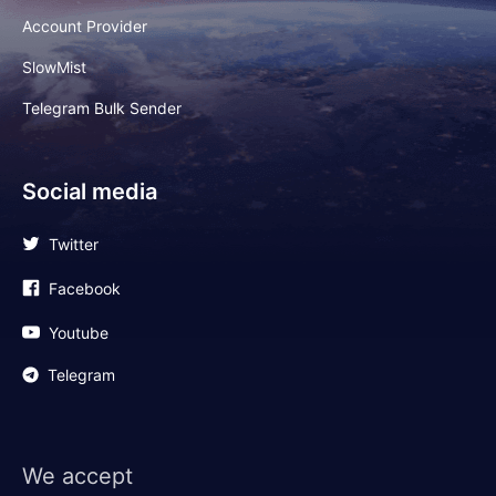
Account Provider
SlowMist
Telegram Bulk Sender
Social media
Twitter
Facebook
Youtube
Telegram
We accept