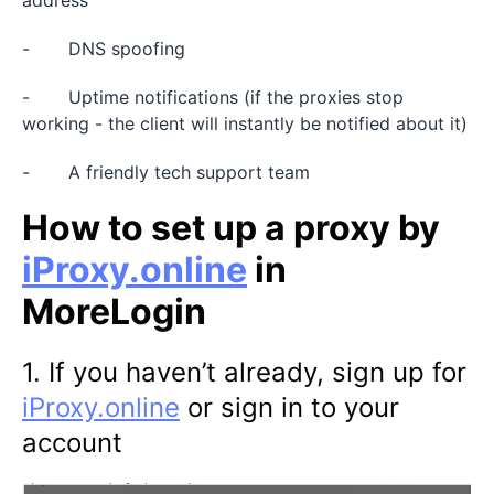
- DNS spoofing
- Uptime notifications (if the proxies stop
working - the client will instantly be notified about it)
- A friendly tech support team
How to set up a proxy by
iProxy.online
in
MoreLogin
1. If you haven’t already, sign up for
iProxy.online
or sign in to your
account