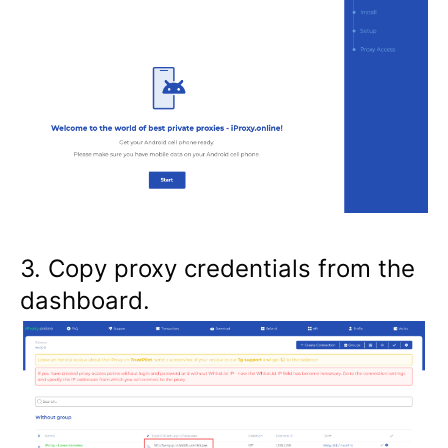
3. Copy proxy credentials from the
dashboard.