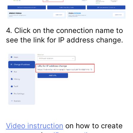
4. Click on the connection name to
see the link for IP address change.
Video instruction
on how to create