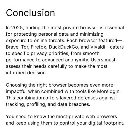
Conclusion
In 2025, finding the most private browser is essential
for protecting personal data and minimizing
exposure to online threats. Each browser featured—
Brave, Tor, Firefox, DuckDuckGo, and Vivaldi—caters
to specific privacy priorities, from smooth
performance to advanced anonymity. Users must
assess their needs carefully to make the most
informed decision.
Choosing the right browser becomes even more
impactful when combined with tools like Morelogin.
This combination offers layered defenses against
tracking, profiling, and data breaches.
You need to know the most private web browsers
and keep using them to control your digital footprint.