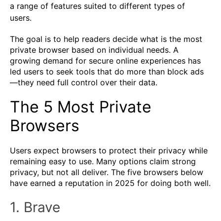
a range of features suited to different types of
users.
The goal is to help readers decide what is the most
private browser based on individual needs. A
growing demand for secure online experiences has
led users to seek tools that do more than block ads
—they need full control over their data.
The 5 Most Private
Browsers
Users expect browsers to protect their privacy while
remaining easy to use. Many options claim strong
privacy, but not all deliver. The five browsers below
have earned a reputation in 2025 for doing both well.
1. Brave