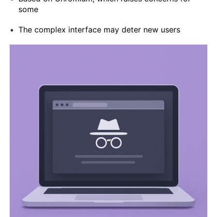
some
The complex interface may deter new users