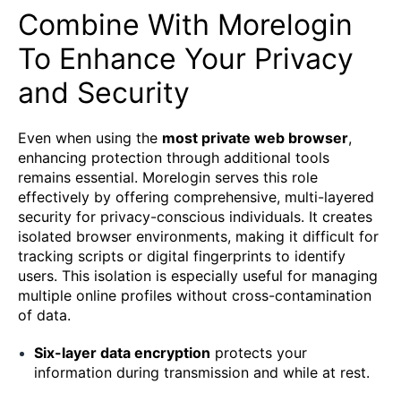
Combine With Morelogin
To Enhance Your Privacy
and Security
Even when using the
most private web browser
,
enhancing protection through additional tools
remains essential. Morelogin serves this role
effectively by offering comprehensive, multi-layered
security for privacy-conscious individuals. It creates
isolated browser environments, making it difficult for
tracking scripts or digital fingerprints to identify
users. This isolation is especially useful for managing
multiple online profiles without cross-contamination
of data.
Six-layer data encryption
protects your
information during transmission and while at rest.