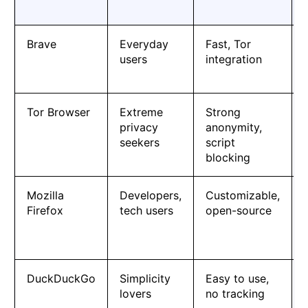
Brave
Everyday
Fast, Tor
users
integration
Tor Browser
Extreme
Strong
privacy
anonymity,
seekers
script
blocking
Mozilla
Developers,
Customizable,
Firefox
tech users
open-source
DuckDuckGo
Simplicity
Easy to use,
lovers
no tracking