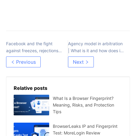
Facebook and the fight
Agency model in arbitration
against freezes, rejections
| What is it and how does it
and microspend
work?
Previous
Next
Relative posts
What Is a Browser Fingerprint?
Meaning, Risks, and Protection
Tips
BrowserLeaks IP and Fingerprint
Test: MoreLogin Review