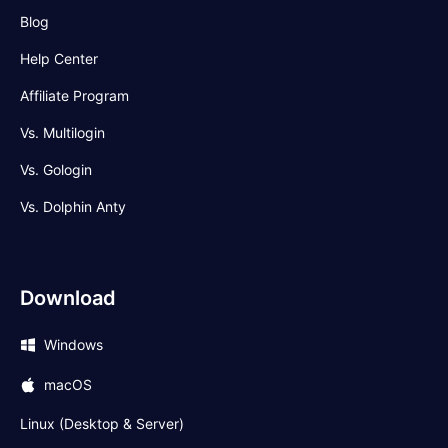
Blog
Help Center
Affiliate Program
Vs. Multilogin
Vs. Gologin
Vs. Dolphin Anty
Download
Windows
macOS
Linux (Desktop & Server)