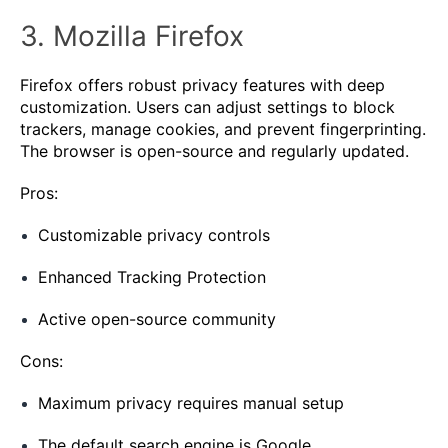
3. Mozilla Firefox
Firefox offers robust privacy features with deep
customization. Users can adjust settings to block
trackers, manage cookies, and prevent fingerprinting.
The browser is open-source and regularly updated.
Pros:
Customizable privacy controls
Enhanced Tracking Protection
Active open-source community
Cons:
Maximum privacy requires manual setup
The default search engine is Google