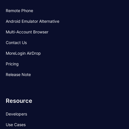
Remote Phone
Android Emulator Alternative
Multi-Account Browser
Contact Us
MoreLogin AirDrop
Pricing
Release Note
Resource
Developers
Use Cases