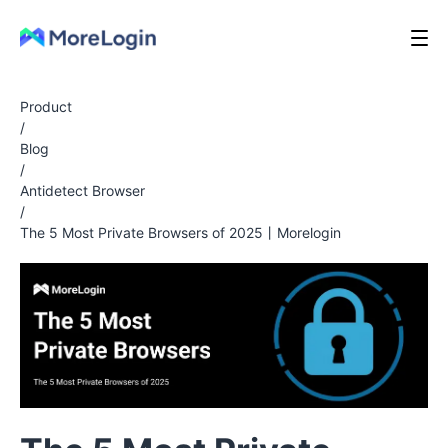
Product
/
Blog
/
Antidetect Browser
/
The 5 Most Private Browsers of 2025丨Morelogin