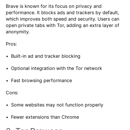
Brave is known for its focus on privacy and
performance. It blocks ads and trackers by default,
which improves both speed and security. Users can
open private tabs with Tor, adding an extra layer of
anonymity.
Pros:
Built-in ad and tracker blocking
Optional integration with the Tor network
Fast browsing performance
Cons:
Some websites may not function properly
Fewer extensions than Chrome