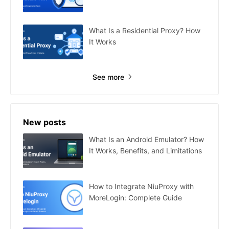
What Is a Residential Proxy? How
It Works
See more
New posts
What Is an Android Emulator? How
It Works, Benefits, and Limitations
How to Integrate NiuProxy with
MoreLogin: Complete Guide