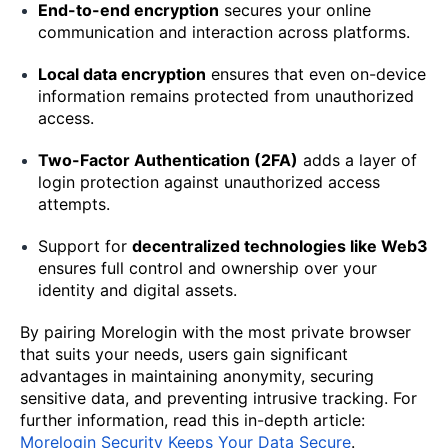
End-to-end encryption
secures your online
communication and interaction across platforms.
Local data encryption
ensures that even on-device
information remains protected from unauthorized
access.
Two-Factor Authentication (2FA)
adds a layer of
login protection against unauthorized access
attempts.
Support for
decentralized technologies like Web3
ensures full control and ownership over your
identity and digital assets.
By pairing Morelogin with the most private browser
that suits your needs, users gain significant
advantages in maintaining anonymity, securing
sensitive data, and preventing intrusive tracking. For
further information, read this in-depth article:
Morelogin Security Keeps Your Data Secure
.