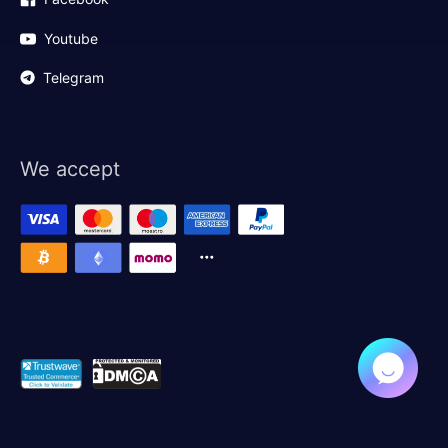
Youtube
Telegram
We accept