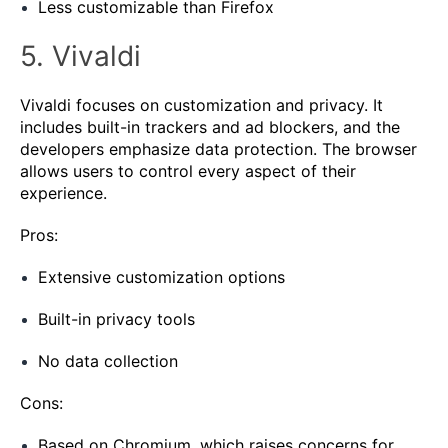
Less customizable than Firefox
5. Vivaldi
Vivaldi focuses on customization and privacy. It
includes built-in trackers and ad blockers, and the
developers emphasize data protection. The browser
allows users to control every aspect of their
experience.
Pros:
Extensive customization options
Built-in privacy tools
No data collection
Cons:
Based on Chromium, which raises concerns for