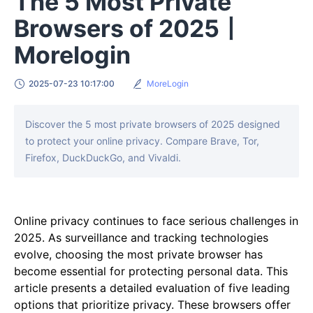
The 5 Most Private
Browsers of 2025丨
Morelogin
2025-07-23 10:17:00
MoreLogin
Discover the 5 most private browsers of 2025 designed
to protect your online privacy. Compare Brave, Tor,
Firefox, DuckDuckGo, and Vivaldi.
Online privacy continues to face serious challenges in
2025. As surveillance and tracking technologies
evolve, choosing the most private browser has
become essential for protecting personal data. This
article presents a detailed evaluation of five leading
options that prioritize privacy. These browsers offer