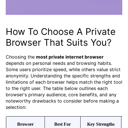
How To Choose A Private
Browser That Suits You?
Choosing the
most private internet browser
depends on personal needs and browsing habits.
Some users prioritize speed, while others value strict
anonymity. Understanding the specific strengths and
limitations of each browser helps match the right tool
to the right user. The table below outlines each
browser's primary audience, core benefits, and any
noteworthy drawbacks to consider before making a
selection:
Browser
Best For
Key Strengths