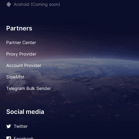
Android (Coming soon)
Partners
Partner Center
Proxy Provider
Account Provider
SlowMist
Telegram Bulk Sender
Social media
Twitter
Facebook