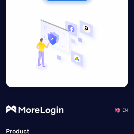
EN
Product