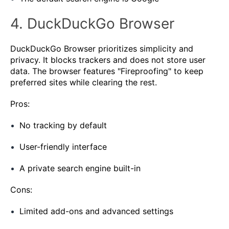
4. DuckDuckGo Browser
DuckDuckGo Browser prioritizes simplicity and
privacy. It blocks trackers and does not store user
data. The browser features "Fireproofing" to keep
preferred sites while clearing the rest.
Pros:
No tracking by default
User-friendly interface
A private search engine built-in
Cons:
Limited add-ons and advanced settings