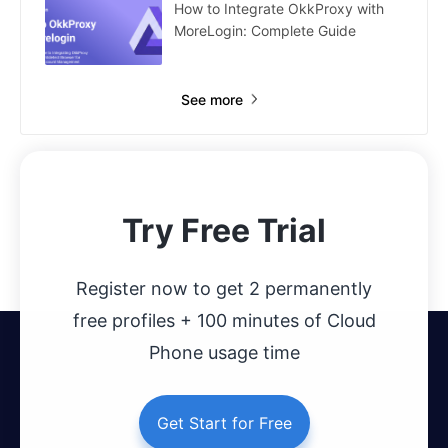
How to Integrate OkkProxy with
MoreLogin: Complete Guide
See more
Try Free Trial
Register now to get 2 permanently
free profiles + 100 minutes of Cloud
Phone usage time
Get Start for Free