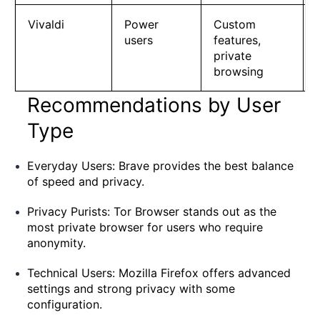
Vivaldi
Power
Custom
users
features,
private
browsing
Recommendations by User
Type
Everyday Users: Brave provides the best balance
of speed and privacy.
Privacy Purists: Tor Browser stands out as the
most private browser for users who require
anonymity.
Technical Users: Mozilla Firefox offers advanced
settings and strong privacy with some
configuration.