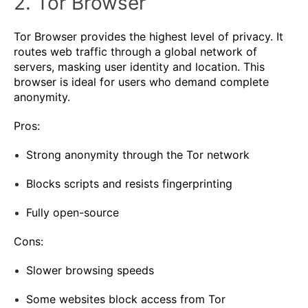
2. Tor Browser
Tor Browser provides the highest level of privacy. It
routes web traffic through a global network of
servers, masking user identity and location. This
browser is ideal for users who demand complete
anonymity.
Pros:
Strong anonymity through the Tor network
Blocks scripts and resists fingerprinting
Fully open-source
Cons:
Slower browsing speeds
Some websites block access from Tor