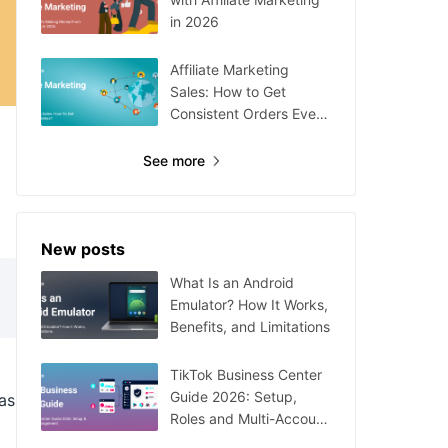
in 2026
Affiliate Marketing
Sales: How to Get
Consistent Orders Every
Day
See more
New posts
What Is an Android
Emulator? How It Works,
Benefits, and Limitations
TikTok Business Center
Guide 2026: Setup,
as
Roles and Multi-Account
Management