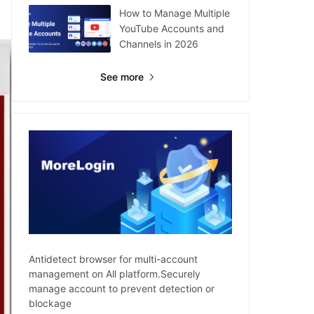
How to Manage Multiple
YouTube Accounts and
Channels in 2026
See more
Antidetect browser for multi-account
management on All platform.Securely
manage account to prevent detection or
blockage