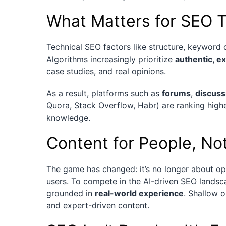
What Matters for SEO 
Technical SEO factors like structure, keyword 
Algorithms increasingly prioritize
authentic, e
case studies, and real opinions.
As a result, platforms such as
forums
,
discuss
Quora, Stack Overflow, Habr) are ranking high
knowledge.
Content for People, No
The game has changed: it’s no longer about opt
users. To compete in the AI-driven SEO landsc
grounded in
real-world experience
. Shallow o
and expert-driven content.