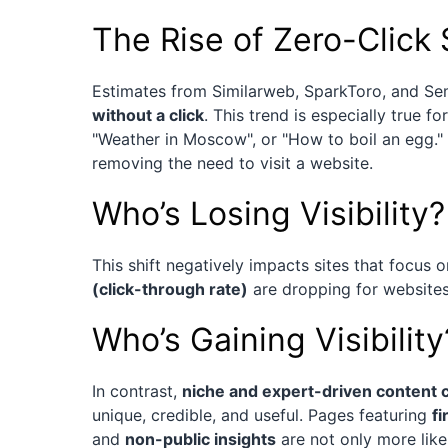
The Rise of Zero-Click
Estimates from Similarweb, SparkToro, and S
without a click
. This trend is especially true f
"Weather in Moscow", or "How to boil an egg." 
removing the need to visit a website.
Who’s Losing Visibility?
This shift negatively impacts sites that focus 
(click-through rate)
are dropping for websites 
Who’s Gaining Visibility
In contrast,
niche and expert-driven content c
unique, credible, and useful. Pages featuring
f
and
non-public insights
are not only more like