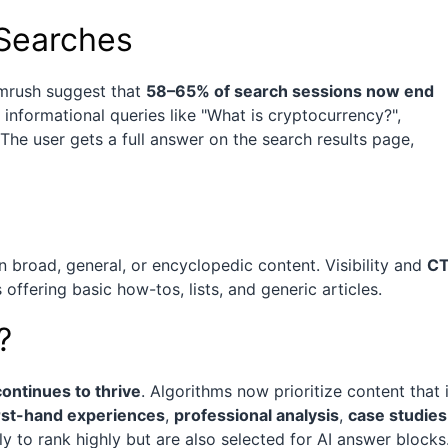
 Searches
emrush suggest that
58–65% of search sessions now end
or informational queries like "What is cryptocurrency?",
The user gets a full answer on the search results page,
on broad, general, or encyclopedic content. Visibility and
C
offering basic how-tos, lists, and generic articles.
?
ontinues to thrive
. Algorithms now prioritize content that 
irst-hand experiences
,
professional analysis
,
case studies
ly to rank highly but are also selected for AI answer blocks