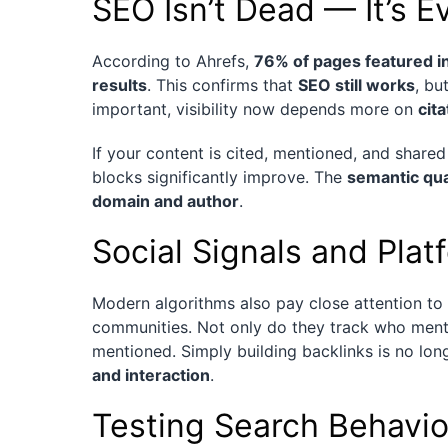
SEO Isn’t Dead — It’s E
According to Ahrefs,
76% of pages featured in
results
. This confirms that
SEO still works
, bu
important, visibility now depends more on
cit
If your content is cited, mentioned, and share
blocks significantly improve. The
semantic qua
domain and author
.
Social Signals and Plat
Modern algorithms also pay close attention to
communities. Not only do they track who ment
mentioned. Simply building backlinks is no l
and interaction
.
Testing Search Behavio