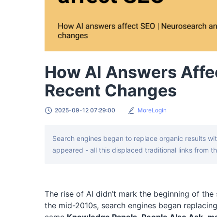
How AI Answers Affe
Recent Changes
2025-09-12 07:29:00
MoreLogin
Search engines began to replace organic results wi
appeared - all this displaced traditional links from th
The rise of AI didn’t mark the beginning of th
the mid-2010s, search engines began replacing