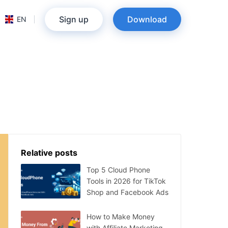
Sign up
Download
EN
Relative posts
Top 5 Cloud Phone
Tools in 2026 for TikTok
Shop and Facebook Ads
How to Make Money
with Affiliate Marketing