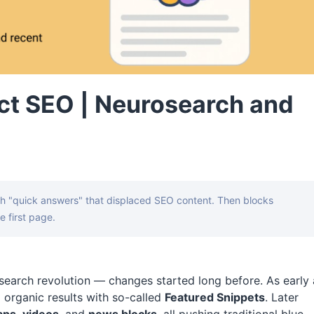
ct SEO | Neurosearch and
th "quick answers" that displaced SEO content. Then blocks
e first page.
e search revolution — changes started long before. As early 
 organic results with so-called
Featured Snippets
. Later