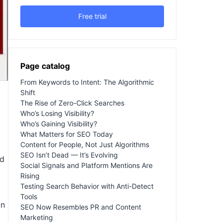
Free trial
Page catalog
From Keywords to Intent: The Algorithmic
Shift
The Rise of Zero-Click Searches
Who’s Losing Visibility?
Who’s Gaining Visibility?
What Matters for SEO Today
Content for People, Not Just Algorithms
SEO Isn’t Dead — It’s Evolving
ed
Social Signals and Platform Mentions Are
Rising
Testing Search Behavior with Anti-Detect
Tools
in
SEO Now Resembles PR and Content
Marketing