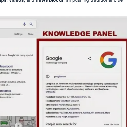
aps
,
videos
, and
news blocks
, all pushing traditional blue