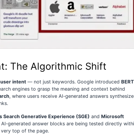
: The Algorithmic Shift
d
user intent
— not just keywords. Google introduced
BERT
search engines to grasp the meaning and context behind
arch
, where users receive AI-generated answers synthesiz
nks.
s Search Generative Experience (SGE)
and
Microsoft
, AI-generated answer blocks are being tested directly with
 very top of the page.