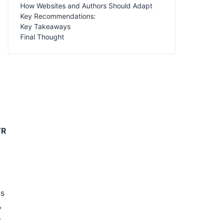
How Websites and Authors Should Adapt
Key Recommendations:
Key Takeaways
Final Thought
TR
is
,
.