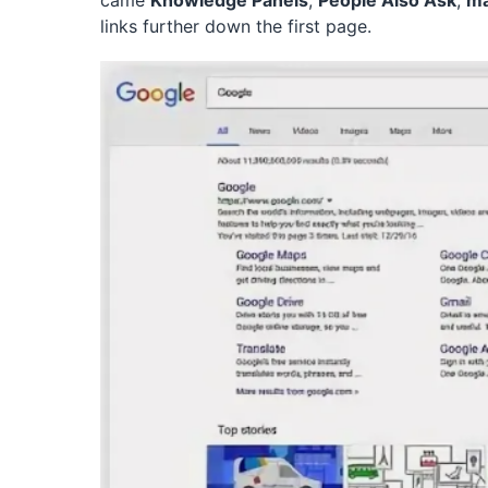
came
Knowledge Panels
,
People Also Ask
,
m
links further down the first page.