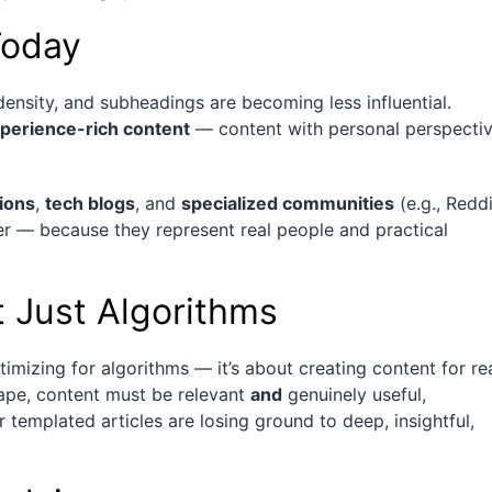
Today
density, and subheadings are becoming less influential.
xperience-rich content
— content with personal perspectiv
ions
,
tech blogs
, and
specialized communities
(e.g., Reddi
er — because they represent real people and practical
t Just Algorithms
imizing for algorithms — it’s about creating content for re
ape, content must be relevant
and
genuinely useful,
r templated articles are losing ground to deep, insightful,