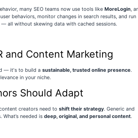
behavior, many SEO teams now use tools like
MoreLogin
, a
t user behaviors, monitor changes in search results, and run
 — all without skewing data with cached sessions.
 and Content Marketing
d — it's to build a
sustainable, trusted online presence
.
elevance in your niche.
ors Should Adapt
 content creators need to
shift their strategy
. Generic and
s. What’s needed is
deep, original, and personal content
.