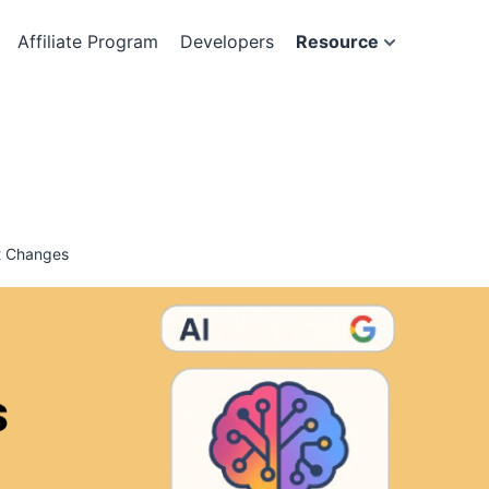
Affiliate Program
Developers
Resource
t Changes