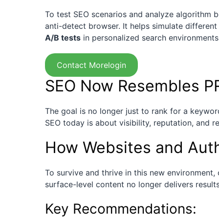
To test SEO scenarios and analyze algorithm 
anti-detect browser. It helps simulate differen
A/B tests
in personalized search environments
Contact Morelogin
SEO Now Resembles PR
The goal is no longer just to rank for a keywor
SEO today is about visibility, reputation, and r
How Websites and Auth
To survive and thrive in this new environment,
surface-level content no longer delivers result
Key Recommendations: