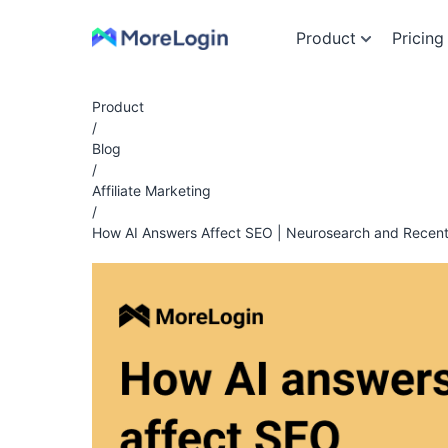
Product
Pricing
Product
/
Blog
/
Affiliate Marketing
/
How AI Answers Affect SEO | Neurosearch and Recen