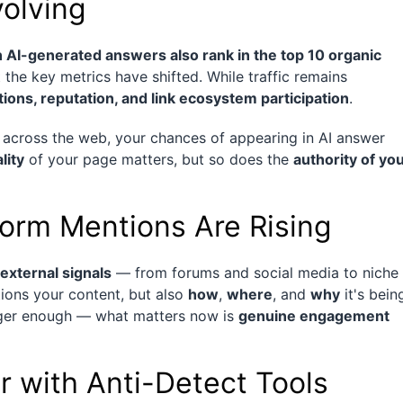
volving
 AI-generated answers also rank in the top 10 organic
t the key metrics have shifted. While traffic remains
ations, reputation, and link ecosystem participation
.
d across the web, your chances of appearing in AI answer
lity
of your page matters, but so does the
authority of yo
form Mentions Are Rising
external signals
— from forums and social media to niche
ions your content, but also
how
,
where
, and
why
it's bein
onger enough — what matters now is
genuine engagement
r with Anti-Detect Tools