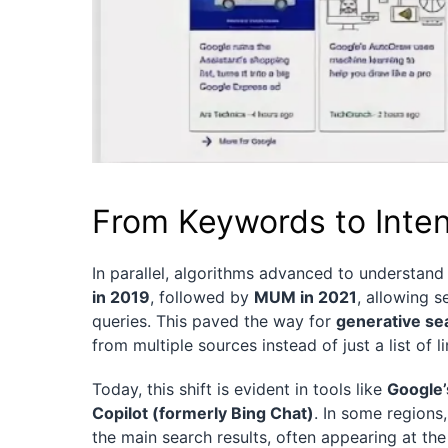
From Keywords to Intent
In parallel, algorithms advanced to understan
in 2019
, followed by
MUM in 2021
, allowing 
queries. This paved the way for
generative se
from multiple sources instead of just a list of li
Today, this shift is evident in tools like
Google’
Copilot (formerly Bing Chat)
. In some regions
the main search results, often appearing at the