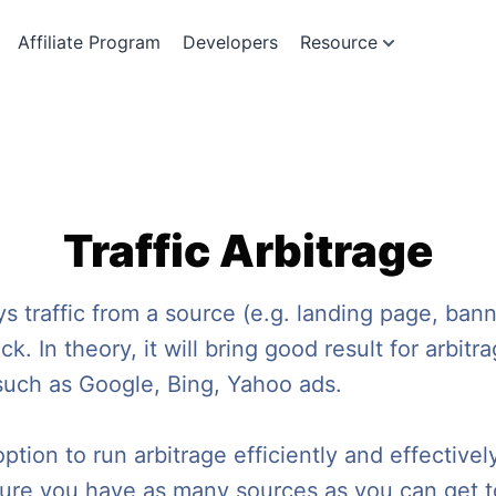
Affiliate Program
Developers
Resource
Traffic Arbitrage
s traffic from a source (e.g. landing page, banne
k. In theory, it will bring good result for arbi
 such as Google, Bing, Yahoo ads.
ion to run arbitrage efficiently and effectively.
e sure you have as many sources as you can get t