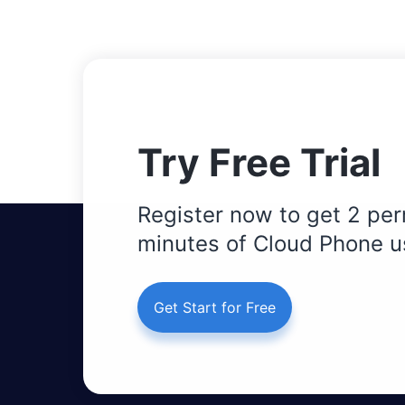
Try Free Trial
Register now to get 2 per
minutes of Cloud Phone u
Get Start for Free