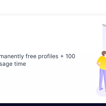
manently free profiles + 100
sage time