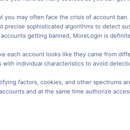
hat you may often face the crisis of account b
precise sophisticated algorithms to detect su
 accounts getting banned, MoreLogin is definite
ake each account looks like they came from diff
with individual characteristics to avoid detecti
fying factors, cookies, and other spectrums ar
e accounts and at the same time authorize acce
.