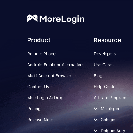
Product
Resource
Remote Phone
Developers
Android Emulator Alternative
Use Cases
Multi-Account Browser
Blog
Contact Us
Help Center
MoreLogin AirDrop
Affiliate Program
Pricing
Vs. Multilogin
Release Note
Vs. Gologin
Vs. Dolphin Anty