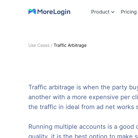
Product
Pricing
Use Cases
/
Traffic Arbitrage
Traffic arbitrage is when the party buy
another with a more expensive per clic
the traffic in ideal from ad net works
Running multiple accounts is a good opt
quality, it is the best option to mak