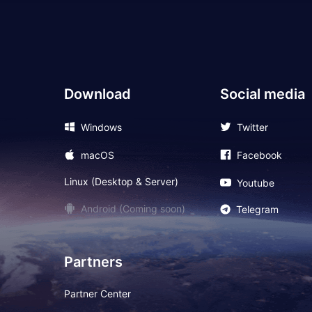
Download
Social media
Windows
Twitter
macOS
Facebook
Linux (Desktop & Server)
Youtube
Android (Coming soon)
Telegram
Partners
Partner Center