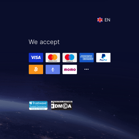
EN
We accept