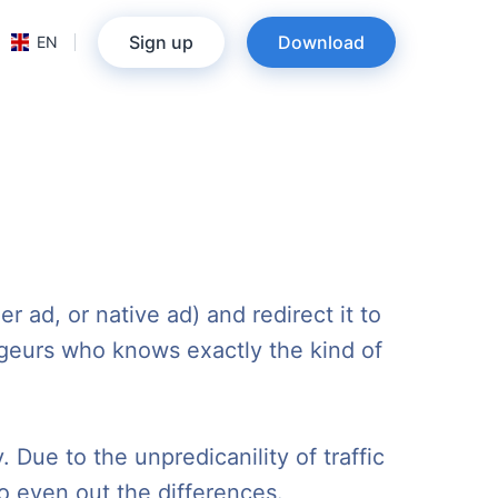
Sign up
Download
EN
r ad, or native ad) and redirect it to
trageurs who knows exactly the kind of
 Due to the unpredicanility of traffic
o even out the differences.