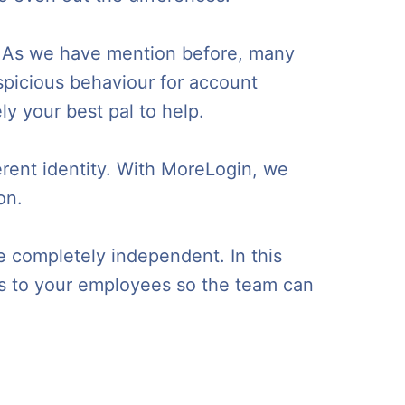
an. As we have mention before, many
spicious behaviour for account
ly your best pal to help.
erent identity. With MoreLogin, we
on.
e completely independent. In this
ss to your employees so the team can