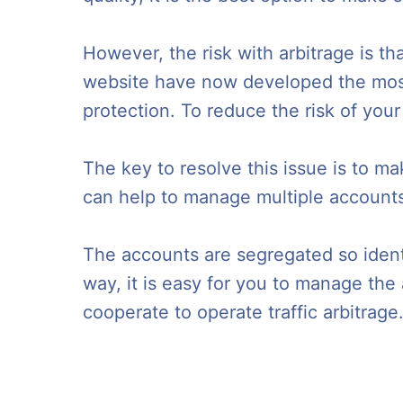
However, the risk with arbitrage is t
website have now developed the most 
protection. To reduce the risk of your
The key to resolve this issue is to m
can help to manage multiple accounts 
The accounts are segregated so identi
way, it is easy for you to manage th
cooperate to operate traffic arbitrage