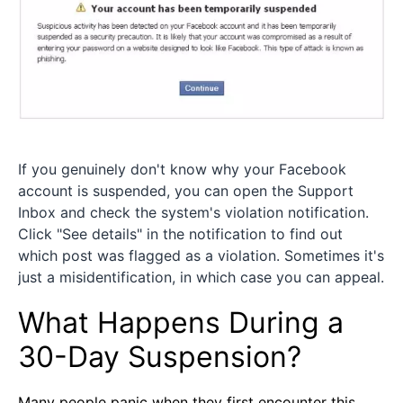
If you genuinely don't know why your Facebook
account is suspended, you can open the Support
Inbox and check the system's violation notification.
Click "See details" in the notification to find out
which post was flagged as a violation. Sometimes it's
just a misidentification, in which case you can appeal.
What Happens During a
30-Day Suspension?
Many people panic when they first encounter this