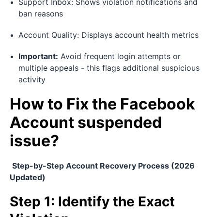
Support Inbox: Shows violation notifications and
ban reasons
Account Quality: Displays account health metrics
Important:
Avoid frequent login attempts or
multiple appeals - this flags additional suspicious
activity
How to Fix the Facebook
Account suspended
issue?
Step-by-Step Account Recovery Process (2026
Updated)
Step 1: Identify the Exact