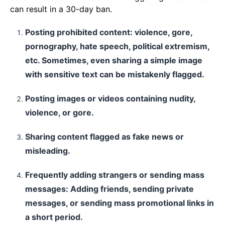
can result in a 30-day ban.
Posting prohibited content: violence, gore,
pornography, hate speech, political extremism,
etc. Sometimes, even sharing a simple image
with sensitive text can be mistakenly flagged.
Posting images or videos containing nudity,
violence, or gore.
Sharing content flagged as fake news or
misleading.
Frequently adding strangers or sending mass
messages: Adding friends, sending private
messages, or sending mass promotional links in
a short period.