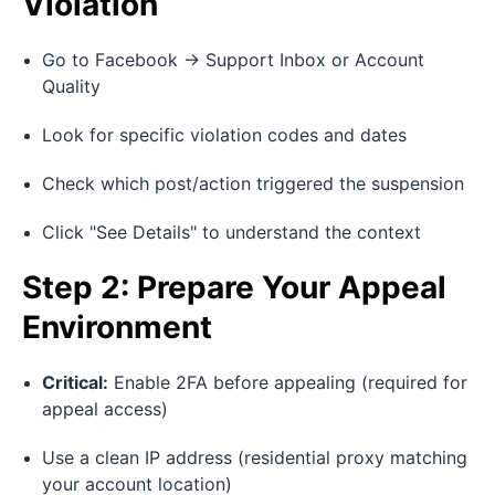
Violation
Go to Facebook → Support Inbox or Account
Quality
Look for specific violation codes and dates
Check which post/action triggered the suspension
Click "See Details" to understand the context
Step 2: Prepare Your Appeal
Environment
Critical:
Enable 2FA before appealing (required for
appeal access)
Use a clean IP address (residential proxy matching
your account location)