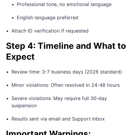
Professional tone, no emotional language
English language preferred
Attach ID verification if requested
Step 4: Timeline and What to
Expect
Review time: 3-7 business days (2026 standard)
Minor violations: Often resolved in 24-48 hours
Severe violations: May require full 30-day
suspension
Results sent via email and Support Inbox
Important Warnings: