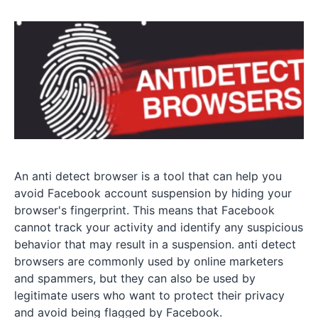
An anti detect browser is a tool that can help you
avoid Facebook account suspension by hiding your
browser's fingerprint. This means that Facebook
cannot track your activity and identify any suspicious
behavior that may result in a suspension. anti detect
browsers are commonly used by online marketers
and spammers, but they can also be used by
legitimate users who want to protect their privacy
and avoid being flagged by Facebook.