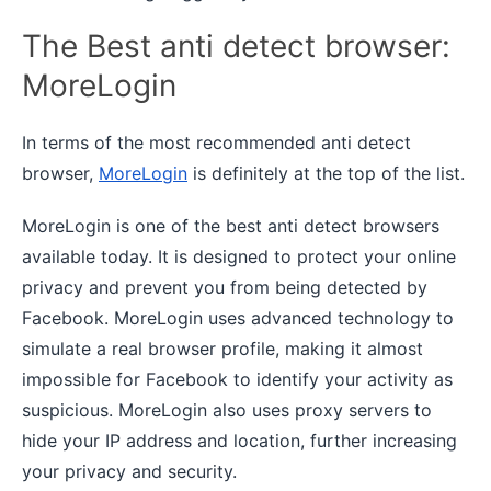
The Best anti detect browser:
MoreLogin
In terms of the most recommended anti detect
browser,
MoreLogin
is definitely at the top of the list.
MoreLogin is one of the best anti detect browsers
available today. It is designed to protect your online
privacy and prevent you from being detected by
Facebook. MoreLogin uses advanced technology to
simulate a real browser profile, making it almost
impossible for Facebook to identify your activity as
suspicious. MoreLogin also uses proxy servers to
hide your IP address and location, further increasing
your privacy and security.