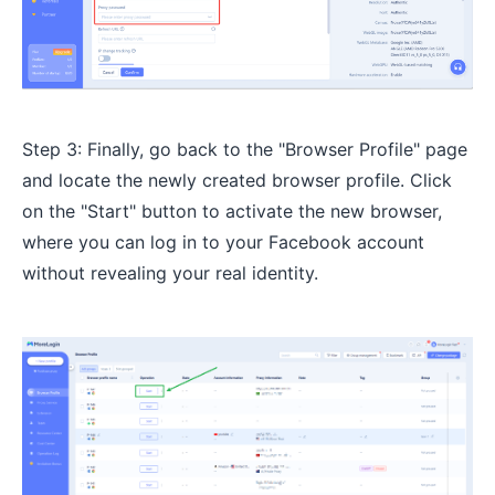
Step 3: Finally, go back to the "Browser Profile" page
and locate the newly created browser profile. Click
on the "Start" button to activate the new browser,
where you can log in to your Facebook account
without revealing your real identity.