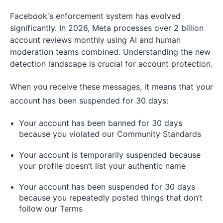
Facebook's enforcement system has evolved
significantly. In 2026, Meta processes over 2 billion
account reviews monthly using AI and human
moderation teams combined. Understanding the new
detection landscape is crucial for account protection.
When you receive these messages, it means that your
account has been suspended for 30 days:
Your account has been banned for 30 days
because you violated our Community Standards
Your account is temporarily suspended because
your profile doesn’t list your authentic name
Your account has been suspended for 30 days
because you repeatedly posted things that don’t
follow our Terms