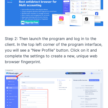
Step 2: Then launch the program and log in to the
client. In the top left corner of the program interface,
you will see a "New Profile" button. Click on it and
complete the settings to create a new, unique web
browser fingerprint.