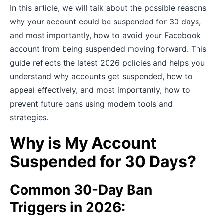
In this article, we will talk about the possible reasons
why your account could be suspended for 30 days,
and most importantly, how to avoid your Facebook
account from being suspended moving forward.
This
guide reflects the latest 2026 policies and helps you
understand why accounts get suspended, how to
appeal effectively, and most importantly, how to
prevent future bans using modern tools and
strategies.
Why is My Account
Suspended for 30 Days?
Common 30-Day Ban
Triggers in 2026: