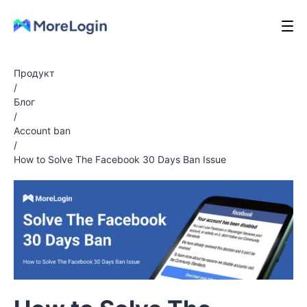
Продукт
/
Блог
/
Account ban
/
How to Solve The Facebook 30 Days Ban Issue