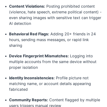
Content Violations:
Posting prohibited content
(violence, hate speech, extreme political content) -
even sharing images with sensitive text can trigger
AI detection
Behavioral Red Flags:
Adding 20+ friends in 24
hours, sending mass messages, or rapid link
sharing
Device Fingerprint Mismatches:
Logging into
multiple accounts from the same device without
proper isolation
Identity Inconsistencies:
Profile picture not
matching name, or account details appearing
fabricated
Community Reports:
Content flagged by multiple
users triggers manual review