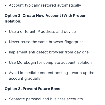
Account typically restored automatically
Option 2: Create New Account (With Proper
Isolation)
Use a different IP address and device
Never reuse the same browser fingerprint
Implement anti detect browser from day one
Use MoreLogin for complete account isolation
Avoid immediate content posting - warm up the
account gradually
Option 3: Prevent Future Bans
Separate personal and business accounts