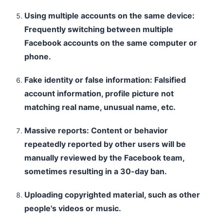
Using multiple accounts on the same device:
Frequently switching between multiple
Facebook accounts on the same computer or
phone.
Fake identity or false information: Falsified
account information, profile picture not
matching real name, unusual name, etc.
Massive reports: Content or behavior
repeatedly reported by other users will be
manually reviewed by the Facebook team,
sometimes resulting in a 30-day ban.
Uploading copyrighted material, such as other
people's videos or music.