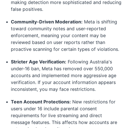
making detection more sophisticated and reducing
false positives.
Community-Driven Moderation:
Meta is shifting
toward community notes and user-reported
enforcement, meaning your content may be
reviewed based on user reports rather than
proactive scanning for certain types of violations.
Stricter Age Verification:
Following Australia's
under-16 ban, Meta has removed over 550,000
accounts and implemented more aggressive age
verification. If your account information appears
inconsistent, you may face restrictions.
Teen Account Protections:
New restrictions for
users under 16 include parental consent
requirements for live streaming and direct
message features. This affects how accounts are