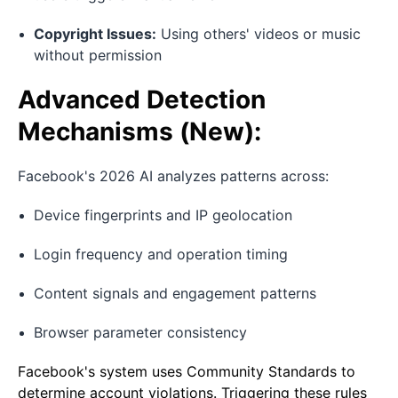
Copyright Issues:
Using others' videos or music
without permission
Advanced Detection
Mechanisms (New):
Facebook's 2026 AI analyzes patterns across:
Device fingerprints and IP geolocation
Login frequency and operation timing
Content signals and engagement patterns
Browser parameter consistency
Facebook's system uses Community Standards to
determine account violations. Triggering these rules