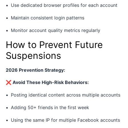
Use dedicated browser profiles for each account
Maintain consistent login patterns
Monitor account quality metrics regularly
How to Prevent Future
Suspensions
2026 Prevention Strategy:
❌ Avoid These High-Risk Behaviors:
Posting identical content across multiple accounts
Adding 50+ friends in the first week
Using the same IP for multiple Facebook accounts