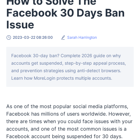
How to Solve The
Facebook 30 Days Ban
Issue
2023-03-22 08:26:00
Sarah Harrington
Facebook 30-day ban? Complete 2026 guide on why
accounts get suspended, step-by-step appeal process,
and prevention strategies using anti-detect browsers.
Learn how MoreLogin protects multiple accounts.
As one of the most popular social media platforms,
Facebook has millions of users worldwide. However,
there are times when you could face issues with your
accounts, and one of the most common issues is a
Facebook account being suspended for 30 days.