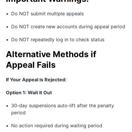
Do NOT submit multiple appeals
Do NOT create new accounts during appeal period
Do NOT repeatedly log in to check status
Alternative Methods if
Appeal Fails
If Your Appeal is Rejected:
Option 1: Wait It Out
30-day suspensions auto-lift after the penalty
period
No action required during waiting period