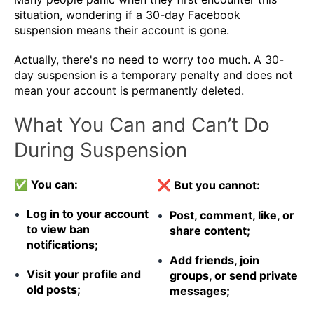
situation, wondering if a 30-day Facebook
suspension means their account is gone.
Actually, there's no need to worry too much. A 30-
day suspension is a temporary penalty and does not
mean your account is permanently deleted.
What You Can and Can’t Do
During Suspension
✅ You can:
❌ But you cannot:
Log in to your account
Post, comment, like, or
to view ban
share content;
notifications;
Add friends, join
Visit your profile and
groups, or send private
old posts;
messages;