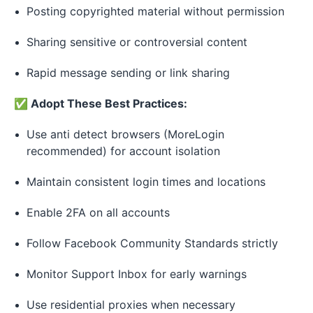
Posting copyrighted material without permission
Sharing sensitive or controversial content
Rapid message sending or link sharing
✅ Adopt These Best Practices:
Use anti detect browsers (MoreLogin
recommended) for account isolation
Maintain consistent login times and locations
Enable 2FA on all accounts
Follow Facebook Community Standards strictly
Monitor Support Inbox for early warnings
Use residential proxies when necessary