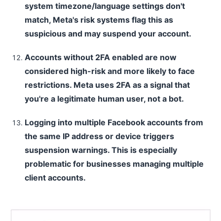
system timezone/language settings don't
match, Meta's risk systems flag this as
suspicious and may suspend your account.
Accounts without 2FA enabled are now
considered high-risk and more likely to face
restrictions. Meta uses 2FA as a signal that
you're a legitimate human user, not a bot.
Logging into multiple Facebook accounts from
the same IP address or device triggers
suspension warnings. This is especially
problematic for businesses managing multiple
client accounts.