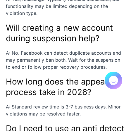
functionality may be limited depending on the
violation type.
Will creating a new account
during suspension help?
A: No. Facebook can detect duplicate accounts and
may permanently ban both. Wait for the suspension
to end or follow proper recovery procedures.
How long does the appeal
process take in 2026?
A: Standard review time is 3-7 business days. Minor
violations may be resolved faster.
Do I need to use an anti detect