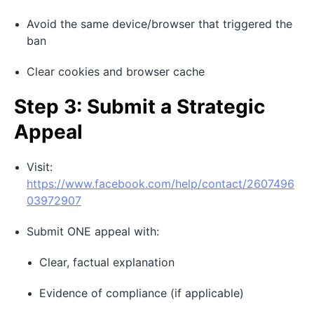
Avoid the same device/browser that triggered the
ban
Clear cookies and browser cache
Step 3: Submit a Strategic
Appeal
Visit:
https://www.facebook.com/help/contact/2607496
03972907
Submit ONE appeal with:
Clear, factual explanation
Evidence of compliance (if applicable)