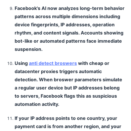
Facebook's AI now analyzes long-term behavior
patterns across multiple dimensions including
device fingerprints, IP addresses, operation
rhythm, and content signals. Accounts showing
bot-like or automated patterns face immediate
suspension.
Using
anti detect broswers
with cheap or
datacenter proxies triggers automatic
detection. When broswer parameters simulate
a regular user device but IP addresses belong
to servers, Facebook flags this as suspicious
automation activity.
If your IP address points to one country, your
payment card is from another region, and your