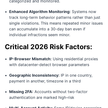
categorized and monitored.
Enhanced Algorithm Monitoring:
Systems now
track long-term behavior patterns rather than just
single violations. This means repeated minor issues
can accumulate into a 30-day ban even if
individual infractions seem minor.
Critical 2026 Risk Factors:
IP-Browser Mismatch:
Using residential proxies
with datacenter-detect browser parameters
Geographic Inconsistency:
IP in one country,
payment in another, timezone in a third
Missing 2FA:
Accounts without two-factor
authentication are marked high-risk