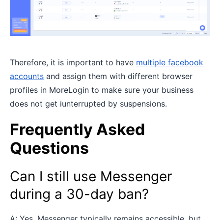
Therefore, it is important to have
multiple facebook
accounts
and assign them with different browser
profiles in MoreLogin to make sure your business
does not get iunterrupted by suspensions.
Frequently Asked
Questions
Can I still use Messenger
during a 30-day ban?
A: Yes, Messenger typically remains accessible, but