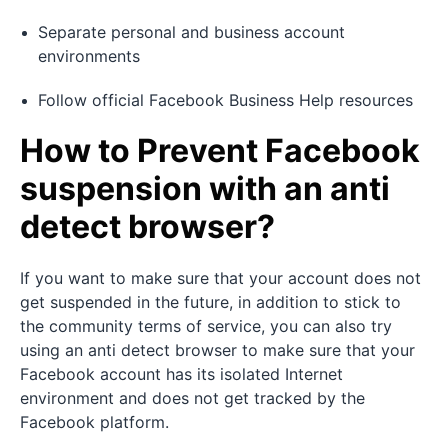
Separate personal and business account
environments
Follow official Facebook Business Help resources
How to Prevent Facebook
suspension with an anti
detect browser?
If you want to make sure that your account does not
get suspended in the future, in addition to stick to
the community terms of service, you can also try
using an anti detect browser to make sure that your
Facebook account has its isolated Internet
environment and does not get tracked by the
Facebook platform.