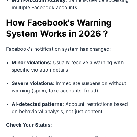
Multi-Account Activity:
Same IP/device accessing
multiple Facebook accounts
How Facebook's Warning
System Works in 2026？
Facebook's notification system has changed:
Minor violations:
Usually receive a warning with
specific violation details
Severe violations:
Immediate suspension without
warning (spam, fake accounts, fraud)
AI-detected patterns:
Account restrictions based
on behavioral analysis, not just content
Check Your Status: