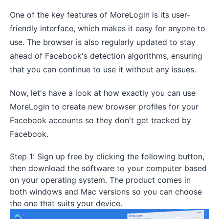
One of the key features of MoreLogin is its user-
friendly interface, which makes it easy for anyone to
use. The browser is also regularly updated to stay
ahead of Facebook's detection algorithms, ensuring
that you can continue to use it without any issues.
Now, let's have a look at how exactly you can use
MoreLogin to create new browser profiles for your
Facebook accounts so they don't get tracked by
Facebook.
Step 1: Sign up free by clicking the following button,
then download the software to your computer based
on your operating system. The product comes in
both windows and Mac versions so you can choose
the one that suits your device.