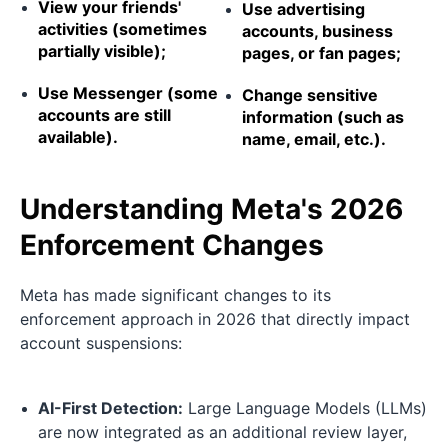
View your friends'
Use advertising
activities (sometimes
accounts, business
partially visible);
pages, or fan pages;
Use Messenger (some
Change sensitive
accounts are still
information (such as
available).
name, email, etc.).
Understanding Meta's 2026
Enforcement Changes
Meta has made significant changes to its
enforcement approach in 2026 that directly impact
account suspensions:
AI-First Detection:
Large Language Models (LLMs)
are now integrated as an additional review layer,