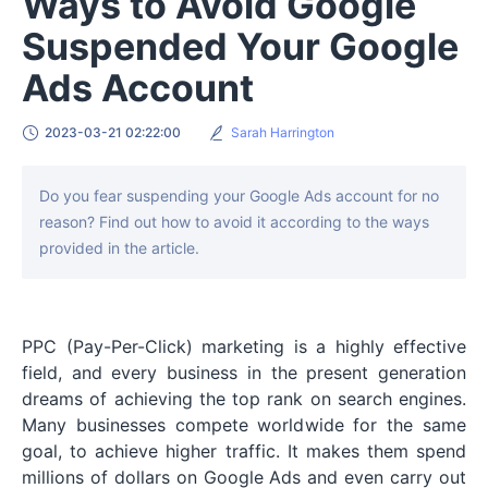
Ways to Avoid Google
Suspended Your Google
Ads Account
2023-03-21 02:22:00
Sarah Harrington
Do you fear suspending your Google Ads account for no
reason? Find out how to avoid it according to the ways
provided in the article.
PPC (Pay-Per-Click) marketing is a highly effective
field, and every business in the present generation
dreams of achieving the top rank on search engines.
Many businesses compete worldwide for the same
goal, to achieve higher traffic. It makes them spend
millions of dollars on Google Ads and even carry out