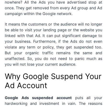
nowhere? All the Ads you have advertised stop at
once. They get removed from every Ad group and Ad
campaign within the Google network.
It means the customers or the audience will no longer
be able to visit your landing page or the website you
linked with that Ad. It can put significant damage to
your business. Furthermore, if the Ads do not even
violate any term or policy, they get suspended too.
But your organic traffic remains the same and
unaffected. So, you do not need to panic much as
you will not lose your current audience.
Why Google Suspend Your
Ad Account
Google Ads suspended
account
puts all your
hardworking and investment in vain. The reasons