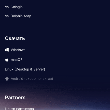
Vs. Gologin
Vs. Dolphin Anty
Скачать
Windows
macOS
Linux (Desktop & Server)
Android (скоро появится)
Partners
Центр партнеров