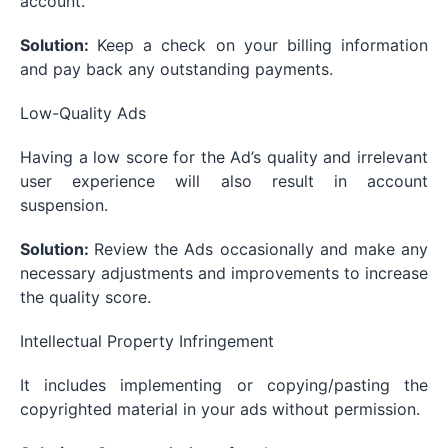
account.
Solution:
Keep a check on your billing information
and pay back any outstanding payments.
Low-Quality Ads
Having a low score for the Ad’s quality and irrelevant
user experience will also result in account
suspension.
Solution:
Review the Ads occasionally and make any
necessary adjustments and improvements to increase
the quality score.
Intellectual Property Infringement
It includes implementing or copying/pasting the
copyrighted material in your ads without permission.