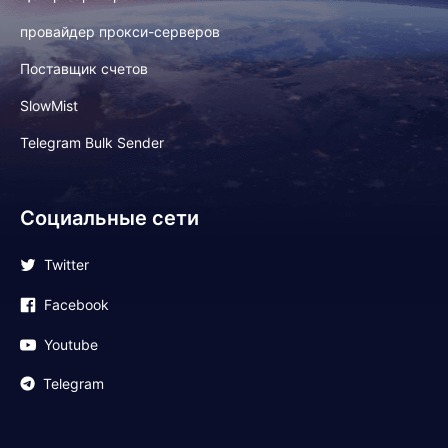
провайдер прокси-серверов
Поставщик счетов
SlowMist
Telegram Bulk Sender
Социальные сети
Twitter
Facebook
Youtube
Telegram