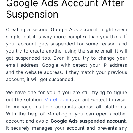
Google Ads Account After
Suspension
Creating a second Google Ads account might seem
simple, but it is way more complex than you think. If
your account gets suspended for some reason, and
you try to create another using the same email, it will
get suspended too. Even if you try to change your
email address, Google with detect your IP address
and the website address. If they match your previous
account, it will get suspended.
We have one for you if you are still trying to figure
out the solution.
MoreLogin
is an anti-detect browser
to manage multiple accounts across all platforms.
With the help of MoreLogin, you can open another
account and avoid
Google Ads suspended account.
It securely manages your account and prevents any