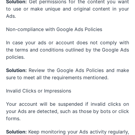
Solution:
Get permissions for the content you want
to use or make unique and original content in your
Ads.
Non-compliance with Google Ads Policies
In case your ads or account does not comply with
the terms and conditions outlined by the Google Ads
policies.
Solution:
Review the Google Ads Policies and make
sure to meet all the requirements mentioned.
Invalid Clicks or Impressions
Your account will be suspended if invalid clicks on
your Ads are detected, such as those by bots or click
forms.
Solution:
Keep monitoring your Ads activity regularly,