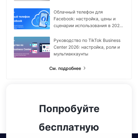
Облачный телефон для
Facebook: настройка, цены и
сценарии использования в 2026
году
Руководство по TikTok Business
Center 2026: настройка, роли и
мультиаккаунты
См. подробнее
Попробуйте
бесплатную