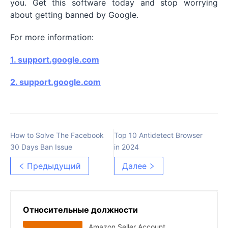
you. Get this software today and stop worrying
about getting banned by Google.
For more information:
1.
support.google.com
2.
support.google.com
How to Solve The Facebook
Top 10 Antidetect Browser
30 Days Ban Issue
in 2024
Предыдущий
Далее
Относительные должности
Amazon Seller Account