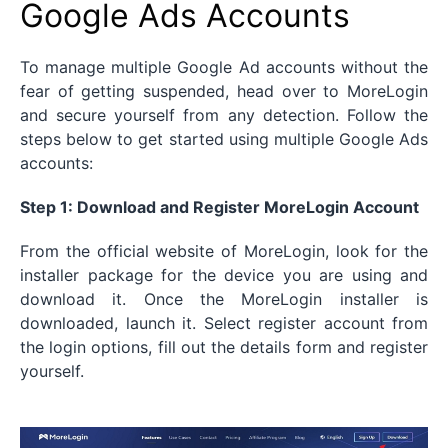
Google Ads Accounts
To manage multiple Google Ad accounts without the
fear of getting suspended, head over to MoreLogin
and secure yourself from any detection. Follow the
steps below to get started using multiple Google Ads
accounts:
Step 1: Download and Register MoreLogin Account
From the official website of MoreLogin, look for the
installer package for the device you are using and
download it. Once the MoreLogin installer is
downloaded, launch it. Select register account from
the login options, fill out the details form and register
yourself.