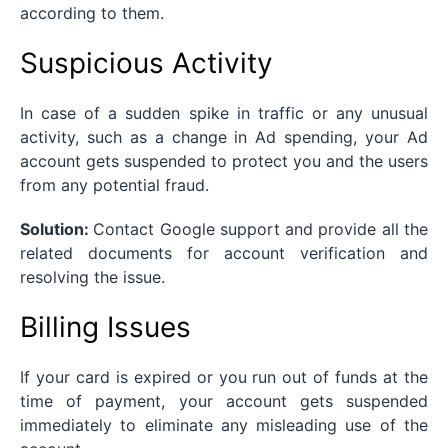
according to them.
Suspicious Activity
In case of a sudden spike in traffic or any unusual
activity, such as a change in Ad spending, your Ad
account gets suspended to protect you and the users
from any potential fraud.
Solution:
Contact Google support and provide all the
related documents for account verification and
resolving the issue.
Billing Issues
If your card is expired or you run out of funds at the
time of payment, your account gets suspended
immediately to eliminate any misleading use of the