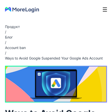
Продукт
/
Блог
/
Account ban
/
Ways to Avoid Google Suspended Your Google Ads Account