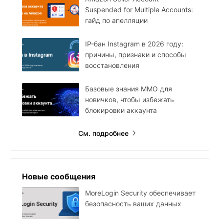
Suspended for Multiple Accounts:
гайд по апелляции
IP-бан Instagram в 2026 году:
причины, признаки и способы
восстановления
Базовые знания MMO для
новичков, чтобы избежать
блокировки аккаунта
См. подробнее
Новые сообщения
MoreLogin Security обеспечивает
безопасность ваших данных