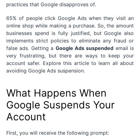
practices that Google disapproves of.
65% of people click Google Ads when they visit an
online shop while making a purchase. So, the amount
businesses spend is fully justified, but Google also
implements strict policies to eliminate any fraud or
false ads. Getting a
Google Ads suspended
email is
very frustrating, but there are ways to keep your
account safer. Explore this article to learn all about
avoiding Google Ads suspension.
What Happens When
Google Suspends Your
Account
First, you will receive the following prompt: