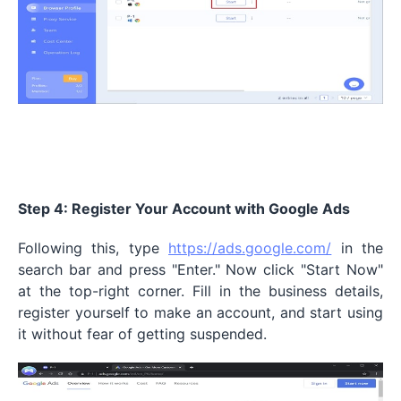
Step 4: Register Your Account with Google Ads
Following this, type
https://ads.google.com/
in the
search bar and press "Enter." Now click "Start Now"
at the top-right corner. Fill in the business details,
register yourself to make an account, and start using
it without fear of getting suspended.