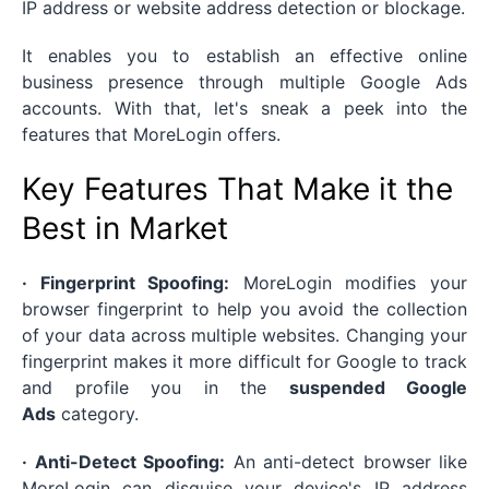
IP address or website address detection or blockage.
It enables you to establish an effective online
business presence through multiple Google Ads
accounts. With that, let's sneak a peek into the
features that MoreLogin offers.
Key Features That Make it the
Best in Market
· Fingerprint Spoofing:
MoreLogin modifies your
browser fingerprint to help you avoid the collection
of your data across multiple websites. Changing your
fingerprint makes it more difficult for Google to track
and profile you in the
suspended Google
Ads
category.
· Anti-Detect Spoofing:
An anti-detect browser like
MoreLogin can disguise your device's IP address