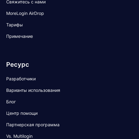
Свяжитесь с нами
MoreLogin AirDrop
Тарифы
Примечание
Ресурс
Разработчики
Варианты использования
Блог
Центр помощи
Партнерская программа
Vs. Multilogin