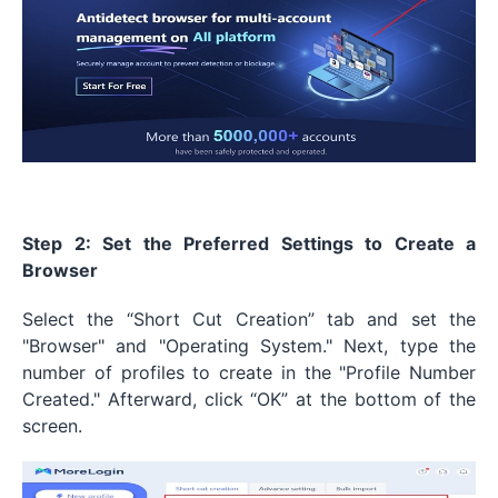
Step 2: Set the Preferred Settings to Create a
Browser
Select the “Short Cut Creation” tab and set the
"Browser" and "Operating System." Next, type the
number of profiles to create in the "Profile Number
Created." Afterward, click “OK” at the bottom of the
screen.