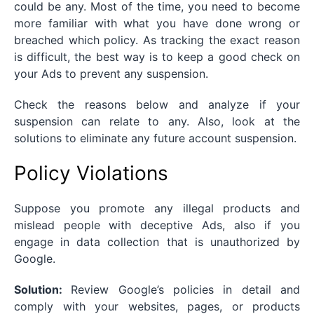
could be any. Most of the time, you need to become
more familiar with what you have done wrong or
breached which policy. As tracking the exact reason
is difficult, the best way is to keep a good check on
your Ads to prevent any suspension.
Check the reasons below and analyze if your
suspension can relate to any. Also, look at the
solutions to eliminate any future account suspension.
Policy Violations
Suppose you promote any illegal products and
mislead people with deceptive Ads, also if you
engage in data collection that is unauthorized by
Google.
Solution:
Review Google’s policies in detail and
comply with your websites, pages, or products