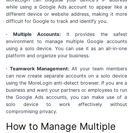
while using a Google Ads account to appear like a
different device or website address, making it more
difficult for Google to track and identify you.
· Multiple Accounts:
It provides the safest
environment to manage multiple Google accounts
using a solo device. You can use it as an all-in-one
platform and organize your business.
· Teamwork Management:
All your team members
can now create separate accounts on a solo device
using the MoreLogin anti-detect browser. If you are a
business and want your partners or employees to run
the Google Ads accounts, you can make use of a
solo device to work effectively without
compromising privacy.
How to Manage Multiple