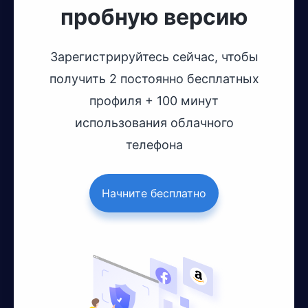
пробную версию
Зарегистрируйтесь сейчас, чтобы
получить 2 постоянно бесплатных
профиля + 100 минут
использования облачного
телефона
Начните бесплатно