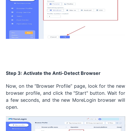
Step 3: Activate the Anti-Detect Browser
Now, on the “Browser Profile” page, look for the new
browser profile, and click the "Start" button. Wait for
a few seconds, and the new MoreLogin browser will
open.