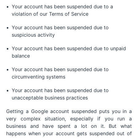
Your account has been suspended due to a
violation of our Terms of Service
Your account has been suspended due to
suspicious activity
Your account has been suspended due to unpaid
balance
Your account has been suspended due to
circumventing systems
Your account has been suspended due to
unacceptable business practices
Getting a Google account suspended puts you in a
very complex situation, especially if you run a
business and have spent a lot on it. But what
happens when your account gets suspended out of