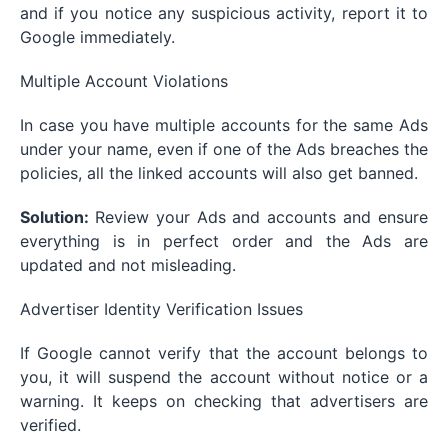
and if you notice any suspicious activity, report it to
Google immediately.
Multiple Account Violations
In case you have multiple accounts for the same Ads
under your name, even if one of the Ads breaches the
policies, all the linked accounts will also get banned.
Solution:
Review your Ads and accounts and ensure
everything is in perfect order and the Ads are
updated and not misleading.
Advertiser Identity Verification Issues
If Google cannot verify that the account belongs to
you, it will suspend the account without notice or a
warning. It keeps on checking that advertisers are
verified.