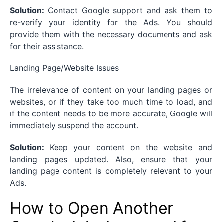
Solution:
Contact Google support and ask them to
re-verify your identity for the Ads. You should
provide them with the necessary documents and ask
for their assistance.
Landing Page/Website Issues
The irrelevance of content on your landing pages or
websites, or if they take too much time to load, and
if the content needs to be more accurate, Google will
immediately suspend the account.
Solution:
Keep your content on the website and
landing pages updated. Also, ensure that your
landing page content is completely relevant to your
Ads.
How to Open Another