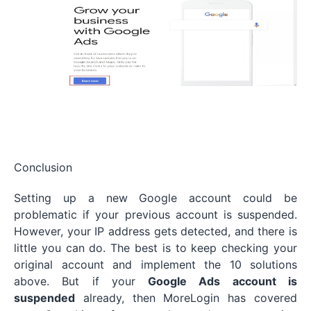
Conclusion
Setting up a new Google account could be
problematic if your previous account is suspended.
However, your IP address gets detected, and there is
little you can do. The best is to keep checking your
original account and implement the 10 solutions
above. But if your
Google Ads account is
suspended
already, then MoreLogin has covered