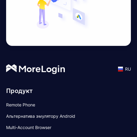
RU
Продукт
Remote Phone
Альтернатива эмулятору Android
Multi-Account Browser