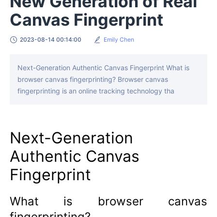
New Generation of Real
Canvas Fingerprint
2023-08-14 00:14:00
Emily Chen
Next-Generation Authentic Canvas Fingerprint What is
browser canvas fingerprinting? Browser canvas
fingerprinting is an online tracking technology tha
Next-Generation
Authentic Canvas
Fingerprint
What is browser canvas
fingerprinting?