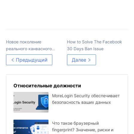
Новое поколение
How to Solve The Facebook
реального канвасного
30 Days Ban Issue
отпечатка
Предыдущий
Далее
Относительные должности
MoreLogin Security обеспечивает
безопасность ваших данных
Что такое браузерный
fingerprint? Значение, риски и