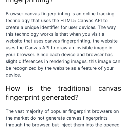
Browser canvas fingerprinting is an online tracking
technology that uses the HTML5 Canvas API to
create a unique identifier for user devices. The way
this technology works is that when you visit a
website that uses canvas fingerprinting, the website
uses the Canvas API to draw an invisible image in
your browser. Since each device and browser has
slight differences in rendering images, this image can
be recognized by the website as a feature of your
device.
How is the traditional canvas
fingerprint generated?
The vast majority of popular fingerprint browsers on
the market do not generate canvas fingerprints
through the browser, but inject them into the opened