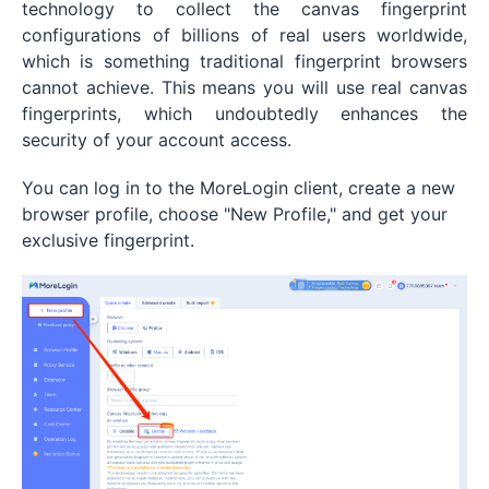
technology to collect the canvas fingerprint
configurations of billions of real users worldwide,
which is something traditional fingerprint browsers
cannot achieve. This means you will use real canvas
fingerprints, which undoubtedly enhances the
security of your account access.
You can log in to the MoreLogin client, create a new
browser profile, choose "New Profile," and get your
exclusive fingerprint.