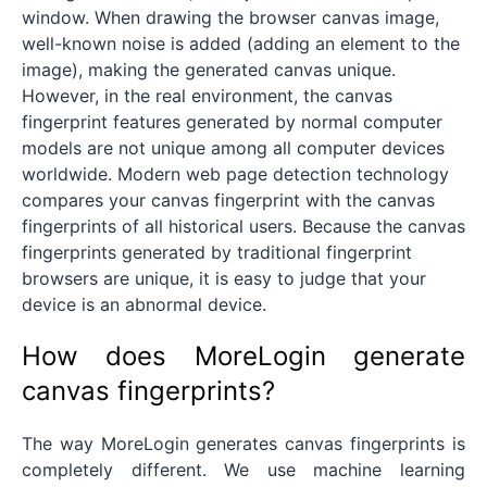
window. When drawing the browser canvas image,
well-known noise is added (adding an element to the
image), making the generated canvas unique.
However, in the real environment, the canvas
fingerprint features generated by normal computer
models are not unique among all computer devices
worldwide. Modern web page detection technology
compares your canvas fingerprint with the canvas
fingerprints of all historical users. Because the canvas
fingerprints generated by traditional fingerprint
browsers are unique, it is easy to judge that your
device is an abnormal device.
How does MoreLogin generate
canvas fingerprints?
The way MoreLogin generates canvas fingerprints is
completely different. We use machine learning