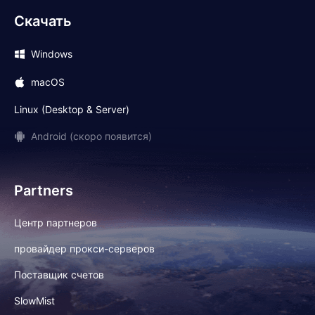
Скачать
Windows
macOS
Linux (Desktop & Server)
Android (скоро появится)
Partners
Центр партнеров
провайдер прокси-серверов
Поставщик счетов
SlowMist