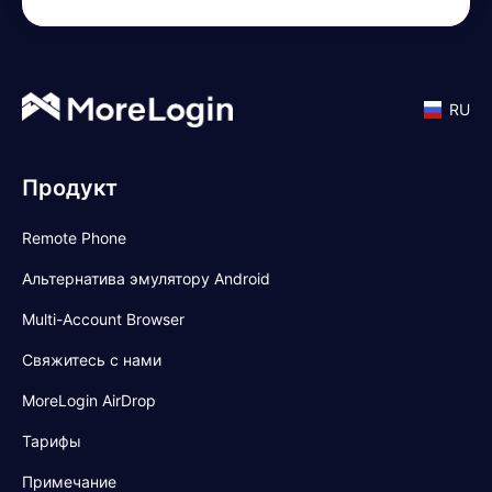
RU
Продукт
Remote Phone
Альтернатива эмулятору Android
Multi-Account Browser
Свяжитесь с нами
MoreLogin AirDrop
Тарифы
Примечание