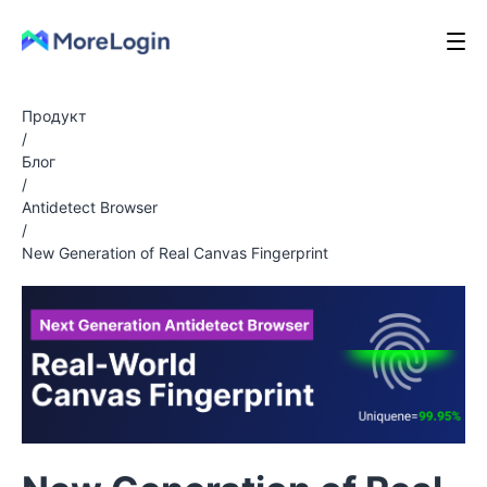
Продукт
/
Блог
/
Antidetect Browser
/
New Generation of Real Canvas Fingerprint