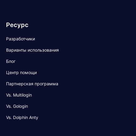
Ресурс
Разработчики
Варианты использования
Блог
Центр помощи
Партнерская программа
Vs. Multilogin
Vs. Gologin
Vs. Dolphin Anty