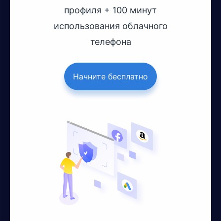
профиля + 100 минут
использования облачного
телефона
Начните бесплатно