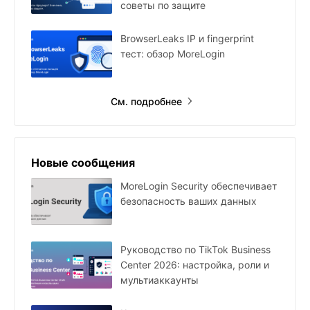
советы по защите
BrowserLeaks IP и fingerprint
тест: обзор MoreLogin
См. подробнее
Новые сообщения
MoreLogin Security обеспечивает
безопасность ваших данных
Руководство по TikTok Business
Center 2026: настройка, роли и
мультиаккаунты