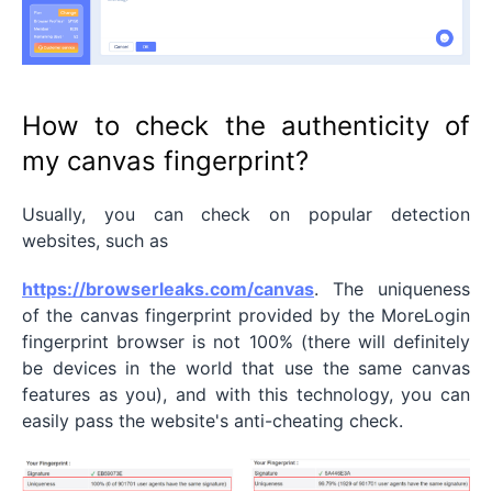
How to check the authenticity of
my canvas fingerprint?
Usually, you can check on popular detection
websites, such as
https://browserleaks.com/canvas
. The uniqueness
of the canvas fingerprint provided by the MoreLogin
fingerprint browser is not 100% (there will definitely
be devices in the world that use the same canvas
features as you), and with this technology, you can
easily pass the website's anti-cheating check.