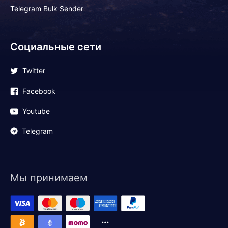
Telegram Bulk Sender
Социальные сети
Twitter
Facebook
Youtube
Telegram
Мы принимаем