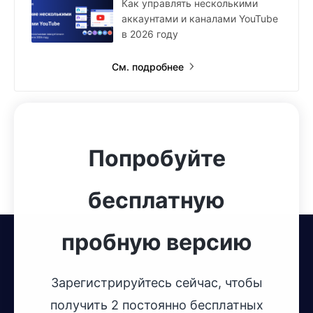
Как управлять несколькими
аккаунтами и каналами YouTube
в 2026 году
См. подробнее
Попробуйте
бесплатную
пробную версию
Зарегистрируйтесь сейчас, чтобы
получить 2 постоянно бесплатных