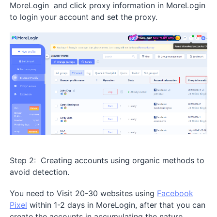
MoreLogin and click proxy information in MoreLogin
to login your account and set the proxy.
Step 2: Creating accounts using organic methods to
avoid detection.
You need to Visit 20-30 websites using
Facebook
Pixel
within 1-2 days in MoreLogin, after that you can
create the accounts in accumulating the nature