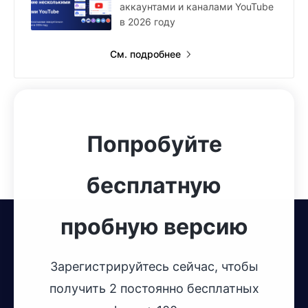
аккаунтами и каналами YouTube
в 2026 году
См. подробнее
Попробуйте
бесплатную
пробную версию
Зарегистрируйтесь сейчас, чтобы
получить 2 постоянно бесплатных