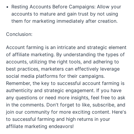
Resting Accounts Before Campaigns: Allow your
accounts to mature and gain trust by not using
them for marketing immediately after creation.
Conclusion:
Account farming is an intricate and strategic element
of affiliate marketing. By understanding the types of
accounts, utilizing the right tools, and adhering to
best practices, marketers can effectively leverage
social media platforms for their campaigns.
Remember, the key to successful account farming is
authenticity and strategic engagement. If you have
any questions or need more insights, feel free to ask
in the comments. Don't forget to like, subscribe, and
join our community for more exciting content. Here's
to successful farming and high returns in your
affiliate marketing endeavors!