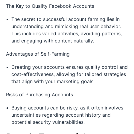
The Key to Quality Facebook Accounts
The secret to successful account farming lies in
understanding and mimicking real user behavior.
This includes varied activities, avoiding patterns,
and engaging with content naturally.
Advantages of Self-Farming
Creating your accounts ensures quality control and
cost-effectiveness, allowing for tailored strategies
that align with your marketing goals.
Risks of Purchasing Accounts
Buying accounts can be risky, as it often involves
uncertainties regarding account history and
potential security vulnerabilities.