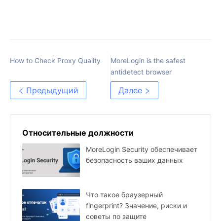
How to Check Proxy Quality
MoreLogin is the safest
antidetect browser
Предыдущий
Далее
Относительные должности
MoreLogin Security обеспечивает
безопасность ваших данных
Что такое браузерный
fingerprint? Значение, риски и
советы по защите