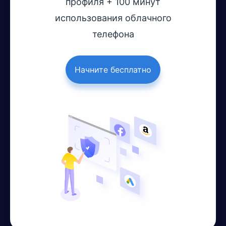
профиля + 100 минут
использования облачного
телефона
Начните бесплатно