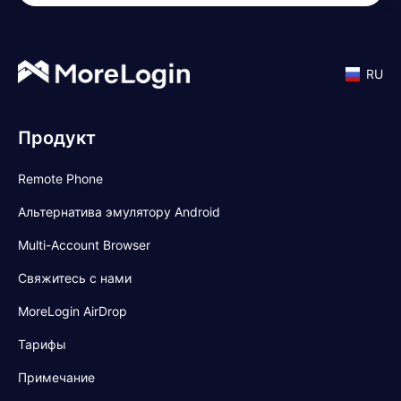
RU
Продукт
Remote Phone
Альтернатива эмулятору Android
Multi-Account Browser
Свяжитесь с нами
MoreLogin AirDrop
Тарифы
Примечание