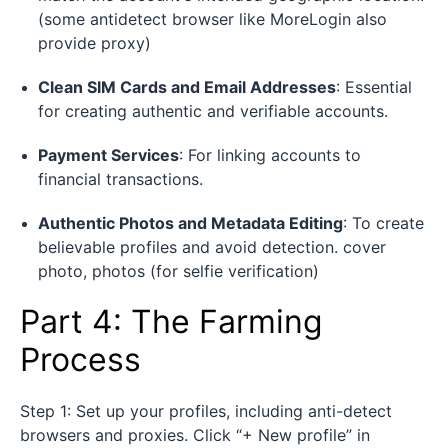
(some antidetect browser like MoreLogin also
provide proxy)
Clean SIM Cards and Email Addresses
: Essential
for creating authentic and verifiable accounts.
Payment Services
: For linking accounts to
financial transactions.
Authentic Photos and Metadata Editing
: To create
believable profiles and avoid detection. cover
photo, photos (for selfie verification)
Part 4: The Farming
Process
Step 1: Set up your profiles, including anti-detect
browsers and proxies. Click “+ New profile” in