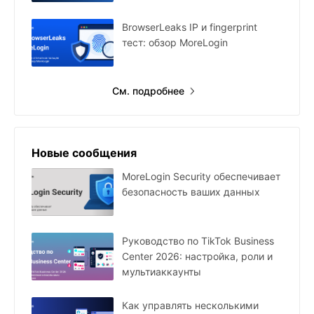
BrowserLeaks IP и fingerprint
тест: обзор MoreLogin
См. подробнее
Новые сообщения
MoreLogin Security обеспечивает
безопасность ваших данных
Руководство по TikTok Business
Center 2026: настройка, роли и
мультиаккаунты
Как управлять несколькими