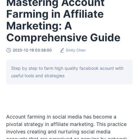
Mastering Account
Farming in Affiliate
Marketing: A
Comprehensive Guide
2023-12-19 03:38:00
Emily Chen
Step by step to farm high quality facebook acount with
useful tools and strategies
Account farming in social media has become a
pivotal strategy in affiliate marketing. This practice
involves creating and nurturing social media
accounts that are perceived as genuine by network