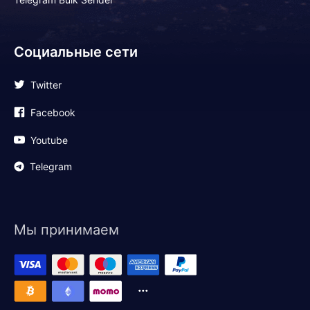
Социальные сети
Twitter
Facebook
Youtube
Telegram
Мы принимаем