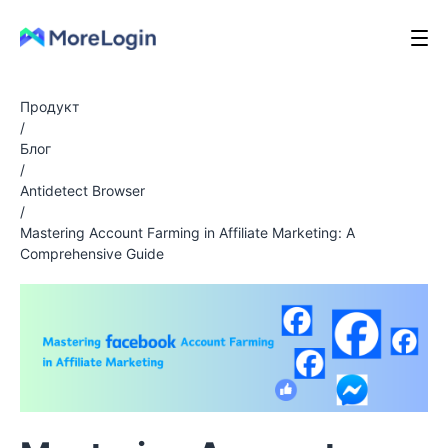
Продукт
/
Блог
/
Antidetect Browser
/
Mastering Account Farming in Affiliate Marketing: A
Comprehensive Guide