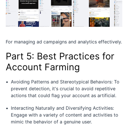
For managing ad campaigns and analytics effectively.
Part 5: Best Practices for
Account Farming
Avoiding Patterns and Stereotypical Behaviors: To
prevent detection, it's crucial to avoid repetitive
actions that could flag your account as artificial.
Interacting Naturally and Diversifying Activities:
Engage with a variety of content and activities to
mimic the behavior of a genuine user.