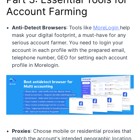
Account Farming
Anti-Detect Browsers
: Tools like
MoreLogin
help
mask your digital footprint, a must-have for any
serious account farmer. You need to login your
account in each profile with the prepared email,
telephone number, GEO for setting each account
profile in Morelogin.
Proxies
: Choose mobile or residential proxies that
match the account's intended geographic location.