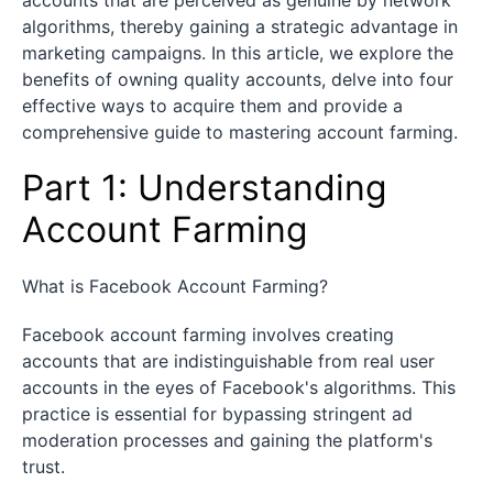
algorithms, thereby gaining a strategic advantage in
marketing campaigns. In this article, we explore the
benefits of owning quality accounts, delve into four
effective ways to acquire them and provide a
comprehensive guide to mastering account farming.
Part 1: Understanding
Account Farming
What is Facebook Account Farming?
Facebook account farming involves creating
accounts that are indistinguishable from real user
accounts in the eyes of Facebook's algorithms. This
practice is essential for bypassing stringent ad
moderation processes and gaining the platform's
trust.