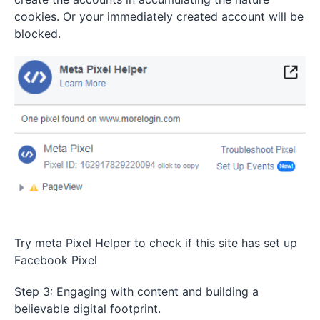
cookies. Or your immediately created account will be
blocked.
Try meta Pixel Helper to check if this site has set up
Facebook Pixel
Step 3: Engaging with content and building a
believable digital footprint.