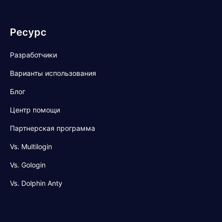
Ресурс
Разработчики
Варианты использования
Блог
Центр помощи
Партнерская программа
Vs. Multilogin
Vs. Gologin
Vs. Dolphin Anty