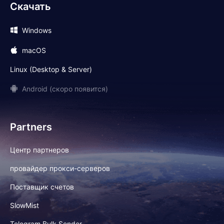
Скачать
Windows
macOS
Linux (Desktop & Server)
Android (скоро появится)
Partners
Центр партнеров
провайдер прокси-серверов
Поставщик счетов
SlowMist
Telegram Bulk Sender