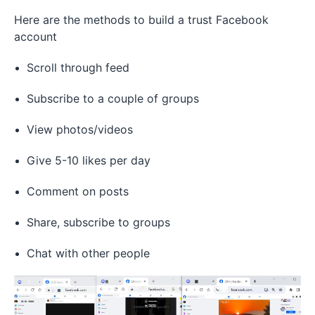
Here are the methods to build a trust Facebook
account
Scroll through feed
Subscribe to a couple of groups
View photos/videos
Give 5-10 likes per day
Comment on posts
Share, subscribe to groups
Chat with other people