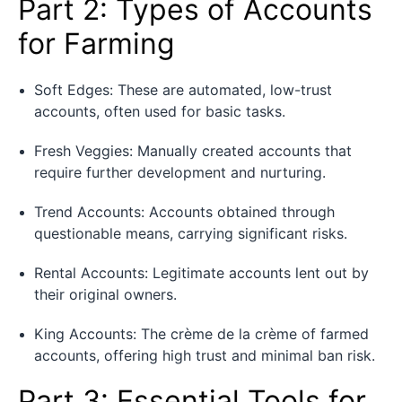
Part 2: Types of Accounts
for Farming
Soft Edges: These are automated, low-trust
accounts, often used for basic tasks.
Fresh Veggies: Manually created accounts that
require further development and nurturing.
Trend Accounts: Accounts obtained through
questionable means, carrying significant risks.
Rental Accounts: Legitimate accounts lent out by
their original owners.
King Accounts: The crème de la crème of farmed
accounts, offering high trust and minimal ban risk.
Part 3: Essential Tools for