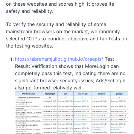
on these websites and scores high, it proves its
safety and reliability.
To verify the security and reliability of some
mainstream browsers on the market, we randomly
selected 10 IPs to conduct objective and fair tests on
the testing websites.
https://abrahamjuliot.github.io/creepjs/
Test
Result: Verification shows that MoreLogin can
completely pass this test, indicating there are no
significant browser security issues; Ads/GoLogin
also performed relatively well.