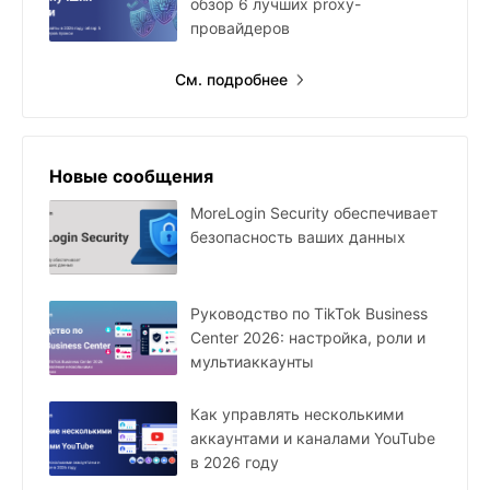
обзор 6 лучших proxy-
провайдеров
См. подробнее
Новые сообщения
MoreLogin Security обеспечивает
безопасность ваших данных
Руководство по TikTok Business
Center 2026: настройка, роли и
мультиаккаунты
Как управлять несколькими
аккаунтами и каналами YouTube
в 2026 году