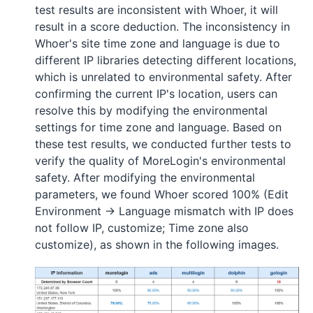
test results are inconsistent with Whoer, it will
result in a score deduction. The inconsistency in
Whoer's site time zone and language is due to
different IP libraries detecting different locations,
which is unrelated to environmental safety. After
confirming the current IP's location, users can
resolve this by modifying the environmental
settings for time zone and language. Based on
these test results, we conducted further tests to
verify the quality of MoreLogin's environmental
safety. After modifying the environmental
parameters, we found Whoer scored 100% (Edit
Environment -> Language mismatch with IP does
not follow IP, customize; Time zone also
customize), as shown in the following images.