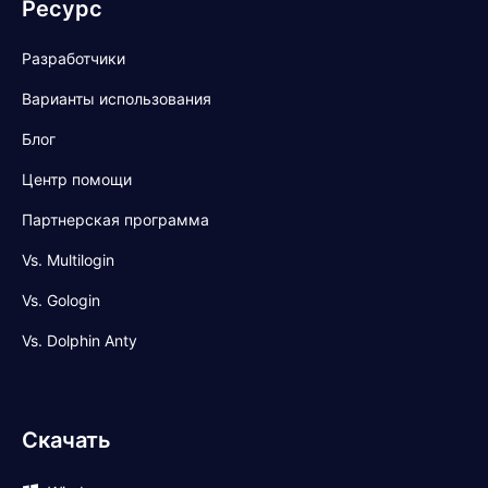
Ресурс
Разработчики
Варианты использования
Блог
Центр помощи
Партнерская программа
Vs. Multilogin
Vs. Gologin
Vs. Dolphin Anty
Скачать