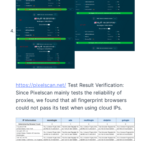
https://pixelscan.net/
Test Result Verification:
Since Pixelscan mainly tests the reliability of
proxies, we found that all fingerprint browsers
could not pass its test when using cloud IPs.