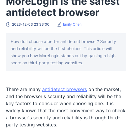
MoreLogin is the safest
antidetect browser
2023-12-03 23:33:00
Emily Chen
How do I choose a better antidetect browser? Security
and reliability will be the first choices. This article will
show you how MoreLogin stands out by gaining a high
score on third-party testing websites.
There are many
antidetect browsers
on the market,
and the browser's security and reliability will be the
key factors to consider when choosing one. It is
widely known that the most convenient way to check
a browser's security and reliability is through third-
party testing websites.