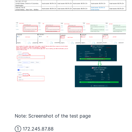
Note: Screenshot of the test page
① 172.245.87.88