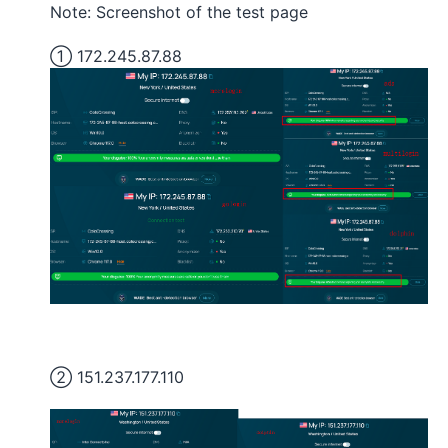
Note: Screenshot of the test page
① 172.245.87.88
② 151.237.177.110