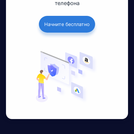
телефона
Начните бесплатно