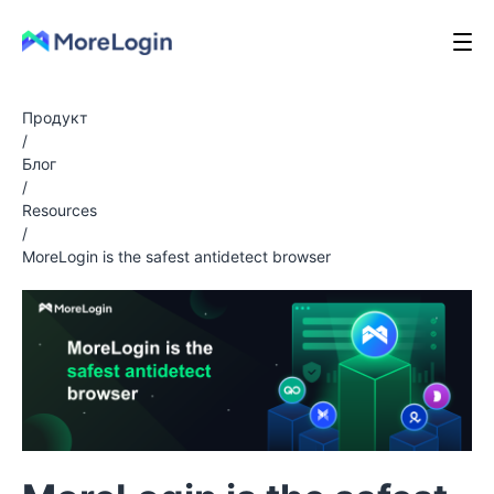
Продукт
/
Блог
/
Resources
/
MoreLogin is the safest antidetect browser