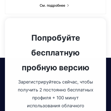
См. подробнее
Попробуйте
бесплатную
пробную версию
Зарегистрируйтесь сейчас, чтобы
получить 2 постоянно бесплатных
профиля + 100 минут
использования облачного