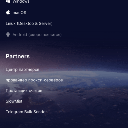
Windows
macOS
Linux (Desktop & Server)
Android (скоро появится)
Partners
Центр партнеров
провайдер прокси-серверов
Поставщик счетов
SlowMist
Telegram Bulk Sender