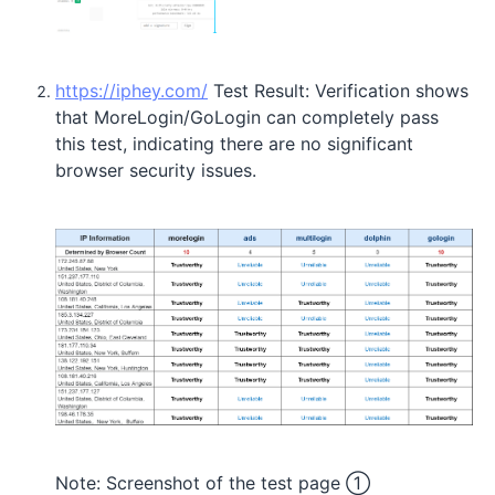
https://iphey.com/
Test Result: Verification shows
that MoreLogin/GoLogin can completely pass
this test, indicating there are no significant
browser security issues.
Note: Screenshot of the test page ①