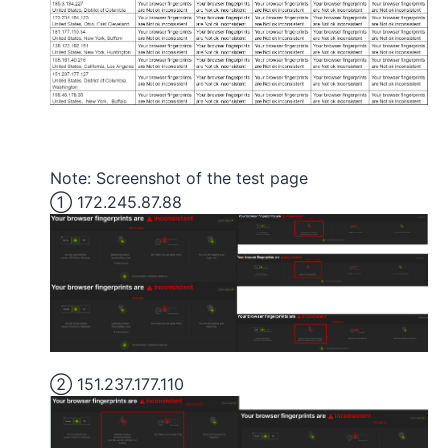
Note: Screenshot of the test page
① 172.245.87.88
② 151.237.177.110