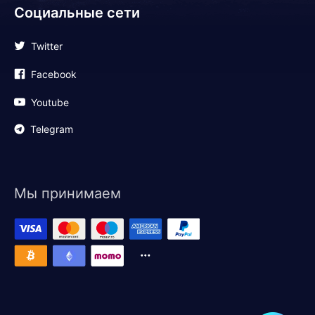
Социальные сети
Twitter
Facebook
Youtube
Telegram
Мы принимаем