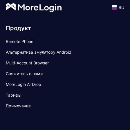
RU
Продукт
Remote Phone
Альтернатива эмулятору Android
Multi-Account Browser
Свяжитесь с нами
MoreLogin AirDrop
Тарифы
Примечание