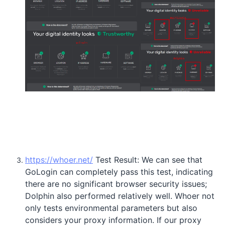
https://whoer.net/
Test Result: We can see that
GoLogin can completely pass this test, indicating
there are no significant browser security issues;
Dolphin also performed relatively well. Whoer not
only tests environmental parameters but also
considers your proxy information. If our proxy