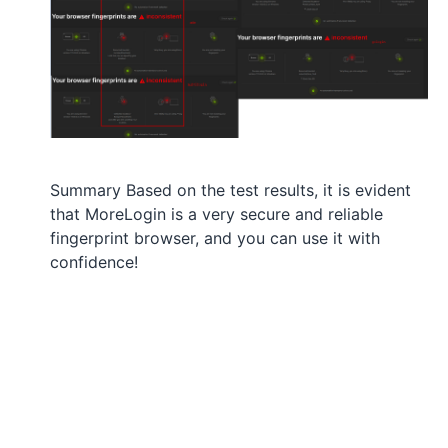
Summary Based on the test results, it is evident
that MoreLogin is a very secure and reliable
fingerprint browser, and you can use it with
confidence!