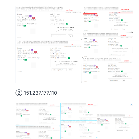
② 151.237.177.110