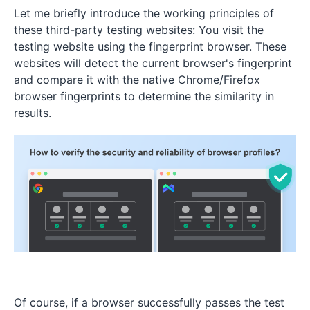
Let me briefly introduce the working principles of
these third-party testing websites: You visit the
testing website using the fingerprint browser. These
websites will detect the current browser's fingerprint
and compare it with the native Chrome/Firefox
browser fingerprints to determine the similarity in
results.
Of course, if a browser successfully passes the test