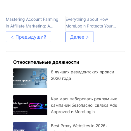
Mastering Account Farming
Everything about How
in Affiliate Marketing: A
MoreLogin Protects Your
Comprehensive Guide
Privacy and Boosts Your
Предыдущий
Далее
Business
Относительные должности
8 лучших резидентских прокси
2026 года
Как масштабировать рекламные
кампании безопасно: связка Ads
Approved и MoreLogin
Best Proxy Websites in 2026: