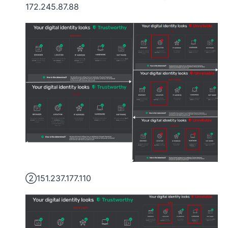
172.245.87.88
②151.237.177.110