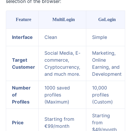
selection of the browser:
Feature
MultiLogin
GoLogin
Interface
Clean
Simple
Social Media, E-
Marketing,
Target
commerce,
Online
Customer
Cryptocurrency,
Earning, and
and much more.
Development
Number
1000 saved
10,000
of
profiles
profiles
Profiles
(Maximum)
(Custom)
Starting
Starting from
Price
from
€99/month
$49/month