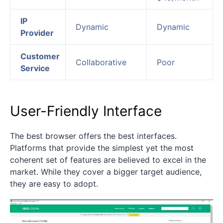
IP
Dynamic
Dynamic
Provider
Customer
Collaborative
Poor
Service
User-Friendly Interface
The best browser offers the best interfaces.
Platforms that provide the simplest yet the most
coherent set of features are believed to excel in the
market. While they cover a bigger target audience,
they are easy to adopt.