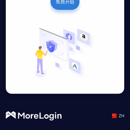
免费开始
ZH