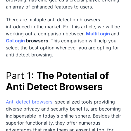
an array of enhanced features to users.
There are multiple anti detection browsers
introduced in the market. For this article, we will be
working out a comparison between
MultiLogin
and
GoLogin
browsers.
This comparison will help you
select the best option whenever you are opting for
anti detect browsing.
Part 1:
The Potential of
Anti Detect Browsers
Anti detect browsers
, specialized tools providing
diverse privacy and security benefits, are becoming
indispensable in today's online sphere. Besides their
superior functionality, they offer numerous
advantages that make them an essential tool for