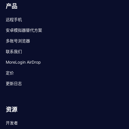
产品
远程手机
安卓模拟器替代方案
多账号浏览器
联系我们
MoreLogin AirDrop
定价
更新日志
资源
开发者