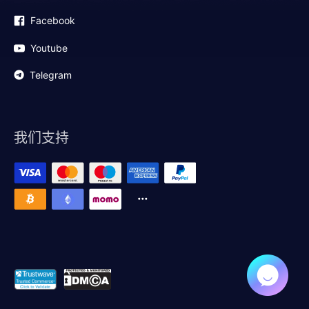
Facebook
Youtube
Telegram
我们支持