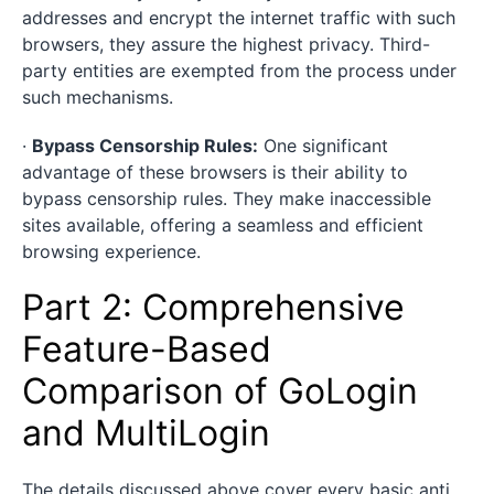
addresses and encrypt the internet traffic with such
browsers, they assure the highest privacy. Third-
party entities are exempted from the process under
such mechanisms.
·
Bypass Censorship Rules:
One significant
advantage of these browsers is their ability to
bypass censorship rules. They make inaccessible
sites available, offering a seamless and efficient
browsing experience.
Part 2: Comprehensive
Feature-Based
Comparison of GoLogin
and MultiLogin
The details discussed above cover every basic anti