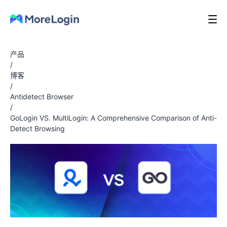
产品
/
博客
/
Antidetect Browser
/
GoLogin VS. MultiLogin: A Comprehensive Comparison of Anti-
Detect Browsing