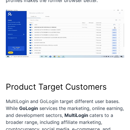
profiles makes the former browser better.
Product Target Customers
MultiLogin and GoLogin target different user bases.
While
GoLogin
services the marketing, online earning,
and development sectors,
MultiLogin
caters to a
broader range, including affiliate marketing,
cryptocurrency, social media, e-commerce, and