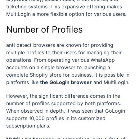
ticketing systems. This expansive offering makes
MultiLogin a more flexible option for various users.
Number of Profiles
anti detect browsers are known for providing
multiple profiles to their users for managing their
operations. From operating various WhatsApp
accounts on a single browser to launching a
complete Shopify store for business, it is possible in
platforms like
the GoLogin
browser
and MultiLogin.
However, the significant difference comes in the
number of profiles supported by both platforms.
When observed in depth, it was seen that GoLogin
supports 10,000 profiles in its customized
subscription plans.