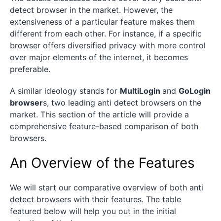
detect browser in the market. However, the
extensiveness of a particular feature makes them
different from each other. For instance, if a specific
browser offers diversified privacy with more control
over major elements of the internet, it becomes
preferable.
A similar ideology stands for
MultiLogin
and
GoLogin
browser
s, two leading anti detect browsers on the
market. This section of the article will provide a
comprehensive feature-based comparison of both
browsers.
An Overview of the Features
We will start our comparative overview of both anti
detect browsers with their features. The table
featured below will help you out in the initial