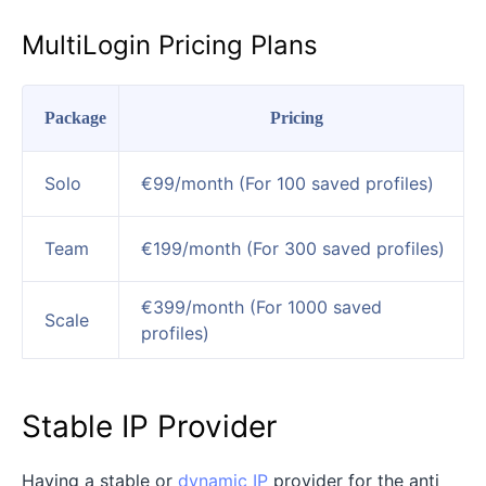
MultiLogin Pricing Plans
Package
Pricing
Solo
€99/month (For 100 saved profiles)
Team
€199/month (For 300 saved profiles)
€399/month (For 1000 saved
Scale
profiles)
Stable IP Provider
Having a stable or
dynamic IP
provider for the anti