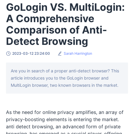
GoLogin VS. MultiLogin:
A Comprehensive
Comparison of Anti-
Detect Browsing
2023-03-12 23:24:00
Sarah Harrington
Are you in search of a proper anti-detect browser? This
article introduces you to the GoLogin browser and
MultiLogin browser, two known browsers in the market.
As the need for online privacy amplifies, an array of
privacy-boosting elements is entering the market.
anti detect browsing, an advanced form of private
browsing, has emerged as a crucial player, offering