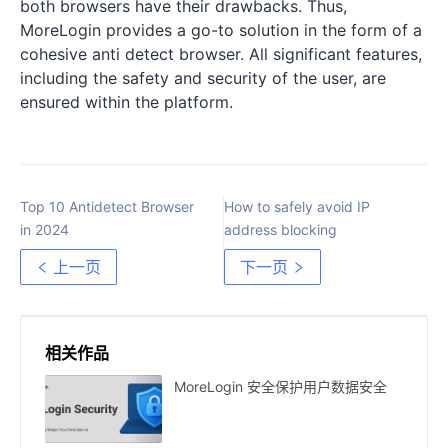
both browsers have their drawbacks. Thus,
MoreLogin provides a go-to solution in the form of a
cohesive anti detect browser. All significant features,
including the safety and security of the user, are
ensured within the platform.
Top 10 Antidetect Browser
How to safely avoid IP
in 2024
address blocking
上一页
下一页
相关作品
MoreLogin 安全保护用户数据安全