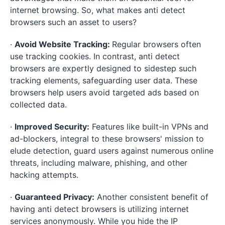
internet browsing. So, what makes anti detect
browsers such an asset to users?
·
Avoid Website Tracking:
Regular browsers often
use tracking cookies. In contrast, anti detect
browsers are expertly designed to sidestep such
tracking elements, safeguarding user data. These
browsers help users avoid targeted ads based on
collected data.
·
Improved Security:
Features like built-in VPNs and
ad-blockers, integral to these browsers' mission to
elude detection, guard users against numerous online
threats, including malware, phishing, and other
hacking attempts.
·
Guaranteed Privacy:
Another consistent benefit of
having anti detect browsers is utilizing internet
services anonymously. While you hide the IP