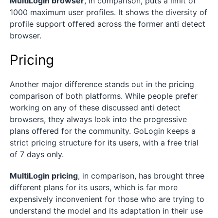
MultiLogin browser
, in comparison, puts a limit of
1000 maximum user profiles. It shows the diversity of
profile support offered across the former anti detect
browser.
Pricing
Another major difference stands out in the pricing
comparison of both platforms. While people prefer
working on any of these discussed anti detect
browsers, they always look into the progressive
plans offered for the community. GoLogin keeps a
strict pricing structure for its users, with a free trial
of 7 days only.
MultiLogin pricing
, in comparison, has brought three
different plans for its users, which is far more
expensively inconvenient for those who are trying to
understand the model and its adaptation in their use