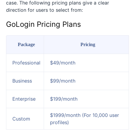
case. The following pricing plans give a clear
direction for users to select from:
GoLogin Pricing Plans
Package
Pricing
Professional
$49/month
Business
$99/month
Enterprise
$199/month
$1999/month (For 10,000 user
Custom
profiles)