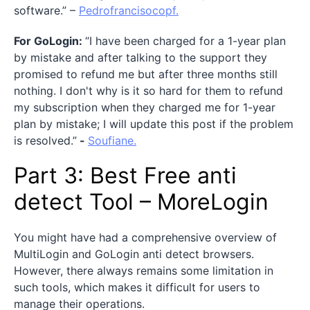
software.” –
Pedrofrancisocopf.
For GoLogin:
“I have been charged for a 1-year plan
by mistake and after talking to the support they
promised to refund me but after three months still
nothing. I don't why is it so hard for them to refund
my subscription when they charged me for 1-year
plan by mistake; I will update this post if the problem
is resolved.”
-
Soufiane.
Part 3: Best Free anti
detect Tool – MoreLogin
You might have had a comprehensive overview of
MultiLogin and GoLogin anti detect browsers.
However, there always remains some limitation in
such tools, which makes it difficult for users to
manage their operations.