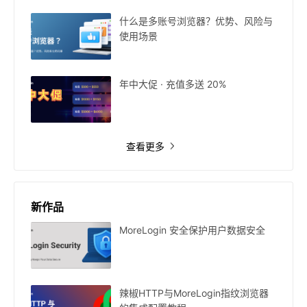
什么是多账号浏览器？优势、风险与
使用场景
年中大促 · 充值多送 20%
查看更多
新作品
MoreLogin 安全保护用户数据安全
辣椒HTTP与MoreLogin指纹浏览器