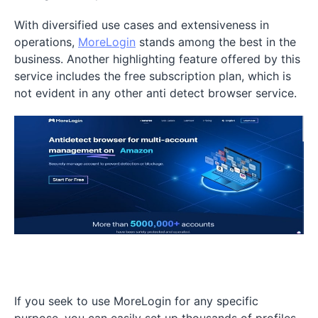
With diversified use cases and extensiveness in
operations,
MoreLogin
stands among the best in the
business. Another highlighting feature offered by this
service includes the free subscription plan, which is
not evident in any other anti detect browser service.
If you seek to use MoreLogin for any specific
purpose, you can easily set up thousands of profiles