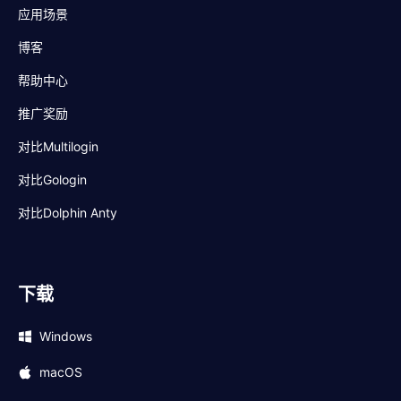
应用场景
博客
帮助中心
推广奖励
对比Multilogin
对比Gologin
对比Dolphin Anty
下载
Windows
macOS