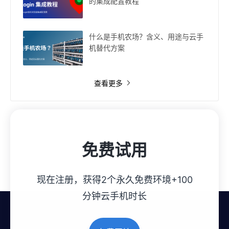
的集成配置教程
什么是手机农场？含义、用途与云手
机替代方案
查看更多
免费试用
现在注册，获得2个永久免费环境+100
分钟云手机时长