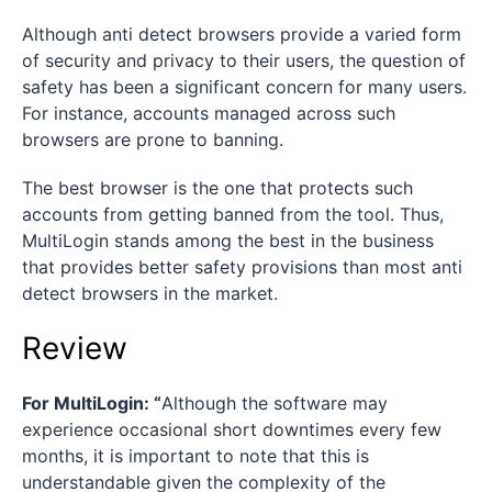
Although anti detect browsers provide a varied form
of security and privacy to their users, the question of
safety has been a significant concern for many users.
For instance, accounts managed across such
browsers are prone to banning.
The best browser is the one that protects such
accounts from getting banned from the tool. Thus,
MultiLogin stands among the best in the business
that provides better safety provisions than most anti
detect browsers in the market.
Review
For MultiLogin: “
Although the software may
experience occasional short downtimes every few
months, it is important to note that this is
understandable given the complexity of the