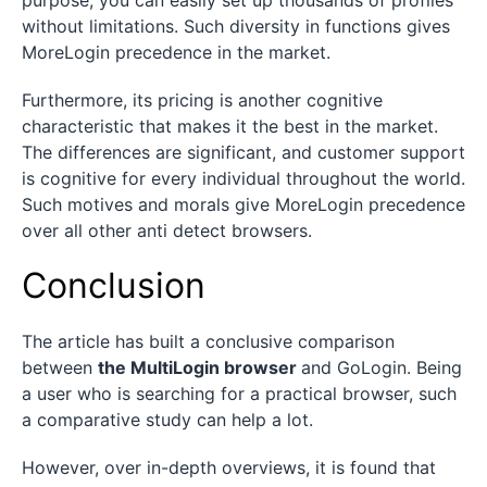
without limitations. Such diversity in functions gives
MoreLogin precedence in the market.
Furthermore, its pricing is another cognitive
characteristic that makes it the best in the market.
The differences are significant, and customer support
is cognitive for every individual throughout the world.
Such motives and morals give MoreLogin precedence
over all other anti detect browsers.
Conclusion
The article has built a conclusive comparison
between
the MultiLogin browser
and GoLogin. Being
a user who is searching for a practical browser, such
a comparative study can help a lot.
However, over in-depth overviews, it is found that