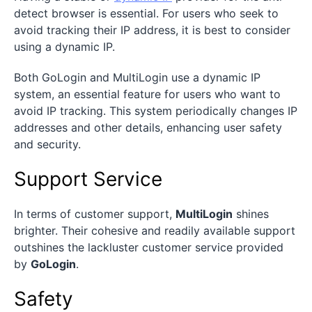
detect browser is essential. For users who seek to
avoid tracking their IP address, it is best to consider
using a dynamic IP.
Both GoLogin and MultiLogin use a dynamic IP
system, an essential feature for users who want to
avoid IP tracking. This system periodically changes IP
addresses and other details, enhancing user safety
and security.
Support Service
In terms of customer support,
MultiLogin
shines
brighter. Their cohesive and readily available support
outshines the lackluster customer service provided
by
GoLogin
.
Safety