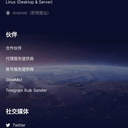
Linux (Desktop & Server)
Android（即将推出）
伙伴
合作伙伴
代理服务提供商
账号服务提供商
SlowMist
Telegram Bulk Sender
社交媒体
Twitter