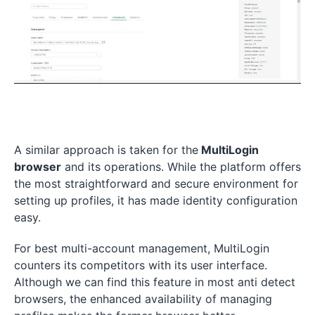
A similar approach is taken for the
MultiLogin
browser
and its operations. While the platform offers
the most straightforward and secure environment for
setting up profiles, it has made identity configuration
easy.
For best multi-account management, MultiLogin
counters its competitors with its user interface.
Although we can find this feature in most anti detect
browsers, the enhanced availability of managing