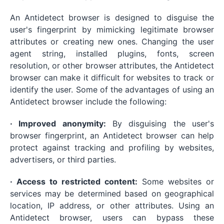
An Antidetect browser is designed to disguise the
user's fingerprint by mimicking legitimate browser
attributes or creating new ones. Changing the user
agent string, installed plugins, fonts, screen
resolution, or other browser attributes, the Antidetect
browser can make it difficult for websites to track or
identify the user. Some of the advantages of using an
Antidetect browser include the following:
· Improved anonymity:
By disguising the user's
browser fingerprint, an Antidetect browser can help
protect against tracking and profiling by websites,
advertisers, or third parties.
· Access to restricted content:
Some websites or
services may be determined based on geographical
location, IP address, or other attributes. Using an
Antidetect browser, users can bypass these