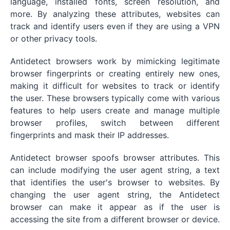
language, installed fonts, screen resolution, and
more. By analyzing these attributes, websites can
track and identify users even if they are using a VPN
or other privacy tools.
Antidetect browsers work by mimicking legitimate
browser fingerprints or creating entirely new ones,
making it difficult for websites to track or identify
the user. These browsers typically come with various
features to help users create and manage multiple
browser profiles, switch between different
fingerprints and mask their IP addresses.
Antidetect browser spoofs browser attributes. This
can include modifying the user agent string, a text
that identifies the user's browser to websites. By
changing the user agent string, the Antidetect
browser can make it appear as if the user is
accessing the site from a different browser or device.