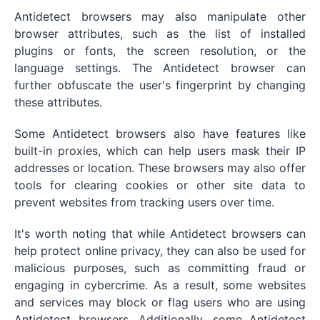
Antidetect browsers may also manipulate other
browser attributes, such as the list of installed
plugins or fonts, the screen resolution, or the
language settings. The Antidetect browser can
further obfuscate the user's fingerprint by changing
these attributes.
Some Antidetect browsers also have features like
built-in proxies, which can help users mask their IP
addresses or location. These browsers may also offer
tools for clearing cookies or other site data to
prevent websites from tracking users over time.
It's worth noting that while Antidetect browsers can
help protect online privacy, they can also be used for
malicious purposes, such as committing fraud or
engaging in cybercrime. As a result, some websites
and services may block or flag users who are using
Antidetect browsers. Additionally, some Antidetect