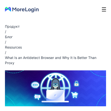
Продукт
/
Блог
/
Resources
/
What Is an Antidetect Browser and Why It Is Better Than
Proxy