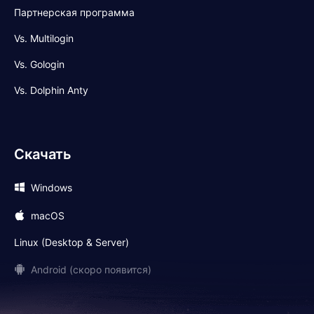
Партнерская программа
Vs. Multilogin
Vs. Gologin
Vs. Dolphin Anty
Скачать
Windows
macOS
Linux (Desktop & Server)
Android (скоро появится)