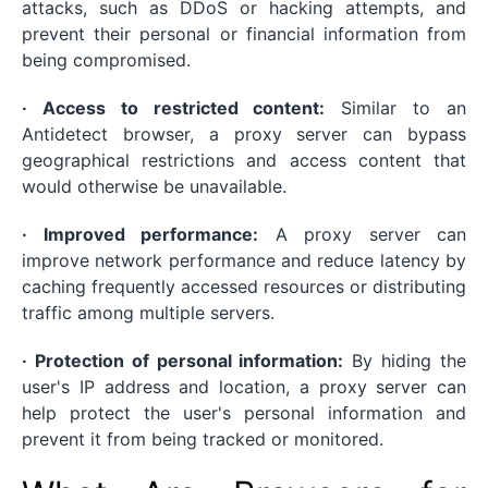
attacks, such as DDoS or hacking attempts, and
prevent their personal or financial information from
being compromised.
· Access to restricted content:
Similar to an
Antidetect browser, a proxy server can bypass
geographical restrictions and access content that
would otherwise be unavailable.
· Improved performance:
A proxy server can
improve network performance and reduce latency by
caching frequently accessed resources or distributing
traffic among multiple servers.
· Protection of personal information:
By hiding the
user's IP address and location, a proxy server can
help protect the user's personal information and
prevent it from being tracked or monitored.