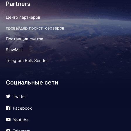
Partners
Центр партнеров
провайдер прокси-серверов
Поставщик счетов
SlowMist
Telegram Bulk Sender
Социальные сети
Twitter
Facebook
Youtube
Telegram