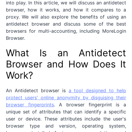
into play. In this article, we will discuss an antidetect
browser, how it works, and how it compares to a
proxy. We will also explore the benefits of using an
antidetect browser and discuss some of the best
browsers for multi-accounting, including MoreLogin
Browser.
What Is an Antidetect
Browser and How Does It
Work?
An Antidetect browser is
a tool designed to help
protect users' online anonymity by disguising their
browser fingerprints
. A browser fingerprint is a
unique set of attributes that can identify a specific
user or device. These attributes include the user's
browser type and version, operating system,