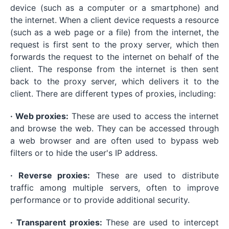
device (such as a computer or a smartphone) and
the internet. When a client device requests a resource
(such as a web page or a file) from the internet, the
request is first sent to the proxy server, which then
forwards the request to the internet on behalf of the
client. The response from the internet is then sent
back to the proxy server, which delivers it to the
client. There are different types of proxies, including:
· Web proxies:
These are used to access the internet
and browse the web. They can be accessed through
a web browser and are often used to bypass web
filters or to hide the user's IP address.
· Reverse proxies:
These are used to distribute
traffic among multiple servers, often to improve
performance or to provide additional security.
· Transparent proxies:
These are used to intercept