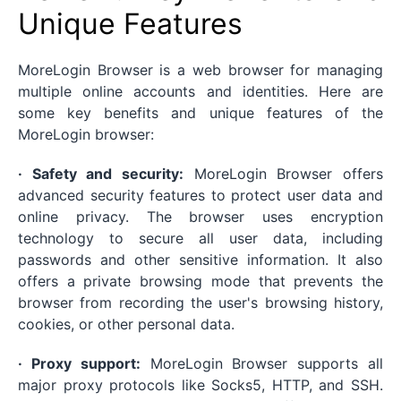
Unique Features
MoreLogin Browser is a web browser for managing
multiple online accounts and identities. Here are
some key benefits and unique features of the
MoreLogin browser:
· Safety and security:
MoreLogin Browser offers
advanced security features to protect user data and
online privacy. The browser uses encryption
technology to secure all user data, including
passwords and other sensitive information. It also
offers a private browsing mode that prevents the
browser from recording the user's browsing history,
cookies, or other personal data.
· Proxy support:
MoreLogin Browser supports all
major proxy protocols like Socks5, HTTP, and SSH.