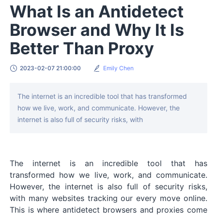
What Is an Antidetect
Browser and Why It Is
Better Than Proxy
2023-02-07 21:00:00
Emily Chen
The internet is an incredible tool that has transformed
how we live, work, and communicate. However, the
internet is also full of security risks, with
The internet is an incredible tool that has
transformed how we live, work, and communicate.
However, the internet is also full of security risks,
with many websites tracking our every move online.
This is where antidetect browsers and proxies come