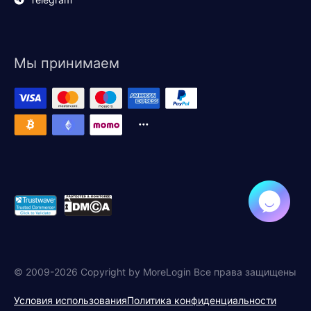
Мы принимаем
© 2009-2026 Copyright by MoreLogin Все права защищены
Условия использования
Политика конфиденциальности