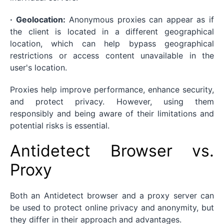
· Geolocation:
Anonymous proxies can appear as if
the client is located in a different geographical
location, which can help bypass geographical
restrictions or access content unavailable in the
user's location.
Proxies help improve performance, enhance security,
and protect privacy. However, using them
responsibly and being aware of their limitations and
potential risks is essential.
Antidetect Browser vs.
Proxy
Both an Antidetect browser and a proxy server can
be used to protect online privacy and anonymity, but
they differ in their approach and advantages.