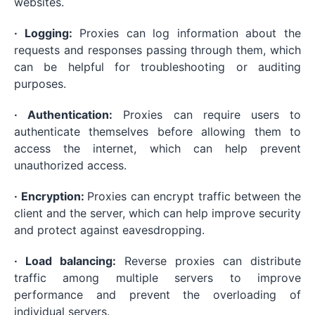
websites.
· Logging:
Proxies can log information about the
requests and responses passing through them, which
can be helpful for troubleshooting or auditing
purposes.
· Authentication:
Proxies can require users to
authenticate themselves before allowing them to
access the internet, which can help prevent
unauthorized access.
· Encryption:
Proxies can encrypt traffic between the
client and the server, which can help improve security
and protect against eavesdropping.
· Load balancing:
Reverse proxies can distribute
traffic among multiple servers to improve
performance and prevent the overloading of
individual servers.