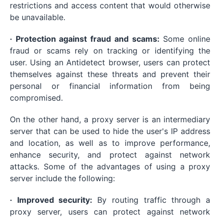
restrictions and access content that would otherwise
be unavailable.
· Protection against fraud and scams:
Some online
fraud or scams rely on tracking or identifying the
user. Using an Antidetect browser, users can protect
themselves against these threats and prevent their
personal or financial information from being
compromised.
On the other hand, a proxy server is an intermediary
server that can be used to hide the user's IP address
and location, as well as to improve performance,
enhance security, and protect against network
attacks. Some of the advantages of using a proxy
server include the following:
· Improved security:
By routing traffic through a
proxy server, users can protect against network