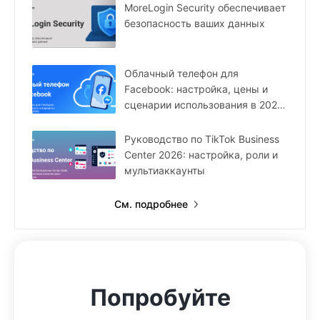
MoreLogin Security обеспечивает
безопасность ваших данных
Облачный телефон для
Facebook: настройка, цены и
сценарии использования в 2026
году
Руководство по TikTok Business
Center 2026: настройка, роли и
мультиаккаунты
См. подробнее
Попробуйте