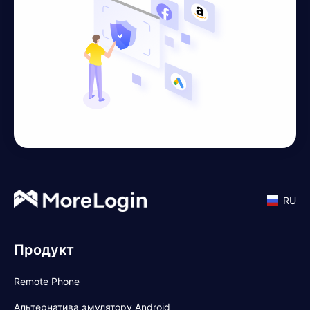
RU
Продукт
Remote Phone
Альтернатива эмулятору Android