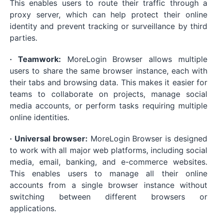
This enables users to route their traffic through a
proxy server, which can help protect their online
identity and prevent tracking or surveillance by third
parties.
· Teamwork:
MoreLogin Browser allows multiple
users to share the same browser instance, each with
their tabs and browsing data. This makes it easier for
teams to collaborate on projects, manage social
media accounts, or perform tasks requiring multiple
online identities.
· Universal browser:
MoreLogin Browser is designed
to work with all major web platforms, including social
media, email, banking, and e-commerce websites.
This enables users to manage all their online
accounts from a single browser instance without
switching between different browsers or
applications.