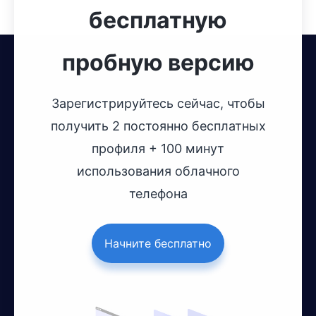
бесплатную
пробную версию
Зарегистрируйтесь сейчас, чтобы
получить 2 постоянно бесплатных
профиля + 100 минут
использования облачного
телефона
Начните бесплатно