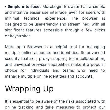
· Simple interface:
MoreLogin Browser has a simple
and intuitive easier use interface, even for users with
minimal technical experience. The browser is
designed to be user-friendly and streamlined, with all
significant features accessible through a few clicks
or keystrokes.
MoreLogin Browser is a helpful tool for managing
multiple online accounts and identities. Its advanced
security features, proxy support, team collaboration,
and universal browser capabilities make it a popular
choice for individuals and teams who need to
manage multiple online identities and accounts.
Wrapping Up
It is essential to be aware of the risks associated with
online tracking and take measures to protect our