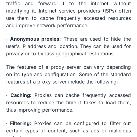
traffic and forward it to the internet without
modifying it. Internet service providers (ISPs) often
use them to cache frequently accessed resources
and improve network performance.
· Anonymous proxies:
These are used to hide the
user's IP address and location. They can be used for
privacy or to bypass geographical restrictions.
The features of a proxy server can vary depending
on its type and configuration. Some of the standard
features of a proxy server include the following:
· Caching:
Proxies can cache frequently accessed
resources to reduce the time it takes to load them,
thus improving performance.
· Filtering:
Proxies can be configured to filter out
certain types of content, such as ads or malicious