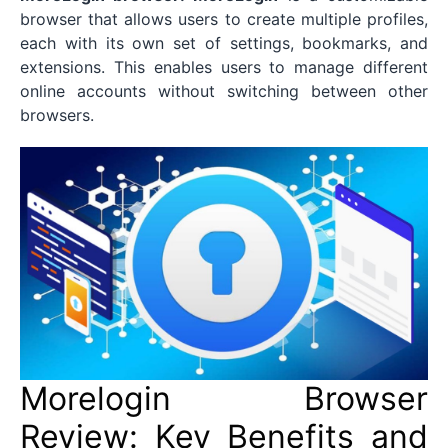
browser that allows users to create multiple profiles,
each with its own set of settings, bookmarks, and
extensions. This enables users to manage different
online accounts without switching between other
browsers.
Morelogin Browser
Review: Key Benefits and