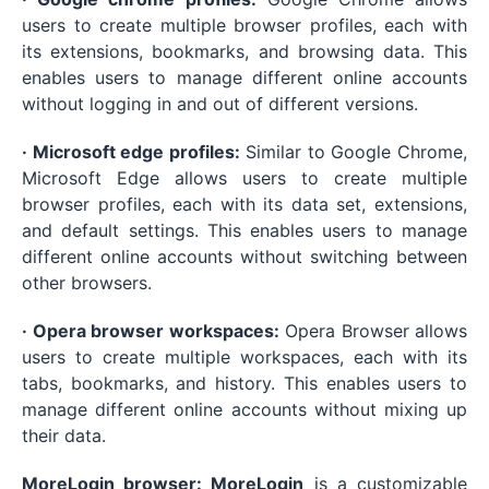
users to create multiple browser profiles, each with
its extensions, bookmarks, and browsing data. This
enables users to manage different online accounts
without logging in and out of different versions.
· Microsoft edge profiles:
Similar to Google Chrome,
Microsoft Edge allows users to create multiple
browser profiles, each with its data set, extensions,
and default settings. This enables users to manage
different online accounts without switching between
other browsers.
· Opera browser workspaces:
Opera Browser allows
users to create multiple workspaces, each with its
tabs, bookmarks, and history. This enables users to
manage different online accounts without mixing up
their data.
MoreLogin browser: MoreLogin
is a customizable