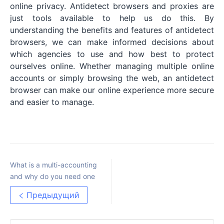
online privacy. Antidetect browsers and proxies are
just tools available to help us do this. By
understanding the benefits and features of antidetect
browsers, we can make informed decisions about
which agencies to use and how best to protect
ourselves online. Whether managing multiple online
accounts or simply browsing the web, an antidetect
browser can make our online experience more secure
and easier to manage.
What is a multi-accounting
and why do you need one
Предыдущий