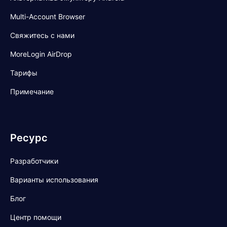
Multi-Account Browser
Свяжитесь с нами
MoreLogin AirDrop
Тарифы
Примечание
Ресурс
Разработчики
Варианты использования
Блог
Центр помощи