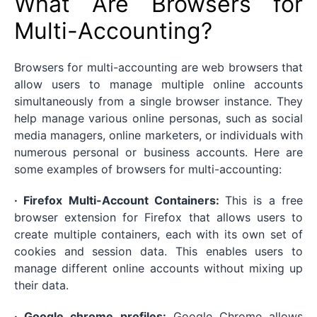
What Are Browsers for
Multi-Accounting?
Browsers for multi-accounting are web browsers that
allow users to manage multiple online accounts
simultaneously from a single browser instance. They
help manage various online personas, such as social
media managers, online marketers, or individuals with
numerous personal or business accounts. Here are
some examples of browsers for multi-accounting:
· Firefox Multi-Account Containers:
This is a free
browser extension for Firefox that allows users to
create multiple containers, each with its own set of
cookies and session data. This enables users to
manage different online accounts without mixing up
their data.
· Google chrome profiles:
Google Chrome allows