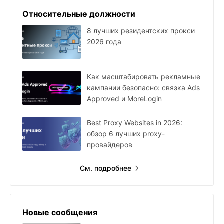
Относительные должности
8 лучших резидентских прокси
2026 года
Как масштабировать рекламные
кампании безопасно: связка Ads
Approved и MoreLogin
Best Proxy Websites in 2026:
обзор 6 лучших proxy-
провайдеров
См. подробнее
Новые сообщения