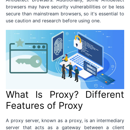
browsers may have security vulnerabilities or be less
secure than mainstream browsers, so it's essential to
use caution and research before using one.
What Is Proxy? Different
Features of Proxy
A proxy server, known as a proxy, is an intermediary
server that acts as a gateway between a client