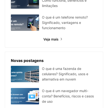
Como funciona, benefícios e
limitações
O que é um telefone remoto?
Significado, vantagens e
funcionamento
Veja mais
Novas postagens
O que é uma fazenda de
celulares? Significado, usos e
alternativa em nuvem
O que é um navegador multi-
conta? Benefícios, riscos e casos
de uso