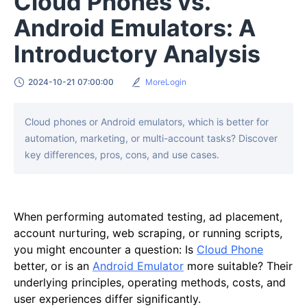
Cloud Phones vs.
Android Emulators: A
Introductory Analysis
2024-10-21 07:00:00
MoreLogin
Cloud phones or Android emulators, which is better for
automation, marketing, or multi-account tasks? Discover
key differences, pros, cons, and use cases.
When performing automated testing, ad placement,
account nurturing, web scraping, or running scripts,
you might encounter a question: Is
Cloud Phone
better, or is an
Android Emulator
more suitable? Their
underlying principles, operating methods, costs, and
user experiences differ significantly.