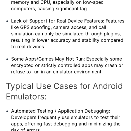
memory and CPU, especially on low-spec
computers, causing significant lag.
Lack of Support for Real Device Features: Features
like GPS spoofing, camera access, and call
simulation can only be simulated through plugins,
resulting in lower accuracy and stability compared
to real devices.
Some Apps/Games May Not Run: Especially some
encrypted or strictly controlled apps may crash or
refuse to run in an emulator environment.
Typical Use Cases for Android
Emulators:
Automated Testing / Application Debugging:
Developers frequently use emulators to test their
apps, offering fast debugging and minimizing the
risk of errors.