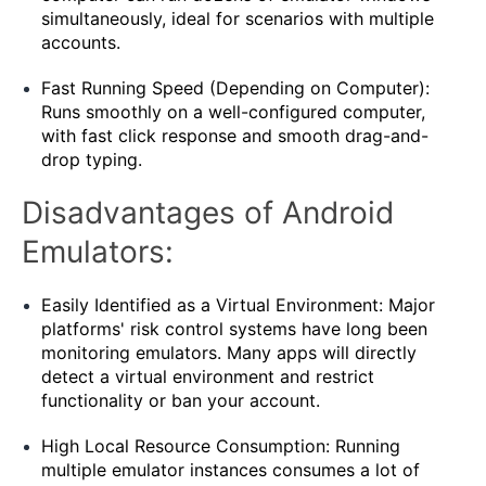
simultaneously, ideal for scenarios with multiple
accounts.
Fast Running Speed ​​(Depending on Computer):
Runs smoothly on a well-configured computer,
with fast click response and smooth drag-and-
drop typing.
Disadvantages of Android
Emulators:
Easily Identified as a Virtual Environment: Major
platforms' risk control systems have long been
monitoring emulators. Many apps will directly
detect a virtual environment and restrict
functionality or ban your account.
High Local Resource Consumption: Running
multiple emulator instances consumes a lot of