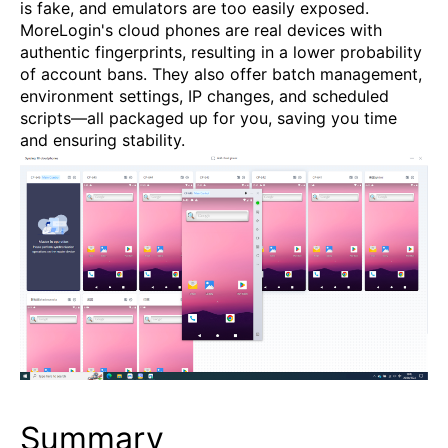
is fake, and emulators are too easily exposed.
MoreLogin's cloud phones are real devices with
authentic fingerprints, resulting in a lower probability
of account bans. They also offer batch management,
environment settings, IP changes, and scheduled
scripts—all packaged up for you, saving you time
and ensuring stability.
Summary