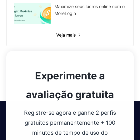
Maximize seus lucros online com o
MoreLogin
Veja mais
Experimente a
avaliação gratuita
Registre-se agora e ganhe 2 perfis
gratuitos permanentemente + 100
minutos de tempo de uso do