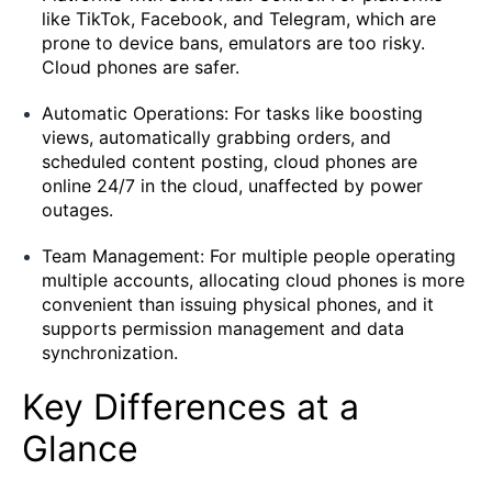
like TikTok, Facebook, and Telegram, which are
prone to device bans, emulators are too risky.
Cloud phones are safer.
Automatic Operations: For tasks like boosting
views, automatically grabbing orders, and
scheduled content posting, cloud phones are
online 24/7 in the cloud, unaffected by power
outages.
Team Management: For multiple people operating
multiple accounts, allocating cloud phones is more
convenient than issuing physical phones, and it
supports permission management and data
synchronization.
Key Differences at a
Glance