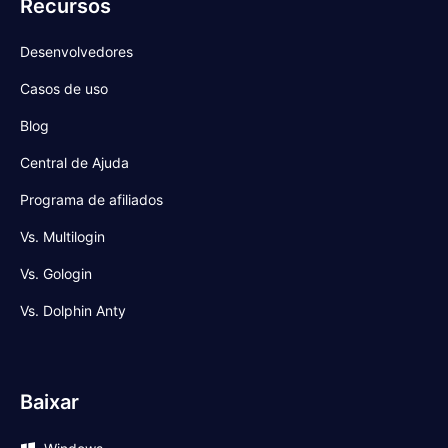
Recursos
Desenvolvedores
Casos de uso
Blog
Central de Ajuda
Programa de afiliados
Vs. Multilogin
Vs. Gologin
Vs. Dolphin Anty
Baixar