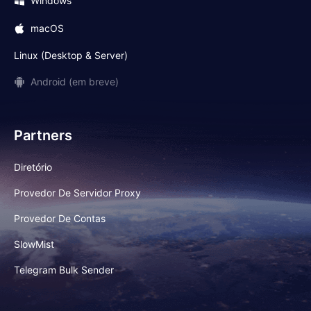
Windows
macOS
Linux (Desktop & Server)
Android (em breve)
Partners
Diretório
Provedor De Servidor Proxy
Provedor De Contas
SlowMist
Telegram Bulk Sender