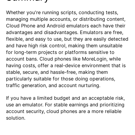
Whether you're running scripts, conducting tests,
managing multiple accounts, or distributing content,
Cloud Phone and Android emulators each have their
advantages and disadvantages. Emulators are free,
flexible, and easy to use, but they are easily detected
and have high risk control, making them unsuitable
for long-term projects or platforms sensitive to
account bans. Cloud phones like MoreLogin, while
having costs, offer a real-device environment that is
stable, secure, and hassle-free, making them
particularly suitable for those doing operations,
traffic generation, and account nurturing.
If you have a limited budget and an acceptable risk,
use an emulator. For stable earnings and prioritizing
account security, cloud phones are a more reliable
solution.