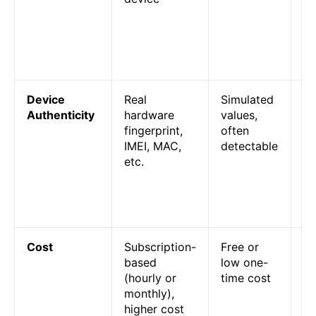
pe
de
yo
ha
Device
Real
Simulated
Pl
Authenticity
hardware
values,
ca
fingerprint,
often
sp
IMEI, MAC,
detectable
em
etc.
bu
ph
li
us
Cost
Subscription-
Free or
Cl
based
low one-
ph
(hourly or
time cost
mo
monthly),
re
higher cost
em