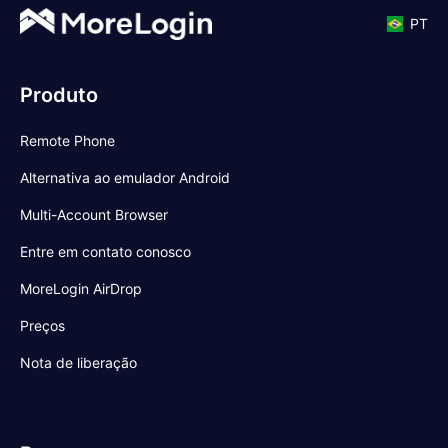
PT
Produto
Remote Phone
Alternativa ao emulador Android
Multi-Account Browser
Entre em contato conosco
MoreLogin AirDrop
Preços
Nota de liberação