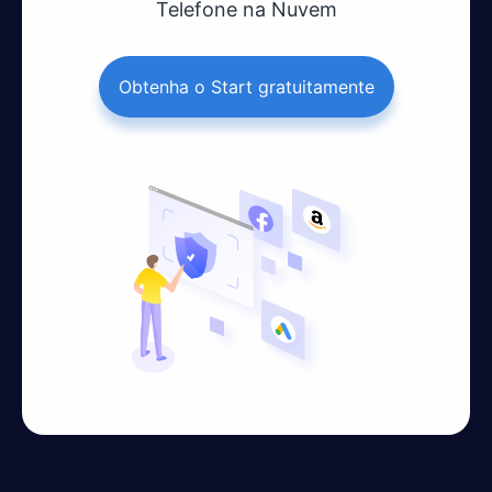
Telefone na Nuvem
Obtenha o Start gratuitamente