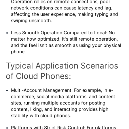
Operation relies on remote connections; poor
network conditions can cause latency and lag,
affecting the user experience, making typing and
swiping unsmooth.
Less Smooth Operation Compared to Local: No
matter how optimized, it's still remote operation,
and the feel isn't as smooth as using your physical
phone.
Typical Application Scenarios
of Cloud Phones:
Multi-Account Management: For example, in e-
commerce, social media platforms, and content
sites, running multiple accounts for posting
content, liking, and interacting provides high
stability with cloud phones.
Platforms with Strict Risk Control: For platforms