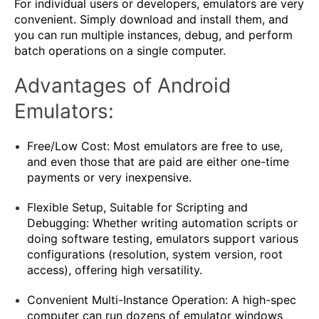
For individual users or developers, emulators are very
convenient. Simply download and install them, and
you can run multiple instances, debug, and perform
batch operations on a single computer.
Advantages of Android
Emulators:
Free/Low Cost: Most emulators are free to use,
and even those that are paid are either one-time
payments or very inexpensive.
Flexible Setup, Suitable for Scripting and
Debugging: Whether writing automation scripts or
doing software testing, emulators support various
configurations (resolution, system version, root
access), offering high versatility.
Convenient Multi-Instance Operation: A high-spec
computer can run dozens of emulator windows