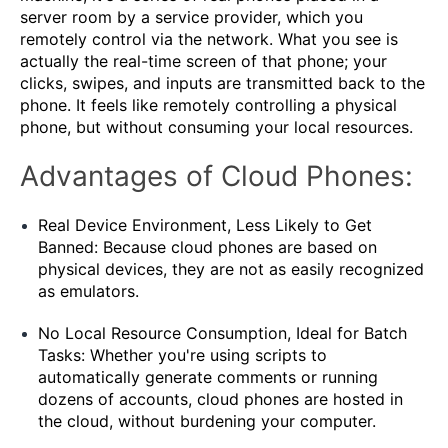
server room by a service provider, which you
remotely control via the network. What you see is
actually the real-time screen of that phone; your
clicks, swipes, and inputs are transmitted back to the
phone. It feels like remotely controlling a physical
phone, but without consuming your local resources.
Advantages of Cloud Phones:
Real Device Environment, Less Likely to Get
Banned: Because cloud phones are based on
physical devices, they are not as easily recognized
as emulators.
No Local Resource Consumption, Ideal for Batch
Tasks: Whether you're using scripts to
automatically generate comments or running
dozens of accounts, cloud phones are hosted in
the cloud, without burdening your computer.