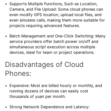
Supports Multiple Functions, Such as Location,
Camera, and File Upload: Some cloud phones can
even modify GPS location, upload local files, and
even simulate calls, making them more suitable for
projects requiring advanced features.
Batch Management and One-Click Switching: Many
service providers offer batch power on/off and
simultaneous script execution across multiple
devices, ideal for team or project operations.
Disadvantages of Cloud
Phones:
Expensive: Most are billed hourly or monthly, and
running dozens of devices can easily cost
thousands of yuan per month.
Strong Network Dependence and Latency: