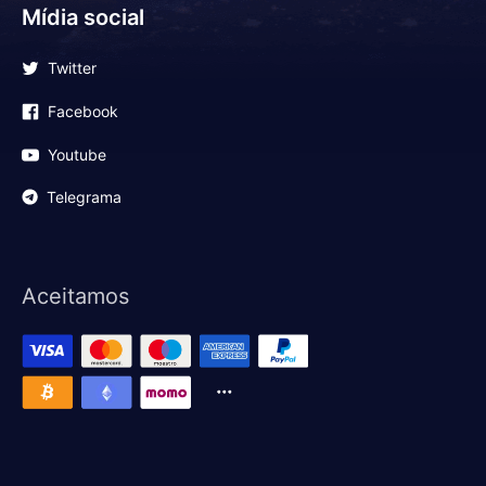
Mídia social
Twitter
Facebook
Youtube
Telegrama
Aceitamos