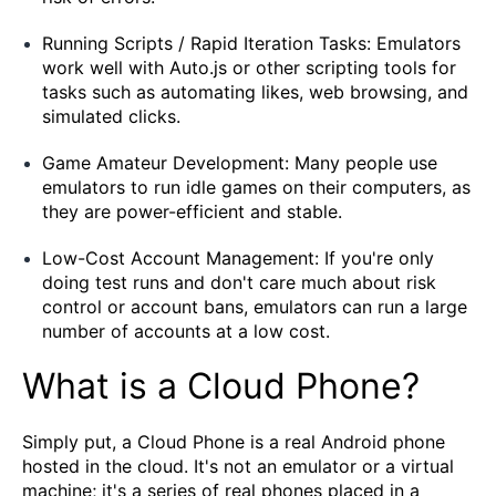
Running Scripts / Rapid Iteration Tasks: Emulators
work well with Auto.js or other scripting tools for
tasks such as automating likes, web browsing, and
simulated clicks.
Game Amateur Development: Many people use
emulators to run idle games on their computers, as
they are power-efficient and stable.
Low-Cost Account Management: If you're only
doing test runs and don't care much about risk
control or account bans, emulators can run a large
number of accounts at a low cost.
What is a Cloud Phone?
Simply put, a Cloud Phone is a real Android phone
hosted in the cloud. It's not an emulator or a virtual
machine; it's a series of real phones placed in a