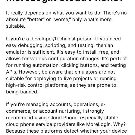
It really depends on what you want to do. There's no
absolute "better" or "worse," only what's more
suitable.
If you're a developer/technical person: If you need
easy debugging, scripting, and testing, then an
emulator is sufficient. It's easy to install, free, and
allows for various configuration changes. It's perfect
for running automation, clicking buttons, and testing
APIs. However, be aware that emulators are not
suitable for deploying to live projects or running
high-risk control platforms, as they are prone to
being banned.
If you're managing accounts, operations, e-
commerce, or account nurturing, I strongly
recommend using Cloud Phone, especially stable
cloud phone service providers like MoreLogin. Why?
Because these platforms detect whether your device