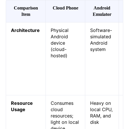
Comparison
Cloud Phone
Android
E
Item
Emulator
(P
Architecture
Physical
Software-
Cl
Android
simulated
is
device
Android
de
(cloud-
system
co
hosted)
re
an
is
p
ru
yo
Resource
Consumes
Heavy on
Cl
Usage
cloud
local CPU,
wo
resources;
RAM, and
do
light on local
disk
PC
device
em