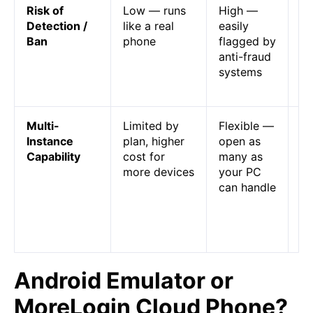
Risk of
Low — runs
High —
Em
Detection /
like a real
easily
ar
Ban
phone
flagged by
bl
anti-fraud
ap
systems
st
co
Multi-
Limited by
Flexible —
Em
Instance
plan, higher
open as
mu
Capability
cost for
many as
op
more devices
your PC
de
can handle
PC
cl
is
de
Android Emulator or
MoreLogin Cloud Phone?