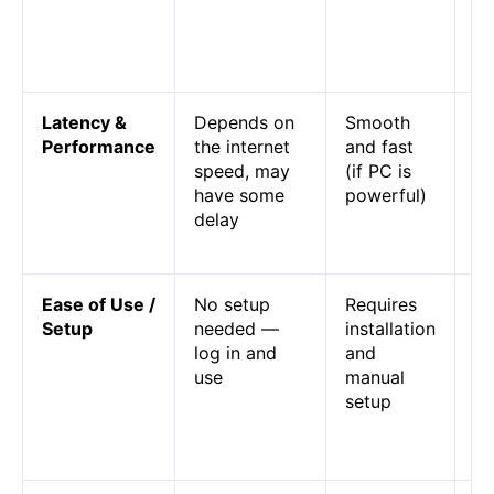
ar
fr
ri
Latency &
Depends on
Smooth
Cl
Performance
the internet
and fast
ac
speed, may
(if PC is
la
have some
powerful)
em
delay
m
re
Ease of Use /
No setup
Requires
Cl
Setup
needed —
installation
ph
log in and
and
pl
use
manual
pl
setup
em
n
co