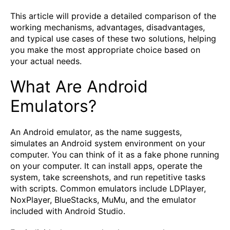
This article will provide a detailed comparison of the
working mechanisms, advantages, disadvantages,
and typical use cases of these two solutions, helping
you make the most appropriate choice based on
your actual needs.
What Are Android
Emulators?
An Android emulator, as the name suggests,
simulates an Android system environment on your
computer. You can think of it as a fake phone running
on your computer. It can install apps, operate the
system, take screenshots, and run repetitive tasks
with scripts. Common emulators include LDPlayer,
NoxPlayer, BlueStacks, MuMu, and the emulator
included with Android Studio.