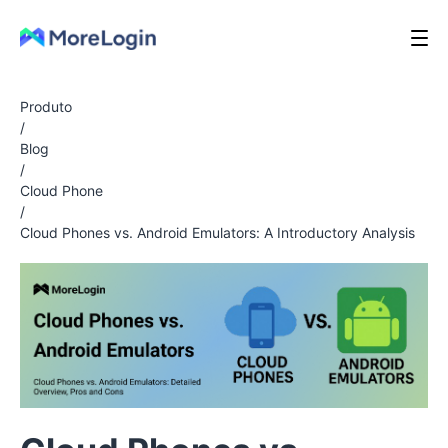
Produto
/
Blog
/
Cloud Phone
/
Cloud Phones vs. Android Emulators: A Introductory Analysis