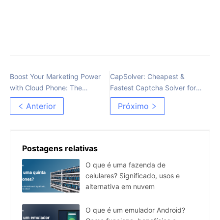
Boost Your Marketing Power
CapSolver: Cheapest &
with Cloud Phone: The
Fastest Captcha Solver for
Practical Multi-Account
Every Type of Captcha
Anterior
Próximo
Management Tool
Postagens relativas
O que é uma fazenda de
celulares? Significado, usos e
alternativa em nuvem
O que é um emulador Android?