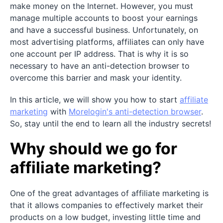
make money on the Internet. However, you must
manage multiple accounts to boost your earnings
and have a successful business. Unfortunately, on
most advertising platforms, affiliates can only have
one account per IP address. That is why it is so
necessary to have an anti-detection browser to
overcome this barrier and mask your identity.
In this article, we will show you how to start
affiliate
marketing
with
Morelogin's anti-detection browser
.
So, stay until the end to learn all the industry secrets!
Why should we go for
affiliate marketing?
One of the great advantages of affiliate marketing is
that it allows companies to effectively market their
products on a low budget, investing little time and