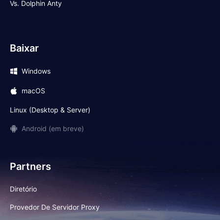
Vs. Dolphin Anty
Baixar
Windows
macOS
Linux (Desktop & Server)
Android (em breve)
Partners
Diretório
Provedor De Servidor Proxy