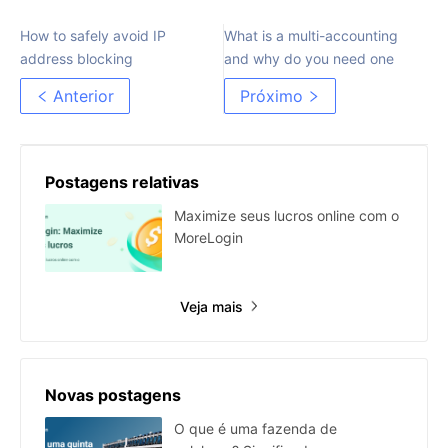
How to safely avoid IP
What is a multi-accounting
address blocking
and why do you need one
Anterior
Próximo
Postagens relativas
Maximize seus lucros online com o
MoreLogin
Veja mais
Novas postagens
O que é uma fazenda de