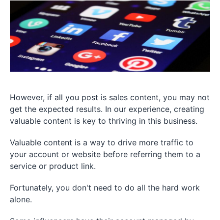
However, if all you post is sales content, you may not
get the expected results. In our experience, creating
valuable content is key to thriving in this business.
Valuable content is a way to drive more traffic to
your account or website before referring them to a
service or product link.
Fortunately, you don't need to do all the hard work
alone.