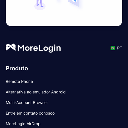
PT
Produto
Remote Phone
Alternativa ao emulador Android
Multi-Account Browser
Entre em contato conosco
MoreLogin AirDrop