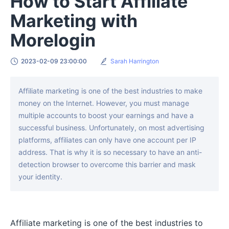
How to Start Affiliate
Marketing with
Morelogin
2023-02-09 23:00:00
Sarah Harrington
Affiliate marketing is one of the best industries to make
money on the Internet. However, you must manage
multiple accounts to boost your earnings and have a
successful business. Unfortunately, on most advertising
platforms, affiliates can only have one account per IP
address. That is why it is so necessary to have an anti-
detection browser to overcome this barrier and mask
your identity.
Affiliate marketing is one of the best industries to