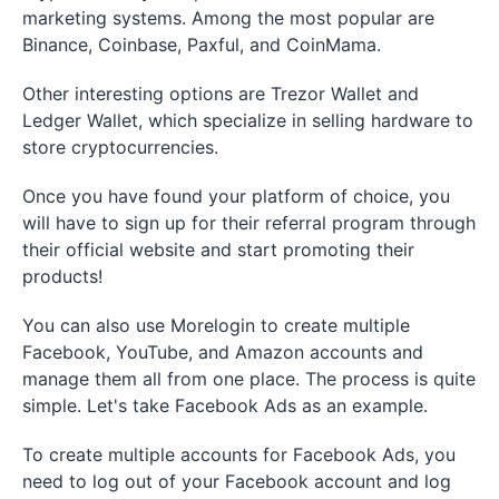
marketing systems. Among the most popular are
Binance, Coinbase, Paxful, and CoinMama.
Other interesting options are Trezor Wallet and
Ledger Wallet, which specialize in selling hardware to
store cryptocurrencies.
Once you have found your platform of choice, you
will have to sign up for their referral program through
their official website and start promoting their
products!
You can also use Morelogin to create multiple
Facebook, YouTube, and Amazon accounts and
manage them all from one place. The process is quite
simple. Let's take Facebook Ads as an example.
To create multiple accounts for Facebook Ads, you
need to log out of your Facebook account and log