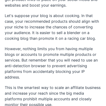
websites and boost your earnings.
Let's suppose your blog is about cooking. In that
case, your recommended products should align with
your niche to increase the chances of converting
your audience. It is easier to sell a blender on a
cooking blog than promote it on a racing car blog.
However, nothing limits you from having multiple
blogs or accounts to promote multiple products or
services. But remember that you will need to use an
anti-detection browser to prevent advertising
platforms from accidentally blocking your IP
address.
This is the smartest way to scale an affiliate business
and increase your reach since the big media
platforms prohibit multiple accounts and closely
monitor their possible use.