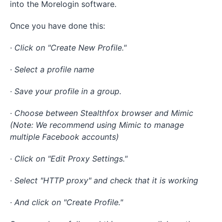
into the Morelogin software.
Once you have done this:
· Click on "Create New Profile."
· Select a profile name
· Save your profile in a group.
· Choose between Stealthfox browser and Mimic
(Note: We recommend using Mimic to manage
multiple Facebook accounts)
· Click on "Edit Proxy Settings."
· Select "HTTP proxy" and check that it is working
· And click on "Create Profile."