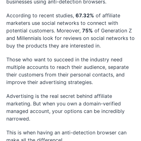
businesses using anti-detection browsers.
According to recent studies,
67.32%
of affiliate
marketers use social networks to connect with
potential customers. Moreover,
75%
of Generation Z
and Millennials look for reviews on social networks to
buy the products they are interested in.
Those who want to succeed in the industry need
multiple accounts to reach their audience, separate
their customers from their personal contacts, and
improve their advertising strategies.
Advertising is the real secret behind affiliate
marketing. But when you own a domain-verified
managed account, your options can be incredibly
narrowed.
This is when having an anti-detection browser can
make all the difference!