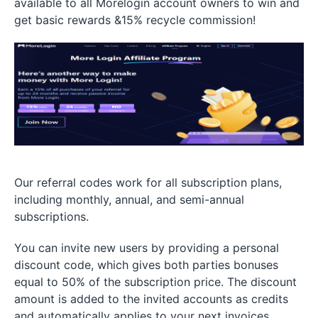
available to all Morelogin account owners to win and
get basic rewards &15% recycle commission!
Our referral codes work for all subscription plans,
including monthly, annual, and semi-annual
subscriptions.
You can invite new users by providing a personal
discount code, which gives both parties bonuses
equal to 50% of the subscription price. The discount
amount is added to the invited accounts as credits
and automatically applies to your next invoices.