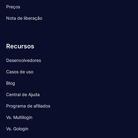
Preços
Nota de liberação
Recursos
Desenvolvedores
Casos de uso
Blog
Central de Ajuda
Programa de afiliados
Vs. Multilogin
Vs. Gologin