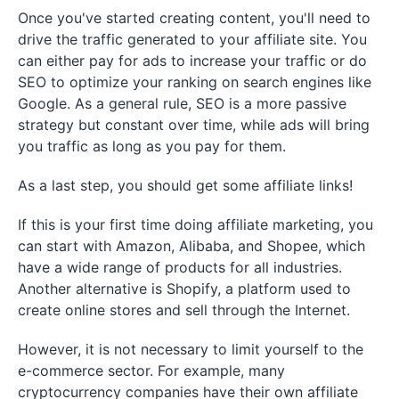
Once you've started creating content, you'll need to
drive the traffic generated to your affiliate site. You
can either pay for ads to increase your traffic or do
SEO to optimize your ranking on search engines like
Google. As a general rule, SEO is a more passive
strategy but constant over time, while ads will bring
you traffic as long as you pay for them.
As a last step, you should get some affiliate links!
If this is your first time doing affiliate marketing, you
can start with Amazon, Alibaba, and Shopee, which
have a wide range of products for all industries.
Another alternative is Shopify, a platform used to
create online stores and sell through the Internet.
However, it is not necessary to limit yourself to the
e-commerce sector. For example, many
cryptocurrency companies have their own affiliate