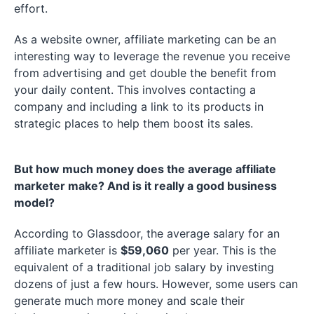
effort.
As a website owner, affiliate marketing can be an
interesting way to leverage the revenue you receive
from advertising and get double the benefit from
your daily content. This involves contacting a
company and including a link to its products in
strategic places to help them boost its sales.
But how much money does the average affiliate
marketer make? And is it really a good business
model?
According to Glassdoor, the average salary for an
affiliate marketer is
$59,060
per year. This is the
equivalent of a traditional job salary by investing
dozens of just a few hours. However, some users can
generate much more money and scale their