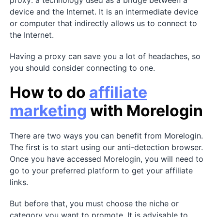
device and the Internet. It is an intermediate device
or computer that indirectly allows us to connect to
the Internet.
Having a proxy can save you a lot of headaches, so
you should consider connecting to one.
How to do
affiliate
marketing
with Morelogin
There are two ways you can benefit from Morelogin.
The first is to start using our anti-detection browser.
Once you have accessed Morelogin, you will need to
go to your preferred platform to get your affiliate
links.
But before that, you must choose the niche or
category you want to promote. It is advisable to