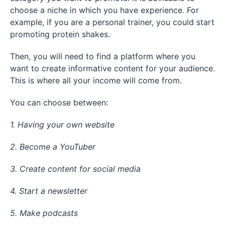
choose a niche in which you have experience. For
example, if you are a personal trainer, you could start
promoting protein shakes.
Then, you will need to find a platform where you
want to create informative content for your audience.
This is where all your income will come from.
You can choose between:
1. Having your own website
2. Become a YouTuber
3. Create content for social media
4. Start a newsletter
5. Make podcasts