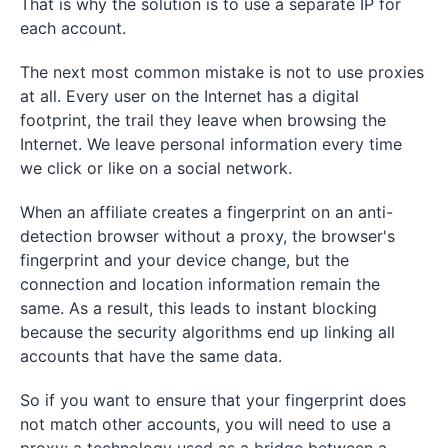
That is why the solution is to use a separate IP for
each account.
The next most common mistake is not to use proxies
at all. Every user on the Internet has a digital
footprint, the trail they leave when browsing the
Internet. We leave personal information every time
we click or like on a social network.
When an affiliate creates a fingerprint on an anti-
detection browser without a proxy, the browser's
fingerprint and your device change, but the
connection and location information remain the
same. As a result, this leads to instant blocking
because the security algorithms end up linking all
accounts that have the same data.
So if you want to ensure that your fingerprint does
not match other accounts, you will need to use a
proxy: a technology used as a bridge between a