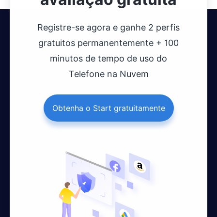
Registre-se agora e ganhe 2 perfis
gratuitos permanentemente + 100
minutos de tempo de uso do
Telefone na Nuvem
Obtenha o Start gratuitamente