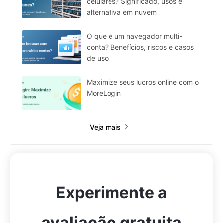
celulares? Significado, usos e
alternativa em nuvem
O que é um navegador multi-
conta? Benefícios, riscos e casos
de uso
Maximize seus lucros online com o
MoreLogin
Veja mais
Experimente a
avaliação gratuita