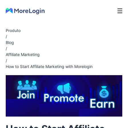
Produto
/
Blog
/
Affiliate Marketing
/
How to Start Affiliate Marketing with Morelogin