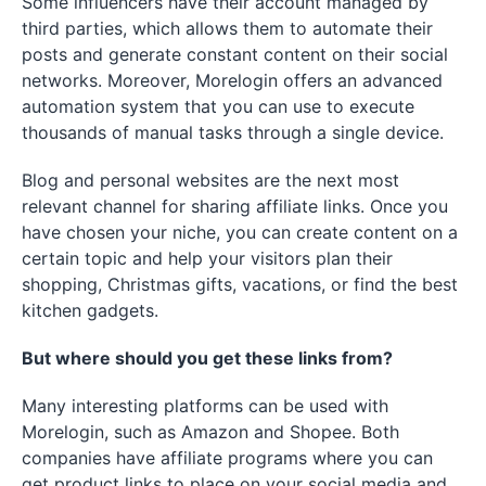
Some influencers have their account managed by
third parties, which allows them to automate their
posts and generate constant content on their social
networks. Moreover, Morelogin offers an advanced
automation system that you can use to execute
thousands of manual tasks through a single device.
Blog and personal websites are the next most
relevant channel for sharing affiliate links. Once you
have chosen your niche, you can create content on a
certain topic and help your visitors plan their
shopping, Christmas gifts, vacations, or find the best
kitchen gadgets.
But where should you get these links from?
Many interesting platforms can be used with
Morelogin, such as Amazon and Shopee. Both
companies have affiliate programs where you can
get product links to place on your social media and