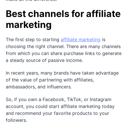
Best channels for affiliate
marketing
The first step to starting
affiliate marketing
is
choosing the right channel. There are many channels
from which you can share purchase links to generate
a steady source of passive income.
In recent years, many brands have taken advantage
of the value of partnering with affiliates,
ambassadors, and influencers.
So, if you own a Facebook, TikTok, or Instagram
account, you could start affiliate marketing today
and recommend your favorite products to your
followers.