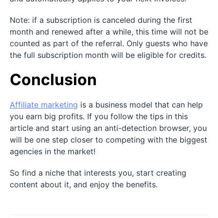
Note: if a subscription is canceled during the first
month and renewed after a while, this time will not be
counted as part of the referral. Only guests who have
the full subscription month will be eligible for credits.
Conclusion
Affiliate marketing
is a business model that can help
you earn big profits. If you follow the tips in this
article and start using an anti-detection browser, you
will be one step closer to competing with the biggest
agencies in the market!
So find a niche that interests you, start creating
content about it, and enjoy the benefits.