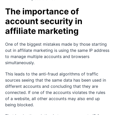
The importance of
account security in
affiliate marketing
One of the biggest mistakes made by those starting
out in affiliate marketing is using the same IP address
to manage multiple accounts and browsers
simultaneously.
This leads to the anti-fraud algorithms of traffic
sources seeing that the same data has been used in
different accounts and concluding that they are
connected. If one of the accounts violates the rules
of a website, all other accounts may also end up
being blocked.