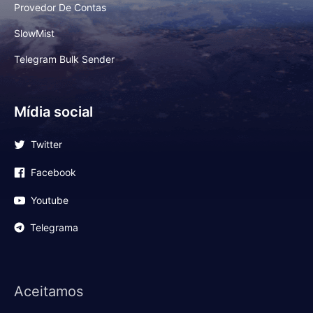
Provedor De Contas
SlowMist
Telegram Bulk Sender
Mídia social
Twitter
Facebook
Youtube
Telegrama
Aceitamos