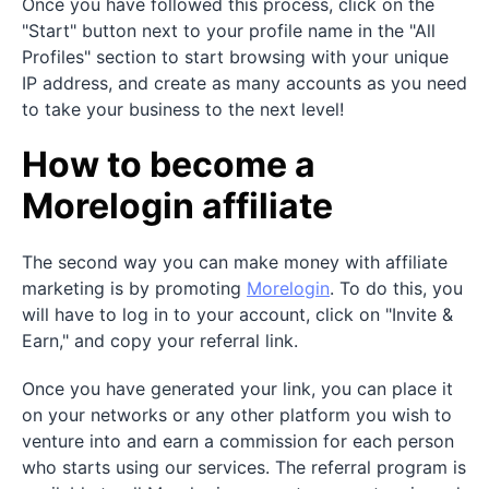
Once you have followed this process, click on the
"Start" button next to your profile name in the "All
Profiles" section to start browsing with your unique
IP address, and create as many accounts as you need
to take your business to the next level!
How to become a
Morelogin affiliate
The second way you can make money with affiliate
marketing is by promoting
Morelogin
. To do this, you
will have to log in to your account, click on "Invite &
Earn," and copy your referral link.
Once you have generated your link, you can place it
on your networks or any other platform you wish to
venture into and earn a commission for each person
who starts using our services. The referral program is