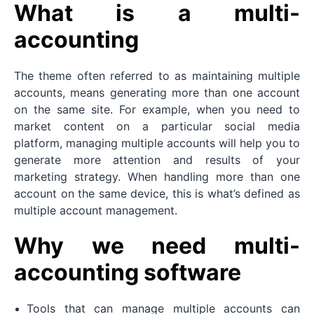
What is a multi-
accounting
The theme often referred to as maintaining multiple
accounts, means generating more than one account
on the same site. For example, when you need to
market content on a particular social media
platform, managing multiple accounts will help you to
generate more attention and results of your
marketing strategy. When handling more than one
account on the same device, this is what’s defined as
multiple account management.
Why we need multi-
accounting software
Tools that can manage multiple accounts can