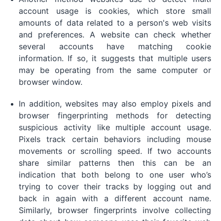
account usage is cookies, which store small
amounts of data related to a person's web visits
and preferences. A website can check whether
several accounts have matching cookie
information. If so, it suggests that multiple users
may be operating from the same computer or
browser window.
In addition, websites may also employ pixels and
browser fingerprinting methods for detecting
suspicious activity like multiple account usage.
Pixels track certain behaviors including mouse
movements or scrolling speed. If two accounts
share similar patterns then this can be an
indication that both belong to one user who’s
trying to cover their tracks by logging out and
back in again with a different account name.
Similarly, browser fingerprints involve collecting