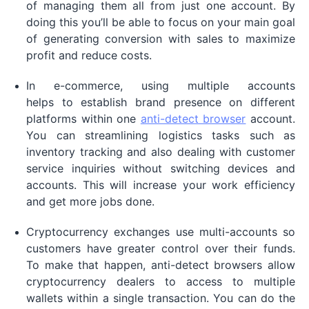
of managing them all from just one account. By
doing this you’ll be able to focus on your main goal
of generating conversion with sales to maximize
profit and reduce costs.
In e-commerce, using multiple accounts
helps to establish brand presence on different
platforms within one
anti-detect browser
account.
You can streamlining logistics tasks such as
inventory tracking and also dealing with customer
service inquiries without switching devices and
accounts. This will increase your work efficiency
and get more jobs done.
Cryptocurrency exchanges use multi-accounts so
customers have greater control over their funds.
To make that happen, anti-detect browsers allow
cryptocurrency dealers to access to multiple
wallets within a single transaction. You can do the