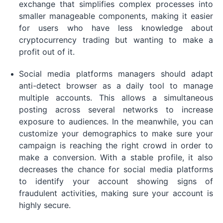
exchange that simplifies complex processes into
smaller manageable components, making it easier
for users who have less knowledge about
cryptocurrency trading but wanting to make a
profit out of it.
Social media platforms managers should adapt
anti-detect browser as a daily tool to manage
multiple accounts. This allows a simultaneous
posting across several networks to increase
exposure to audiences. In the meanwhile, you can
customize your demographics to make sure your
campaign is reaching the right crowd in order to
make a conversion. With a stable profile, it also
decreases the chance for social media platforms
to identify your account showing signs of
fraudulent activities, making sure your account is
highly secure.