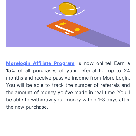
Morelogin Affiliate Program
is now online! Earn a
15% of all purchases of your referral for up to 24
months and receive passive income from More Login.
You will be able to track the number of referrals and
the amount of money you've made in real time. You'll
be able to withdraw your money within 1-3 days after
the new purchase.