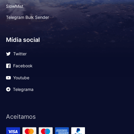
SlowMist
Telegram Bulk Sender
Mídia social
Twitter
Facebook
Youtube
Telegrama
Aceitamos