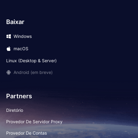
Baixar
Windows
macOS
Linux (Desktop & Server)
Android (em breve)
Partners
Diretório
Provedor De Servidor Proxy
Provedor De Contas