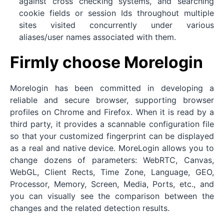
against cross checking systems, and searching
cookie fields or session Ids throughout multiple
sites visited concurrently under various
aliases/user names associated with them.
Firmly choose Morelogin
Morelogin has been committed in developing a
reliable and secure browser, supporting browser
profiles on Chrome and Firefox. When it is read by a
third party, it provides a scannable configuration file
so that your customized fingerprint can be displayed
as a real and native device. MoreLogin allows you to
change dozens of parameters: WebRTC, Canvas,
WebGL, Client Rects, Time Zone, Language, GEO,
Processor, Memory, Screen, Media, Ports, etc., and
you can visually see the comparison between the
changes and the related detection results.