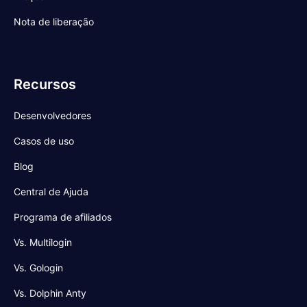
Nota de liberação
Recursos
Desenvolvedores
Casos de uso
Blog
Central de Ajuda
Programa de afiliados
Vs. Multilogin
Vs. Gologin
Vs. Dolphin Anty