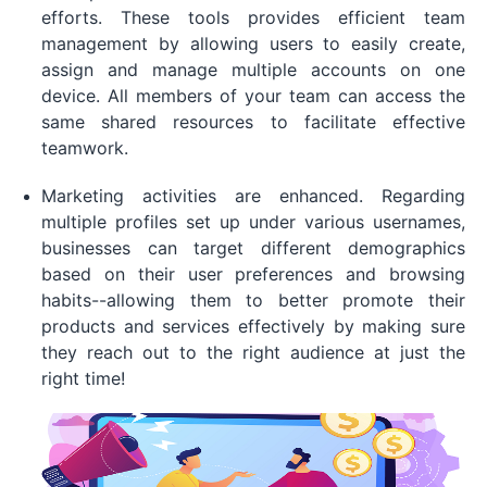
efforts. These tools provides efficient team
management by allowing users to easily create,
assign and manage multiple accounts on one
device. All members of your team can access the
same shared resources to facilitate effective
teamwork.
Marketing activities are enhanced. Regarding
multiple profiles set up under various usernames,
businesses can target different demographics
based on their user preferences and browsing
habits--allowing them to better promote their
products and services effectively by making sure
they reach out to the right audience at just the
right time!