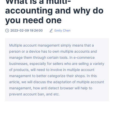
What is a multi-
accounting and why do
you need one
2023-02-09 19:24:00
Emily Chen
Multiple account management simply means that a
person or a device has to own multiple accounts and
manage them through certain tools. In e-commerce
businesses, especially for sellers who are selling a variety
of products, will need to involve in multiple account
management to better categorize their shops. In this
article, we will discuss the adaptation of multiple account
management, how anti detect browser will help to
prevent account ban, and etc.