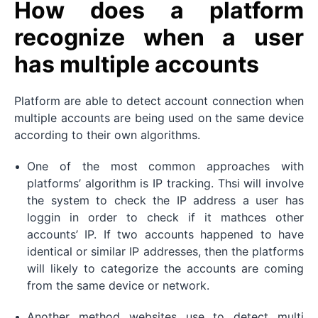
How does a platform
recognize when a user
has multiple accounts
Platform are able to detect account connection when
multiple accounts are being used on the same device
according to their own algorithms.
One of the most common approaches with
platforms’ algorithm is IP tracking. Thsi will involve
the system to check the IP address a user has
loggin in order to check if it mathces other
accounts’ IP. If two accounts happened to have
identical or similar IP addresses, then the platforms
will likely to categorize the accounts are coming
from the same device or network.
Another method websites use to detect multi