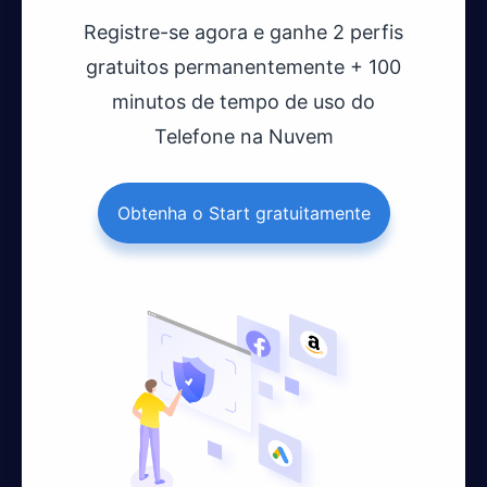
Registre-se agora e ganhe 2 perfis
gratuitos permanentemente + 100
minutos de tempo de uso do
Telefone na Nuvem
Obtenha o Start gratuitamente