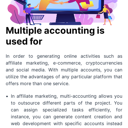
Multiple accounting is
used for
In order to generating online activities such as
affiliate marketing, e-commerce, cryptocurrencies
and social media. With multiple accounts, you can
utilize the advantages of any particular platform that
offers more than one service.
In affiliate marketing, multi-accounting allows you
to outsource different parts of the project. You
can assign specialized tasks efficiently, for
instance, you can generate content creation and
web development with specific accounts instead