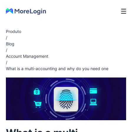
Produto
/
Blog
/
Account Management
/
What is a multi-accounting and why do you need one