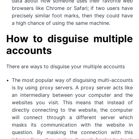
data about how someone uses their favorite web
browsers like Chrome or Safari; if two users have
precisely similar foot marks, then they could have
a high chance of using the same machine.
How to disguise multiple
accounts
There are ways to disguise your multiple accounts
The most popular way of disguising multi-accounts
is by using proxy servers. A proxy server acts like
an intermediary between your computer and the
websites you visit. This means that instead of
directly connecting to the website, the computer
will connect through a different server which
masks its communication with the website in
question. By masking the connection with this