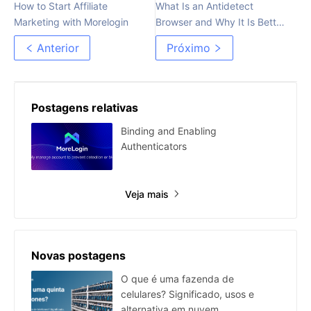
How to Start Affiliate
What Is an Antidetect
Marketing with Morelogin
Browser and Why It Is Better
Than Proxy
Anterior
Próximo
Postagens relativas
Binding and Enabling
Authenticators
Veja mais
Novas postagens
O que é uma fazenda de
celulares? Significado, usos e
alternativa em nuvem