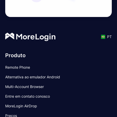
PT
Produto
Remote Phone
Alternativa ao emulador Android
Multi-Account Browser
Entre em contato conosco
MoreLogin AirDrop
Preços