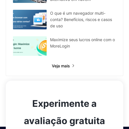
O que é um navegador multi-
conta? Benefícios, riscos e casos
de uso
Maximize seus lucros online com o
MoreLogin
Veja mais
Experimente a
avaliação gratuita