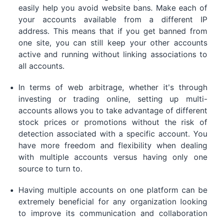
easily help you avoid website bans. Make each of
your accounts available from a different IP
address. This means that if you get banned from
one site, you can still keep your other accounts
active and running without linking associations to
all accounts.
In terms of web arbitrage, whether it's through
investing or trading online, setting up multi-
accounts allows you to take advantage of different
stock prices or promotions without the risk of
detection associated with a specific account. You
have more freedom and flexibility when dealing
with multiple accounts versus having only one
source to turn to.
Having multiple accounts on one platform can be
extremely beneficial for any organization looking
to improve its communication and collaboration