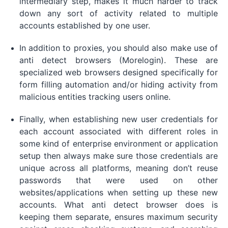
intermediary step, makes it much harder to track
down any sort of activity related to multiple
accounts established by one user.
In addition to proxies, you should also make use of
anti detect browsers (Morelogin). These are
specialized web browsers designed specifically for
form filling automation and/or hiding activity from
malicious entities tracking users online.
Finally, when establishing new user credentials for
each account associated with different roles in
some kind of enterprise environment or application
setup then always make sure those credentials are
unique across all platforms, meaning don’t reuse
passwords that were used on other
websites/applications when setting up these new
accounts. What anti detect browser does is
keeping them separate, ensures maximum security