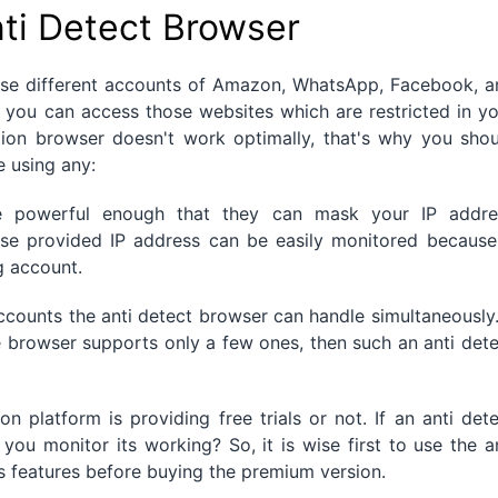
ti Detect Browser
 use different accounts of Amazon, WhatsApp, Facebook, a
 you can access those websites which are restricted in y
tion browser doesn't work optimally, that's why you shou
e using any:
be powerful enough that they can mask your IP addre
se provided IP address can be easily monitored because 
g account.
ccounts the anti detect browser can handle simultaneously.
 browser supports only a few ones, then such an anti det
 platform is providing free trials or not. If an anti det
you monitor its working? So, it is wise first to use the a
its features before buying the premium version.