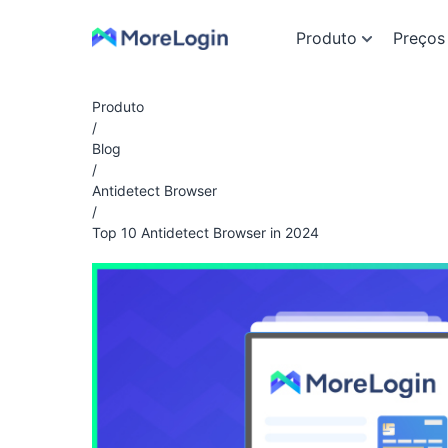
Produto
Preços
Produto
/
Blog
/
Antidetect Browser
/
Top 10 Antidetect Browser in 2024