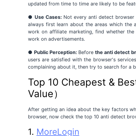
updated from time to time are likely to be feat
●
Use Cases:
Not every anti detect browser 
always first learn about the areas which the 
work on affiliate marketing, find whether t
work on advertisements.
●
Public Perception:
Before
the anti detect 
users are satisfied with the browser's service
complaining about it, then try to search for a b
Top 10 Cheapest & Bes
Value）
After getting an idea about the key factors wh
browser, now check the top 10 anti detect brow
1.
MoreLogin