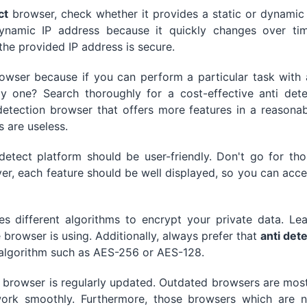
ct
browser, check whether it provides a static or dynamic
ynamic IP address because it quickly changes over tim
the provided IP address is secure.
rowser because if you can perform a particular task with
y one? Search thoroughly for a cost-effective anti dete
detection browser that offers more features in a reasona
s are useless.
 detect platform should be user-friendly. Don't go for th
er, each feature should be well displayed, so you can acc
s different algorithms to encrypt your private data. Lea
browser is using. Additionally, always prefer that
anti det
algorithm such as AES-256 or AES-128.
e browser is regularly updated. Outdated browsers are mos
ork smoothly. Furthermore, those browsers which are n