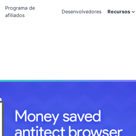
Programa de
Desenvolvedores
Recursos
afiliados