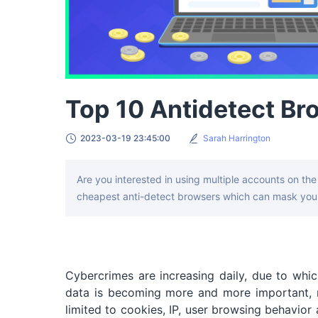
Top 10 Antidetect Br
2023-03-19 23:45:00
Sarah Harrington
Are you interested in using multiple accounts on the 
cheapest anti-detect browsers which can mask your
Cybercrimes are increasing daily, due to which
data is becoming more and more important, m
limited to cookies, IP, user browsing behavior