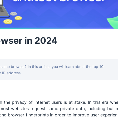
owser in 2024
same browser? In this article, you will learn about the top 10
 IP address.
 the privacy of internet users is at stake. In this era wh
ost websites request some private data, including but n
 and browser fingerprints in order to improve user experie