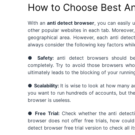
How to Choose Best An
With an
anti detect browser
, you can easily
other popular websites in each tab. Moreover,
geographical area. However, each anti detec
always consider the following key factors whil
●
Safety:
anti detect browsers should 
completely.
Try to avoid those browsers who
ultimately leads to the blocking of your runnin
●
Scalability:
It is wise to look at how many a
you want to run hundreds of accounts, but the
browser is useless.
●
Free Trial:
Check whether the anti detection
browser does not offer free trials, how could 
detect browser free trial version to check all 