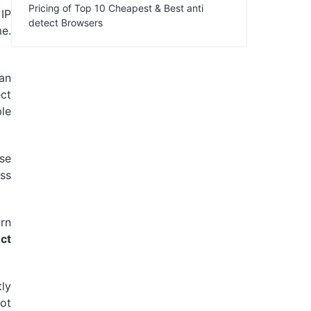
Pricing of Top 10 Cheapest & Best anti
 IP
detect Browsers
e.
 an
ct
ble
ose
ess
rn
ect
tly
ot