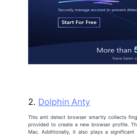
2.
Dolphin Anty
This anti detect browser smartly collects fing
provided to create a new browser profile. 
Mac. Additionally, it also plays a significan