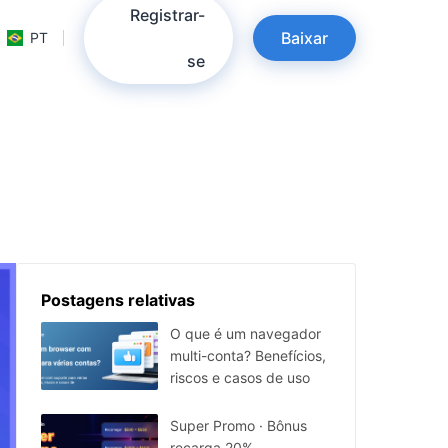
Registrar-
Baixar
PT
se
Postagens relativas
O que é um navegador
multi-conta? Benefícios,
riscos e casos de uso
Super Promo · Bônus
recarga 20%