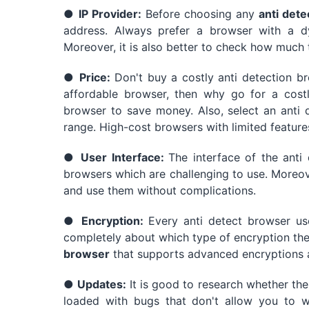
●
IP Provider:
Before choosing any
anti dete
address. Always prefer a browser with a d
Moreover, it is also better to check how much 
●
Price:
Don't buy a costly anti detection b
affordable browser, then why go for a costl
browser to save money. Also, select an anti 
range. High-cost browsers with limited feature
●
User Interface:
The interface of the anti
browsers which are challenging to use. Moreov
and use them without complications.
●
Encryption:
Every anti detect browser use
completely about which type of encryption the 
browser
that supports advanced encryptions 
●
Updates:
It is good to research whether th
loaded with bugs that don't allow you to w