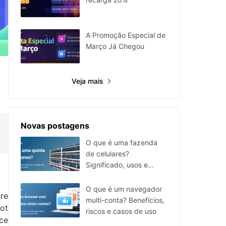
A Promoção Especial de
Março Já Chegou
Veja mais
Novas postagens
O que é uma fazenda
de celulares?
Significado, usos e
alternativa em nuvem
O que é um navegador
ere
multi-conta? Benefícios,
ot
riscos e casos de uso
nce