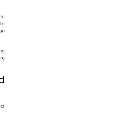
uld
 to
an
ing
are
d
ect