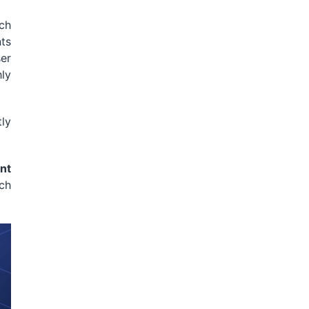
ich
ts
er
hly
ly
nt
ch