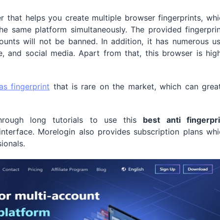
 that helps you create multiple browser fingerprints, wh
he same platform simultaneously. The provided fingerprin
unts will not be banned. In addition, it has numerous us
e, and social media. Apart from that, this browser is hig
as fingerprint
that is rare on the market, which can great
rough long tutorials to use this
best anti fingerpri
nterface. Morelogin also provides subscription plans whi
ionals.