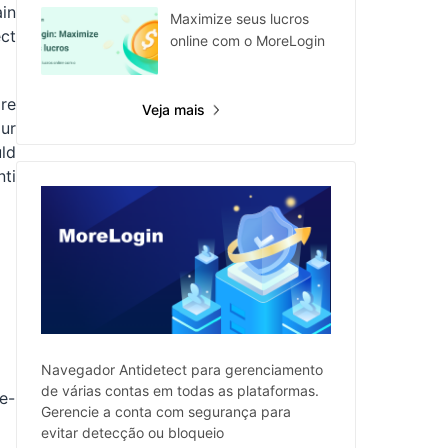
ain
Maximize seus lucros
ct
online com o MoreLogin
ore
Veja mais
ur
uld
nti
Navegador Antidetect para gerenciamento
de várias contas em todas as plataformas.
e-
Gerencie a conta com segurança para
evitar detecção ou bloqueio