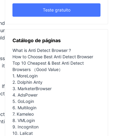
Teste gratuito
nd
our
ld
Catálogo de páginas
What is Anti Detect Browser？
How to Choose Best Anti Detect Browser
ss
Top 10 Cheapest & Best Anti Detect
it
Browsers （Good Value）
1. MoreLogin
2. Dolphin Anty
 If
3. MarketerBrowser
ect
4. AdsPower
5. GoLogin
6. Multilogin
ect
7. Kameleo
8. VMLogin
nti
9. Incogniton
10. Lalicat