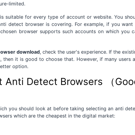
ure-limited.
is suitable for every type of account or website. You sho
anti detect browser is covering. For example, if you want
he chosen browser supports such accounts on which you c
browser download
, check the user's experience. If the exist
s, then it is good to choose that. However, if many users 
etter option.
t Anti Detect Browsers （Goo
ich you should look at before taking selecting an anti det
sers which are the cheapest in the digital market: