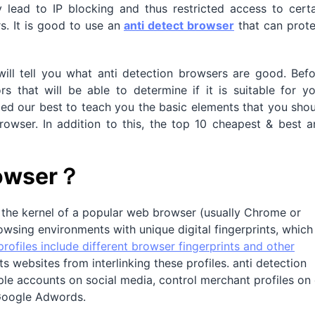
y lead to IP blocking and thus restricted access to cert
s. It is good to use an
anti detect browser
that can prote
will tell you what anti detection browsers are good. Bef
 that will be able to determine if it is suitable for yo
tried our best to teach you the basic elements that you sho
owser. In addition to this, the top 10 cheapest & best a
rowser？
n the kernel of a popular web browser (usually Chrome or
rowsing environments with unique digital fingerprints, which
rofiles include different browser fingerprints and other
s websites from interlinking these profiles. anti detection
e accounts on social media, control merchant profiles on 
Google Adwords.