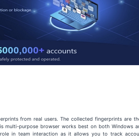
erprints from real users. The collected fingerprints are t
This multi-purpose browser works best on both Windows a
t role in team interaction as it allows you to track acco