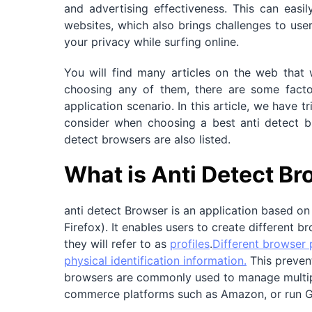
and advertising effectiveness. This can easil
websites, which also brings challenges to user
your privacy while surfing online.
You will find many articles on the web that 
choosing any of them, there are some factors
application scenario. In this article, we have 
consider when choosing a best anti detect br
detect browsers are also listed.
What is Anti Detect B
anti detect Browser is an application based o
Firefox). It enables users to create different b
they will refer to as
profiles
.
Different browser p
physical identification information.
This prevent
browsers are commonly used to manage multipl
commerce platforms such as Amazon, or run 