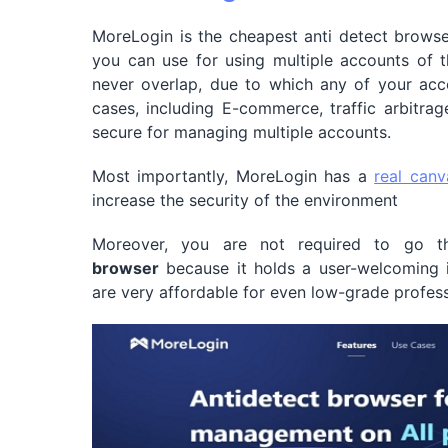
MoreLogin is the cheapest anti detect browser
you can use for using multiple accounts of t
never overlap, due to which any of your acco
cases, including E-commerce, traffic arbitrag
secure for managing multiple accounts.
Most importantly, MoreLogin has a
real canv
increase the security of the environment
Moreover, you are not required to go th
browser
because it holds a user-welcoming i
are very affordable for even low-grade profess