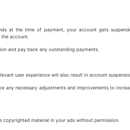
funds at the time of payment, your account gets suspend
 the account.
ation and pay back any outstanding payments.
elevant user experience will also result in account suspensio
ke any necessary adjustments and improvements to increa
e copyrighted material in your ads without permission.