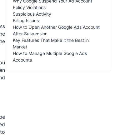
Why Google Suspend Your Ad Account
Policy Violations
Suspicious Activity
Billing Issues
ess
How to Open Another Google Ads Account
he
After Suspension
Key Features That Make it the Best in
he
Market
How to Manage Multiple Google Ads
Accounts
you
ven
nd
be
ed
 to