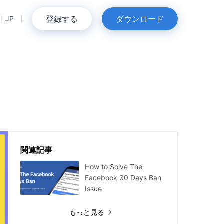
登録する
ダウンロード
JP
関連記事
How to Solve The
Facebook 30 Days Ban
Issue
もっと見る