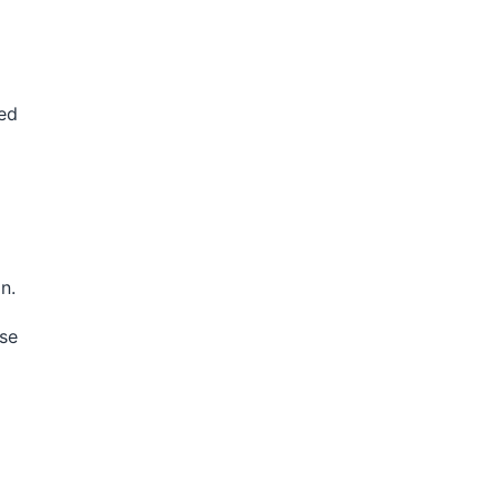
ed
n.
se