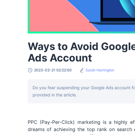
Ways to Avoid Googl
Ads Account
2023-03-21 02:22:00
Sarah Harrington
Do you fear suspending your Google Ads account for
provided in the article.
PPC (Pay-Per-Click) marketing is a highly ef
dreams of achieving the top rank on search