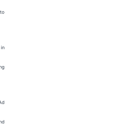
 to
in
ing
Ad
nd