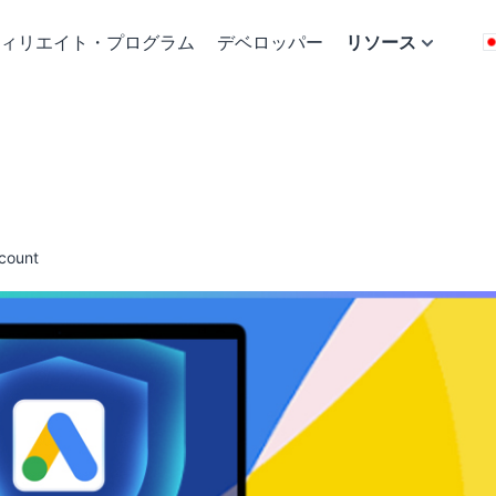
ィリエイト・プログラム
デベロッパー
リソース
count