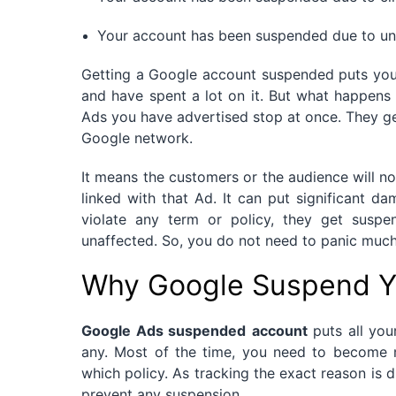
Your account has been suspended due to un
Getting a Google account suspended puts you i
and have spent a lot on it. But what happen
Ads you have advertised stop at once. They 
Google network.
It means the customers or the audience will no
linked with that Ad. It can put significant d
violate any term or policy, they get suspe
unaffected. So, you do not need to panic much 
Why Google Suspend Y
Google Ads suspended
account
puts all you
any. Most of the time, you need to become 
which policy. As tracking the exact reason is 
prevent any suspension.