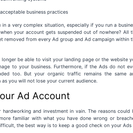
acceptable business practices
n a very complex situation, especially if you run a busin
s when your account gets suspended out of nowhere? All t
get removed from every Ad group and Ad campaign within t
 longer be able to visit your landing page or the website 
amage to your business. Furthermore, if the Ads do not e
nded too. But your organic traffic remains the same a
as you will not lose your current audience.
our Ad Account
r hardworking and investment in vain. The reasons could 
more familiar with what you have done wrong or breach
difficult, the best way is to keep a good check on your Ads