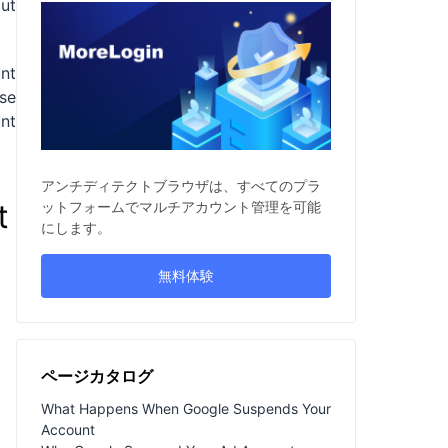
out
nt
lse
unt
アンチディテクトブラウザは、すべてのプラ
t
ットフォームでマルチアカウント管理を可能
にします。
無料体験
ページカタログ
What Happens When Google Suspends Your
Account