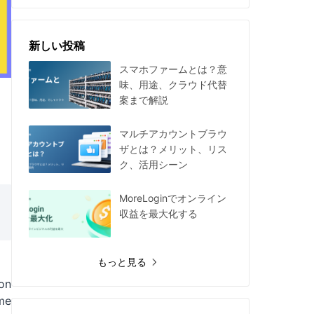
新しい投稿
スマホファームとは？意
味、用途、クラウド代替
案まで解説
マルチアカウントブラウ
ザとは？メリット、リス
ク、活用シーン
MoreLoginでオンライン
収益を最大化する
もっと見る
ion
me