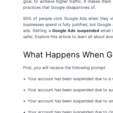
goal, to achieve higher traffic. It makes the
practices that Google disapproves of.
65% of people click Google Ads when they vi
businesses spend is fully justified, but Google 
ads. Getting a
Google Ads suspended
email i
safer. Explore this article to learn all about 
What Happens When Go
First, you will receive the following prompt:
Your account has been suspended due to a v
Your account has been suspended due to sus
Your account has been suspended due to un
Your account has been suspended due to ci