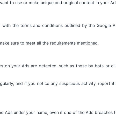
want to use or make unique and original content in your Ad
 with the terms and conditions outlined by the Google A
make sure to meet all the requirements mentioned.
cks on your Ads are detected, such as those by bots or cl
ularly, and if you notice any suspicious activity, report it
me Ads under your name, even if one of the Ads breaches 