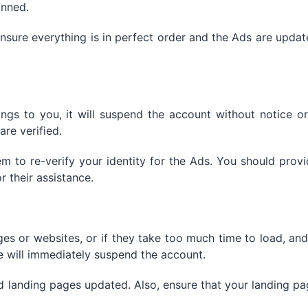
anned.
sure everything is in perfect order and the Ads are upda
ngs to you, it will suspend the account without notice o
are verified.
 to re-verify your identity for the Ads. You should prov
 their assistance.
es or websites, or if they take too much time to load, and
 will immediately suspend the account.
d landing pages updated. Also, ensure that your landing p