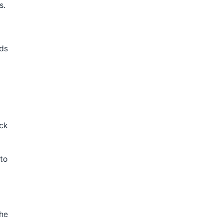
s.
ds
ick
 to
the