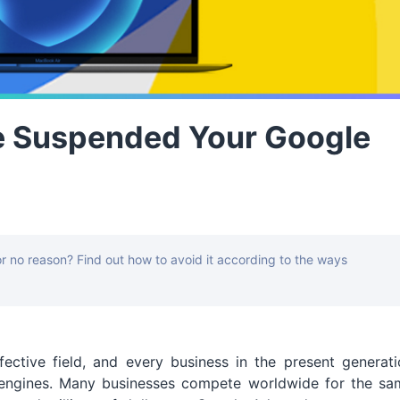
e Suspended Your Google
 no reason? Find out how to avoid it according to the ways
fective field, and every business in the present generat
 engines. Many businesses compete worldwide for the sa