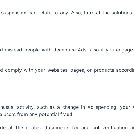
uspension can relate to any. Also, look at the solutions
d mislead people with deceptive Ads, also if you engage 
.
and comply with your websites, pages, or products accord
unusual activity, such as a change in Ad spending, your 
 users from any potential fraud.
e all the related documents for account verification a