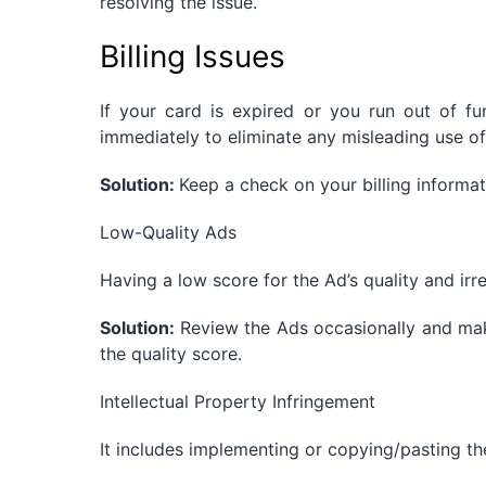
resolving the issue.
Billing Issues
If your card is expired or you run out of 
immediately to eliminate any misleading use of
Solution:
Keep a check on your billing inform
Low-Quality Ads
Having a low score for the Ad’s quality and irr
Solution:
Review the Ads occasionally and ma
the quality score.
Intellectual Property Infringement
It includes implementing or copying/pasting th