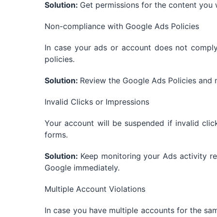
Solution:
Get permissions for the content you 
Non-compliance with Google Ads Policies
In case your ads or account does not comply
policies.
Solution:
Review the Google Ads Policies and 
Invalid Clicks or Impressions
Your account will be suspended if invalid cli
forms.
Solution:
Keep monitoring your Ads activity reg
Google immediately.
Multiple Account Violations
In case you have multiple accounts for the sa