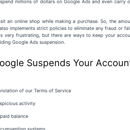
m spend millions of dollars on Google Ads and even carry 
sit an online shop while making a purchase. So, the amou
also implements strict policies to eliminate any fraud or fa
s very frustrating, but there are ways to keep your acco
avoiding Google Ads suspension.
ogle Suspends Your Accoun
iolation of our Terms of Service
picious activity
paid balance
rcumventing systems