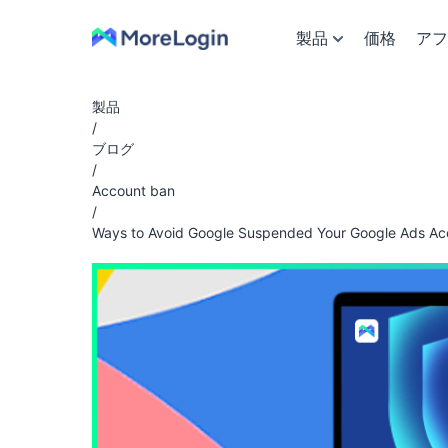
製品
価格
アフ
製品
/
ブログ
/
Account ban
/
Ways to Avoid Google Suspended Your Google Ads Ac