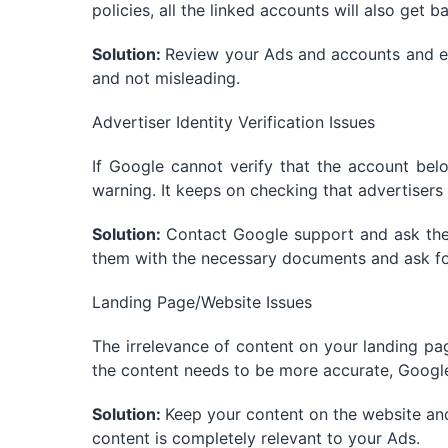
policies, all the linked accounts will also get b
Solution:
Review your Ads and accounts and en
and not misleading.
Advertiser Identity Verification Issues
If Google cannot verify that the account belo
warning. It keeps on checking that advertisers 
Solution:
Contact Google support and ask them
them with the necessary documents and ask for
Landing Page/Website Issues
The irrelevance of content on your landing pag
the content needs to be more accurate, Google
Solution:
Keep your content on the website an
content is completely relevant to your Ads.