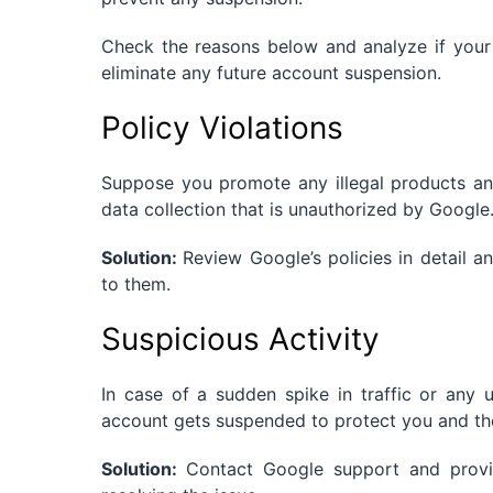
Check the reasons below and analyze if your s
eliminate any future account suspension.
Policy Violations
Suppose you promote any illegal products an
data collection that is unauthorized by Google
Solution:
Review Google’s policies in detail 
to them.
Suspicious Activity
In case of a sudden spike in traffic or any 
account gets suspended to protect you and the
Solution:
Contact Google support and provid