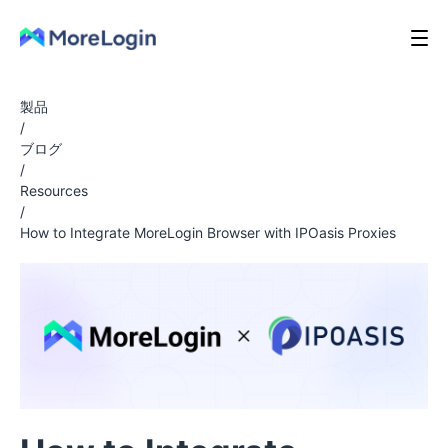
製品
/
ブログ
/
Resources
/
How to Integrate MoreLogin Browser with IPOasis Proxies