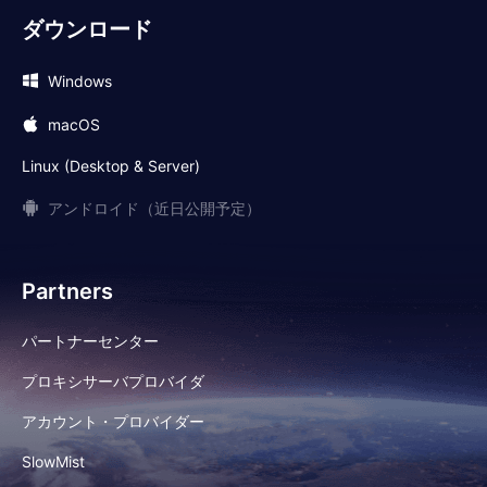
ダウンロード
Windows
macOS
Linux (Desktop & Server)
アンドロイド（近日公開予定）
Partners
パートナーセンター
プロキシサーバプロバイダ
アカウント・プロバイダー
SlowMist