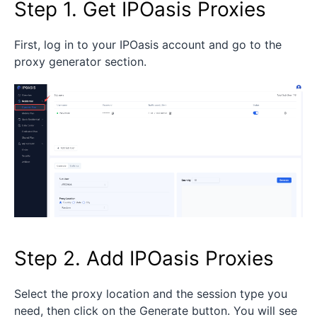
Step 1. Get IPOasis Proxies
First, log in to your IPOasis account and go to the
proxy generator section.
Step 2. Add IPOasis Proxies
Select the proxy location and the session type you
need, then click on the Generate button. You will see