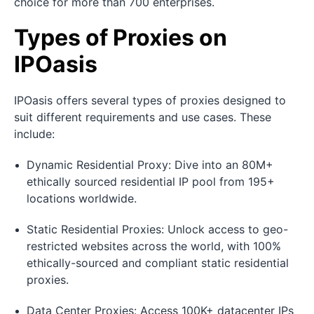
choice for more than 700 enterprises.
Types of Proxies on
IPOasis
IPOasis offers several types of proxies designed to
suit different requirements and use cases. These
include:
Dynamic Residential Proxy: Dive into an 80M+
ethically sourced residential IP pool from 195+
locations worldwide.
Static Residential Proxies: Unlock access to geo-
restricted websites across the world, with 100%
ethically-sourced and compliant static residential
proxies.
Data Center Proxies: Access 100K+ datacenter IPs