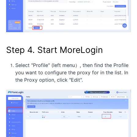
Step 4. Start MoreLogin
Select "Profile" (left menu）, then find the Profile
you want to configure the proxy for in the list. In
the Proxy option, click "Edit".