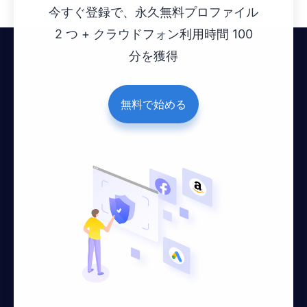
今すぐ登録で、永久無料プロファイル
2 つ + クラウドフォン利用時間 100
分を獲得
無料で始める