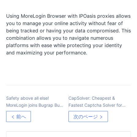
Using MoreLogin Browser with IPOasis proxies allows
you to manage your online activity without fear of
being tracked or having your data compromised. This
combination allows you to navigate numerous
platforms with ease while protecting your identity
and maximizing your performance.
Safety above all else!
CapSolver: Cheapest &
MoreLogin joins Bugrap Bug
Fastest Captcha Solver for
Bounty Platform
Every Type of Captcha
前へ
次のページ