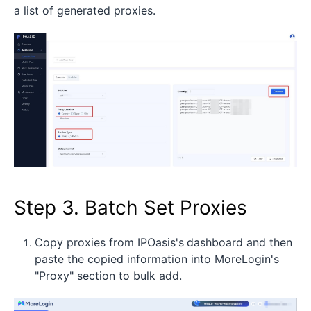
a list of generated proxies.
Step 3. Batch Set Proxies
Copy proxies from IPOasis's
dashboard and then
paste the copied information into MoreLogin's
"Proxy" section to bulk add.