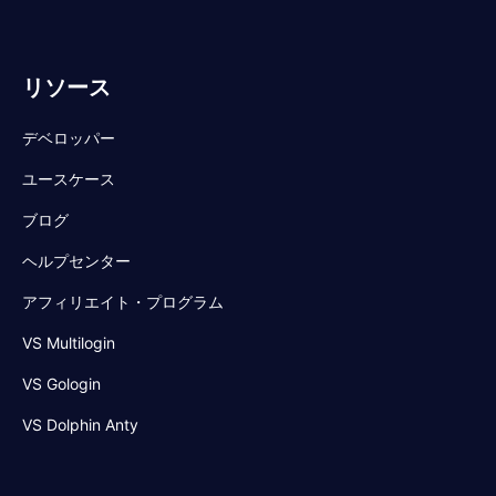
リソース
デベロッパー
ユースケース
ブログ
ヘルプセンター
アフィリエイト・プログラム
VS Multilogin
VS Gologin
VS Dolphin Anty