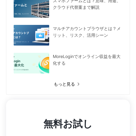
スマホファームとは？意味、用途、
クラウド代替案まで解説
マルチアカウントブラウザとは？メ
リット、リスク、活用シーン
MoreLoginでオンライン収益を最大
化する
もっと見る
無料お試し