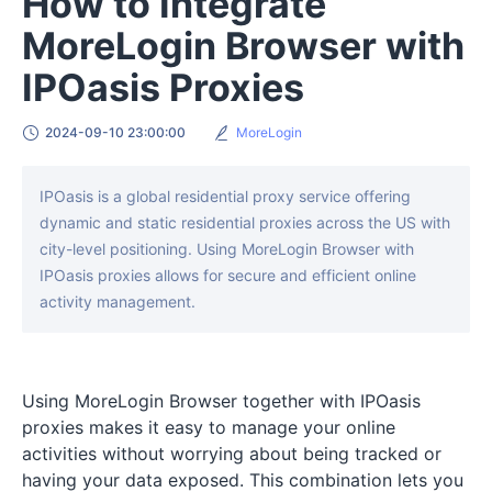
How to Integrate
MoreLogin Browser with
IPOasis Proxies
2024-09-10 23:00:00
MoreLogin
IPOasis is a global residential proxy service offering
dynamic and static residential proxies across the US with
city-level positioning. Using MoreLogin Browser with
IPOasis proxies allows for secure and efficient online
activity management.
Using MoreLogin Browser together with IPOasis
proxies makes it easy to manage your online
activities without worrying about being tracked or
having your data exposed. This combination lets you