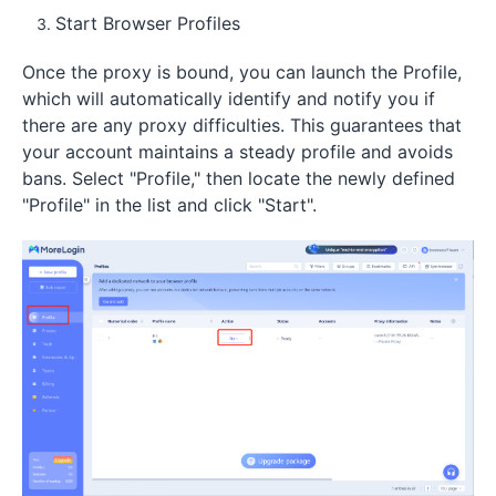
Start Browser Profiles
Once the proxy is bound, you can launch the Profile,
which will automatically identify and notify you if
there are any proxy difficulties. This guarantees that
your account maintains a steady profile and avoids
bans. Select "Profile," then locate the newly defined
"Profile" in the list and click "Start".