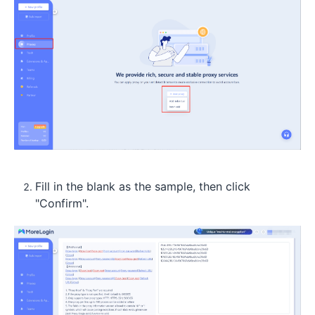
Fill in the blank as the sample, then click
"Confirm".