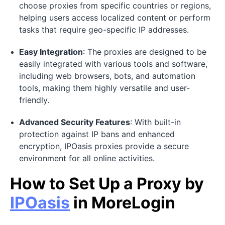
choose proxies from specific countries or regions,
helping users access localized content or perform
tasks that require geo-specific IP addresses.
Easy Integration
: The proxies are designed to be
easily integrated with various tools and software,
including web browsers, bots, and automation
tools, making them highly versatile and user-
friendly.
Advanced Security Features
: With built-in
protection against IP bans and enhanced
encryption, IPOasis proxies provide a secure
environment for all online activities.
How to Set Up a Proxy by
IPOasis
in MoreLogin