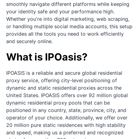
smoothly navigate different platforms while keeping
your identity safe and your performance high.
Whether you're into digital marketing, web scraping,
or handling multiple social media accounts, this setup
provides all the tools you need to work efficiently
and securely online.
What is IPOasis?
IPOASIS is a reliable and secure global residential
proxy service, offering city-level positioning of
dynamic and static residential proxies across the
United States. IPOASIS offers over 92 million global
dynamic residential proxy pools that can be
positioned in any country, state, province, city, and
operator of your choice. Additionally, we offer over
20 million pure static residences with high stability
and speed, making us a preferred and recognized