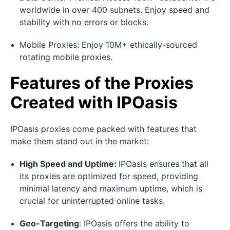
worldwide in over 400 subnets. Enjoy speed and
stability with no errors or blocks.
Mobile Proxies: Enjoy 10M+ ethically-sourced
rotating mobile proxies.
Features of the Proxies
Created with IPOasis
IPOasis proxies come packed with features that
make them stand out in the market:
High Speed and Uptime:
IPOasis ensures that all
its proxies are optimized for speed, providing
minimal latency and maximum uptime, which is
crucial for uninterrupted online tasks.
Geo-Targeting
: IPOasis offers the ability to