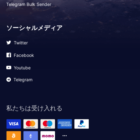
Telegram Bulk Sender
ソーシャルメディア
Twitter
Facebook
Youtube
Telegram
私たちは受け入れる