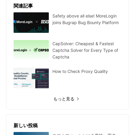
関連記事
Safety above all else! MoreLogin
joins Bugrap Bug Bounty Platform
CapSolver: Cheapest & Fastest
Captcha Solver for Every Type of
Captcha
How to Check Proxy Quality
もっと見る
新しい投稿