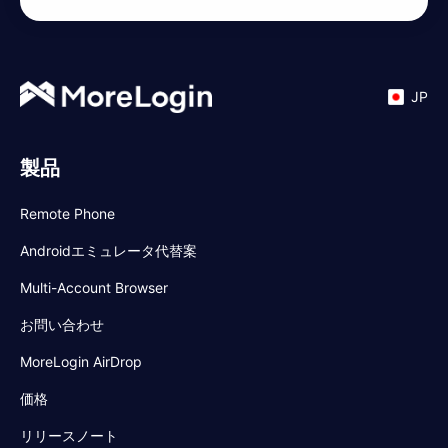
JP
製品
Remote Phone
Androidエミュレータ代替案
Multi-Account Browser
お問い合わせ
MoreLogin AirDrop
価格
リリースノート