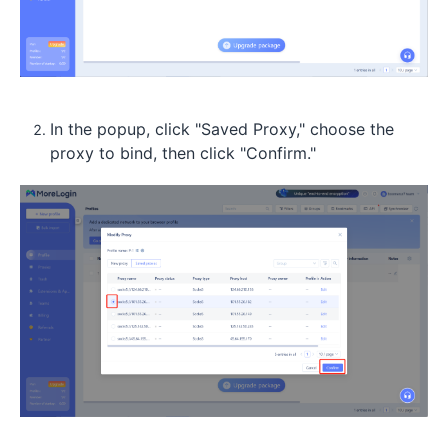
In the popup, click "Saved Proxy," choose the
proxy to bind, then click "Confirm."