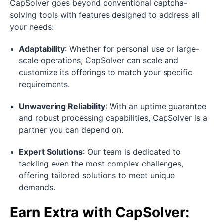
CapSolver goes beyond conventional captcha-
solving tools with features designed to address all
your needs:
Adaptability
: Whether for personal use or large-
scale operations, CapSolver can scale and
customize its offerings to match your specific
requirements.
Unwavering Reliability
: With an uptime guarantee
and robust processing capabilities, CapSolver is a
partner you can depend on.
Expert Solutions
: Our team is dedicated to
tackling even the most complex challenges,
offering tailored solutions to meet unique
demands.
Earn Extra with CapSolver: