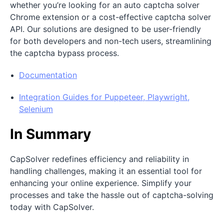
whether you’re looking for an auto captcha solver
Chrome extension or a cost-effective captcha solver
API. Our solutions are designed to be user-friendly
for both developers and non-tech users, streamlining
the captcha bypass process.
Documentation
Integration Guides for Puppeteer, Playwright,
Selenium
In Summary
CapSolver redefines efficiency and reliability in
handling challenges, making it an essential tool for
enhancing your online experience. Simplify your
processes and take the hassle out of captcha-solving
today with CapSolver.