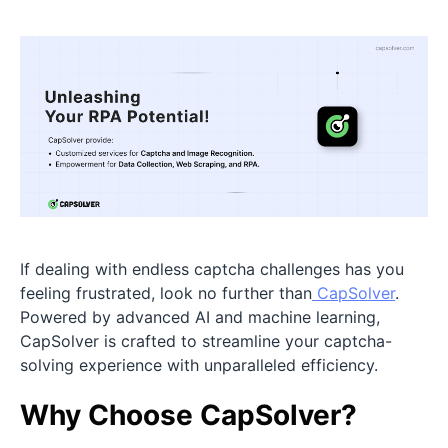
If dealing with endless captcha challenges has you
feeling frustrated, look no further than
CapSolver
.
Powered by advanced AI and machine learning,
CapSolver is crafted to streamline your captcha-
solving experience with unparalleled efficiency.
Why Choose CapSolver?