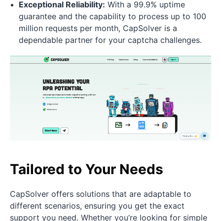
Exceptional Reliability:
With a 99.9% uptime
guarantee and the capability to process up to 100
million requests per month, CapSolver is a
dependable partner for your captcha challenges.
Tailored to Your Needs
CapSolver offers solutions that are adaptable to
different scenarios, ensuring you get the exact
support you need. Whether you’re looking for simple