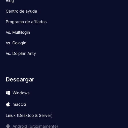
Blog
Centro de ayuda
Programa de afiliados
Vs. Multilogin
Vs. Gologin
Vs. Dolphin Anty
Descargar
Windows
macOS
Linux (Desktop & Server)
Android (próximamente)