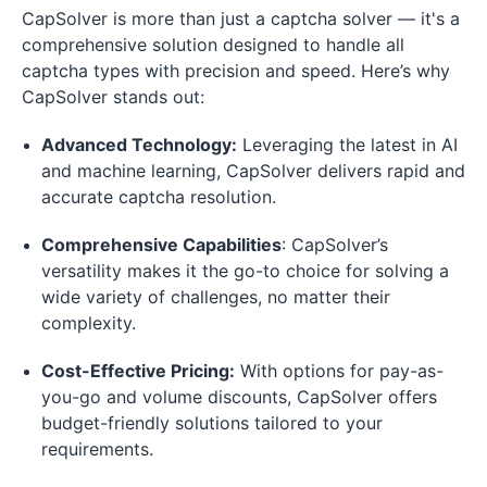
CapSolver is more than just a captcha solver — it's a
comprehensive solution designed to handle all
captcha types with precision and speed. Here’s why
CapSolver stands out:
Advanced Technology:
Leveraging the latest in AI
and machine learning, CapSolver delivers rapid and
accurate captcha resolution.
Comprehensive Capabilities
: CapSolver’s
versatility makes it the go-to choice for solving a
wide variety of challenges, no matter their
complexity.
Cost-Effective Pricing:
With options for pay-as-
you-go and volume discounts, CapSolver offers
budget-friendly solutions tailored to your
requirements.