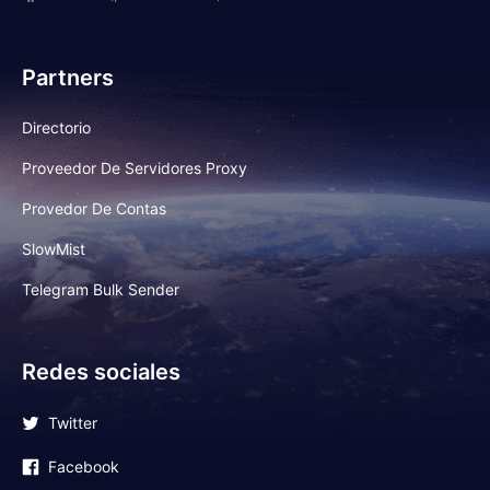
Partners
Directorio
Proveedor De Servidores Proxy
Provedor De Contas
SlowMist
Telegram Bulk Sender
Redes sociales
Twitter
Facebook