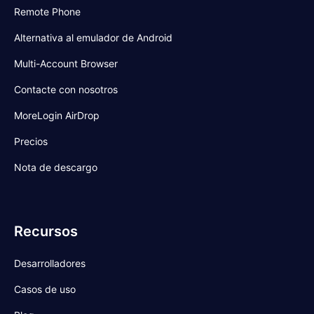
Remote Phone
Alternativa al emulador de Android
Multi-Account Browser
Contacte con nosotros
MoreLogin AirDrop
Precios
Nota de descargo
Recursos
Desarrolladores
Casos de uso