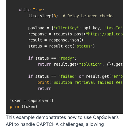
while
True
:

        time.sleep(
3
)  
# Delay between checks
        payload = {
"clientKey"
: api_key, 
"taskId"
: t
        response = requests.post(
"https://api.capso
        result = response.json()

        status = result.get(
"status"
)

if
 status == 
"ready"
:

return
 result.get(
"solution"
, {}).get(
'
if
 status == 
"failed"
or
 result.get(
"errorI
print
(
"Solution retrieval failed! Respo
return
print
This example demonstrates how to use CapSolver’s
API to handle CAPTCHA challenges, allowing