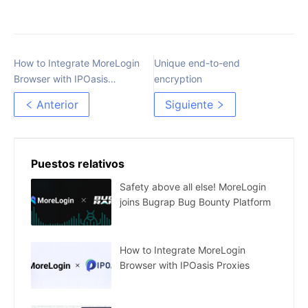
How to Integrate MoreLogin
Unique end-to-end
Browser with IPOasis
encryption
Proxies
Anterior
Siguiente
Puestos relativos
Safety above all else! MoreLogin
joins Bugrap Bug Bounty Platform
How to Integrate MoreLogin
Browser with IPOasis Proxies