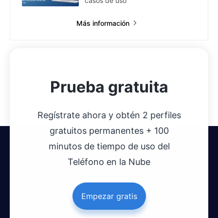
casos de uso
Más información
Prueba gratuita
Regístrate ahora y obtén 2 perfiles
gratuitos permanentes + 100
minutos de tiempo de uso del
Teléfono en la Nube
Empezar gratis