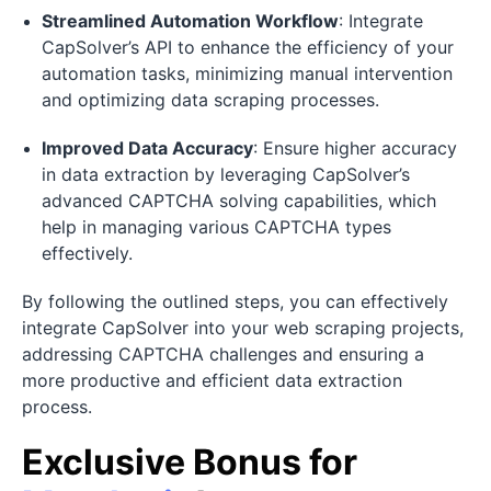
Streamlined Automation Workflow
: Integrate
CapSolver’s API to enhance the efficiency of your
automation tasks, minimizing manual intervention
and optimizing data scraping processes.
Improved Data Accuracy
: Ensure higher accuracy
in data extraction by leveraging CapSolver’s
advanced CAPTCHA solving capabilities, which
help in managing various CAPTCHA types
effectively.
By following the outlined steps, you can effectively
integrate CapSolver into your web scraping projects,
addressing CAPTCHA challenges and ensuring a
more productive and efficient data extraction
process.
Exclusive Bonus for