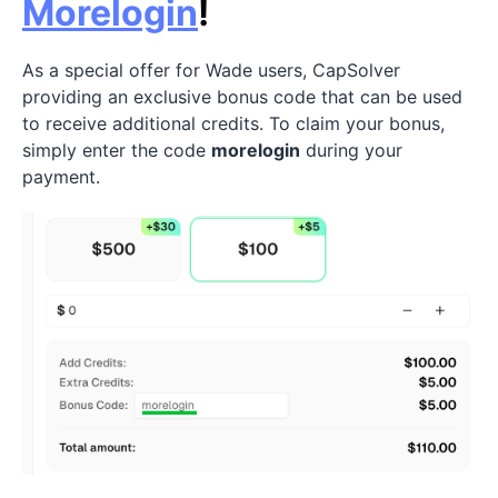
Morelogin
!
As a special offer for Wade users, CapSolver
providing an exclusive bonus code that can be used
to receive additional credits. To claim your bonus,
simply enter the code
morelogin
during your
payment.