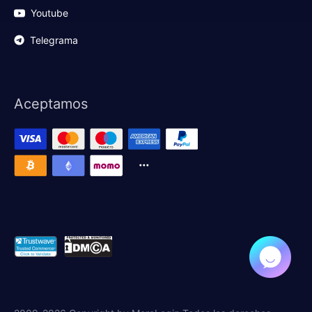
Youtube
Telegrama
Aceptamos