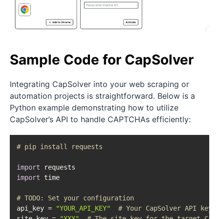
Sample Code for CapSolver
Integrating CapSolver into your web scraping or
automation projects is straightforward. Below is a
Python example demonstrating how to utilize
CapSolver’s API to handle CAPTCHAs efficiently:
# pip install requests
import
import
 time

# 
TODO:
 Set your configuration
api_key = 
"YOUR_API_KEY"
# Your CapSolver API key
site_key = 
"XXX"
# The site key for the target CAP