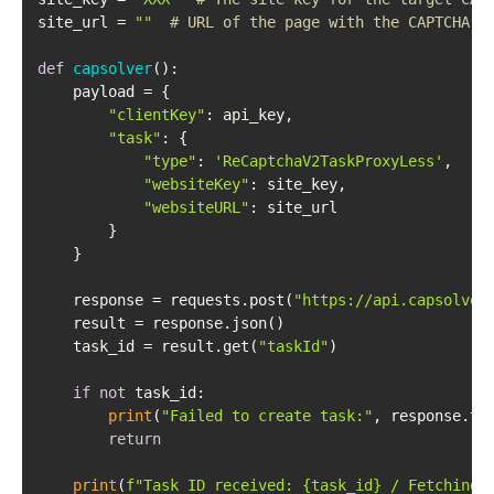
site_url = 
""
# URL of the page with the CAPTCHA
def
capsolver
():

    payload = {

"clientKey"
: api_key,

"task"
: {

"type"
: 
'ReCaptchaV2TaskProxyLess'
,

"websiteKey"
: site_key,

"websiteURL"
: site_url

        }

    }

    response = requests.post(
"https://api.capsolver
    result = response.json()

    task_id = result.get(
"taskId"
)

if
not
 task_id:

print
(
"Failed to create task:"
, response.tex
return
print
(
f"Task ID received: 
{task_id}
 / Fetching 