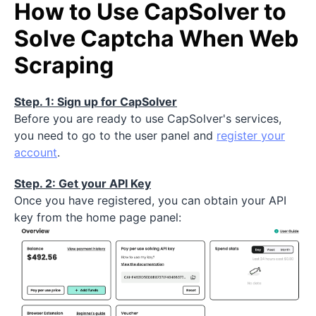
How to Use CapSolver to
Solve Captcha When Web
Scraping
Step. 1: Sign up for CapSolver
Before you are ready to use CapSolver's services,
you need to go to the user panel and
register your
account
.
Step. 2: Get your API Key
Once you have registered, you can obtain your API
key from the home page panel: