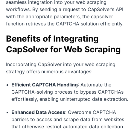
seamless integration into your web scraping
workflows. By sending a request to CapSolver’s API
with the appropriate parameters, the capsolver
function retrieves the CAPTCHA solution efficiently.
Benefits of Integrating
CapSolver for Web Scraping
Incorporating CapSolver into your web scraping
strategy offers numerous advantages:
Efficient CAPTCHA Handling
: Automate the
CAPTCHA-solving process to bypass CAPTCHAs
effortlessly, enabling uninterrupted data extraction.
Enhanced Data Access
: Overcome CAPTCHA
barriers to access and scrape data from websites
that otherwise restrict automated data collection.