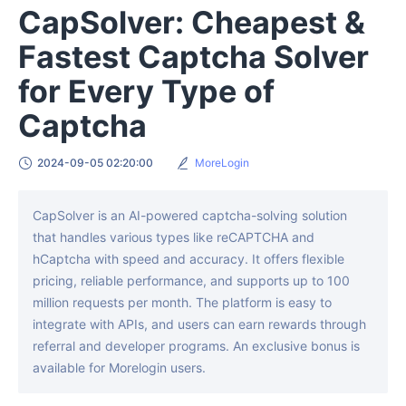
CapSolver: Cheapest &
Fastest Captcha Solver
for Every Type of
Captcha
2024-09-05 02:20:00
MoreLogin
CapSolver is an AI-powered captcha-solving solution
that handles various types like reCAPTCHA and
hCaptcha with speed and accuracy. It offers flexible
pricing, reliable performance, and supports up to 100
million requests per month. The platform is easy to
integrate with APIs, and users can earn rewards through
referral and developer programs. An exclusive bonus is
available for Morelogin users.