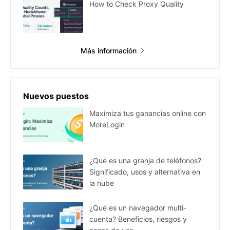
How to Check Proxy Quality
Más información
Nuevos puestos
Maximiza tus ganancias online con
MoreLogin
¿Qué es una granja de teléfonos?
Significado, usos y alternativa en
la nube
¿Qué es un navegador multi-
cuenta? Beneficios, riesgos y