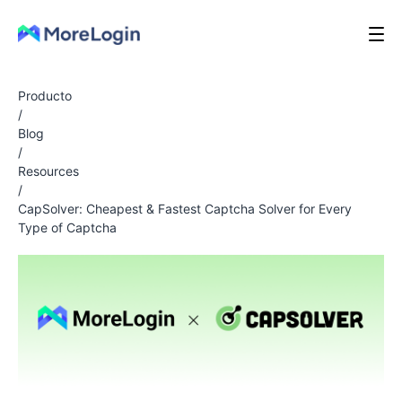
Producto
/
Blog
/
Resources
/
CapSolver: Cheapest & Fastest Captcha Solver for Every
Type of Captcha