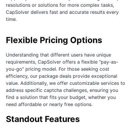
resolutions or solutions for more complex tasks,
CapSolver delivers fast and accurate results every
time.
Flexible Pricing Options
Understanding that different users have unique
requirements, CapSolver offers a flexible "pay-as-
you-go" pricing model. For those seeking cost
efficiency, our package deals provide exceptional
value. Additionally, we offer customizable services to
address specific captcha challenges, ensuring you
find a solution that fits your budget, whether you
need affordable or nearly free options.
Standout Features