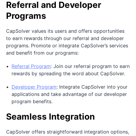
Referral and Developer
Programs
CapSolver values its users and offers opportunities
to earn rewards through our referral and developer
programs. Promote or integrate CapSolver’s services
and benefit from our programs:
Referral Program
: Join our referral program to earn
rewards by spreading the word about CapSolver.
Developer Program
: Integrate CapSolver into your
applications and take advantage of our developer
program benefits.
Seamless Integration
CapSolver offers straightforward integration options,