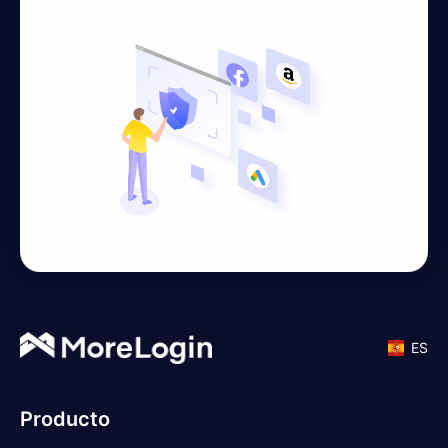
ES
Producto