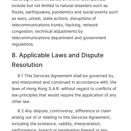
include but not limited to natural disasters such as
floods, earthquakes, pandemics and social events such
as wars, unrest, state actions, disruptions of
telecommunications trunks, hacking, network
congestion, technical adjustments by
telecommunications department and government
regulations.
8. Applicable Laws and Dispute
Resolution
8.1 This Services Agreement shall be governed by,
and interpreted and construed in accordance with, the
laws of Hong Kong S.A.R. without regard to conflicts of
law principles that would require the application of any
other law.
8.2 Any dispute, controversy, difference or claim
arising out of or relating to this Services Agreement,
including the existence, validity, interpretation,
performance, breach or termination thereof or any