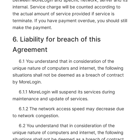
internal. Service charge will be counted according to
the actual amount of service provided if service is
terminate. If you have payment overdue, you should still
make the payment.
6. Liability for breach of this
Agreement
6.1 You understand that in consideration of the
unique nature of computers and internet, the following
situations shall not be deemed as a breach of contract
by MoreLogin.
6.1.1 MoreLogin will suspend its services during
maintenance and update of services.
6.1.2 The network access speed may decrease due
to network congestion.
6.2 You understand that in consideration of the
unique nature of computers and internet, the following
situations shall not be deemed as a breach of contract