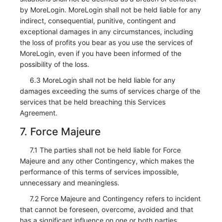
by MoreLogin. MoreLogin shall not be held liable for any
indirect, consequential, punitive, contingent and
exceptional damages in any circumstances, including
the loss of profits you bear as you use the services of
MoreLogin, even if you have been informed of the
possibility of the loss.
6.3 MoreLogin shall not be held liable for any
damages exceeding the sums of services charge of the
services that be held breaching this Services
Agreement.
7. Force Majeure
7.1 The parties shall not be held liable for Force
Majeure and any other Contingency, which makes the
performance of this terms of services impossible,
unnecessary and meaningless.
7.2 Force Majeure and Contingency refers to incident
that cannot be foreseen, overcome, avoided and that
has a significant influence on one or both parties,