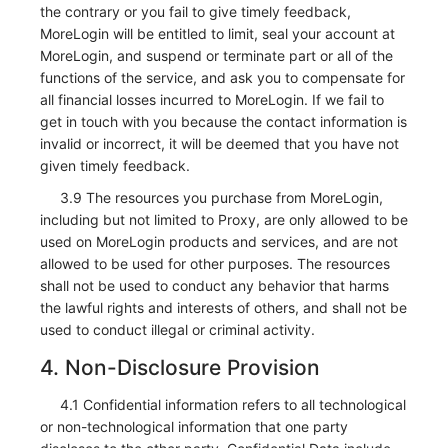
the contrary or you fail to give timely feedback,
MoreLogin will be entitled to limit, seal your account at
MoreLogin, and suspend or terminate part or all of the
functions of the service, and ask you to compensate for
all financial losses incurred to MoreLogin. If we fail to
get in touch with you because the contact information is
invalid or incorrect, it will be deemed that you have not
given timely feedback.
3.9 The resources you purchase from MoreLogin,
including but not limited to Proxy, are only allowed to be
used on MoreLogin products and services, and are not
allowed to be used for other purposes. The resources
shall not be used to conduct any behavior that harms
the lawful rights and interests of others, and shall not be
used to conduct illegal or criminal activity.
4. Non-Disclosure Provision
4.1 Confidential information refers to all technological
or non-technological information that one party