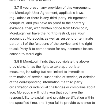
3.7 If you breach any provision of this Agreement,
the MoreLogin User Agreement, applicable laws,
regulations or there is any third-party infringement
complaint, and you have no proof to the contrary
evidence, then, with written notice from MoreLogin,
MoreLogin will have the right to restrict, seal your
account at MoreLogin, as well as suspend or terminate
part or all of the functions of the service, and the right
to ask Party B to compensate for any economic losses
caused to MoreLogin.
3.8 If MoreLogin finds that you violate the above
provisions, it has the right to take appropriate
measures, including but not limited to immediate
termination of service, suspension of service, or deletion
of the corresponding information.If a third party
organization or individual challenges or complains about
you, MoreLogin will notify you that you have the
responsibility to explain and provide certification within
the specified time, and if you fail to provide evidence to