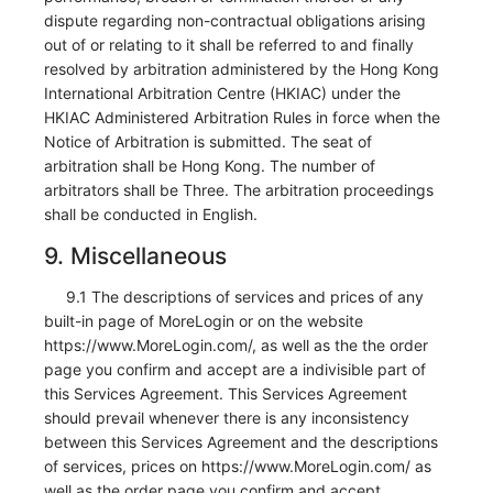
dispute regarding non-contractual obligations arising
out of or relating to it shall be referred to and finally
resolved by arbitration administered by the Hong Kong
International Arbitration Centre (HKIAC) under the
HKIAC Administered Arbitration Rules in force when the
Notice of Arbitration is submitted. The seat of
arbitration shall be Hong Kong. The number of
arbitrators shall be Three. The arbitration proceedings
shall be conducted in English.
9. Miscellaneous
9.1 The descriptions of services and prices of any
built-in page of MoreLogin or on the website
https://www.MoreLogin.com/, as well as the the order
page you confirm and accept are a indivisible part of
this Services Agreement. This Services Agreement
should prevail whenever there is any inconsistency
between this Services Agreement and the descriptions
of services, prices on https://www.MoreLogin.com/ as
well as the order page you confirm and accept.