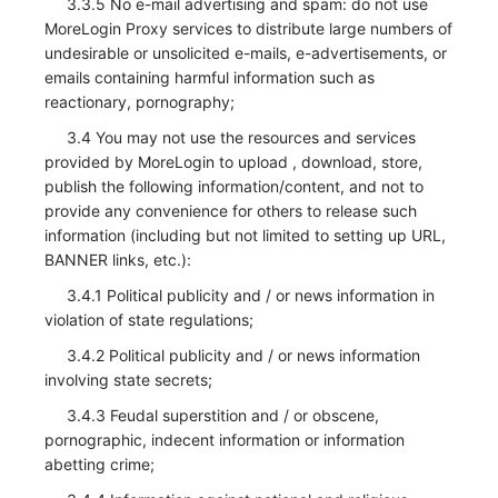
3.3.5 No e-mail advertising and spam: do not use
MoreLogin Proxy services to distribute large numbers of
undesirable or unsolicited e-mails, e-advertisements, or
emails containing harmful information such as
reactionary, pornography;
3.4 You may not use the resources and services
provided by MoreLogin to upload , download, store,
publish the following information/content, and not to
provide any convenience for others to release such
information (including but not limited to setting up URL,
BANNER links, etc.):
3.4.1 Political publicity and / or news information in
violation of state regulations;
3.4.2 Political publicity and / or news information
involving state secrets;
3.4.3 Feudal superstition and / or obscene,
pornographic, indecent information or information
abetting crime;