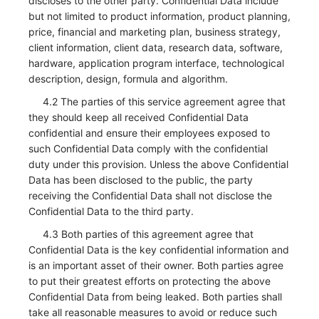
discloses to the other party. Confidential Data include
but not limited to product information, product planning,
price, financial and marketing plan, business strategy,
client information, client data, research data, software,
hardware, application program interface, technological
description, design, formula and algorithm.
4.2 The parties of this service agreement agree that
they should keep all received Confidential Data
confidential and ensure their employees exposed to
such Confidential Data comply with the confidential
duty under this provision. Unless the above Confidential
Data has been disclosed to the public, the party
receiving the Confidential Data shall not disclose the
Confidential Data to the third party.
4.3 Both parties of this agreement agree that
Confidential Data is the key confidential information and
is an important asset of their owner. Both parties agree
to put their greatest efforts on protecting the above
Confidential Data from being leaked. Both parties shall
take all reasonable measures to avoid or reduce such