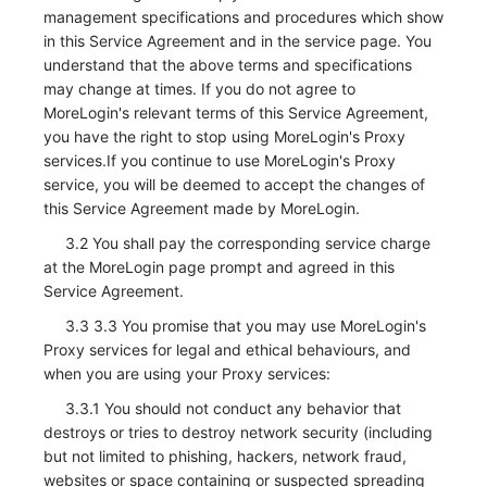
management specifications and procedures which show
in this Service Agreement and in the service page. You
understand that the above terms and specifications
may change at times. If you do not agree to
MoreLogin's relevant terms of this Service Agreement,
you have the right to stop using MoreLogin's Proxy
services.If you continue to use MoreLogin's Proxy
service, you will be deemed to accept the changes of
this Service Agreement made by MoreLogin.
3.2 You shall pay the corresponding service charge
at the MoreLogin page prompt and agreed in this
Service Agreement.
3.3 3.3 You promise that you may use MoreLogin's
Proxy services for legal and ethical behaviours, and
when you are using your Proxy services:
3.3.1 You should not conduct any behavior that
destroys or tries to destroy network security (including
but not limited to phishing, hackers, network fraud,
websites or space containing or suspected spreading