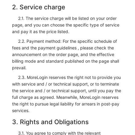
2. Service charge
2.1. The service charge will be listed on your order
page, and you can choose the specific type of service
and pay it as the price listed.
2.2. Payment method: For the specific schedule of
fees and the payment guidelines , please check the
announcement on the order page, and the effective
billing mode and standard published on the page shall
prevail.
2.3. MoreLogin reserves the right not to provide you
with service and / or technical support, or to terminate
the service and / or technical support, until you pay the
full charge as agreed. Meanwhile, MoreLogin reserves
the right to pursue legal liability for arrears in post-pay
services.
3. Rights and Obligations
3.1. You agree to comply with the relevant