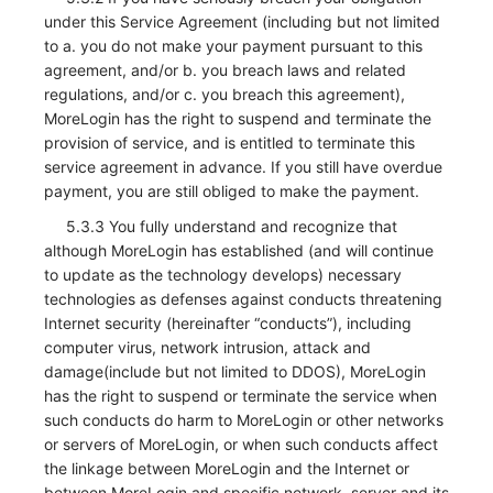
under this Service Agreement (including but not limited
to a. you do not make your payment pursuant to this
agreement, and/or b. you breach laws and related
regulations, and/or c. you breach this agreement),
MoreLogin has the right to suspend and terminate the
provision of service, and is entitled to terminate this
service agreement in advance. If you still have overdue
payment, you are still obliged to make the payment.
5.3.3 You fully understand and recognize that
although MoreLogin has established (and will continue
to update as the technology develops) necessary
technologies as defenses against conducts threatening
Internet security (hereinafter “conducts”), including
computer virus, network intrusion, attack and
damage(include but not limited to DDOS), MoreLogin
has the right to suspend or terminate the service when
such conducts do harm to MoreLogin or other networks
or servers of MoreLogin, or when such conducts affect
the linkage between MoreLogin and the Internet or
between MoreLogin and specific network, server and its