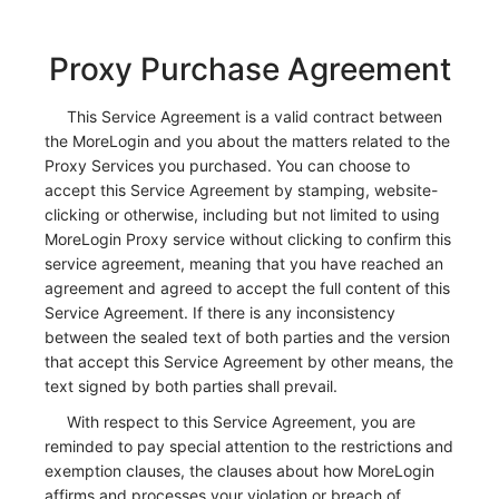
Proxy Purchase Agreement
This Service Agreement is a valid contract between
the MoreLogin and you about the matters related to the
Proxy Services you purchased. You can choose to
accept this Service Agreement by stamping, website-
clicking or otherwise, including but not limited to using
MoreLogin Proxy service without clicking to confirm this
service agreement, meaning that you have reached an
agreement and agreed to accept the full content of this
Service Agreement. If there is any inconsistency
between the sealed text of both parties and the version
that accept this Service Agreement by other means, the
text signed by both parties shall prevail.
With respect to this Service Agreement, you are
reminded to pay special attention to the restrictions and
exemption clauses, the clauses about how MoreLogin
affirms and processes your violation or breach of