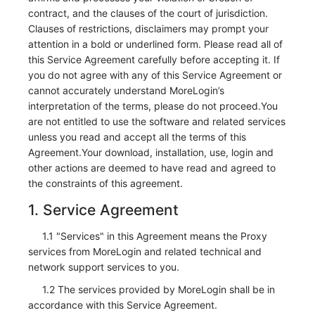
contract, and the clauses of the court of jurisdiction.
Clauses of restrictions, disclaimers may prompt your
attention in a bold or underlined form. Please read all of
this Service Agreement carefully before accepting it. If
you do not agree with any of this Service Agreement or
cannot accurately understand MoreLogin’s
interpretation of the terms, please do not proceed.You
are not entitled to use the software and related services
unless you read and accept all the terms of this
Agreement.Your download, installation, use, login and
other actions are deemed to have read and agreed to
the constraints of this agreement.
1. Service Agreement
1.1 "Services" in this Agreement means the Proxy
services from MoreLogin and related technical and
network support services to you.
1.2 The services provided by MoreLogin shall be in
accordance with this Service Agreement.