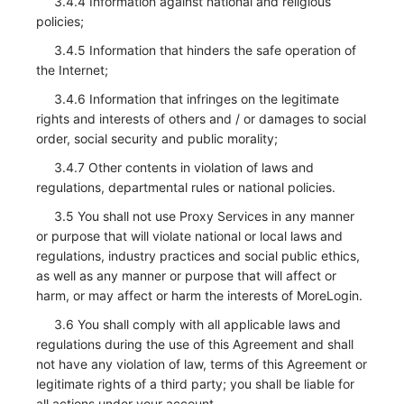
3.4.4 Information against national and religious
policies;
3.4.5 Information that hinders the safe operation of
the Internet;
3.4.6 Information that infringes on the legitimate
rights and interests of others and / or damages to social
order, social security and public morality;
3.4.7 Other contents in violation of laws and
regulations, departmental rules or national policies.
3.5 You shall not use Proxy Services in any manner
or purpose that will violate national or local laws and
regulations, industry practices and social public ethics,
as well as any manner or purpose that will affect or
harm, or may affect or harm the interests of MoreLogin.
3.6 You shall comply with all applicable laws and
regulations during the use of this Agreement and shall
not have any violation of law, terms of this Agreement or
legitimate rights of a third party; you shall be liable for
all actions under your account.