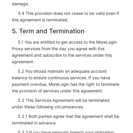
damage.
4.4 This provision does not cease to be valid even if
this agreement is terminated.
5. Term and Termination
5.1 You are entitled to get access to the MoreLogin
Proxy services from the day you agree with this
agreement and subscribe to the services under this
agreement.
5.2 You should maintain an adequate account
balance to ensure continuous services. If you have
payment overdue, MoreLogin has the right to terminate
the provision of services under this agreement.
5.3 This Services Agreement will be terminated
under these following circumstances:
5.3.1 Both parties agree that the agreement shall be
terminated in advance.
5.3.2 If you have seriously breach your obligation