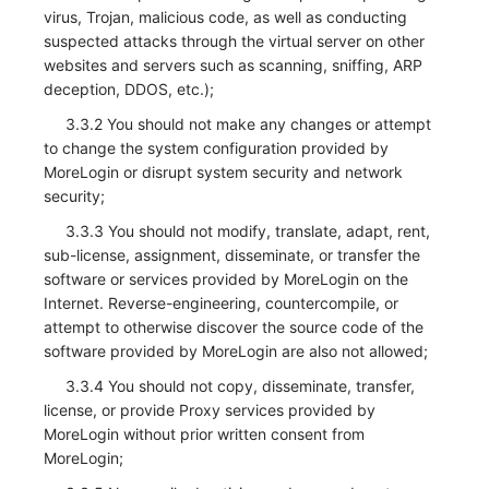
virus, Trojan, malicious code, as well as conducting
suspected attacks through the virtual server on other
websites and servers such as scanning, sniffing, ARP
deception, DDOS, etc.);
3.3.2 You should not make any changes or attempt
to change the system configuration provided by
MoreLogin or disrupt system security and network
security;
3.3.3 You should not modify, translate, adapt, rent,
sub-license, assignment, disseminate, or transfer the
software or services provided by MoreLogin on the
Internet. Reverse-engineering, countercompile, or
attempt to otherwise discover the source code of the
software provided by MoreLogin are also not allowed;
3.3.4 You should not copy, disseminate, transfer,
license, or provide Proxy services provided by
MoreLogin without prior written consent from
MoreLogin;