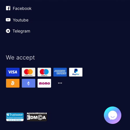
Facebook
Youtube
Telegram
We accept