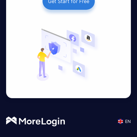
Get Start for Free
EN