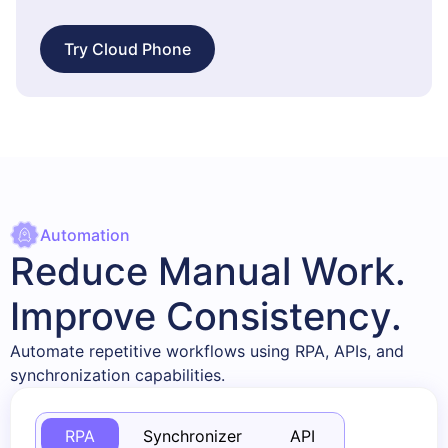
Try Cloud Phone
Automation
Reduce Manual Work.
Improve Consistency.
Automate repetitive workflows using RPA, APIs, and
synchronization capabilities.
RPA
Synchronizer
API