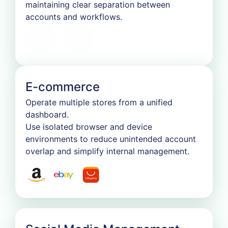
maintaining clear separation between
accounts and workflows.
E-commerce
Operate multiple stores from a unified
dashboard.
Use isolated browser and device
environments to reduce unintended account
overlap and simplify internal management.