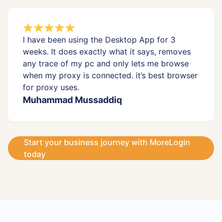
I have been using the Desktop App for 3
weeks. It does exactly what it says, removes
any trace of my pc and only lets me browse
when my proxy is connected. it’s best browser
for proxy uses.
Muhammad Mussaddiq
Start your business journey with MoreLogin
today