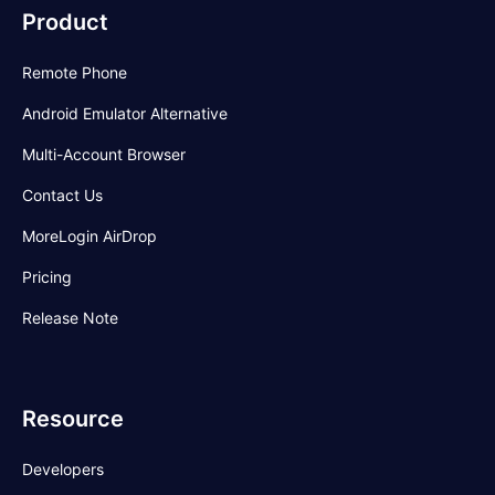
Product
Remote Phone
Android Emulator Alternative
Multi-Account Browser
Contact Us
MoreLogin AirDrop
Pricing
Release Note
Resource
Developers