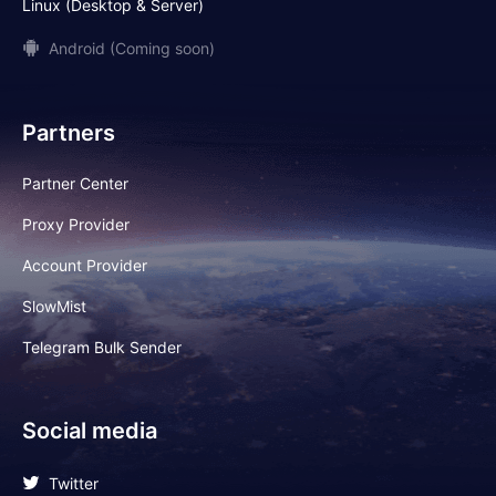
Linux (Desktop & Server)
Android (Coming soon)
Partners
Partner Center
Proxy Provider
Account Provider
SlowMist
Telegram Bulk Sender
Social media
Twitter