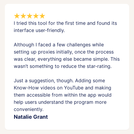
I tried this tool for the first time and found its
interface user-friendly.
Although I faced a few challenges while
setting up proxies initially, once the process
was clear, everything else became simple. This
wasn’t something to reduce the star-rating.
Just a suggestion, though. Adding some
Know-How videos on YouTube and making
them accessible from within the app would
help users understand the program more
conveniently.
Natalie Grant